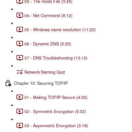
03 - The Hosts File (3:45)
04 - Net Command (8:12)
05 - Windows name resolution (11:22)
06 - Dynamic DNS (5:25)
07 - DNS Troubleshooting (13:13)
Network Naming Quiz
Chapter 10: Securing TCP/IP
01 - Making TCP/IP Secure (4:25)
02 - Symmetric Encryption (5:32)
03 - Asymmetric Encryption (3:19)