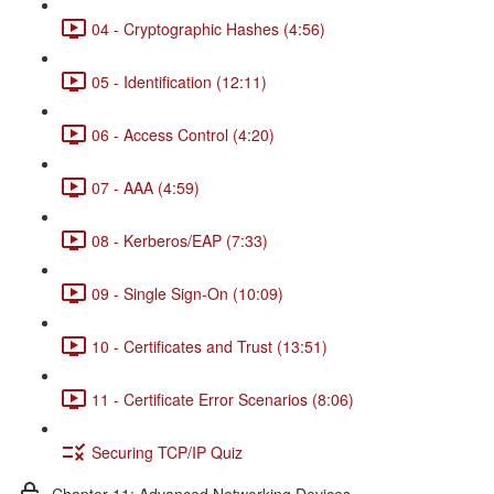
04 - Cryptographic Hashes (4:56)
05 - Identification (12:11)
06 - Access Control (4:20)
07 - AAA (4:59)
08 - Kerberos/EAP (7:33)
09 - Single Sign-On (10:09)
10 - Certificates and Trust (13:51)
11 - Certificate Error Scenarios (8:06)
Securing TCP/IP Quiz
Chapter 11: Advanced Networking Devices