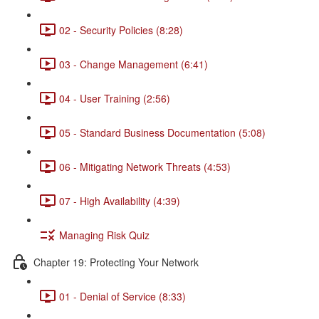
02 - Security Policies (8:28)
03 - Change Management (6:41)
04 - User Training (2:56)
05 - Standard Business Documentation (5:08)
06 - Mitigating Network Threats (4:53)
07 - High Availability (4:39)
Managing Risk Quiz
Chapter 19: Protecting Your Network
01 - Denial of Service (8:33)