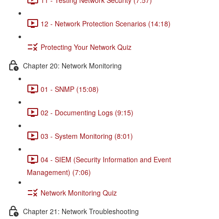
12 - Network Protection Scenarios (14:18)
Protecting Your Network Quiz
Chapter 20: Network Monitoring
01 - SNMP (15:08)
02 - Documenting Logs (9:15)
03 - System Monitoring (8:01)
04 - SIEM (Security Information and Event
Management) (7:06)
Network Monitoring Quiz
Chapter 21: Network Troubleshooting