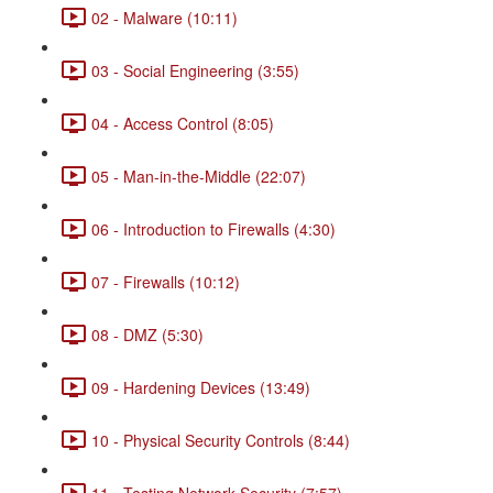
02 - Malware (10:11)
03 - Social Engineering (3:55)
04 - Access Control (8:05)
05 - Man-in-the-Middle (22:07)
06 - Introduction to Firewalls (4:30)
07 - Firewalls (10:12)
08 - DMZ (5:30)
09 - Hardening Devices (13:49)
10 - Physical Security Controls (8:44)
11 - Testing Network Security (7:57)