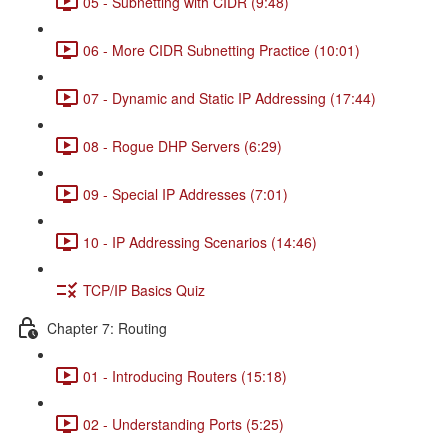
05 - Subnetting with CIDR (9:48)
06 - More CIDR Subnetting Practice (10:01)
07 - Dynamic and Static IP Addressing (17:44)
08 - Rogue DHP Servers (6:29)
09 - Special IP Addresses (7:01)
10 - IP Addressing Scenarios (14:46)
TCP/IP Basics Quiz
Chapter 7: Routing
01 - Introducing Routers (15:18)
02 - Understanding Ports (5:25)