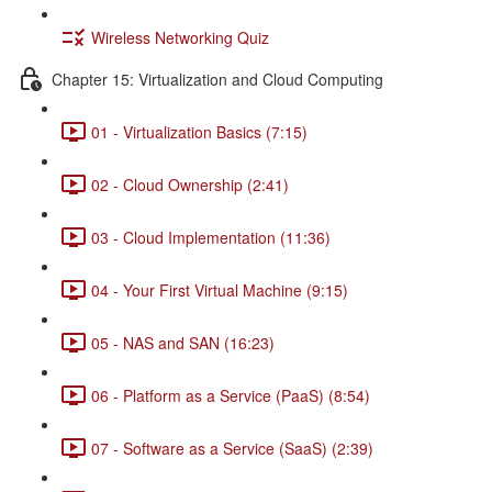
Wireless Networking Quiz
Chapter 15: Virtualization and Cloud Computing
01 - Virtualization Basics (7:15)
02 - Cloud Ownership (2:41)
03 - Cloud Implementation (11:36)
04 - Your First Virtual Machine (9:15)
05 - NAS and SAN (16:23)
06 - Platform as a Service (PaaS) (8:54)
07 - Software as a Service (SaaS) (2:39)