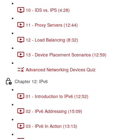
10 - IDS vs. IPS (4:28)
11 - Proxy Servers (12:44)
12 - Load Balancing (8:32)
13 - Device Placement Scenarios (12:59)
Advanced Networking Devices Quiz
Chapter 12: IPv6
01 - Introduction to IPv6 (12:52)
02 - IPv6 Addressing (15:09)
03 - IPv6 In Action (13:13)