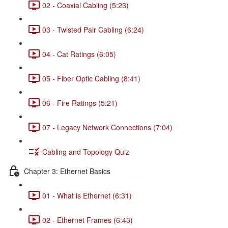
02 - Coaxial Cabling (5:23)
03 - Twisted Pair Cabling (6:24)
04 - Cat Ratings (6:05)
05 - Fiber Optic Cabling (8:41)
06 - Fire Ratings (5:21)
07 - Legacy Network Connections (7:04)
Cabling and Topology Quiz
Chapter 3: Ethernet Basics
01 - What is Ethernet (6:31)
02 - Ethernet Frames (6:43)