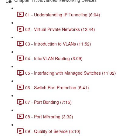
01 - Understanding IP Tunneling (6:04)
02 - Virtual Private Networks (12:44)
03 - Introduction to VLANs (11:52)
04 - InterVLAN Routing (3:09)
05 - Interfacing with Managed Switches (11:02)
06 - Switch Port Protection (6:41)
07 - Port Bonding (7:15)
08 - Port Mirroring (3:32)
09 - Quality of Service (5:10)