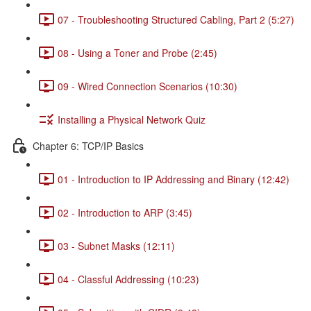
07 - Troubleshooting Structured Cabling, Part 2 (5:27)
08 - Using a Toner and Probe (2:45)
09 - Wired Connection Scenarios (10:30)
Installing a Physical Network Quiz
Chapter 6: TCP/IP Basics
01 - Introduction to IP Addressing and Binary (12:42)
02 - Introduction to ARP (3:45)
03 - Subnet Masks (12:11)
04 - Classful Addressing (10:23)