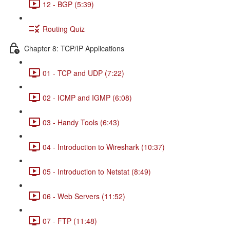
12 - BGP (5:39)
Routing Quiz
Chapter 8: TCP/IP Applications
01 - TCP and UDP (7:22)
02 - ICMP and IGMP (6:08)
03 - Handy Tools (6:43)
04 - Introduction to Wireshark (10:37)
05 - Introduction to Netstat (8:49)
06 - Web Servers (11:52)
07 - FTP (11:48)