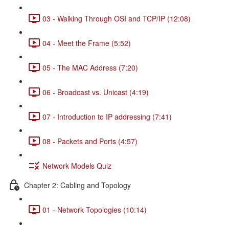
03 - Walking Through OSI and TCP/IP (12:08)
04 - Meet the Frame (5:52)
05 - The MAC Address (7:20)
06 - Broadcast vs. Unicast (4:19)
07 - Introduction to IP addressing (7:41)
08 - Packets and Ports (4:57)
Network Models Quiz
Chapter 2: Cabling and Topology
01 - Network Topologies (10:14)