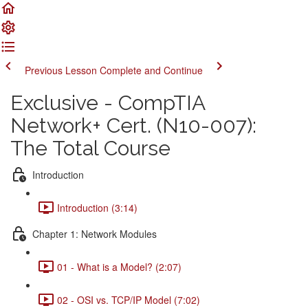
Previous Lesson
Complete and Continue
Exclusive - CompTIA
Network+ Cert. (N10-007):
The Total Course
Introduction
Introduction (3:14)
Chapter 1: Network Modules
01 - What is a Model? (2:07)
02 - OSI vs. TCP/IP Model (7:02)