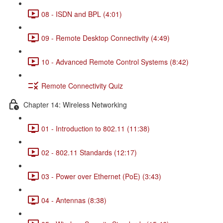
08 - ISDN and BPL (4:01)
09 - Remote Desktop Connectivity (4:49)
10 - Advanced Remote Control Systems (8:42)
Remote Connectivity Quiz
Chapter 14: Wireless Networking
01 - Introduction to 802.11 (11:38)
02 - 802.11 Standards (12:17)
03 - Power over Ethernet (PoE) (3:43)
04 - Antennas (8:38)