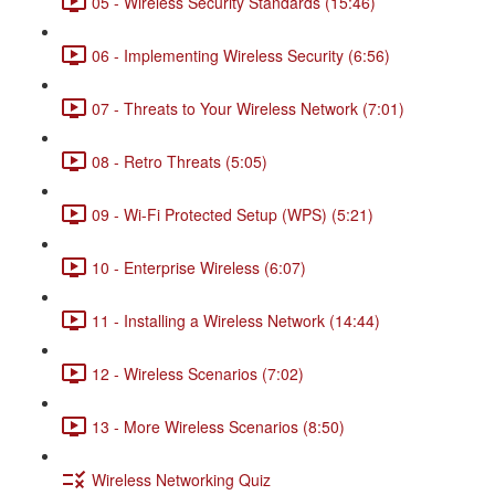
05 - Wireless Security Standards (15:46)
06 - Implementing Wireless Security (6:56)
07 - Threats to Your Wireless Network (7:01)
08 - Retro Threats (5:05)
09 - Wi-Fi Protected Setup (WPS) (5:21)
10 - Enterprise Wireless (6:07)
11 - Installing a Wireless Network (14:44)
12 - Wireless Scenarios (7:02)
13 - More Wireless Scenarios (8:50)
Wireless Networking Quiz