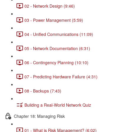
02 - Network Design (9:46)
03 - Power Management (5:59)
04 - Unified Communications (11:09)
05 - Network Documentation (6:31)
06 - Contingency Planning (10:10)
07 - Predicting Hardware Failure (4:31)
08 - Backups (7:43)
Building a Real-World Network Quiz
Chapter 18: Managing Risk
01 - What is Risk Management? (6:02)