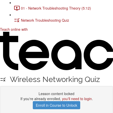
01 - Network Troubleshooting Theory (5:12)
Network Troubleshooting Quiz
Teach online with
Wireless Networking Quiz
Lesson content locked
If you're already enrolled,
you'll need to login
.
Enroll in Course to Unlock