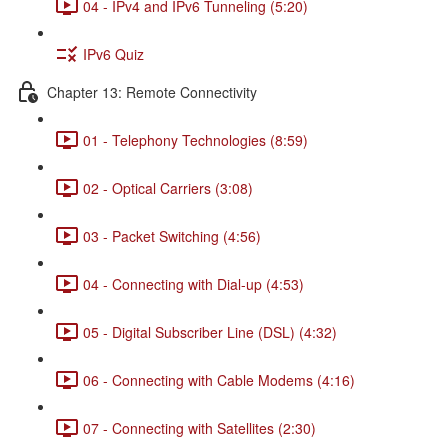
04 - IPv4 and IPv6 Tunneling (5:20)
IPv6 Quiz
Chapter 13: Remote Connectivity
01 - Telephony Technologies (8:59)
02 - Optical Carriers (3:08)
03 - Packet Switching (4:56)
04 - Connecting with Dial-up (4:53)
05 - Digital Subscriber Line (DSL) (4:32)
06 - Connecting with Cable Modems (4:16)
07 - Connecting with Satellites (2:30)