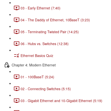
03 - Early Ethernet (7:40)
04 - The Daddy of Ethernet, 10BaseT (3:23)
05 - Terminating Twisted Pair (14:25)
06 - Hubs vs. Switches (12:38)
Ethernet Basics Quiz
Chapter 4: Modern Ethernet
01 - 100BaseT (5:24)
02 - Connecting Switches (5:15)
03 - Gigabit Ethernet and 10-Gigabit Ethernet (5:19)