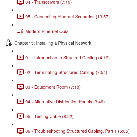
04 - Transceivers (7:10)
05 - Connecting Ethernet Scenarios (13:57)
Modern Ethernet Quiz
Chapter 5: Installing a Physical Network
01 - Introduction to Structred Cabling (4:16)
02 - Terminating Structured Cabling (7:54)
03 - Equipment Room (7:18)
04 - Alternative Distribution Panels (3:49)
05 - Testing Cable (8:52)
06 - Troubleshooting Structured Cabling, Part 1 (5:05)