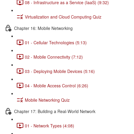
08 - Infrastructure as a Service (IaaS) (9:32)
Virtualization and Cloud Computing Quiz
Chapter 16: Mobile Networking
01 - Cellular Technologies (5:13)
02 - Mobile Connectivity (7:12)
03 - Deploying Mobile Devices (5:16)
04 - Mobile Access Control (6:26)
Mobile Networking Quiz
Chapter 17: Building a Real-World Network
01 - Network Types (4:08)