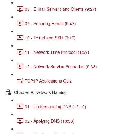
08 - E-mail Servers and Clients (9:27)
09 - Securing E-mail (5:47)
10 - Telnet and SSH (9:16)
11 - Network Time Protocol (1:59)
12 - Network Service Scenarios (9:33)
TCP/IP Applications Quiz
Chapter 9: Network Naming
01 - Understanding DNS (12:10)
02 - Applying DNS (18:56)