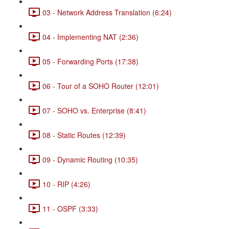
03 - Network Address Translation (6:24)
04 - Implementing NAT (2:36)
05 - Forwarding Ports (17:38)
06 - Tour of a SOHO Router (12:01)
07 - SOHO vs. Enterprise (8:41)
08 - Static Routes (12:39)
09 - Dynamic Routing (10:35)
10 - RIP (4:26)
11 - OSPF (3:33)