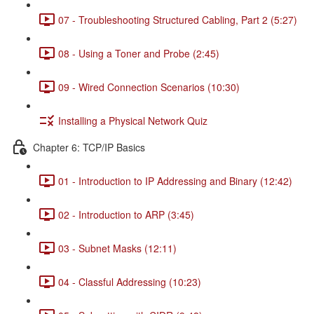
07 - Troubleshooting Structured Cabling, Part 2 (5:27)
08 - Using a Toner and Probe (2:45)
09 - Wired Connection Scenarios (10:30)
Installing a Physical Network Quiz
Chapter 6: TCP/IP Basics
01 - Introduction to IP Addressing and Binary (12:42)
02 - Introduction to ARP (3:45)
03 - Subnet Masks (12:11)
04 - Classful Addressing (10:23)