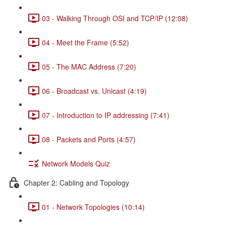
03 - Walking Through OSI and TCP/IP (12:08)
04 - Meet the Frame (5:52)
05 - The MAC Address (7:20)
06 - Broadcast vs. Unicast (4:19)
07 - Introduction to IP addressing (7:41)
08 - Packets and Ports (4:57)
Network Models Quiz
Chapter 2: Cabling and Topology
01 - Network Topologies (10:14)