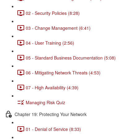
02 - Security Policies (8:28)
03 - Change Management (6:41)
04 - User Training (2:56)
05 - Standard Business Documentation (5:08)
06 - Mitigating Network Threats (4:53)
07 - High Availability (4:39)
Managing Risk Quiz
Chapter 19: Protecting Your Network
01 - Denial of Service (8:33)