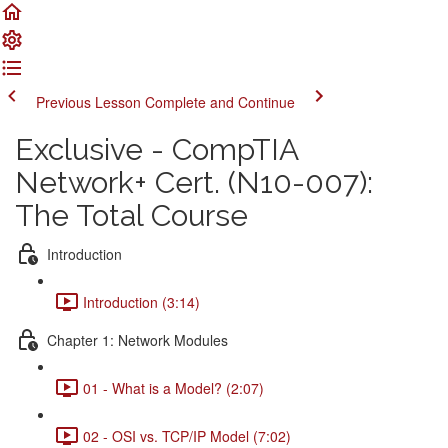
Previous Lesson
Complete and Continue
Exclusive - CompTIA
Network+ Cert. (N10-007):
The Total Course
Introduction
Introduction (3:14)
Chapter 1: Network Modules
01 - What is a Model? (2:07)
02 - OSI vs. TCP/IP Model (7:02)