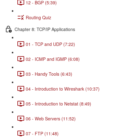
12 - BGP (5:39)
Routing Quiz
Chapter 8: TCP/IP Applications
01 - TCP and UDP (7:22)
02 - ICMP and IGMP (6:08)
03 - Handy Tools (6:43)
04 - Introduction to Wireshark (10:37)
05 - Introduction to Netstat (8:49)
06 - Web Servers (11:52)
07 - FTP (11:48)