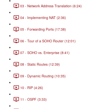
03 - Network Address Translation (6:24)
04 - Implementing NAT (2:36)
05 - Forwarding Ports (17:38)
06 - Tour of a SOHO Router (12:01)
07 - SOHO vs. Enterprise (8:41)
08 - Static Routes (12:39)
09 - Dynamic Routing (10:35)
10 - RIP (4:26)
11 - OSPF (3:33)