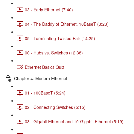
03 - Early Ethernet (7:40)
04 - The Daddy of Ethernet, 10BaseT (3:23)
05 - Terminating Twisted Pair (14:25)
06 - Hubs vs. Switches (12:38)
Ethernet Basics Quiz
Chapter 4: Modern Ethernet
01 - 100BaseT (5:24)
02 - Connecting Switches (5:15)
03 - Gigabit Ethernet and 10-Gigabit Ethernet (5:19)