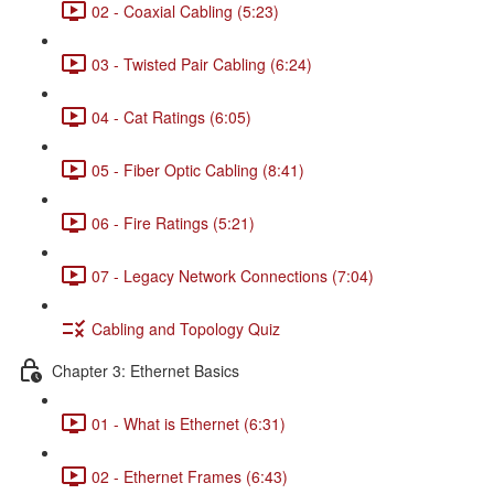
02 - Coaxial Cabling (5:23)
03 - Twisted Pair Cabling (6:24)
04 - Cat Ratings (6:05)
05 - Fiber Optic Cabling (8:41)
06 - Fire Ratings (5:21)
07 - Legacy Network Connections (7:04)
Cabling and Topology Quiz
Chapter 3: Ethernet Basics
01 - What is Ethernet (6:31)
02 - Ethernet Frames (6:43)