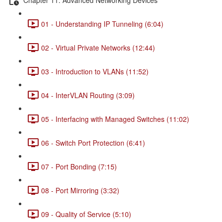
01 - Understanding IP Tunneling (6:04)
02 - Virtual Private Networks (12:44)
03 - Introduction to VLANs (11:52)
04 - InterVLAN Routing (3:09)
05 - Interfacing with Managed Switches (11:02)
06 - Switch Port Protection (6:41)
07 - Port Bonding (7:15)
08 - Port Mirroring (3:32)
09 - Quality of Service (5:10)