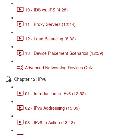
10 - IDS vs. IPS (4:28)
11 - Proxy Servers (12:44)
12 - Load Balancing (8:32)
13 - Device Placement Scenarios (12:59)
Advanced Networking Devices Quiz
Chapter 12: IPv6
01 - Introduction to IPv6 (12:52)
02 - IPv6 Addressing (15:09)
03 - IPv6 In Action (13:13)