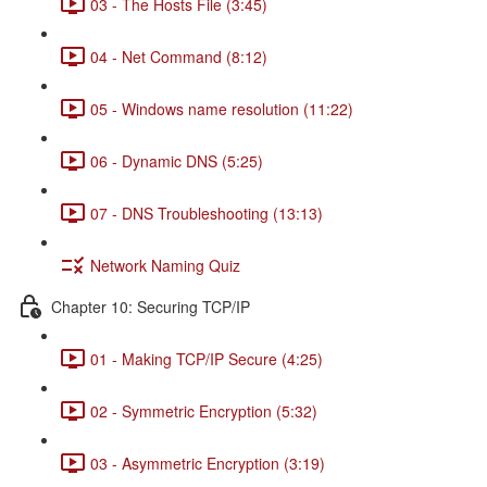
03 - The Hosts File (3:45)
04 - Net Command (8:12)
05 - Windows name resolution (11:22)
06 - Dynamic DNS (5:25)
07 - DNS Troubleshooting (13:13)
Network Naming Quiz
Chapter 10: Securing TCP/IP
01 - Making TCP/IP Secure (4:25)
02 - Symmetric Encryption (5:32)
03 - Asymmetric Encryption (3:19)