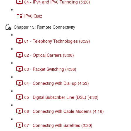
04 - IPv4 and IPv6 Tunneling (5:20)
IPv6 Quiz
Chapter 13: Remote Connectivity
01 - Telephony Technologies (8:59)
02 - Optical Carriers (3:08)
03 - Packet Switching (4:56)
04 - Connecting with Dial-up (4:53)
05 - Digital Subscriber Line (DSL) (4:32)
06 - Connecting with Cable Modems (4:16)
07 - Connecting with Satellites (2:30)