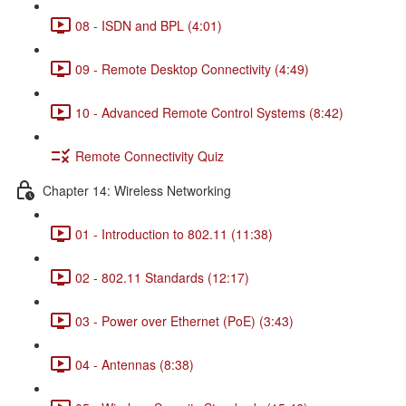
08 - ISDN and BPL (4:01)
09 - Remote Desktop Connectivity (4:49)
10 - Advanced Remote Control Systems (8:42)
Remote Connectivity Quiz
Chapter 14: Wireless Networking
01 - Introduction to 802.11 (11:38)
02 - 802.11 Standards (12:17)
03 - Power over Ethernet (PoE) (3:43)
04 - Antennas (8:38)