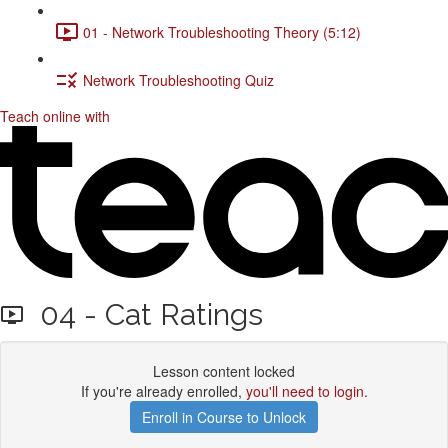
01 - Network Troubleshooting Theory (5:12)
Network Troubleshooting Quiz
Teach online with
04 - Cat Ratings
Lesson content locked
If you're already enrolled,
you'll need to login
.
Enroll in Course to Unlock