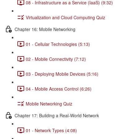
08 - Infrastructure as a Service (IaaS) (9:32)
Virtualization and Cloud Computing Quiz
Chapter 16: Mobile Networking
01 - Cellular Technologies (5:13)
02 - Mobile Connectivity (7:12)
03 - Deploying Mobile Devices (5:16)
04 - Mobile Access Control (6:26)
Mobile Networking Quiz
Chapter 17: Building a Real-World Network
01 - Network Types (4:08)