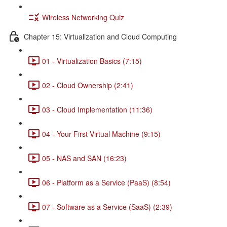
Wireless Networking Quiz
Chapter 15: Virtualization and Cloud Computing
01 - Virtualization Basics (7:15)
02 - Cloud Ownership (2:41)
03 - Cloud Implementation (11:36)
04 - Your First Virtual Machine (9:15)
05 - NAS and SAN (16:23)
06 - Platform as a Service (PaaS) (8:54)
07 - Software as a Service (SaaS) (2:39)