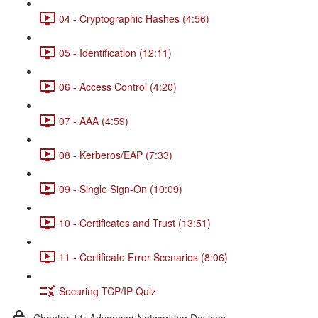
04 - Cryptographic Hashes (4:56)
05 - Identification (12:11)
06 - Access Control (4:20)
07 - AAA (4:59)
08 - Kerberos/EAP (7:33)
09 - Single Sign-On (10:09)
10 - Certificates and Trust (13:51)
11 - Certificate Error Scenarios (8:06)
Securing TCP/IP Quiz
Chapter 11: Advanced Networking Devices