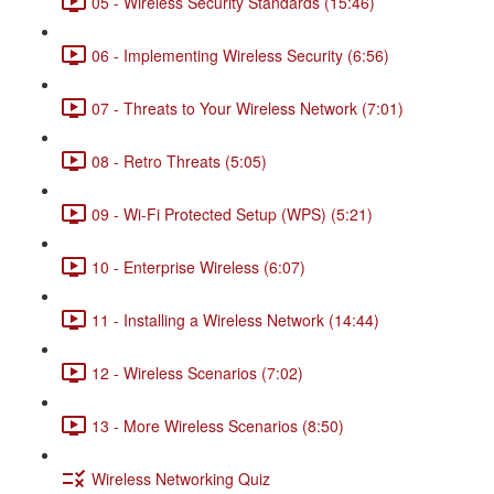
05 - Wireless Security Standards (15:46)
06 - Implementing Wireless Security (6:56)
07 - Threats to Your Wireless Network (7:01)
08 - Retro Threats (5:05)
09 - Wi-Fi Protected Setup (WPS) (5:21)
10 - Enterprise Wireless (6:07)
11 - Installing a Wireless Network (14:44)
12 - Wireless Scenarios (7:02)
13 - More Wireless Scenarios (8:50)
Wireless Networking Quiz