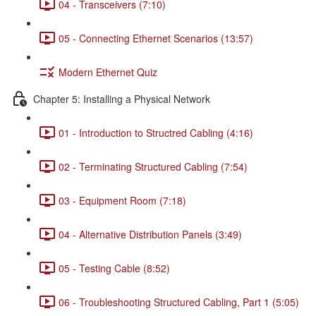
04 - Transceivers (7:10)
05 - Connecting Ethernet Scenarios (13:57)
Modern Ethernet Quiz
Chapter 5: Installing a Physical Network
01 - Introduction to Structred Cabling (4:16)
02 - Terminating Structured Cabling (7:54)
03 - Equipment Room (7:18)
04 - Alternative Distribution Panels (3:49)
05 - Testing Cable (8:52)
06 - Troubleshooting Structured Cabling, Part 1 (5:05)