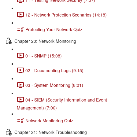
12 - Network Protection Scenarios (14:18)
Protecting Your Network Quiz
Chapter 20: Network Monitoring
01 - SNMP (15:08)
02 - Documenting Logs (9:15)
03 - System Monitoring (8:01)
04 - SIEM (Security Information and Event
Management) (7:06)
Network Monitoring Quiz
Chapter 21: Network Troubleshooting