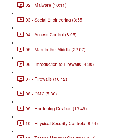
02 - Malware (10:11)
03 - Social Engineering (3:55)
04 - Access Control (8:05)
05 - Man-in-the-Middle (22:07)
06 - Introduction to Firewalls (4:30)
07 - Firewalls (10:12)
08 - DMZ (5:30)
09 - Hardening Devices (13:49)
10 - Physical Security Controls (8:44)
11 - Testing Network Security (7:57)