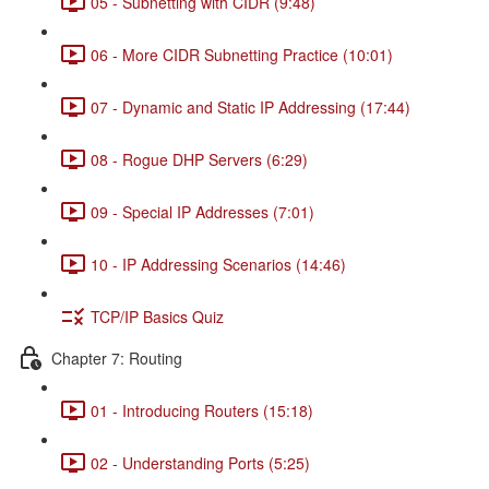
05 - Subnetting with CIDR (9:48)
06 - More CIDR Subnetting Practice (10:01)
07 - Dynamic and Static IP Addressing (17:44)
08 - Rogue DHP Servers (6:29)
09 - Special IP Addresses (7:01)
10 - IP Addressing Scenarios (14:46)
TCP/IP Basics Quiz
Chapter 7: Routing
01 - Introducing Routers (15:18)
02 - Understanding Ports (5:25)