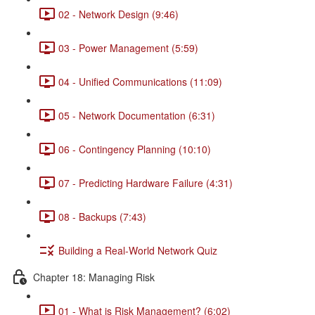
02 - Network Design (9:46)
03 - Power Management (5:59)
04 - Unified Communications (11:09)
05 - Network Documentation (6:31)
06 - Contingency Planning (10:10)
07 - Predicting Hardware Failure (4:31)
08 - Backups (7:43)
Building a Real-World Network Quiz
Chapter 18: Managing Risk
01 - What is Risk Management? (6:02)