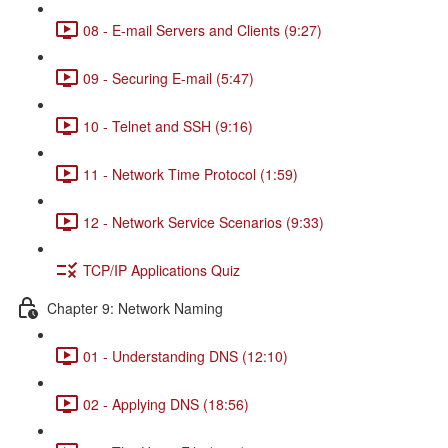
08 - E-mail Servers and Clients (9:27)
09 - Securing E-mail (5:47)
10 - Telnet and SSH (9:16)
11 - Network Time Protocol (1:59)
12 - Network Service Scenarios (9:33)
TCP/IP Applications Quiz
Chapter 9: Network Naming
01 - Understanding DNS (12:10)
02 - Applying DNS (18:56)