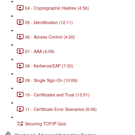
04 - Cryptographic Hashes (4:56)
05 - Identification (12:11)
06 - Access Control (4:20)
07 - AAA (4:59)
08 - Kerberos/EAP (7:33)
09 - Single Sign-On (10:09)
10 - Certificates and Trust (13:51)
11 - Certificate Error Scenarios (8:06)
Securing TCP/IP Quiz
Chapter 11: Advanced Networking Devices