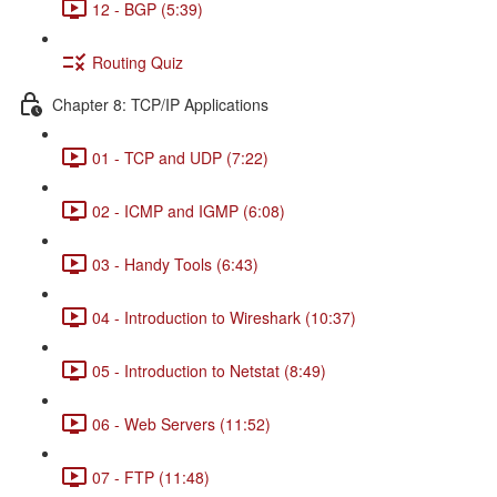
12 - BGP (5:39)
Routing Quiz
Chapter 8: TCP/IP Applications
01 - TCP and UDP (7:22)
02 - ICMP and IGMP (6:08)
03 - Handy Tools (6:43)
04 - Introduction to Wireshark (10:37)
05 - Introduction to Netstat (8:49)
06 - Web Servers (11:52)
07 - FTP (11:48)