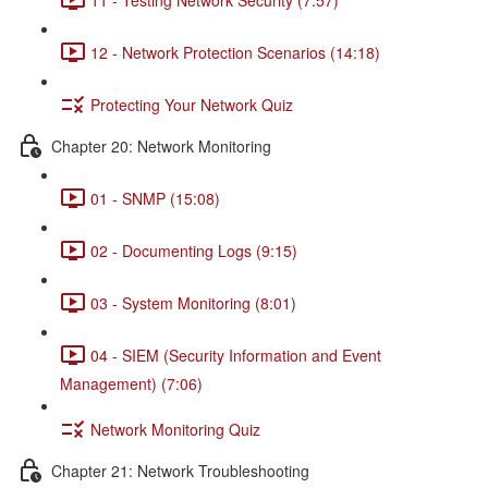
12 - Network Protection Scenarios (14:18)
Protecting Your Network Quiz
Chapter 20: Network Monitoring
01 - SNMP (15:08)
02 - Documenting Logs (9:15)
03 - System Monitoring (8:01)
04 - SIEM (Security Information and Event
Management) (7:06)
Network Monitoring Quiz
Chapter 21: Network Troubleshooting