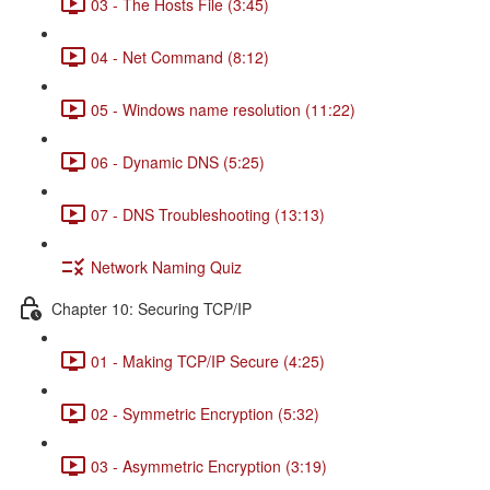
03 - The Hosts File (3:45)
04 - Net Command (8:12)
05 - Windows name resolution (11:22)
06 - Dynamic DNS (5:25)
07 - DNS Troubleshooting (13:13)
Network Naming Quiz
Chapter 10: Securing TCP/IP
01 - Making TCP/IP Secure (4:25)
02 - Symmetric Encryption (5:32)
03 - Asymmetric Encryption (3:19)