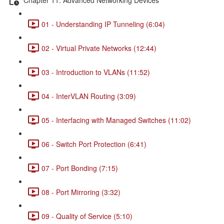
01 - Understanding IP Tunneling (6:04)
02 - Virtual Private Networks (12:44)
03 - Introduction to VLANs (11:52)
04 - InterVLAN Routing (3:09)
05 - Interfacing with Managed Switches (11:02)
06 - Switch Port Protection (6:41)
07 - Port Bonding (7:15)
08 - Port Mirroring (3:32)
09 - Quality of Service (5:10)