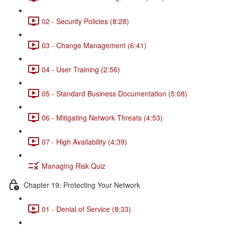
02 - Security Policies (8:28)
03 - Change Management (6:41)
04 - User Training (2:56)
05 - Standard Business Documentation (5:08)
06 - Mitigating Network Threats (4:53)
07 - High Availability (4:39)
Managing Risk Quiz
Chapter 19: Protecting Your Network
01 - Denial of Service (8:33)