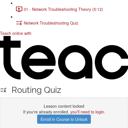
01 - Network Troubleshooting Theory (5:12)
Network Troubleshooting Quiz
Teach online with
Routing Quiz
Lesson content locked
If you're already enrolled,
you'll need to login
.
Enroll in Course to Unlock