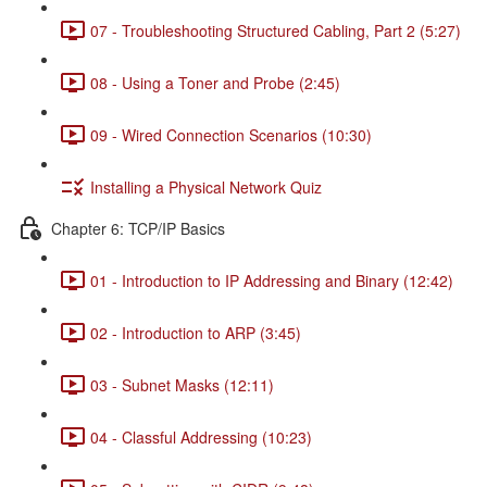
07 - Troubleshooting Structured Cabling, Part 2 (5:27)
08 - Using a Toner and Probe (2:45)
09 - Wired Connection Scenarios (10:30)
Installing a Physical Network Quiz
Chapter 6: TCP/IP Basics
01 - Introduction to IP Addressing and Binary (12:42)
02 - Introduction to ARP (3:45)
03 - Subnet Masks (12:11)
04 - Classful Addressing (10:23)