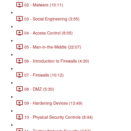
02 - Malware (10:11)
03 - Social Engineering (3:55)
04 - Access Control (8:05)
05 - Man-in-the-Middle (22:07)
06 - Introduction to Firewalls (4:30)
07 - Firewalls (10:12)
08 - DMZ (5:30)
09 - Hardening Devices (13:49)
10 - Physical Security Controls (8:44)
11 - Testing Network Security (7:57)