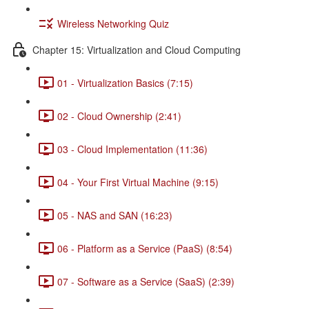
Wireless Networking Quiz
Chapter 15: Virtualization and Cloud Computing
01 - Virtualization Basics (7:15)
02 - Cloud Ownership (2:41)
03 - Cloud Implementation (11:36)
04 - Your First Virtual Machine (9:15)
05 - NAS and SAN (16:23)
06 - Platform as a Service (PaaS) (8:54)
07 - Software as a Service (SaaS) (2:39)