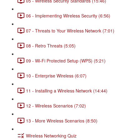
05 - Wireless Security Standards (15:46)
06 - Implementing Wireless Security (6:56)
07 - Threats to Your Wireless Network (7:01)
08 - Retro Threats (5:05)
09 - Wi-Fi Protected Setup (WPS) (5:21)
10 - Enterprise Wireless (6:07)
11 - Installing a Wireless Network (14:44)
12 - Wireless Scenarios (7:02)
13 - More Wireless Scenarios (8:50)
Wireless Networking Quiz