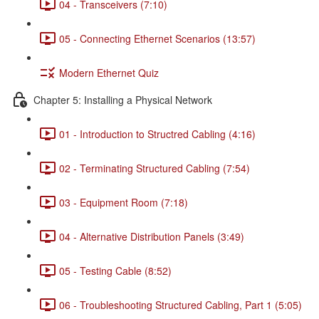
04 - Transceivers (7:10)
05 - Connecting Ethernet Scenarios (13:57)
Modern Ethernet Quiz
Chapter 5: Installing a Physical Network
01 - Introduction to Structred Cabling (4:16)
02 - Terminating Structured Cabling (7:54)
03 - Equipment Room (7:18)
04 - Alternative Distribution Panels (3:49)
05 - Testing Cable (8:52)
06 - Troubleshooting Structured Cabling, Part 1 (5:05)