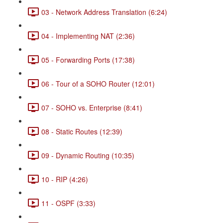
03 - Network Address Translation (6:24)
04 - Implementing NAT (2:36)
05 - Forwarding Ports (17:38)
06 - Tour of a SOHO Router (12:01)
07 - SOHO vs. Enterprise (8:41)
08 - Static Routes (12:39)
09 - Dynamic Routing (10:35)
10 - RIP (4:26)
11 - OSPF (3:33)