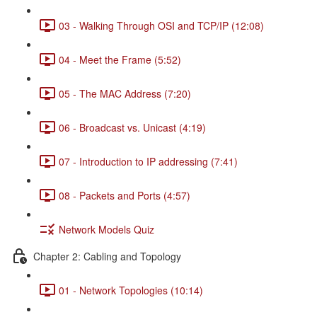
03 - Walking Through OSI and TCP/IP (12:08)
04 - Meet the Frame (5:52)
05 - The MAC Address (7:20)
06 - Broadcast vs. Unicast (4:19)
07 - Introduction to IP addressing (7:41)
08 - Packets and Ports (4:57)
Network Models Quiz
Chapter 2: Cabling and Topology
01 - Network Topologies (10:14)