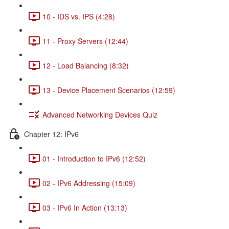
10 - IDS vs. IPS (4:28)
11 - Proxy Servers (12:44)
12 - Load Balancing (8:32)
13 - Device Placement Scenarios (12:59)
Advanced Networking Devices Quiz
Chapter 12: IPv6
01 - Introduction to IPv6 (12:52)
02 - IPv6 Addressing (15:09)
03 - IPv6 In Action (13:13)