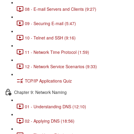
08 - E-mail Servers and Clients (9:27)
09 - Securing E-mail (5:47)
10 - Telnet and SSH (9:16)
11 - Network Time Protocol (1:59)
12 - Network Service Scenarios (9:33)
TCP/IP Applications Quiz
Chapter 9: Network Naming
01 - Understanding DNS (12:10)
02 - Applying DNS (18:56)