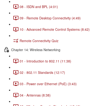
08 - ISDN and BPL (4:01)
09 - Remote Desktop Connectivity (4:49)
10 - Advanced Remote Control Systems (8:42)
Remote Connectivity Quiz
Chapter 14: Wireless Networking
01 - Introduction to 802.11 (11:38)
02 - 802.11 Standards (12:17)
03 - Power over Ethernet (PoE) (3:43)
04 - Antennas (8:38)