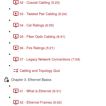
02 - Coaxial Cabling (5:23)
03 - Twisted Pair Cabling (6:24)
04 - Cat Ratings (6:05)
05 - Fiber Optic Cabling (8:41)
06 - Fire Ratings (5:21)
07 - Legacy Network Connections (7:04)
Cabling and Topology Quiz
Chapter 3: Ethernet Basics
01 - What is Ethernet (6:31)
02 - Ethernet Frames (6:43)