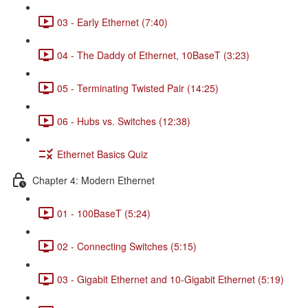
03 - Early Ethernet (7:40)
04 - The Daddy of Ethernet, 10BaseT (3:23)
05 - Terminating Twisted Pair (14:25)
06 - Hubs vs. Switches (12:38)
Ethernet Basics Quiz
Chapter 4: Modern Ethernet
01 - 100BaseT (5:24)
02 - Connecting Switches (5:15)
03 - Gigabit Ethernet and 10-Gigabit Ethernet (5:19)