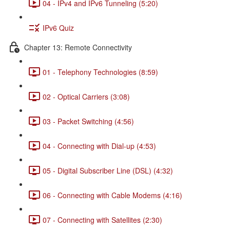
04 - IPv4 and IPv6 Tunneling (5:20)
IPv6 Quiz
Chapter 13: Remote Connectivity
01 - Telephony Technologies (8:59)
02 - Optical Carriers (3:08)
03 - Packet Switching (4:56)
04 - Connecting with Dial-up (4:53)
05 - Digital Subscriber Line (DSL) (4:32)
06 - Connecting with Cable Modems (4:16)
07 - Connecting with Satellites (2:30)