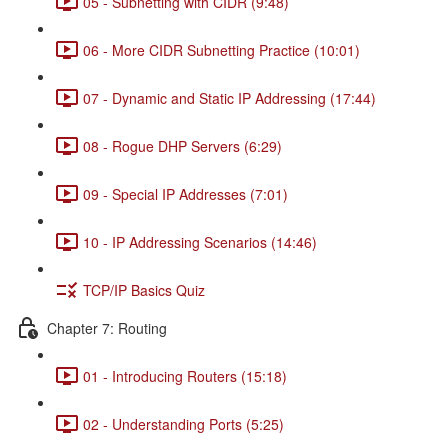
05 - Subnetting with CIDR (9:48)
06 - More CIDR Subnetting Practice (10:01)
07 - Dynamic and Static IP Addressing (17:44)
08 - Rogue DHP Servers (6:29)
09 - Special IP Addresses (7:01)
10 - IP Addressing Scenarios (14:46)
TCP/IP Basics Quiz
Chapter 7: Routing
01 - Introducing Routers (15:18)
02 - Understanding Ports (5:25)