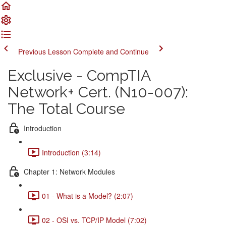
Previous Lesson
Complete and Continue
Exclusive - CompTIA
Network+ Cert. (N10-007):
The Total Course
Introduction
Introduction (3:14)
Chapter 1: Network Modules
01 - What is a Model? (2:07)
02 - OSI vs. TCP/IP Model (7:02)