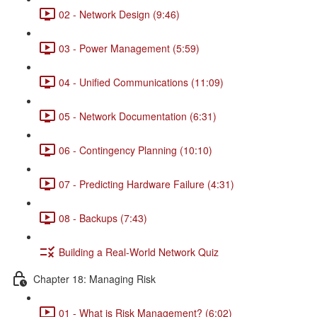
02 - Network Design (9:46)
03 - Power Management (5:59)
04 - Unified Communications (11:09)
05 - Network Documentation (6:31)
06 - Contingency Planning (10:10)
07 - Predicting Hardware Failure (4:31)
08 - Backups (7:43)
Building a Real-World Network Quiz
Chapter 18: Managing Risk
01 - What is Risk Management? (6:02)