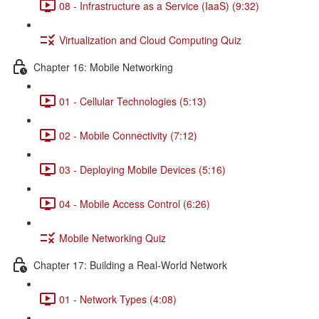
08 - Infrastructure as a Service (IaaS) (9:32)
Virtualization and Cloud Computing Quiz
Chapter 16: Mobile Networking
01 - Cellular Technologies (5:13)
02 - Mobile Connectivity (7:12)
03 - Deploying Mobile Devices (5:16)
04 - Mobile Access Control (6:26)
Mobile Networking Quiz
Chapter 17: Building a Real-World Network
01 - Network Types (4:08)