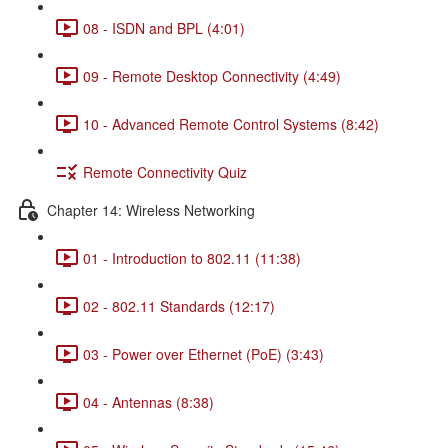
08 - ISDN and BPL (4:01)
09 - Remote Desktop Connectivity (4:49)
10 - Advanced Remote Control Systems (8:42)
Remote Connectivity Quiz
Chapter 14: Wireless Networking
01 - Introduction to 802.11 (11:38)
02 - 802.11 Standards (12:17)
03 - Power over Ethernet (PoE) (3:43)
04 - Antennas (8:38)