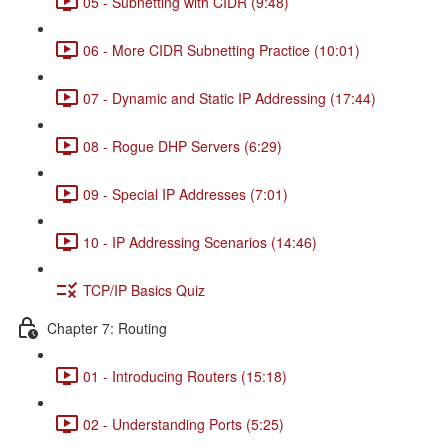
05 - Subnetting with CIDR (9:48)
06 - More CIDR Subnetting Practice (10:01)
07 - Dynamic and Static IP Addressing (17:44)
08 - Rogue DHP Servers (6:29)
09 - Special IP Addresses (7:01)
10 - IP Addressing Scenarios (14:46)
TCP/IP Basics Quiz
Chapter 7: Routing
01 - Introducing Routers (15:18)
02 - Understanding Ports (5:25)