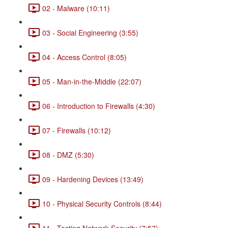
02 - Malware (10:11)
03 - Social Engineering (3:55)
04 - Access Control (8:05)
05 - Man-in-the-Middle (22:07)
06 - Introduction to Firewalls (4:30)
07 - Firewalls (10:12)
08 - DMZ (5:30)
09 - Hardening Devices (13:49)
10 - Physical Security Controls (8:44)
11 - Testing Network Security (7:57)