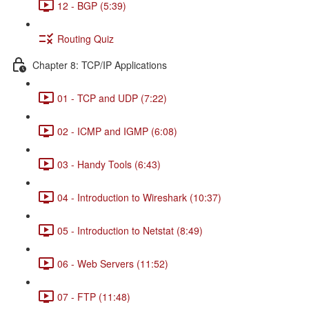
12 - BGP (5:39)
Routing Quiz
Chapter 8: TCP/IP Applications
01 - TCP and UDP (7:22)
02 - ICMP and IGMP (6:08)
03 - Handy Tools (6:43)
04 - Introduction to Wireshark (10:37)
05 - Introduction to Netstat (8:49)
06 - Web Servers (11:52)
07 - FTP (11:48)