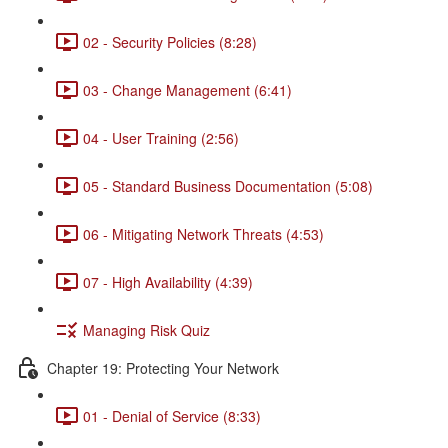
02 - Security Policies (8:28)
03 - Change Management (6:41)
04 - User Training (2:56)
05 - Standard Business Documentation (5:08)
06 - Mitigating Network Threats (4:53)
07 - High Availability (4:39)
Managing Risk Quiz
Chapter 19: Protecting Your Network
01 - Denial of Service (8:33)