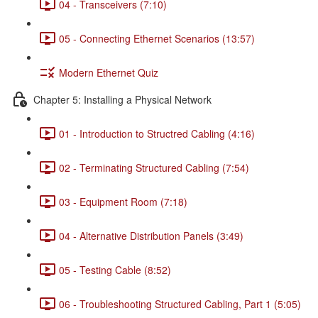
04 - Transceivers (7:10)
05 - Connecting Ethernet Scenarios (13:57)
Modern Ethernet Quiz
Chapter 5: Installing a Physical Network
01 - Introduction to Structred Cabling (4:16)
02 - Terminating Structured Cabling (7:54)
03 - Equipment Room (7:18)
04 - Alternative Distribution Panels (3:49)
05 - Testing Cable (8:52)
06 - Troubleshooting Structured Cabling, Part 1 (5:05)