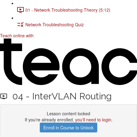
01 - Network Troubleshooting Theory (5:12)
Network Troubleshooting Quiz
Teach online with
04 - InterVLAN Routing
Lesson content locked
If you're already enrolled,
you'll need to login
.
Enroll in Course to Unlock