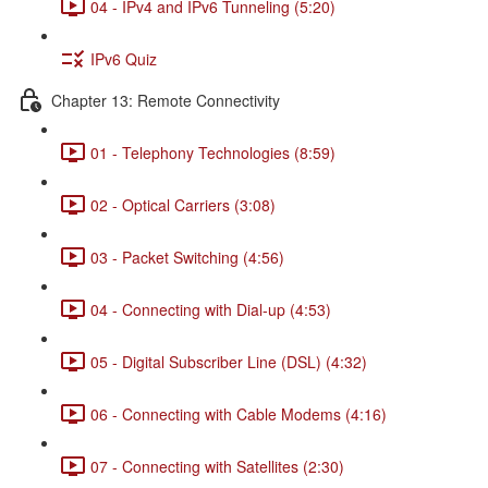
04 - IPv4 and IPv6 Tunneling (5:20)
IPv6 Quiz
Chapter 13: Remote Connectivity
01 - Telephony Technologies (8:59)
02 - Optical Carriers (3:08)
03 - Packet Switching (4:56)
04 - Connecting with Dial-up (4:53)
05 - Digital Subscriber Line (DSL) (4:32)
06 - Connecting with Cable Modems (4:16)
07 - Connecting with Satellites (2:30)