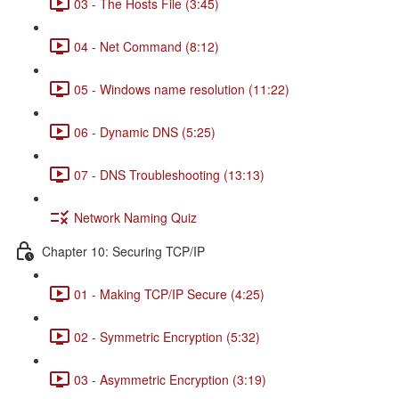
03 - The Hosts File (3:45)
04 - Net Command (8:12)
05 - Windows name resolution (11:22)
06 - Dynamic DNS (5:25)
07 - DNS Troubleshooting (13:13)
Network Naming Quiz
Chapter 10: Securing TCP/IP
01 - Making TCP/IP Secure (4:25)
02 - Symmetric Encryption (5:32)
03 - Asymmetric Encryption (3:19)