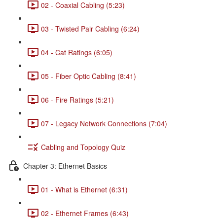
02 - Coaxial Cabling (5:23)
03 - Twisted Pair Cabling (6:24)
04 - Cat Ratings (6:05)
05 - Fiber Optic Cabling (8:41)
06 - Fire Ratings (5:21)
07 - Legacy Network Connections (7:04)
Cabling and Topology Quiz
Chapter 3: Ethernet Basics
01 - What is Ethernet (6:31)
02 - Ethernet Frames (6:43)