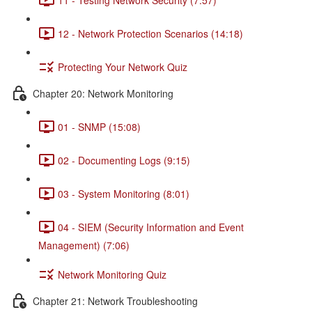
12 - Network Protection Scenarios (14:18)
Protecting Your Network Quiz
Chapter 20: Network Monitoring
01 - SNMP (15:08)
02 - Documenting Logs (9:15)
03 - System Monitoring (8:01)
04 - SIEM (Security Information and Event
Management) (7:06)
Network Monitoring Quiz
Chapter 21: Network Troubleshooting