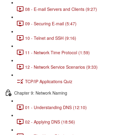
08 - E-mail Servers and Clients (9:27)
09 - Securing E-mail (5:47)
10 - Telnet and SSH (9:16)
11 - Network Time Protocol (1:59)
12 - Network Service Scenarios (9:33)
TCP/IP Applications Quiz
Chapter 9: Network Naming
01 - Understanding DNS (12:10)
02 - Applying DNS (18:56)