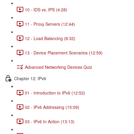
10 - IDS vs. IPS (4:28)
11 - Proxy Servers (12:44)
12 - Load Balancing (8:32)
13 - Device Placement Scenarios (12:59)
Advanced Networking Devices Quiz
Chapter 12: IPv6
01 - Introduction to IPv6 (12:52)
02 - IPv6 Addressing (15:09)
03 - IPv6 In Action (13:13)