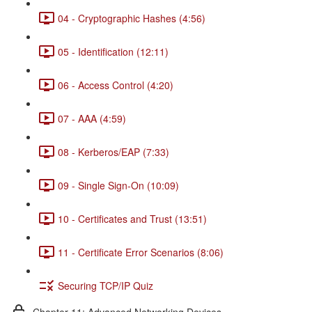
04 - Cryptographic Hashes (4:56)
05 - Identification (12:11)
06 - Access Control (4:20)
07 - AAA (4:59)
08 - Kerberos/EAP (7:33)
09 - Single Sign-On (10:09)
10 - Certificates and Trust (13:51)
11 - Certificate Error Scenarios (8:06)
Securing TCP/IP Quiz
Chapter 11: Advanced Networking Devices