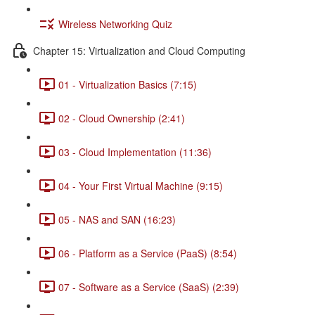
Wireless Networking Quiz
Chapter 15: Virtualization and Cloud Computing
01 - Virtualization Basics (7:15)
02 - Cloud Ownership (2:41)
03 - Cloud Implementation (11:36)
04 - Your First Virtual Machine (9:15)
05 - NAS and SAN (16:23)
06 - Platform as a Service (PaaS) (8:54)
07 - Software as a Service (SaaS) (2:39)