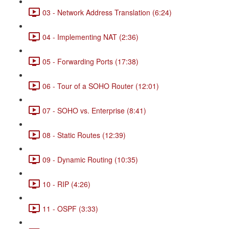
03 - Network Address Translation (6:24)
04 - Implementing NAT (2:36)
05 - Forwarding Ports (17:38)
06 - Tour of a SOHO Router (12:01)
07 - SOHO vs. Enterprise (8:41)
08 - Static Routes (12:39)
09 - Dynamic Routing (10:35)
10 - RIP (4:26)
11 - OSPF (3:33)