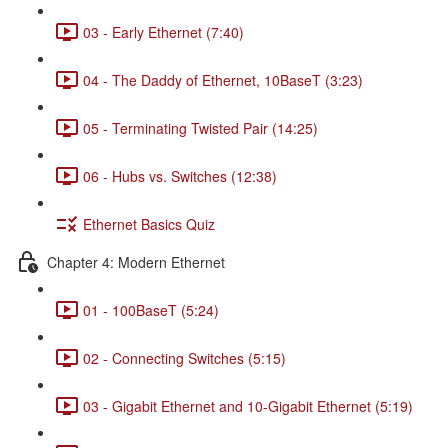
03 - Early Ethernet (7:40)
04 - The Daddy of Ethernet, 10BaseT (3:23)
05 - Terminating Twisted Pair (14:25)
06 - Hubs vs. Switches (12:38)
Ethernet Basics Quiz
Chapter 4: Modern Ethernet
01 - 100BaseT (5:24)
02 - Connecting Switches (5:15)
03 - Gigabit Ethernet and 10-Gigabit Ethernet (5:19)