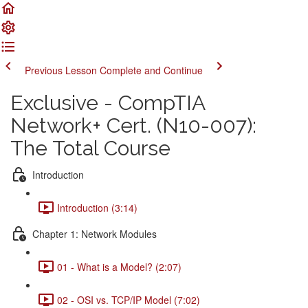
Previous Lesson
Complete and Continue
Exclusive - CompTIA
Network+ Cert. (N10-007):
The Total Course
Introduction
Introduction (3:14)
Chapter 1: Network Modules
01 - What is a Model? (2:07)
02 - OSI vs. TCP/IP Model (7:02)