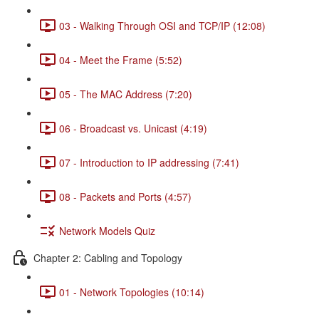
03 - Walking Through OSI and TCP/IP (12:08)
04 - Meet the Frame (5:52)
05 - The MAC Address (7:20)
06 - Broadcast vs. Unicast (4:19)
07 - Introduction to IP addressing (7:41)
08 - Packets and Ports (4:57)
Network Models Quiz
Chapter 2: Cabling and Topology
01 - Network Topologies (10:14)