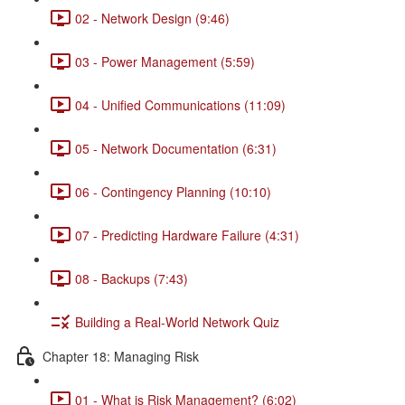
02 - Network Design (9:46)
03 - Power Management (5:59)
04 - Unified Communications (11:09)
05 - Network Documentation (6:31)
06 - Contingency Planning (10:10)
07 - Predicting Hardware Failure (4:31)
08 - Backups (7:43)
Building a Real-World Network Quiz
Chapter 18: Managing Risk
01 - What is Risk Management? (6:02)