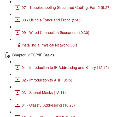
07 - Troubleshooting Structured Cabling, Part 2 (5:27)
08 - Using a Toner and Probe (2:45)
09 - Wired Connection Scenarios (10:30)
Installing a Physical Network Quiz
Chapter 6: TCP/IP Basics
01 - Introduction to IP Addressing and Binary (12:42)
02 - Introduction to ARP (3:45)
03 - Subnet Masks (12:11)
04 - Classful Addressing (10:23)