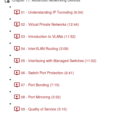
01 - Understanding IP Tunneling (6:04)
02 - Virtual Private Networks (12:44)
03 - Introduction to VLANs (11:52)
04 - InterVLAN Routing (3:09)
05 - Interfacing with Managed Switches (11:02)
06 - Switch Port Protection (6:41)
07 - Port Bonding (7:15)
08 - Port Mirroring (3:32)
09 - Quality of Service (5:10)