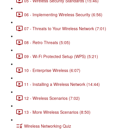
05 - Wireless Security Standards (15:46)
06 - Implementing Wireless Security (6:56)
07 - Threats to Your Wireless Network (7:01)
08 - Retro Threats (5:05)
09 - Wi-Fi Protected Setup (WPS) (5:21)
10 - Enterprise Wireless (6:07)
11 - Installing a Wireless Network (14:44)
12 - Wireless Scenarios (7:02)
13 - More Wireless Scenarios (8:50)
Wireless Networking Quiz