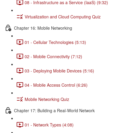
08 - Infrastructure as a Service (IaaS) (9:32)
Virtualization and Cloud Computing Quiz
Chapter 16: Mobile Networking
01 - Cellular Technologies (5:13)
02 - Mobile Connectivity (7:12)
03 - Deploying Mobile Devices (5:16)
04 - Mobile Access Control (6:26)
Mobile Networking Quiz
Chapter 17: Building a Real-World Network
01 - Network Types (4:08)