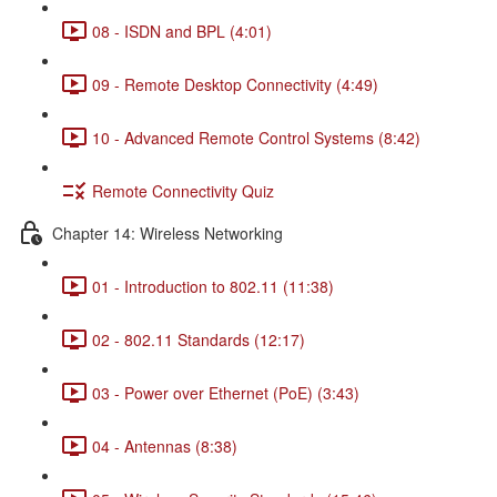
08 - ISDN and BPL (4:01)
09 - Remote Desktop Connectivity (4:49)
10 - Advanced Remote Control Systems (8:42)
Remote Connectivity Quiz
Chapter 14: Wireless Networking
01 - Introduction to 802.11 (11:38)
02 - 802.11 Standards (12:17)
03 - Power over Ethernet (PoE) (3:43)
04 - Antennas (8:38)