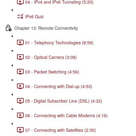
04 - IPv4 and IPv6 Tunneling (5:20)
IPv6 Quiz
Chapter 13: Remote Connectivity
01 - Telephony Technologies (8:59)
02 - Optical Carriers (3:08)
03 - Packet Switching (4:56)
04 - Connecting with Dial-up (4:53)
05 - Digital Subscriber Line (DSL) (4:32)
06 - Connecting with Cable Modems (4:16)
07 - Connecting with Satellites (2:30)