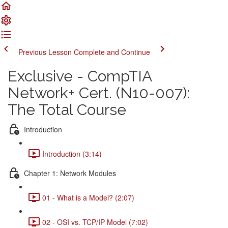
Previous Lesson
Complete and Continue
Exclusive - CompTIA
Network+ Cert. (N10-007):
The Total Course
Introduction
Introduction (3:14)
Chapter 1: Network Modules
01 - What is a Model? (2:07)
02 - OSI vs. TCP/IP Model (7:02)