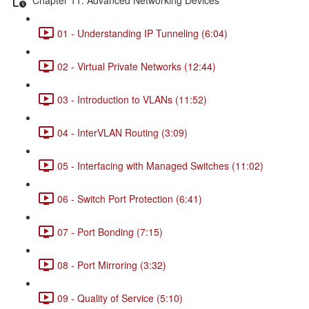
01 - Understanding IP Tunneling (6:04)
02 - Virtual Private Networks (12:44)
03 - Introduction to VLANs (11:52)
04 - InterVLAN Routing (3:09)
05 - Interfacing with Managed Switches (11:02)
06 - Switch Port Protection (6:41)
07 - Port Bonding (7:15)
08 - Port Mirroring (3:32)
09 - Quality of Service (5:10)