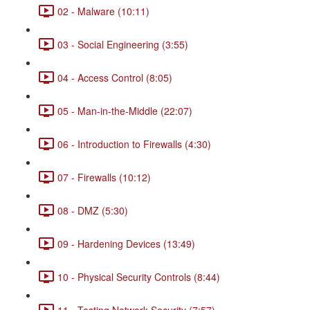
02 - Malware (10:11)
03 - Social Engineering (3:55)
04 - Access Control (8:05)
05 - Man-in-the-Middle (22:07)
06 - Introduction to Firewalls (4:30)
07 - Firewalls (10:12)
08 - DMZ (5:30)
09 - Hardening Devices (13:49)
10 - Physical Security Controls (8:44)
11 - Testing Network Security (7:57)