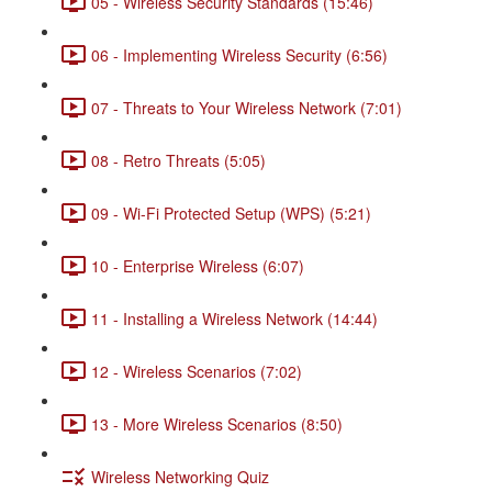
05 - Wireless Security Standards (15:46)
06 - Implementing Wireless Security (6:56)
07 - Threats to Your Wireless Network (7:01)
08 - Retro Threats (5:05)
09 - Wi-Fi Protected Setup (WPS) (5:21)
10 - Enterprise Wireless (6:07)
11 - Installing a Wireless Network (14:44)
12 - Wireless Scenarios (7:02)
13 - More Wireless Scenarios (8:50)
Wireless Networking Quiz