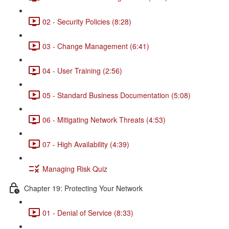
02 - Security Policies (8:28)
03 - Change Management (6:41)
04 - User Training (2:56)
05 - Standard Business Documentation (5:08)
06 - Mitigating Network Threats (4:53)
07 - High Availability (4:39)
Managing Risk Quiz
Chapter 19: Protecting Your Network
01 - Denial of Service (8:33)