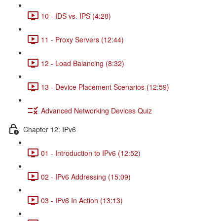
10 - IDS vs. IPS (4:28)
11 - Proxy Servers (12:44)
12 - Load Balancing (8:32)
13 - Device Placement Scenarios (12:59)
Advanced Networking Devices Quiz
Chapter 12: IPv6
01 - Introduction to IPv6 (12:52)
02 - IPv6 Addressing (15:09)
03 - IPv6 In Action (13:13)