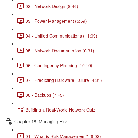
02 - Network Design (9:46)
03 - Power Management (5:59)
04 - Unified Communications (11:09)
05 - Network Documentation (6:31)
06 - Contingency Planning (10:10)
07 - Predicting Hardware Failure (4:31)
08 - Backups (7:43)
Building a Real-World Network Quiz
Chapter 18: Managing Risk
01 - What is Risk Management? (6:02)