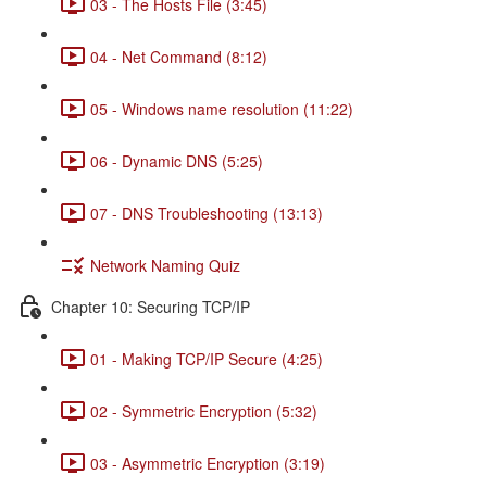
03 - The Hosts File (3:45)
04 - Net Command (8:12)
05 - Windows name resolution (11:22)
06 - Dynamic DNS (5:25)
07 - DNS Troubleshooting (13:13)
Network Naming Quiz
Chapter 10: Securing TCP/IP
01 - Making TCP/IP Secure (4:25)
02 - Symmetric Encryption (5:32)
03 - Asymmetric Encryption (3:19)