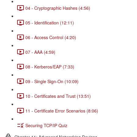
04 - Cryptographic Hashes (4:56)
05 - Identification (12:11)
06 - Access Control (4:20)
07 - AAA (4:59)
08 - Kerberos/EAP (7:33)
09 - Single Sign-On (10:09)
10 - Certificates and Trust (13:51)
11 - Certificate Error Scenarios (8:06)
Securing TCP/IP Quiz
Chapter 11: Advanced Networking Devices