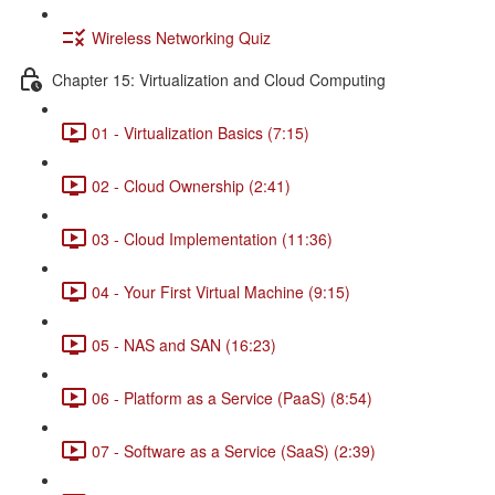
Wireless Networking Quiz
Chapter 15: Virtualization and Cloud Computing
01 - Virtualization Basics (7:15)
02 - Cloud Ownership (2:41)
03 - Cloud Implementation (11:36)
04 - Your First Virtual Machine (9:15)
05 - NAS and SAN (16:23)
06 - Platform as a Service (PaaS) (8:54)
07 - Software as a Service (SaaS) (2:39)