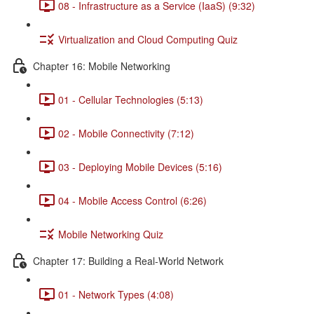
08 - Infrastructure as a Service (IaaS) (9:32)
Virtualization and Cloud Computing Quiz
Chapter 16: Mobile Networking
01 - Cellular Technologies (5:13)
02 - Mobile Connectivity (7:12)
03 - Deploying Mobile Devices (5:16)
04 - Mobile Access Control (6:26)
Mobile Networking Quiz
Chapter 17: Building a Real-World Network
01 - Network Types (4:08)