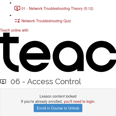
01 - Network Troubleshooting Theory (5:12)
Network Troubleshooting Quiz
Teach online with
06 - Access Control
Lesson content locked
If you're already enrolled,
you'll need to login
.
Enroll in Course to Unlock