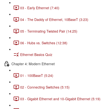
03 - Early Ethernet (7:40)
04 - The Daddy of Ethernet, 10BaseT (3:23)
05 - Terminating Twisted Pair (14:25)
06 - Hubs vs. Switches (12:38)
Ethernet Basics Quiz
Chapter 4: Modern Ethernet
01 - 100BaseT (5:24)
02 - Connecting Switches (5:15)
03 - Gigabit Ethernet and 10-Gigabit Ethernet (5:19)