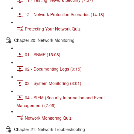
12 - Network Protection Scenarios (14:18)
Protecting Your Network Quiz
Chapter 20: Network Monitoring
01 - SNMP (15:08)
02 - Documenting Logs (9:15)
03 - System Monitoring (8:01)
04 - SIEM (Security Information and Event
Management) (7:06)
Network Monitoring Quiz
Chapter 21: Network Troubleshooting