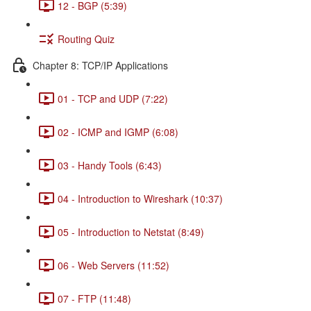
12 - BGP (5:39)
Routing Quiz
Chapter 8: TCP/IP Applications
01 - TCP and UDP (7:22)
02 - ICMP and IGMP (6:08)
03 - Handy Tools (6:43)
04 - Introduction to Wireshark (10:37)
05 - Introduction to Netstat (8:49)
06 - Web Servers (11:52)
07 - FTP (11:48)