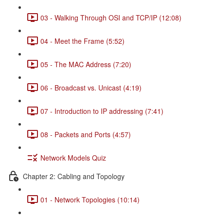
03 - Walking Through OSI and TCP/IP (12:08)
04 - Meet the Frame (5:52)
05 - The MAC Address (7:20)
06 - Broadcast vs. Unicast (4:19)
07 - Introduction to IP addressing (7:41)
08 - Packets and Ports (4:57)
Network Models Quiz
Chapter 2: Cabling and Topology
01 - Network Topologies (10:14)