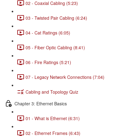
02 - Coaxial Cabling (5:23)
03 - Twisted Pair Cabling (6:24)
04 - Cat Ratings (6:05)
05 - Fiber Optic Cabling (8:41)
06 - Fire Ratings (5:21)
07 - Legacy Network Connections (7:04)
Cabling and Topology Quiz
Chapter 3: Ethernet Basics
01 - What is Ethernet (6:31)
02 - Ethernet Frames (6:43)