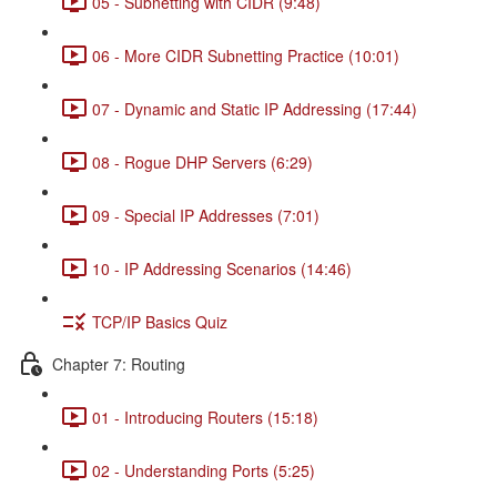
05 - Subnetting with CIDR (9:48)
06 - More CIDR Subnetting Practice (10:01)
07 - Dynamic and Static IP Addressing (17:44)
08 - Rogue DHP Servers (6:29)
09 - Special IP Addresses (7:01)
10 - IP Addressing Scenarios (14:46)
TCP/IP Basics Quiz
Chapter 7: Routing
01 - Introducing Routers (15:18)
02 - Understanding Ports (5:25)