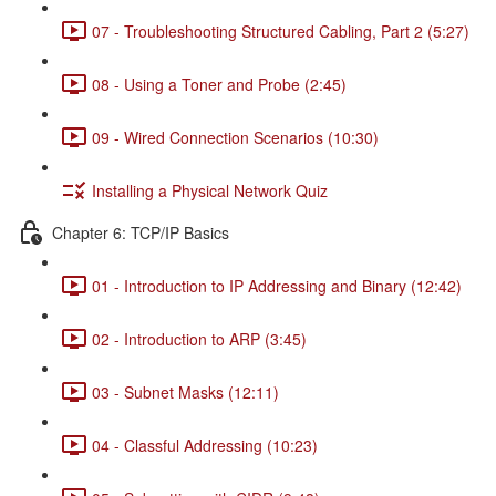
07 - Troubleshooting Structured Cabling, Part 2 (5:27)
08 - Using a Toner and Probe (2:45)
09 - Wired Connection Scenarios (10:30)
Installing a Physical Network Quiz
Chapter 6: TCP/IP Basics
01 - Introduction to IP Addressing and Binary (12:42)
02 - Introduction to ARP (3:45)
03 - Subnet Masks (12:11)
04 - Classful Addressing (10:23)