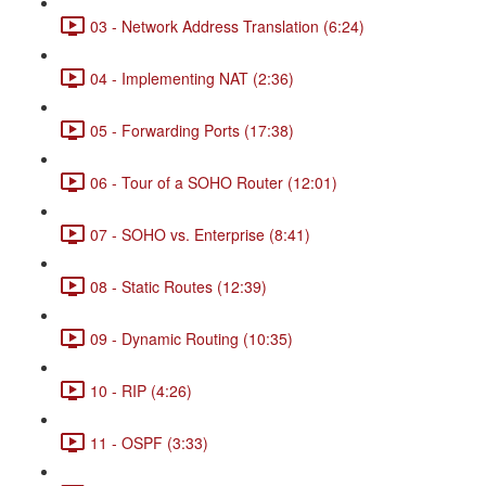
03 - Network Address Translation (6:24)
04 - Implementing NAT (2:36)
05 - Forwarding Ports (17:38)
06 - Tour of a SOHO Router (12:01)
07 - SOHO vs. Enterprise (8:41)
08 - Static Routes (12:39)
09 - Dynamic Routing (10:35)
10 - RIP (4:26)
11 - OSPF (3:33)