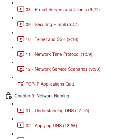
08 - E-mail Servers and Clients (9:27)
09 - Securing E-mail (5:47)
10 - Telnet and SSH (9:16)
11 - Network Time Protocol (1:59)
12 - Network Service Scenarios (9:33)
TCP/IP Applications Quiz
Chapter 9: Network Naming
01 - Understanding DNS (12:10)
02 - Applying DNS (18:56)