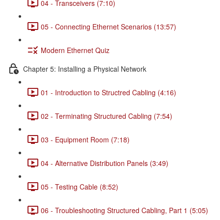
04 - Transceivers (7:10)
05 - Connecting Ethernet Scenarios (13:57)
Modern Ethernet Quiz
Chapter 5: Installing a Physical Network
01 - Introduction to Structred Cabling (4:16)
02 - Terminating Structured Cabling (7:54)
03 - Equipment Room (7:18)
04 - Alternative Distribution Panels (3:49)
05 - Testing Cable (8:52)
06 - Troubleshooting Structured Cabling, Part 1 (5:05)