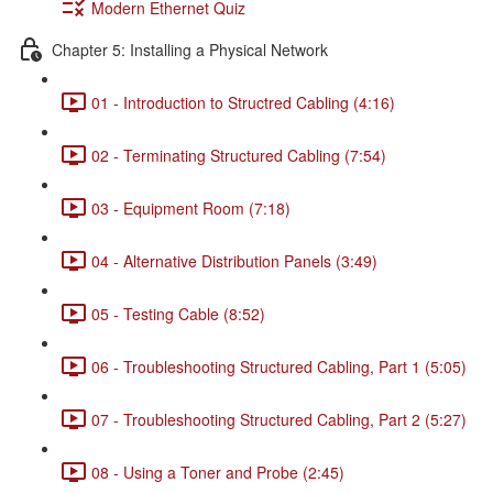
Modern Ethernet Quiz
Chapter 5: Installing a Physical Network
01 - Introduction to Structred Cabling (4:16)
02 - Terminating Structured Cabling (7:54)
03 - Equipment Room (7:18)
04 - Alternative Distribution Panels (3:49)
05 - Testing Cable (8:52)
06 - Troubleshooting Structured Cabling, Part 1 (5:05)
07 - Troubleshooting Structured Cabling, Part 2 (5:27)
08 - Using a Toner and Probe (2:45)