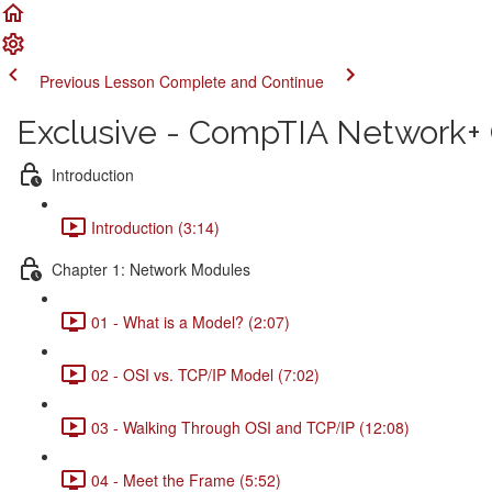
Previous Lesson
Complete and Continue
Exclusive - CompTIA Network+ C
Introduction
Introduction (3:14)
Chapter 1: Network Modules
01 - What is a Model? (2:07)
02 - OSI vs. TCP/IP Model (7:02)
03 - Walking Through OSI and TCP/IP (12:08)
04 - Meet the Frame (5:52)