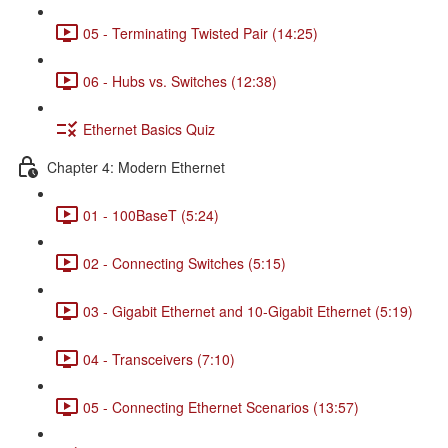
05 - Terminating Twisted Pair (14:25)
06 - Hubs vs. Switches (12:38)
Ethernet Basics Quiz
Chapter 4: Modern Ethernet
01 - 100BaseT (5:24)
02 - Connecting Switches (5:15)
03 - Gigabit Ethernet and 10-Gigabit Ethernet (5:19)
04 - Transceivers (7:10)
05 - Connecting Ethernet Scenarios (13:57)