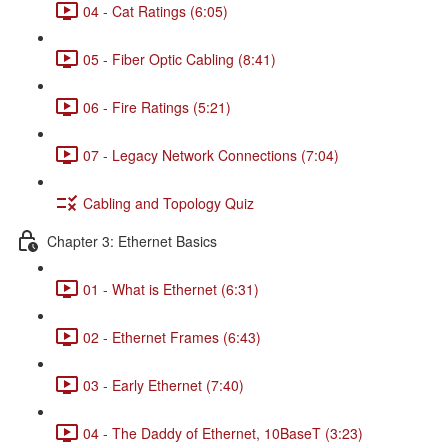
04 - Cat Ratings (6:05)
05 - Fiber Optic Cabling (8:41)
06 - Fire Ratings (5:21)
07 - Legacy Network Connections (7:04)
Cabling and Topology Quiz
Chapter 3: Ethernet Basics
01 - What is Ethernet (6:31)
02 - Ethernet Frames (6:43)
03 - Early Ethernet (7:40)
04 - The Daddy of Ethernet, 10BaseT (3:23)