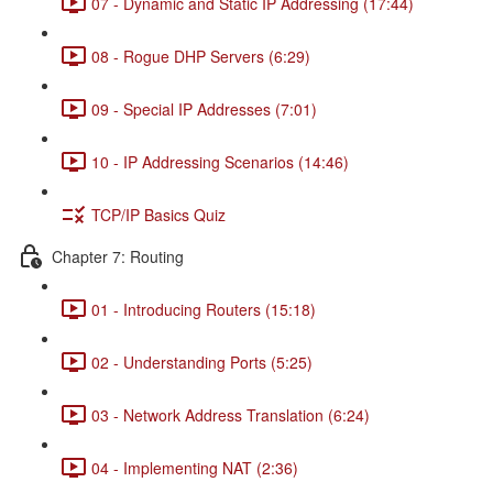
07 - Dynamic and Static IP Addressing (17:44)
08 - Rogue DHP Servers (6:29)
09 - Special IP Addresses (7:01)
10 - IP Addressing Scenarios (14:46)
TCP/IP Basics Quiz
Chapter 7: Routing
01 - Introducing Routers (15:18)
02 - Understanding Ports (5:25)
03 - Network Address Translation (6:24)
04 - Implementing NAT (2:36)