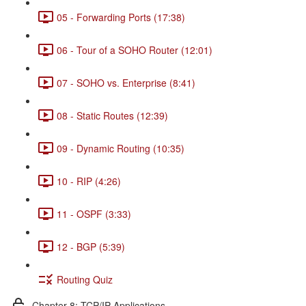
05 - Forwarding Ports (17:38)
06 - Tour of a SOHO Router (12:01)
07 - SOHO vs. Enterprise (8:41)
08 - Static Routes (12:39)
09 - Dynamic Routing (10:35)
10 - RIP (4:26)
11 - OSPF (3:33)
12 - BGP (5:39)
Routing Quiz
Chapter 8: TCP/IP Applications