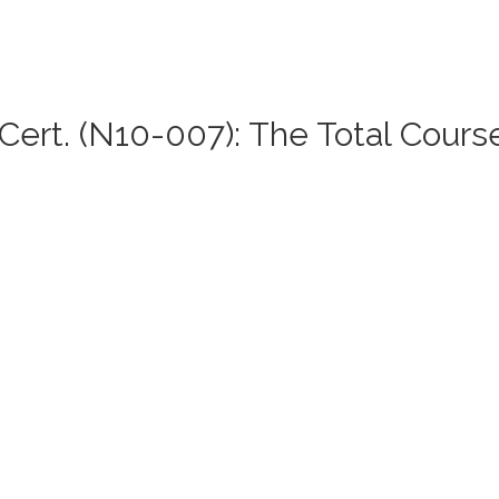
ert. (N10-007): The Total Cours