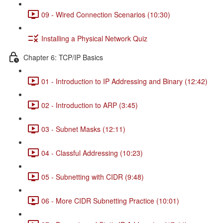
09 - Wired Connection Scenarios (10:30)
Installing a Physical Network Quiz
Chapter 6: TCP/IP Basics
01 - Introduction to IP Addressing and Binary (12:42)
02 - Introduction to ARP (3:45)
03 - Subnet Masks (12:11)
04 - Classful Addressing (10:23)
05 - Subnetting with CIDR (9:48)
06 - More CIDR Subnetting Practice (10:01)