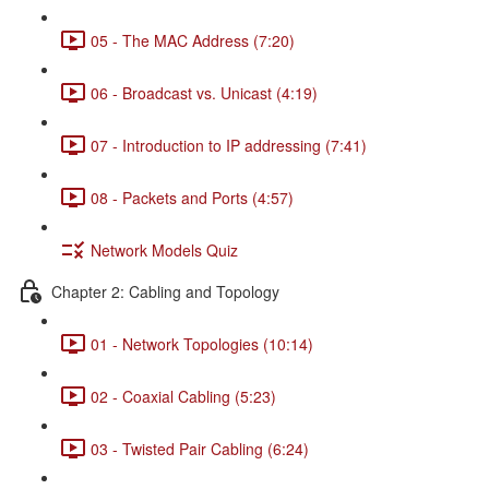
05 - The MAC Address (7:20)
06 - Broadcast vs. Unicast (4:19)
07 - Introduction to IP addressing (7:41)
08 - Packets and Ports (4:57)
Network Models Quiz
Chapter 2: Cabling and Topology
01 - Network Topologies (10:14)
02 - Coaxial Cabling (5:23)
03 - Twisted Pair Cabling (6:24)