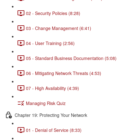
02 - Security Policies (8:28)
03 - Change Management (6:41)
04 - User Training (2:56)
05 - Standard Business Documentation (5:08)
06 - Mitigating Network Threats (4:53)
07 - High Availability (4:39)
Managing Risk Quiz
Chapter 19: Protecting Your Network
01 - Denial of Service (8:33)