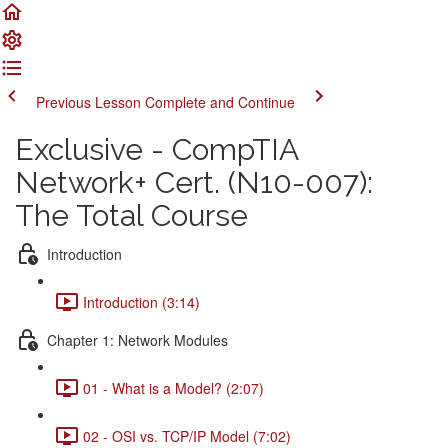
Previous Lesson
Complete and Continue
Exclusive - CompTIA
Network+ Cert. (N10-007):
The Total Course
Introduction
Introduction (3:14)
Chapter 1: Network Modules
01 - What is a Model? (2:07)
02 - OSI vs. TCP/IP Model (7:02)