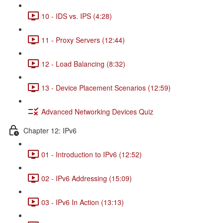
10 - IDS vs. IPS (4:28)
11 - Proxy Servers (12:44)
12 - Load Balancing (8:32)
13 - Device Placement Scenarios (12:59)
Advanced Networking Devices Quiz
Chapter 12: IPv6
01 - Introduction to IPv6 (12:52)
02 - IPv6 Addressing (15:09)
03 - IPv6 In Action (13:13)