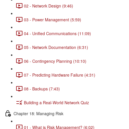
02 - Network Design (9:46)
03 - Power Management (5:59)
04 - Unified Communications (11:09)
05 - Network Documentation (6:31)
06 - Contingency Planning (10:10)
07 - Predicting Hardware Failure (4:31)
08 - Backups (7:43)
Building a Real-World Network Quiz
Chapter 18: Managing Risk
01 - What is Risk Management? (6:02)