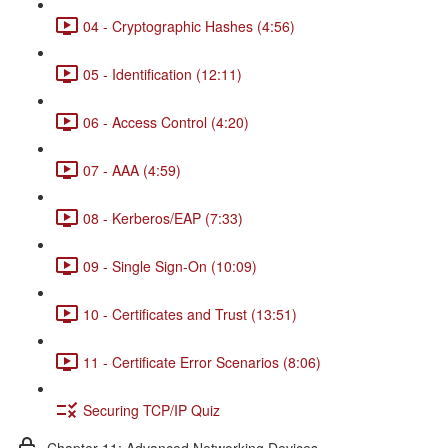
04 - Cryptographic Hashes (4:56)
05 - Identification (12:11)
06 - Access Control (4:20)
07 - AAA (4:59)
08 - Kerberos/EAP (7:33)
09 - Single Sign-On (10:09)
10 - Certificates and Trust (13:51)
11 - Certificate Error Scenarios (8:06)
Securing TCP/IP Quiz
Chapter 11: Advanced Networking Devices