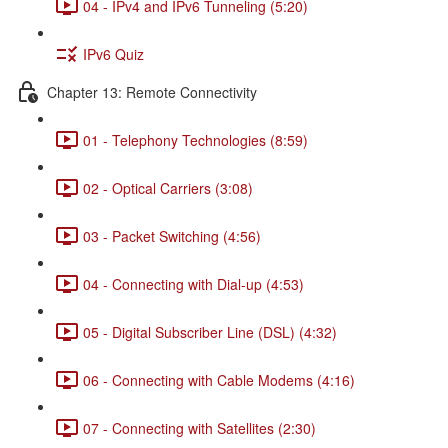
04 - IPv4 and IPv6 Tunneling (5:20)
IPv6 Quiz
Chapter 13: Remote Connectivity
01 - Telephony Technologies (8:59)
02 - Optical Carriers (3:08)
03 - Packet Switching (4:56)
04 - Connecting with Dial-up (4:53)
05 - Digital Subscriber Line (DSL) (4:32)
06 - Connecting with Cable Modems (4:16)
07 - Connecting with Satellites (2:30)