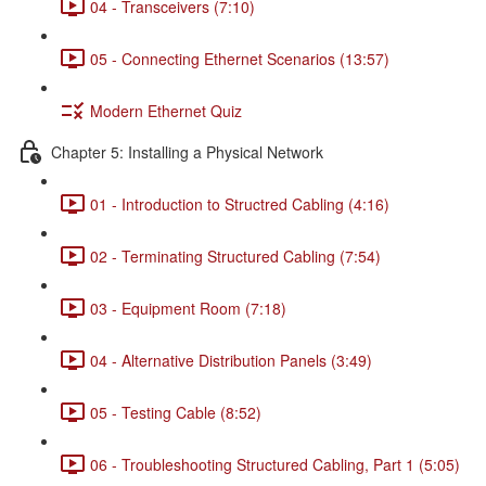
04 - Transceivers (7:10)
05 - Connecting Ethernet Scenarios (13:57)
Modern Ethernet Quiz
Chapter 5: Installing a Physical Network
01 - Introduction to Structred Cabling (4:16)
02 - Terminating Structured Cabling (7:54)
03 - Equipment Room (7:18)
04 - Alternative Distribution Panels (3:49)
05 - Testing Cable (8:52)
06 - Troubleshooting Structured Cabling, Part 1 (5:05)