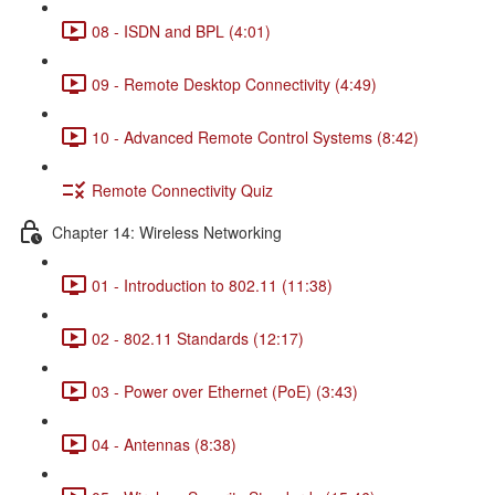
08 - ISDN and BPL (4:01)
09 - Remote Desktop Connectivity (4:49)
10 - Advanced Remote Control Systems (8:42)
Remote Connectivity Quiz
Chapter 14: Wireless Networking
01 - Introduction to 802.11 (11:38)
02 - 802.11 Standards (12:17)
03 - Power over Ethernet (PoE) (3:43)
04 - Antennas (8:38)