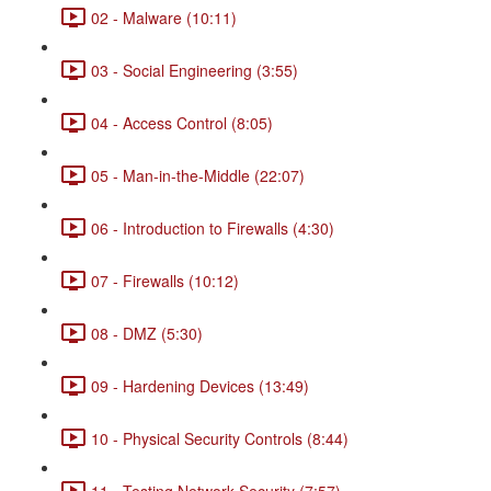
02 - Malware (10:11)
03 - Social Engineering (3:55)
04 - Access Control (8:05)
05 - Man-in-the-Middle (22:07)
06 - Introduction to Firewalls (4:30)
07 - Firewalls (10:12)
08 - DMZ (5:30)
09 - Hardening Devices (13:49)
10 - Physical Security Controls (8:44)
11 - Testing Network Security (7:57)