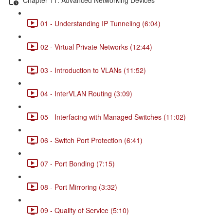
01 - Understanding IP Tunneling (6:04)
02 - Virtual Private Networks (12:44)
03 - Introduction to VLANs (11:52)
04 - InterVLAN Routing (3:09)
05 - Interfacing with Managed Switches (11:02)
06 - Switch Port Protection (6:41)
07 - Port Bonding (7:15)
08 - Port Mirroring (3:32)
09 - Quality of Service (5:10)