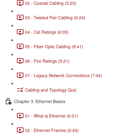
02 - Coaxial Cabling (5:23)
03 - Twisted Pair Cabling (6:24)
04 - Cat Ratings (6:05)
05 - Fiber Optic Cabling (8:41)
06 - Fire Ratings (5:21)
07 - Legacy Network Connections (7:04)
Cabling and Topology Quiz
Chapter 3: Ethernet Basics
01 - What is Ethernet (6:31)
02 - Ethernet Frames (6:43)