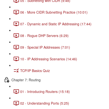
05 - Subnetting with CIDR (9:48)
06 - More CIDR Subnetting Practice (10:01)
07 - Dynamic and Static IP Addressing (17:44)
08 - Rogue DHP Servers (6:29)
09 - Special IP Addresses (7:01)
10 - IP Addressing Scenarios (14:46)
TCP/IP Basics Quiz
Chapter 7: Routing
01 - Introducing Routers (15:18)
02 - Understanding Ports (5:25)