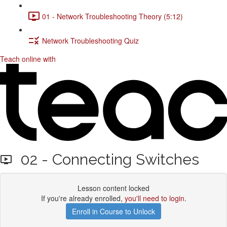
01 - Network Troubleshooting Theory (5:12)
Network Troubleshooting Quiz
Teach online with
02 - Connecting Switches
Lesson content locked
If you're already enrolled,
you'll need to login
.
Enroll in Course to Unlock