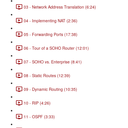
03 - Network Address Translation (6:24)
04 - Implementing NAT (2:36)
05 - Forwarding Ports (17:38)
06 - Tour of a SOHO Router (12:01)
07 - SOHO vs. Enterprise (8:41)
08 - Static Routes (12:39)
09 - Dynamic Routing (10:35)
10 - RIP (4:26)
11 - OSPF (3:33)