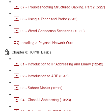
07 - Troubleshooting Structured Cabling, Part 2 (5:27)
08 - Using a Toner and Probe (2:45)
09 - Wired Connection Scenarios (10:30)
Installing a Physical Network Quiz
Chapter 6: TCP/IP Basics
01 - Introduction to IP Addressing and Binary (12:42)
02 - Introduction to ARP (3:45)
03 - Subnet Masks (12:11)
04 - Classful Addressing (10:23)