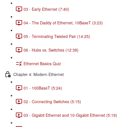
03 - Early Ethernet (7:40)
04 - The Daddy of Ethernet, 10BaseT (3:23)
05 - Terminating Twisted Pair (14:25)
06 - Hubs vs. Switches (12:38)
Ethernet Basics Quiz
Chapter 4: Modern Ethernet
01 - 100BaseT (5:24)
02 - Connecting Switches (5:15)
03 - Gigabit Ethernet and 10-Gigabit Ethernet (5:19)