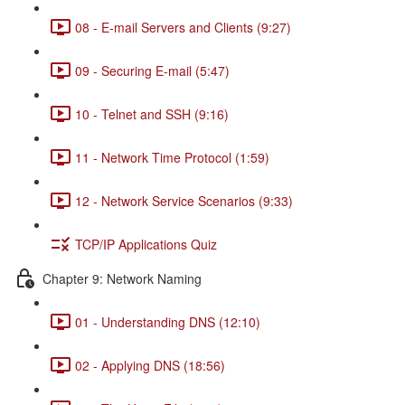
08 - E-mail Servers and Clients (9:27)
09 - Securing E-mail (5:47)
10 - Telnet and SSH (9:16)
11 - Network Time Protocol (1:59)
12 - Network Service Scenarios (9:33)
TCP/IP Applications Quiz
Chapter 9: Network Naming
01 - Understanding DNS (12:10)
02 - Applying DNS (18:56)