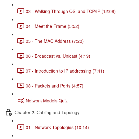
03 - Walking Through OSI and TCP/IP (12:08)
04 - Meet the Frame (5:52)
05 - The MAC Address (7:20)
06 - Broadcast vs. Unicast (4:19)
07 - Introduction to IP addressing (7:41)
08 - Packets and Ports (4:57)
Network Models Quiz
Chapter 2: Cabling and Topology
01 - Network Topologies (10:14)