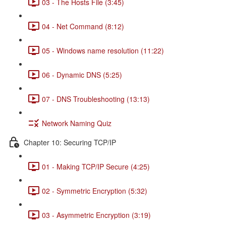
03 - The Hosts File (3:45)
04 - Net Command (8:12)
05 - Windows name resolution (11:22)
06 - Dynamic DNS (5:25)
07 - DNS Troubleshooting (13:13)
Network Naming Quiz
Chapter 10: Securing TCP/IP
01 - Making TCP/IP Secure (4:25)
02 - Symmetric Encryption (5:32)
03 - Asymmetric Encryption (3:19)