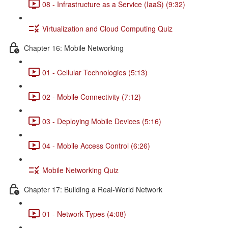
08 - Infrastructure as a Service (IaaS) (9:32)
Virtualization and Cloud Computing Quiz
Chapter 16: Mobile Networking
01 - Cellular Technologies (5:13)
02 - Mobile Connectivity (7:12)
03 - Deploying Mobile Devices (5:16)
04 - Mobile Access Control (6:26)
Mobile Networking Quiz
Chapter 17: Building a Real-World Network
01 - Network Types (4:08)