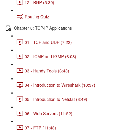
12 - BGP (5:39)
Routing Quiz
Chapter 8: TCP/IP Applications
01 - TCP and UDP (7:22)
02 - ICMP and IGMP (6:08)
03 - Handy Tools (6:43)
04 - Introduction to Wireshark (10:37)
05 - Introduction to Netstat (8:49)
06 - Web Servers (11:52)
07 - FTP (11:48)