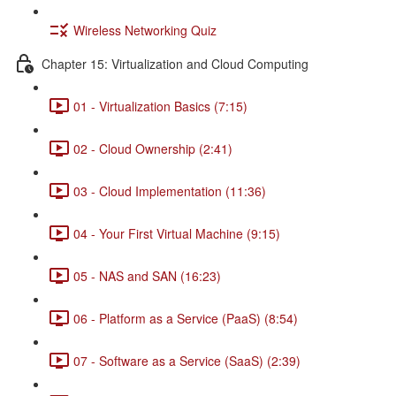
Wireless Networking Quiz
Chapter 15: Virtualization and Cloud Computing
01 - Virtualization Basics (7:15)
02 - Cloud Ownership (2:41)
03 - Cloud Implementation (11:36)
04 - Your First Virtual Machine (9:15)
05 - NAS and SAN (16:23)
06 - Platform as a Service (PaaS) (8:54)
07 - Software as a Service (SaaS) (2:39)