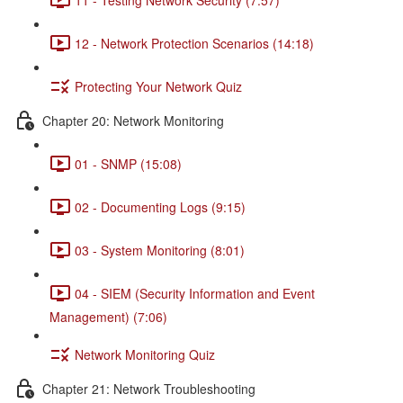
12 - Network Protection Scenarios (14:18)
Protecting Your Network Quiz
Chapter 20: Network Monitoring
01 - SNMP (15:08)
02 - Documenting Logs (9:15)
03 - System Monitoring (8:01)
04 - SIEM (Security Information and Event
Management) (7:06)
Network Monitoring Quiz
Chapter 21: Network Troubleshooting