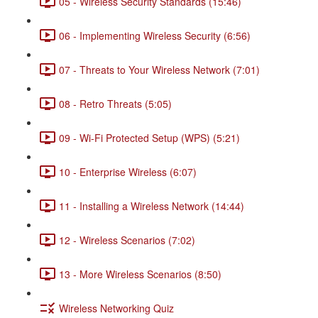
05 - Wireless Security Standards (15:46)
06 - Implementing Wireless Security (6:56)
07 - Threats to Your Wireless Network (7:01)
08 - Retro Threats (5:05)
09 - Wi-Fi Protected Setup (WPS) (5:21)
10 - Enterprise Wireless (6:07)
11 - Installing a Wireless Network (14:44)
12 - Wireless Scenarios (7:02)
13 - More Wireless Scenarios (8:50)
Wireless Networking Quiz