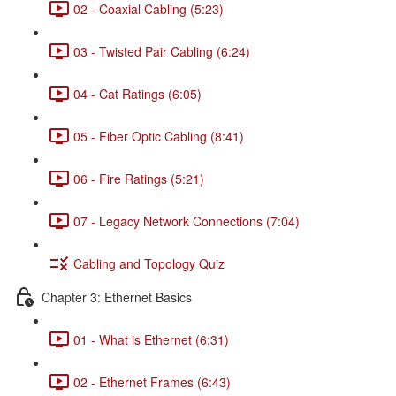
02 - Coaxial Cabling (5:23)
03 - Twisted Pair Cabling (6:24)
04 - Cat Ratings (6:05)
05 - Fiber Optic Cabling (8:41)
06 - Fire Ratings (5:21)
07 - Legacy Network Connections (7:04)
Cabling and Topology Quiz
Chapter 3: Ethernet Basics
01 - What is Ethernet (6:31)
02 - Ethernet Frames (6:43)