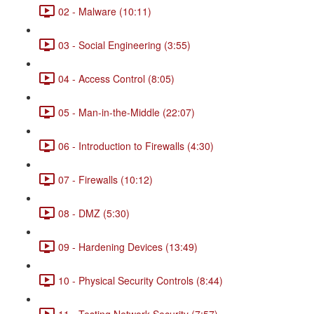
02 - Malware (10:11)
03 - Social Engineering (3:55)
04 - Access Control (8:05)
05 - Man-in-the-Middle (22:07)
06 - Introduction to Firewalls (4:30)
07 - Firewalls (10:12)
08 - DMZ (5:30)
09 - Hardening Devices (13:49)
10 - Physical Security Controls (8:44)
11 - Testing Network Security (7:57)