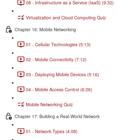
08 - Infrastructure as a Service (IaaS) (9:32)
Virtualization and Cloud Computing Quiz
Chapter 16: Mobile Networking
01 - Cellular Technologies (5:13)
02 - Mobile Connectivity (7:12)
03 - Deploying Mobile Devices (5:16)
04 - Mobile Access Control (6:26)
Mobile Networking Quiz
Chapter 17: Building a Real-World Network
01 - Network Types (4:08)