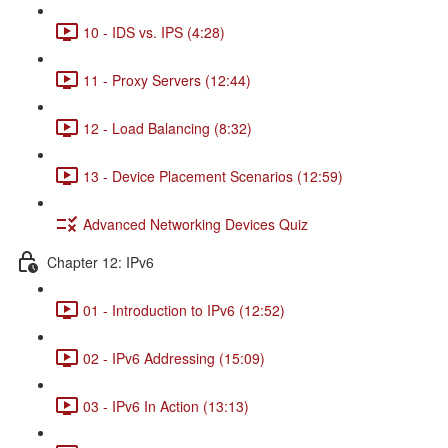
10 - IDS vs. IPS (4:28)
11 - Proxy Servers (12:44)
12 - Load Balancing (8:32)
13 - Device Placement Scenarios (12:59)
Advanced Networking Devices Quiz
Chapter 12: IPv6
01 - Introduction to IPv6 (12:52)
02 - IPv6 Addressing (15:09)
03 - IPv6 In Action (13:13)