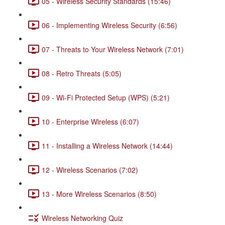
05 - Wireless Security Standards (15:46)
06 - Implementing Wireless Security (6:56)
07 - Threats to Your Wireless Network (7:01)
08 - Retro Threats (5:05)
09 - Wi-Fi Protected Setup (WPS) (5:21)
10 - Enterprise Wireless (6:07)
11 - Installing a Wireless Network (14:44)
12 - Wireless Scenarios (7:02)
13 - More Wireless Scenarios (8:50)
Wireless Networking Quiz