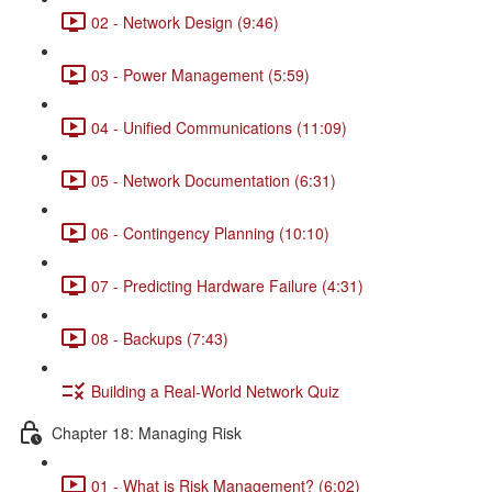
02 - Network Design (9:46)
03 - Power Management (5:59)
04 - Unified Communications (11:09)
05 - Network Documentation (6:31)
06 - Contingency Planning (10:10)
07 - Predicting Hardware Failure (4:31)
08 - Backups (7:43)
Building a Real-World Network Quiz
Chapter 18: Managing Risk
01 - What is Risk Management? (6:02)