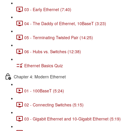
03 - Early Ethernet (7:40)
04 - The Daddy of Ethernet, 10BaseT (3:23)
05 - Terminating Twisted Pair (14:25)
06 - Hubs vs. Switches (12:38)
Ethernet Basics Quiz
Chapter 4: Modern Ethernet
01 - 100BaseT (5:24)
02 - Connecting Switches (5:15)
03 - Gigabit Ethernet and 10-Gigabit Ethernet (5:19)