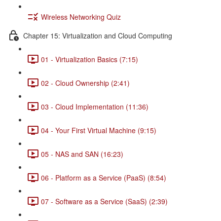
Wireless Networking Quiz
Chapter 15: Virtualization and Cloud Computing
01 - Virtualization Basics (7:15)
02 - Cloud Ownership (2:41)
03 - Cloud Implementation (11:36)
04 - Your First Virtual Machine (9:15)
05 - NAS and SAN (16:23)
06 - Platform as a Service (PaaS) (8:54)
07 - Software as a Service (SaaS) (2:39)