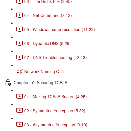
03 - The Hosts File (3:45)
04 - Net Command (8:12)
05 - Windows name resolution (11:22)
06 - Dynamic DNS (5:25)
07 - DNS Troubleshooting (13:13)
Network Naming Quiz
Chapter 10: Securing TCP/IP
01 - Making TCP/IP Secure (4:25)
02 - Symmetric Encryption (5:32)
03 - Asymmetric Encryption (3:19)