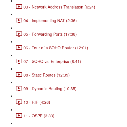
03 - Network Address Translation (6:24)
04 - Implementing NAT (2:36)
05 - Forwarding Ports (17:38)
06 - Tour of a SOHO Router (12:01)
07 - SOHO vs. Enterprise (8:41)
08 - Static Routes (12:39)
09 - Dynamic Routing (10:35)
10 - RIP (4:26)
11 - OSPF (3:33)