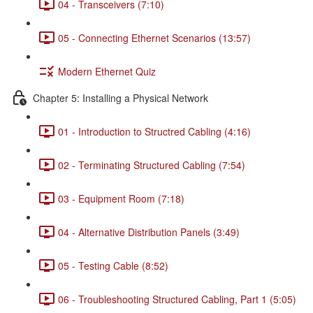
04 - Transceivers (7:10)
05 - Connecting Ethernet Scenarios (13:57)
Modern Ethernet Quiz
Chapter 5: Installing a Physical Network
01 - Introduction to Structred Cabling (4:16)
02 - Terminating Structured Cabling (7:54)
03 - Equipment Room (7:18)
04 - Alternative Distribution Panels (3:49)
05 - Testing Cable (8:52)
06 - Troubleshooting Structured Cabling, Part 1 (5:05)