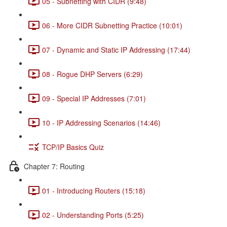
05 - Subnetting with CIDR (9:48)
06 - More CIDR Subnetting Practice (10:01)
07 - Dynamic and Static IP Addressing (17:44)
08 - Rogue DHP Servers (6:29)
09 - Special IP Addresses (7:01)
10 - IP Addressing Scenarios (14:46)
TCP/IP Basics Quiz
Chapter 7: Routing
01 - Introducing Routers (15:18)
02 - Understanding Ports (5:25)