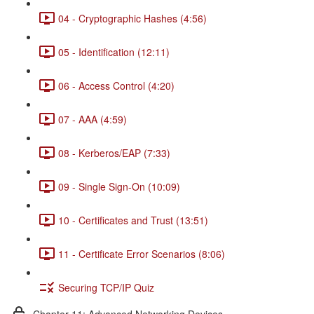
04 - Cryptographic Hashes (4:56)
05 - Identification (12:11)
06 - Access Control (4:20)
07 - AAA (4:59)
08 - Kerberos/EAP (7:33)
09 - Single Sign-On (10:09)
10 - Certificates and Trust (13:51)
11 - Certificate Error Scenarios (8:06)
Securing TCP/IP Quiz
Chapter 11: Advanced Networking Devices