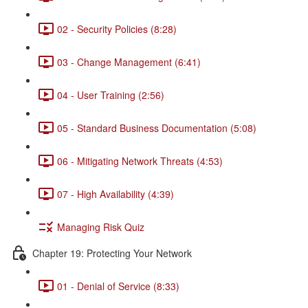
02 - Security Policies (8:28)
03 - Change Management (6:41)
04 - User Training (2:56)
05 - Standard Business Documentation (5:08)
06 - Mitigating Network Threats (4:53)
07 - High Availability (4:39)
Managing Risk Quiz
Chapter 19: Protecting Your Network
01 - Denial of Service (8:33)