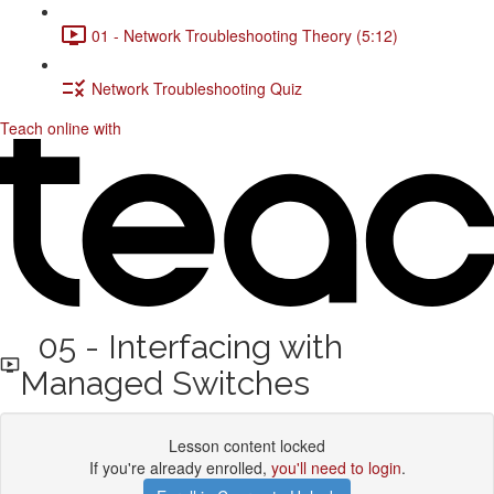
01 - Network Troubleshooting Theory (5:12)
Network Troubleshooting Quiz
Teach online with
05 - Interfacing with
Managed Switches
Lesson content locked
If you're already enrolled,
you'll need to login
.