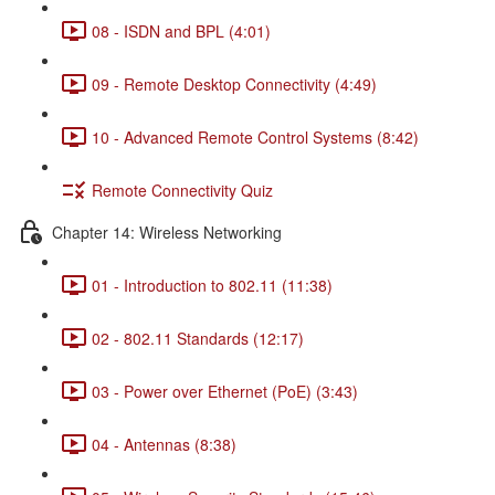
08 - ISDN and BPL (4:01)
09 - Remote Desktop Connectivity (4:49)
10 - Advanced Remote Control Systems (8:42)
Remote Connectivity Quiz
Chapter 14: Wireless Networking
01 - Introduction to 802.11 (11:38)
02 - 802.11 Standards (12:17)
03 - Power over Ethernet (PoE) (3:43)
04 - Antennas (8:38)