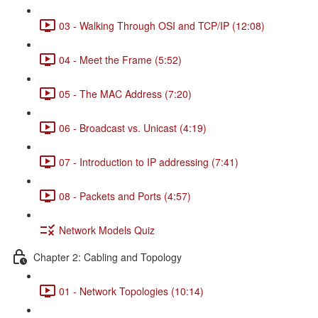
03 - Walking Through OSI and TCP/IP (12:08)
04 - Meet the Frame (5:52)
05 - The MAC Address (7:20)
06 - Broadcast vs. Unicast (4:19)
07 - Introduction to IP addressing (7:41)
08 - Packets and Ports (4:57)
Network Models Quiz
Chapter 2: Cabling and Topology
01 - Network Topologies (10:14)