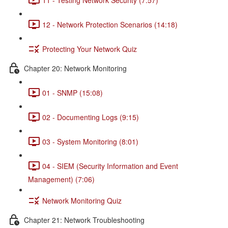
12 - Network Protection Scenarios (14:18)
Protecting Your Network Quiz
Chapter 20: Network Monitoring
01 - SNMP (15:08)
02 - Documenting Logs (9:15)
03 - System Monitoring (8:01)
04 - SIEM (Security Information and Event
Management) (7:06)
Network Monitoring Quiz
Chapter 21: Network Troubleshooting