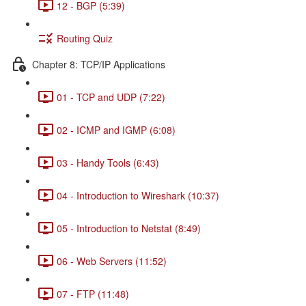
12 - BGP (5:39)
Routing Quiz
Chapter 8: TCP/IP Applications
01 - TCP and UDP (7:22)
02 - ICMP and IGMP (6:08)
03 - Handy Tools (6:43)
04 - Introduction to Wireshark (10:37)
05 - Introduction to Netstat (8:49)
06 - Web Servers (11:52)
07 - FTP (11:48)