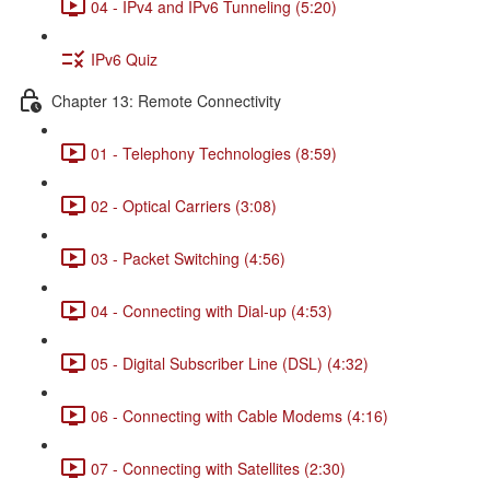
04 - IPv4 and IPv6 Tunneling (5:20)
IPv6 Quiz
Chapter 13: Remote Connectivity
01 - Telephony Technologies (8:59)
02 - Optical Carriers (3:08)
03 - Packet Switching (4:56)
04 - Connecting with Dial-up (4:53)
05 - Digital Subscriber Line (DSL) (4:32)
06 - Connecting with Cable Modems (4:16)
07 - Connecting with Satellites (2:30)