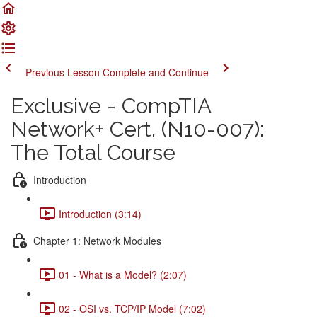
Previous Lesson
Complete and Continue
Exclusive - CompTIA
Network+ Cert. (N10-007):
The Total Course
Introduction
Introduction (3:14)
Chapter 1: Network Modules
01 - What is a Model? (2:07)
02 - OSI vs. TCP/IP Model (7:02)