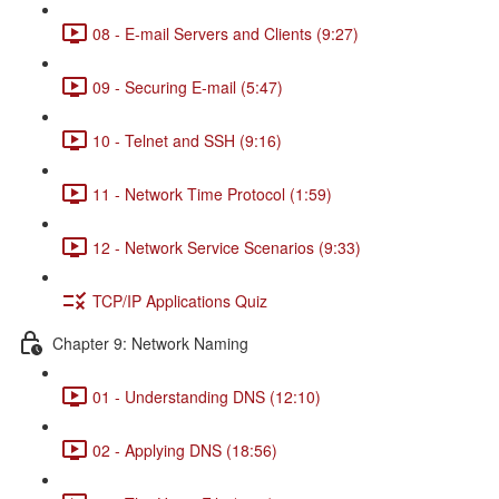
08 - E-mail Servers and Clients (9:27)
09 - Securing E-mail (5:47)
10 - Telnet and SSH (9:16)
11 - Network Time Protocol (1:59)
12 - Network Service Scenarios (9:33)
TCP/IP Applications Quiz
Chapter 9: Network Naming
01 - Understanding DNS (12:10)
02 - Applying DNS (18:56)