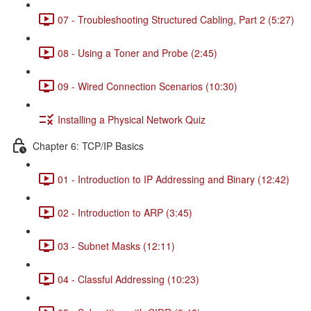
07 - Troubleshooting Structured Cabling, Part 2 (5:27)
08 - Using a Toner and Probe (2:45)
09 - Wired Connection Scenarios (10:30)
Installing a Physical Network Quiz
Chapter 6: TCP/IP Basics
01 - Introduction to IP Addressing and Binary (12:42)
02 - Introduction to ARP (3:45)
03 - Subnet Masks (12:11)
04 - Classful Addressing (10:23)