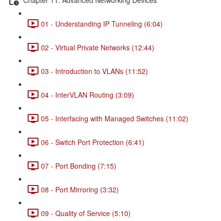
01 - Understanding IP Tunneling (6:04)
02 - Virtual Private Networks (12:44)
03 - Introduction to VLANs (11:52)
04 - InterVLAN Routing (3:09)
05 - Interfacing with Managed Switches (11:02)
06 - Switch Port Protection (6:41)
07 - Port Bonding (7:15)
08 - Port Mirroring (3:32)
09 - Quality of Service (5:10)