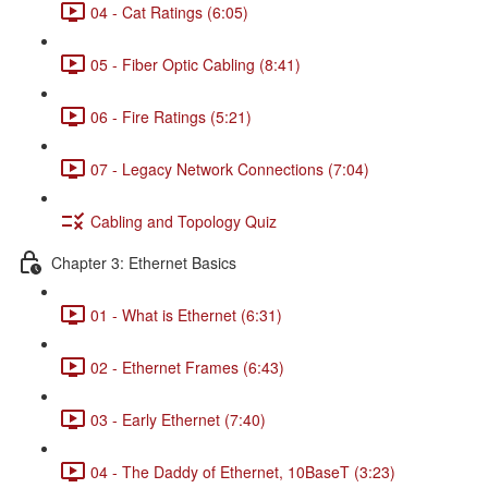
04 - Cat Ratings (6:05)
05 - Fiber Optic Cabling (8:41)
06 - Fire Ratings (5:21)
07 - Legacy Network Connections (7:04)
Cabling and Topology Quiz
Chapter 3: Ethernet Basics
01 - What is Ethernet (6:31)
02 - Ethernet Frames (6:43)
03 - Early Ethernet (7:40)
04 - The Daddy of Ethernet, 10BaseT (3:23)