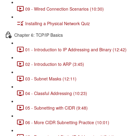
09 - Wired Connection Scenarios (10:30)
Installing a Physical Network Quiz
Chapter 6: TCP/IP Basics
01 - Introduction to IP Addressing and Binary (12:42)
02 - Introduction to ARP (3:45)
03 - Subnet Masks (12:11)
04 - Classful Addressing (10:23)
05 - Subnetting with CIDR (9:48)
06 - More CIDR Subnetting Practice (10:01)