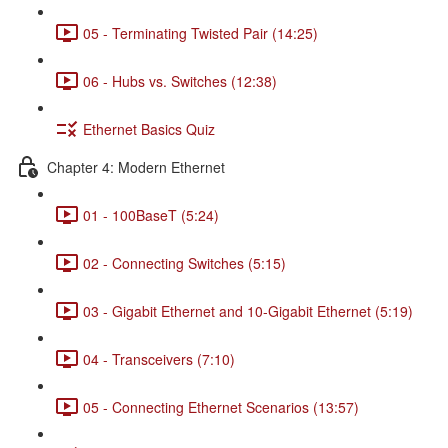
05 - Terminating Twisted Pair (14:25)
06 - Hubs vs. Switches (12:38)
Ethernet Basics Quiz
Chapter 4: Modern Ethernet
01 - 100BaseT (5:24)
02 - Connecting Switches (5:15)
03 - Gigabit Ethernet and 10-Gigabit Ethernet (5:19)
04 - Transceivers (7:10)
05 - Connecting Ethernet Scenarios (13:57)