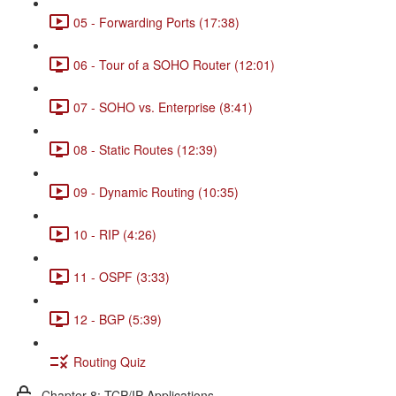
05 - Forwarding Ports (17:38)
06 - Tour of a SOHO Router (12:01)
07 - SOHO vs. Enterprise (8:41)
08 - Static Routes (12:39)
09 - Dynamic Routing (10:35)
10 - RIP (4:26)
11 - OSPF (3:33)
12 - BGP (5:39)
Routing Quiz
Chapter 8: TCP/IP Applications