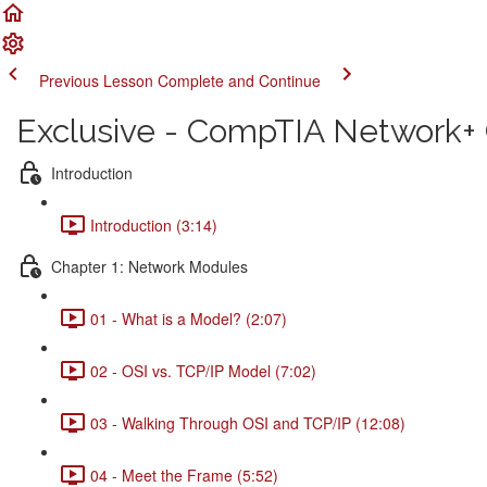
Previous Lesson
Complete and Continue
Exclusive - CompTIA Network+ C
Introduction
Introduction (3:14)
Chapter 1: Network Modules
01 - What is a Model? (2:07)
02 - OSI vs. TCP/IP Model (7:02)
03 - Walking Through OSI and TCP/IP (12:08)
04 - Meet the Frame (5:52)