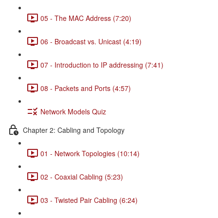
05 - The MAC Address (7:20)
06 - Broadcast vs. Unicast (4:19)
07 - Introduction to IP addressing (7:41)
08 - Packets and Ports (4:57)
Network Models Quiz
Chapter 2: Cabling and Topology
01 - Network Topologies (10:14)
02 - Coaxial Cabling (5:23)
03 - Twisted Pair Cabling (6:24)