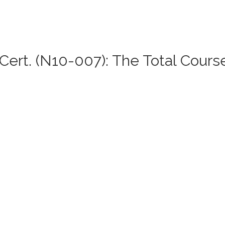
ert. (N10-007): The Total Cours