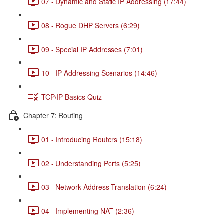
07 - Dynamic and Static IP Addressing (17:44)
08 - Rogue DHP Servers (6:29)
09 - Special IP Addresses (7:01)
10 - IP Addressing Scenarios (14:46)
TCP/IP Basics Quiz
Chapter 7: Routing
01 - Introducing Routers (15:18)
02 - Understanding Ports (5:25)
03 - Network Address Translation (6:24)
04 - Implementing NAT (2:36)