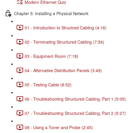
Modern Ethernet Quiz
Chapter 5: Installing a Physical Network
01 - Introduction to Structred Cabling (4:16)
02 - Terminating Structured Cabling (7:54)
03 - Equipment Room (7:18)
04 - Alternative Distribution Panels (3:49)
05 - Testing Cable (8:52)
06 - Troubleshooting Structured Cabling, Part 1 (5:05)
07 - Troubleshooting Structured Cabling, Part 2 (5:27)
08 - Using a Toner and Probe (2:45)