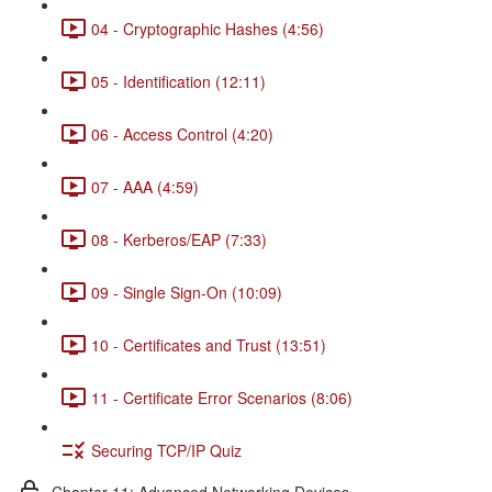
04 - Cryptographic Hashes (4:56)
05 - Identification (12:11)
06 - Access Control (4:20)
07 - AAA (4:59)
08 - Kerberos/EAP (7:33)
09 - Single Sign-On (10:09)
10 - Certificates and Trust (13:51)
11 - Certificate Error Scenarios (8:06)
Securing TCP/IP Quiz
Chapter 11: Advanced Networking Devices