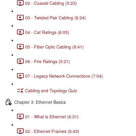
02 - Coaxial Cabling (5:23)
03 - Twisted Pair Cabling (6:24)
04 - Cat Ratings (6:05)
05 - Fiber Optic Cabling (8:41)
06 - Fire Ratings (5:21)
07 - Legacy Network Connections (7:04)
Cabling and Topology Quiz
Chapter 3: Ethernet Basics
01 - What is Ethernet (6:31)
02 - Ethernet Frames (6:43)