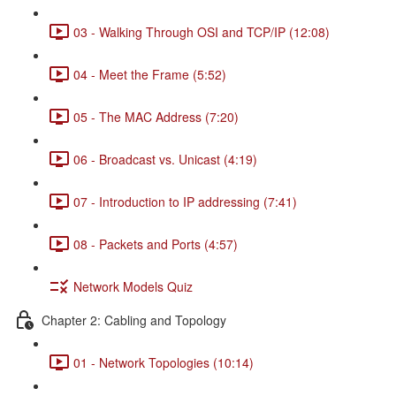
03 - Walking Through OSI and TCP/IP (12:08)
04 - Meet the Frame (5:52)
05 - The MAC Address (7:20)
06 - Broadcast vs. Unicast (4:19)
07 - Introduction to IP addressing (7:41)
08 - Packets and Ports (4:57)
Network Models Quiz
Chapter 2: Cabling and Topology
01 - Network Topologies (10:14)