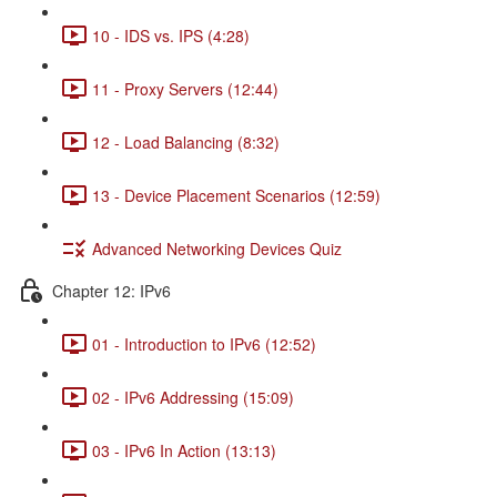
10 - IDS vs. IPS (4:28)
11 - Proxy Servers (12:44)
12 - Load Balancing (8:32)
13 - Device Placement Scenarios (12:59)
Advanced Networking Devices Quiz
Chapter 12: IPv6
01 - Introduction to IPv6 (12:52)
02 - IPv6 Addressing (15:09)
03 - IPv6 In Action (13:13)