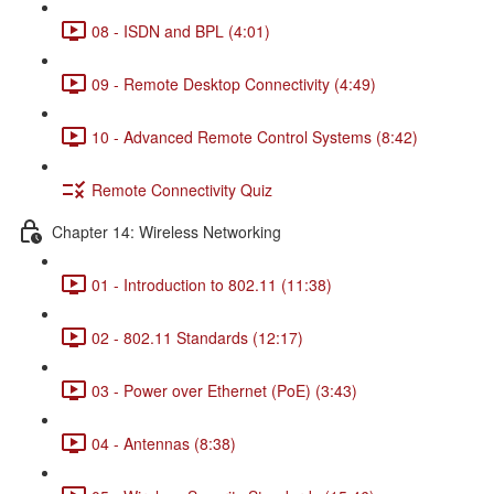
08 - ISDN and BPL (4:01)
09 - Remote Desktop Connectivity (4:49)
10 - Advanced Remote Control Systems (8:42)
Remote Connectivity Quiz
Chapter 14: Wireless Networking
01 - Introduction to 802.11 (11:38)
02 - 802.11 Standards (12:17)
03 - Power over Ethernet (PoE) (3:43)
04 - Antennas (8:38)