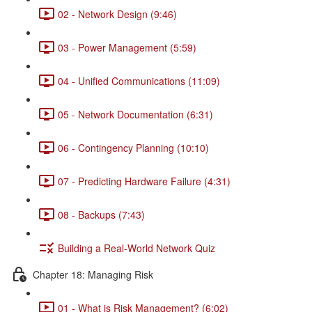
02 - Network Design (9:46)
03 - Power Management (5:59)
04 - Unified Communications (11:09)
05 - Network Documentation (6:31)
06 - Contingency Planning (10:10)
07 - Predicting Hardware Failure (4:31)
08 - Backups (7:43)
Building a Real-World Network Quiz
Chapter 18: Managing Risk
01 - What is Risk Management? (6:02)