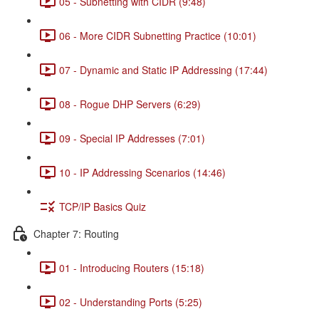
05 - Subnetting with CIDR (9:48)
06 - More CIDR Subnetting Practice (10:01)
07 - Dynamic and Static IP Addressing (17:44)
08 - Rogue DHP Servers (6:29)
09 - Special IP Addresses (7:01)
10 - IP Addressing Scenarios (14:46)
TCP/IP Basics Quiz
Chapter 7: Routing
01 - Introducing Routers (15:18)
02 - Understanding Ports (5:25)