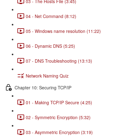
03 - The Hosts File (3:45)
04 - Net Command (8:12)
05 - Windows name resolution (11:22)
06 - Dynamic DNS (5:25)
07 - DNS Troubleshooting (13:13)
Network Naming Quiz
Chapter 10: Securing TCP/IP
01 - Making TCP/IP Secure (4:25)
02 - Symmetric Encryption (5:32)
03 - Asymmetric Encryption (3:19)