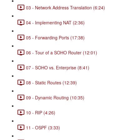
03 - Network Address Translation (6:24)
04 - Implementing NAT (2:36)
05 - Forwarding Ports (17:38)
06 - Tour of a SOHO Router (12:01)
07 - SOHO vs. Enterprise (8:41)
08 - Static Routes (12:39)
09 - Dynamic Routing (10:35)
10 - RIP (4:26)
11 - OSPF (3:33)