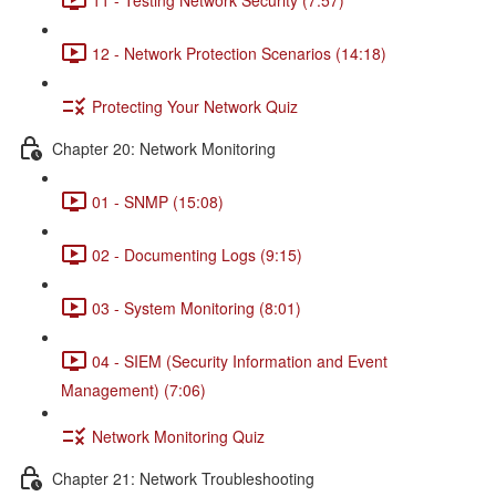
12 - Network Protection Scenarios (14:18)
Protecting Your Network Quiz
Chapter 20: Network Monitoring
01 - SNMP (15:08)
02 - Documenting Logs (9:15)
03 - System Monitoring (8:01)
04 - SIEM (Security Information and Event
Management) (7:06)
Network Monitoring Quiz
Chapter 21: Network Troubleshooting