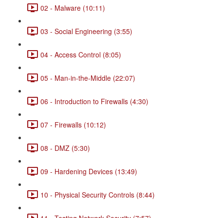
02 - Malware (10:11)
03 - Social Engineering (3:55)
04 - Access Control (8:05)
05 - Man-in-the-Middle (22:07)
06 - Introduction to Firewalls (4:30)
07 - Firewalls (10:12)
08 - DMZ (5:30)
09 - Hardening Devices (13:49)
10 - Physical Security Controls (8:44)
11 - Testing Network Security (7:57)