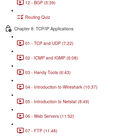
12 - BGP (5:39)
Routing Quiz
Chapter 8: TCP/IP Applications
01 - TCP and UDP (7:22)
02 - ICMP and IGMP (6:08)
03 - Handy Tools (6:43)
04 - Introduction to Wireshark (10:37)
05 - Introduction to Netstat (8:49)
06 - Web Servers (11:52)
07 - FTP (11:48)