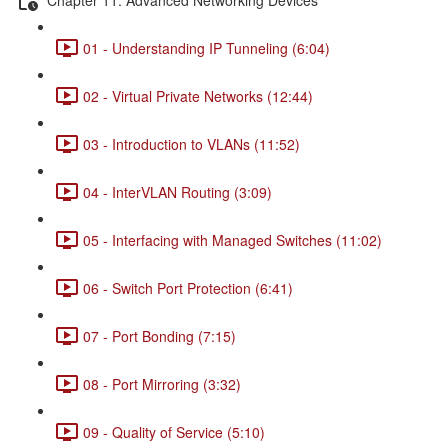
01 - Understanding IP Tunneling (6:04)
02 - Virtual Private Networks (12:44)
03 - Introduction to VLANs (11:52)
04 - InterVLAN Routing (3:09)
05 - Interfacing with Managed Switches (11:02)
06 - Switch Port Protection (6:41)
07 - Port Bonding (7:15)
08 - Port Mirroring (3:32)
09 - Quality of Service (5:10)