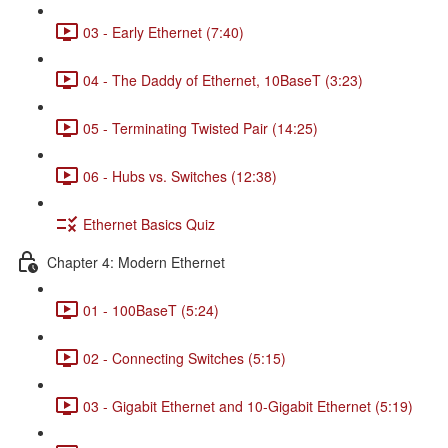
03 - Early Ethernet (7:40)
04 - The Daddy of Ethernet, 10BaseT (3:23)
05 - Terminating Twisted Pair (14:25)
06 - Hubs vs. Switches (12:38)
Ethernet Basics Quiz
Chapter 4: Modern Ethernet
01 - 100BaseT (5:24)
02 - Connecting Switches (5:15)
03 - Gigabit Ethernet and 10-Gigabit Ethernet (5:19)