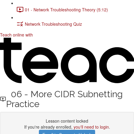
01 - Network Troubleshooting Theory (5:12)
Network Troubleshooting Quiz
Teach online with
06 - More CIDR Subnetting
Practice
Lesson content locked
If you're already enrolled,
you'll need to login
.