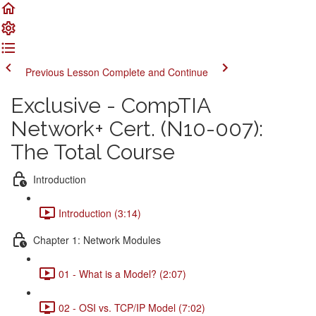
Previous Lesson
Complete and Continue
Exclusive - CompTIA
Network+ Cert. (N10-007):
The Total Course
Introduction
Introduction (3:14)
Chapter 1: Network Modules
01 - What is a Model? (2:07)
02 - OSI vs. TCP/IP Model (7:02)