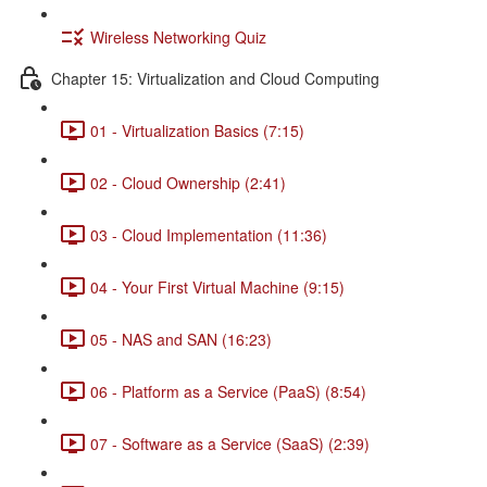
Wireless Networking Quiz
Chapter 15: Virtualization and Cloud Computing
01 - Virtualization Basics (7:15)
02 - Cloud Ownership (2:41)
03 - Cloud Implementation (11:36)
04 - Your First Virtual Machine (9:15)
05 - NAS and SAN (16:23)
06 - Platform as a Service (PaaS) (8:54)
07 - Software as a Service (SaaS) (2:39)