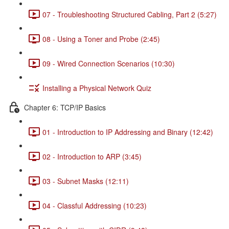
07 - Troubleshooting Structured Cabling, Part 2 (5:27)
08 - Using a Toner and Probe (2:45)
09 - Wired Connection Scenarios (10:30)
Installing a Physical Network Quiz
Chapter 6: TCP/IP Basics
01 - Introduction to IP Addressing and Binary (12:42)
02 - Introduction to ARP (3:45)
03 - Subnet Masks (12:11)
04 - Classful Addressing (10:23)