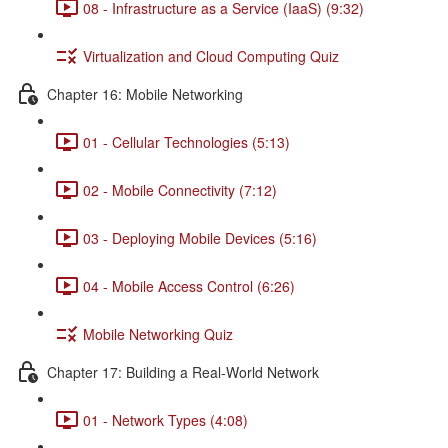
08 - Infrastructure as a Service (IaaS) (9:32)
Virtualization and Cloud Computing Quiz
Chapter 16: Mobile Networking
01 - Cellular Technologies (5:13)
02 - Mobile Connectivity (7:12)
03 - Deploying Mobile Devices (5:16)
04 - Mobile Access Control (6:26)
Mobile Networking Quiz
Chapter 17: Building a Real-World Network
01 - Network Types (4:08)