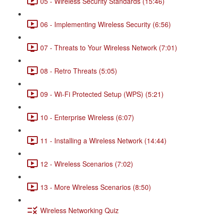
05 - Wireless Security Standards (15:46)
06 - Implementing Wireless Security (6:56)
07 - Threats to Your Wireless Network (7:01)
08 - Retro Threats (5:05)
09 - Wi-Fi Protected Setup (WPS) (5:21)
10 - Enterprise Wireless (6:07)
11 - Installing a Wireless Network (14:44)
12 - Wireless Scenarios (7:02)
13 - More Wireless Scenarios (8:50)
Wireless Networking Quiz