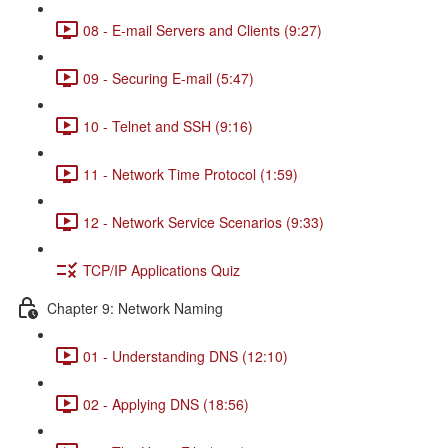
08 - E-mail Servers and Clients (9:27)
09 - Securing E-mail (5:47)
10 - Telnet and SSH (9:16)
11 - Network Time Protocol (1:59)
12 - Network Service Scenarios (9:33)
TCP/IP Applications Quiz
Chapter 9: Network Naming
01 - Understanding DNS (12:10)
02 - Applying DNS (18:56)