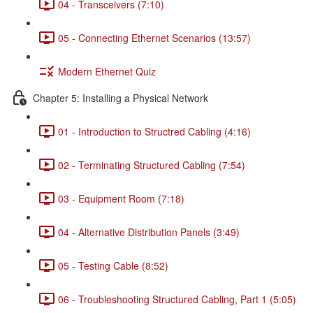
04 - Transceivers (7:10)
05 - Connecting Ethernet Scenarios (13:57)
Modern Ethernet Quiz
Chapter 5: Installing a Physical Network
01 - Introduction to Structred Cabling (4:16)
02 - Terminating Structured Cabling (7:54)
03 - Equipment Room (7:18)
04 - Alternative Distribution Panels (3:49)
05 - Testing Cable (8:52)
06 - Troubleshooting Structured Cabling, Part 1 (5:05)