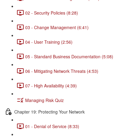
02 - Security Policies (8:28)
03 - Change Management (6:41)
04 - User Training (2:56)
05 - Standard Business Documentation (5:08)
06 - Mitigating Network Threats (4:53)
07 - High Availability (4:39)
Managing Risk Quiz
Chapter 19: Protecting Your Network
01 - Denial of Service (8:33)