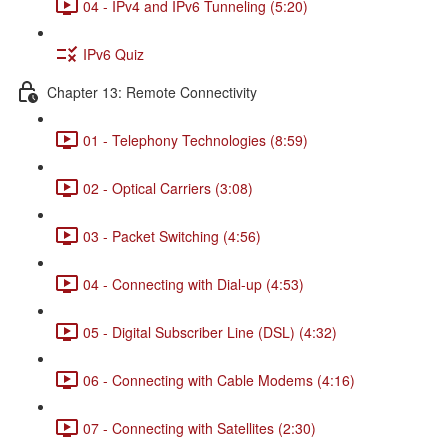
04 - IPv4 and IPv6 Tunneling (5:20)
IPv6 Quiz
Chapter 13: Remote Connectivity
01 - Telephony Technologies (8:59)
02 - Optical Carriers (3:08)
03 - Packet Switching (4:56)
04 - Connecting with Dial-up (4:53)
05 - Digital Subscriber Line (DSL) (4:32)
06 - Connecting with Cable Modems (4:16)
07 - Connecting with Satellites (2:30)