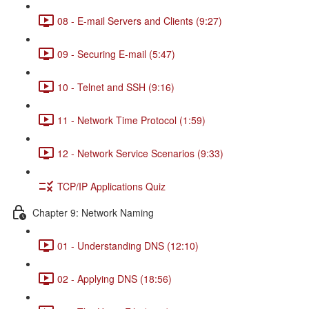
08 - E-mail Servers and Clients (9:27)
09 - Securing E-mail (5:47)
10 - Telnet and SSH (9:16)
11 - Network Time Protocol (1:59)
12 - Network Service Scenarios (9:33)
TCP/IP Applications Quiz
Chapter 9: Network Naming
01 - Understanding DNS (12:10)
02 - Applying DNS (18:56)