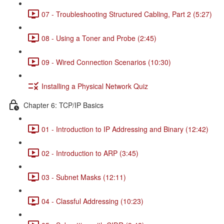
07 - Troubleshooting Structured Cabling, Part 2 (5:27)
08 - Using a Toner and Probe (2:45)
09 - Wired Connection Scenarios (10:30)
Installing a Physical Network Quiz
Chapter 6: TCP/IP Basics
01 - Introduction to IP Addressing and Binary (12:42)
02 - Introduction to ARP (3:45)
03 - Subnet Masks (12:11)
04 - Classful Addressing (10:23)