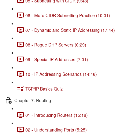
05 - Subnetting with CIDR (9:48)
06 - More CIDR Subnetting Practice (10:01)
07 - Dynamic and Static IP Addressing (17:44)
08 - Rogue DHP Servers (6:29)
09 - Special IP Addresses (7:01)
10 - IP Addressing Scenarios (14:46)
TCP/IP Basics Quiz
Chapter 7: Routing
01 - Introducing Routers (15:18)
02 - Understanding Ports (5:25)