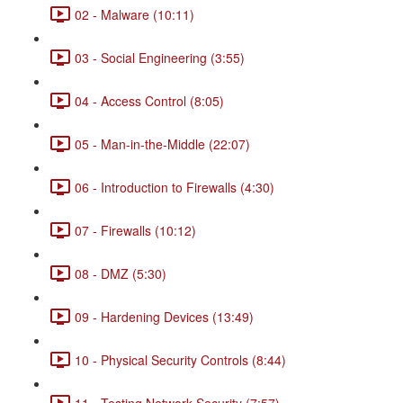
02 - Malware (10:11)
03 - Social Engineering (3:55)
04 - Access Control (8:05)
05 - Man-in-the-Middle (22:07)
06 - Introduction to Firewalls (4:30)
07 - Firewalls (10:12)
08 - DMZ (5:30)
09 - Hardening Devices (13:49)
10 - Physical Security Controls (8:44)
11 - Testing Network Security (7:57)