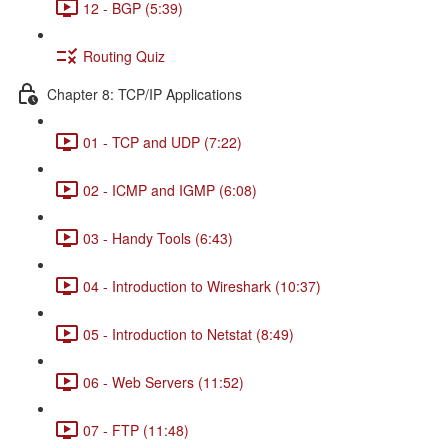
12 - BGP (5:39)
Routing Quiz
Chapter 8: TCP/IP Applications
01 - TCP and UDP (7:22)
02 - ICMP and IGMP (6:08)
03 - Handy Tools (6:43)
04 - Introduction to Wireshark (10:37)
05 - Introduction to Netstat (8:49)
06 - Web Servers (11:52)
07 - FTP (11:48)