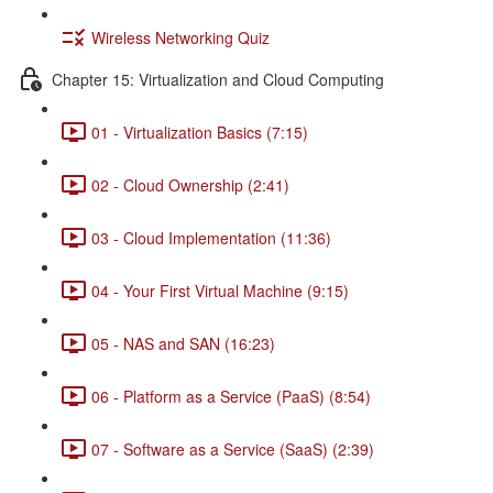
Wireless Networking Quiz
Chapter 15: Virtualization and Cloud Computing
01 - Virtualization Basics (7:15)
02 - Cloud Ownership (2:41)
03 - Cloud Implementation (11:36)
04 - Your First Virtual Machine (9:15)
05 - NAS and SAN (16:23)
06 - Platform as a Service (PaaS) (8:54)
07 - Software as a Service (SaaS) (2:39)