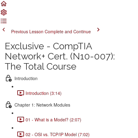
Previous Lesson
Complete and Continue
Exclusive - CompTIA
Network+ Cert. (N10-007):
The Total Course
Introduction
Introduction (3:14)
Chapter 1: Network Modules
01 - What is a Model? (2:07)
02 - OSI vs. TCP/IP Model (7:02)