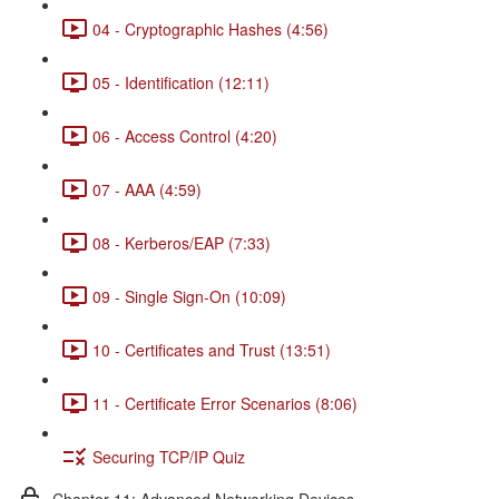
04 - Cryptographic Hashes (4:56)
05 - Identification (12:11)
06 - Access Control (4:20)
07 - AAA (4:59)
08 - Kerberos/EAP (7:33)
09 - Single Sign-On (10:09)
10 - Certificates and Trust (13:51)
11 - Certificate Error Scenarios (8:06)
Securing TCP/IP Quiz
Chapter 11: Advanced Networking Devices