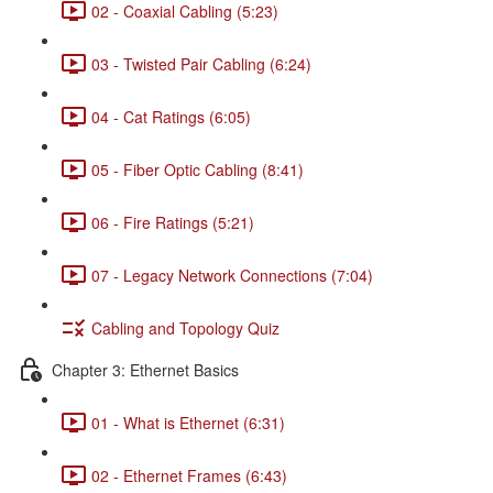
02 - Coaxial Cabling (5:23)
03 - Twisted Pair Cabling (6:24)
04 - Cat Ratings (6:05)
05 - Fiber Optic Cabling (8:41)
06 - Fire Ratings (5:21)
07 - Legacy Network Connections (7:04)
Cabling and Topology Quiz
Chapter 3: Ethernet Basics
01 - What is Ethernet (6:31)
02 - Ethernet Frames (6:43)