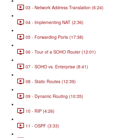
03 - Network Address Translation (6:24)
04 - Implementing NAT (2:36)
05 - Forwarding Ports (17:38)
06 - Tour of a SOHO Router (12:01)
07 - SOHO vs. Enterprise (8:41)
08 - Static Routes (12:39)
09 - Dynamic Routing (10:35)
10 - RIP (4:26)
11 - OSPF (3:33)