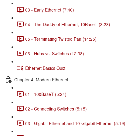
03 - Early Ethernet (7:40)
04 - The Daddy of Ethernet, 10BaseT (3:23)
05 - Terminating Twisted Pair (14:25)
06 - Hubs vs. Switches (12:38)
Ethernet Basics Quiz
Chapter 4: Modern Ethernet
01 - 100BaseT (5:24)
02 - Connecting Switches (5:15)
03 - Gigabit Ethernet and 10-Gigabit Ethernet (5:19)