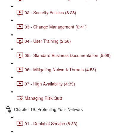
02 - Security Policies (8:28)
03 - Change Management (6:41)
04 - User Training (2:56)
05 - Standard Business Documentation (5:08)
06 - Mitigating Network Threats (4:53)
07 - High Availability (4:39)
Managing Risk Quiz
Chapter 19: Protecting Your Network
01 - Denial of Service (8:33)