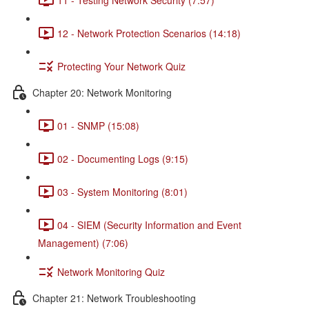
12 - Network Protection Scenarios (14:18)
Protecting Your Network Quiz
Chapter 20: Network Monitoring
01 - SNMP (15:08)
02 - Documenting Logs (9:15)
03 - System Monitoring (8:01)
04 - SIEM (Security Information and Event
Management) (7:06)
Network Monitoring Quiz
Chapter 21: Network Troubleshooting