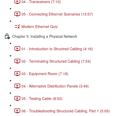
04 - Transceivers (7:10)
05 - Connecting Ethernet Scenarios (13:57)
Modern Ethernet Quiz
Chapter 5: Installing a Physical Network
01 - Introduction to Structred Cabling (4:16)
02 - Terminating Structured Cabling (7:54)
03 - Equipment Room (7:18)
04 - Alternative Distribution Panels (3:49)
05 - Testing Cable (8:52)
06 - Troubleshooting Structured Cabling, Part 1 (5:05)