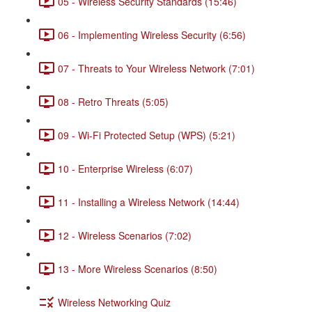
05 - Wireless Security Standards (15:46)
06 - Implementing Wireless Security (6:56)
07 - Threats to Your Wireless Network (7:01)
08 - Retro Threats (5:05)
09 - Wi-Fi Protected Setup (WPS) (5:21)
10 - Enterprise Wireless (6:07)
11 - Installing a Wireless Network (14:44)
12 - Wireless Scenarios (7:02)
13 - More Wireless Scenarios (8:50)
Wireless Networking Quiz