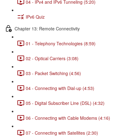
04 - IPv4 and IPv6 Tunneling (5:20)
IPv6 Quiz
Chapter 13: Remote Connectivity
01 - Telephony Technologies (8:59)
02 - Optical Carriers (3:08)
03 - Packet Switching (4:56)
04 - Connecting with Dial-up (4:53)
05 - Digital Subscriber Line (DSL) (4:32)
06 - Connecting with Cable Modems (4:16)
07 - Connecting with Satellites (2:30)