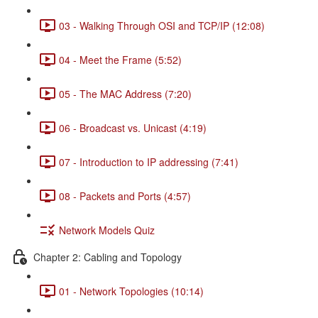
03 - Walking Through OSI and TCP/IP (12:08)
04 - Meet the Frame (5:52)
05 - The MAC Address (7:20)
06 - Broadcast vs. Unicast (4:19)
07 - Introduction to IP addressing (7:41)
08 - Packets and Ports (4:57)
Network Models Quiz
Chapter 2: Cabling and Topology
01 - Network Topologies (10:14)