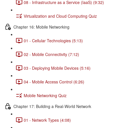
08 - Infrastructure as a Service (IaaS) (9:32)
Virtualization and Cloud Computing Quiz
Chapter 16: Mobile Networking
01 - Cellular Technologies (5:13)
02 - Mobile Connectivity (7:12)
03 - Deploying Mobile Devices (5:16)
04 - Mobile Access Control (6:26)
Mobile Networking Quiz
Chapter 17: Building a Real-World Network
01 - Network Types (4:08)