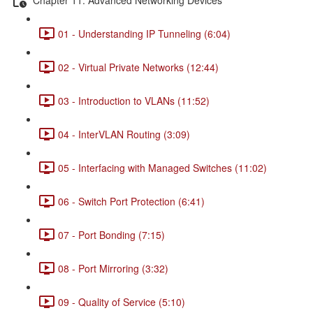
01 - Understanding IP Tunneling (6:04)
02 - Virtual Private Networks (12:44)
03 - Introduction to VLANs (11:52)
04 - InterVLAN Routing (3:09)
05 - Interfacing with Managed Switches (11:02)
06 - Switch Port Protection (6:41)
07 - Port Bonding (7:15)
08 - Port Mirroring (3:32)
09 - Quality of Service (5:10)