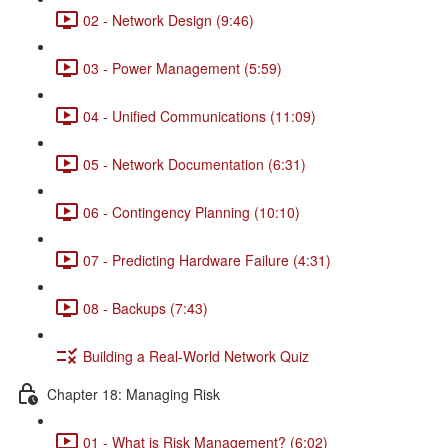
02 - Network Design (9:46)
03 - Power Management (5:59)
04 - Unified Communications (11:09)
05 - Network Documentation (6:31)
06 - Contingency Planning (10:10)
07 - Predicting Hardware Failure (4:31)
08 - Backups (7:43)
Building a Real-World Network Quiz
Chapter 18: Managing Risk
01 - What is Risk Management? (6:02)