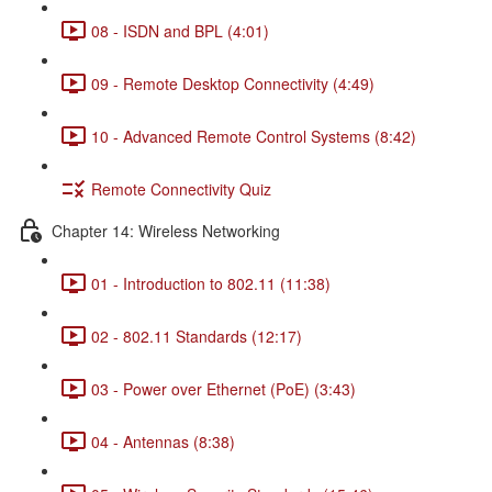
08 - ISDN and BPL (4:01)
09 - Remote Desktop Connectivity (4:49)
10 - Advanced Remote Control Systems (8:42)
Remote Connectivity Quiz
Chapter 14: Wireless Networking
01 - Introduction to 802.11 (11:38)
02 - 802.11 Standards (12:17)
03 - Power over Ethernet (PoE) (3:43)
04 - Antennas (8:38)