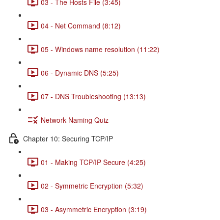
03 - The Hosts File (3:45)
04 - Net Command (8:12)
05 - Windows name resolution (11:22)
06 - Dynamic DNS (5:25)
07 - DNS Troubleshooting (13:13)
Network Naming Quiz
Chapter 10: Securing TCP/IP
01 - Making TCP/IP Secure (4:25)
02 - Symmetric Encryption (5:32)
03 - Asymmetric Encryption (3:19)