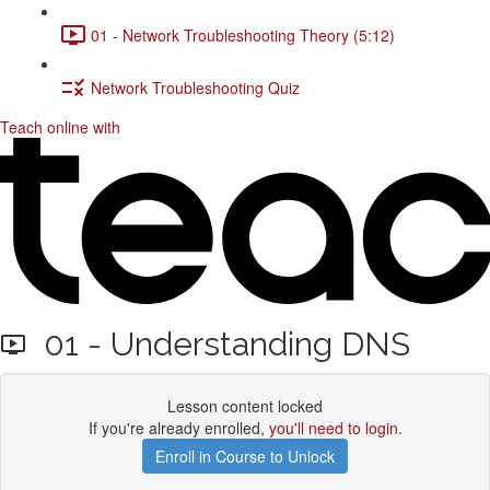
01 - Network Troubleshooting Theory (5:12)
Network Troubleshooting Quiz
Teach online with
01 - Understanding DNS
Lesson content locked
If you're already enrolled,
you'll need to login
.
Enroll in Course to Unlock