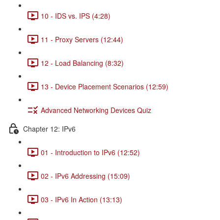
10 - IDS vs. IPS (4:28)
11 - Proxy Servers (12:44)
12 - Load Balancing (8:32)
13 - Device Placement Scenarios (12:59)
Advanced Networking Devices Quiz
Chapter 12: IPv6
01 - Introduction to IPv6 (12:52)
02 - IPv6 Addressing (15:09)
03 - IPv6 In Action (13:13)