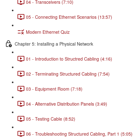
04 - Transceivers (7:10)
05 - Connecting Ethernet Scenarios (13:57)
Modern Ethernet Quiz
Chapter 5: Installing a Physical Network
01 - Introduction to Structred Cabling (4:16)
02 - Terminating Structured Cabling (7:54)
03 - Equipment Room (7:18)
04 - Alternative Distribution Panels (3:49)
05 - Testing Cable (8:52)
06 - Troubleshooting Structured Cabling, Part 1 (5:05)