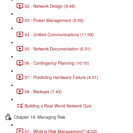
02 - Network Design (9:46)
03 - Power Management (5:59)
04 - Unified Communications (11:09)
05 - Network Documentation (6:31)
06 - Contingency Planning (10:10)
07 - Predicting Hardware Failure (4:31)
08 - Backups (7:43)
Building a Real-World Network Quiz
Chapter 18: Managing Risk
01 - What is Risk Management? (6:02)