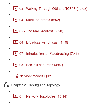
03 - Walking Through OSI and TCP/IP (12:08)
04 - Meet the Frame (5:52)
05 - The MAC Address (7:20)
06 - Broadcast vs. Unicast (4:19)
07 - Introduction to IP addressing (7:41)
08 - Packets and Ports (4:57)
Network Models Quiz
Chapter 2: Cabling and Topology
01 - Network Topologies (10:14)