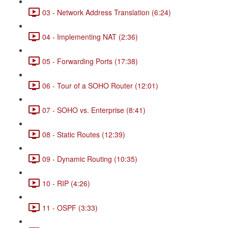
03 - Network Address Translation (6:24)
04 - Implementing NAT (2:36)
05 - Forwarding Ports (17:38)
06 - Tour of a SOHO Router (12:01)
07 - SOHO vs. Enterprise (8:41)
08 - Static Routes (12:39)
09 - Dynamic Routing (10:35)
10 - RIP (4:26)
11 - OSPF (3:33)