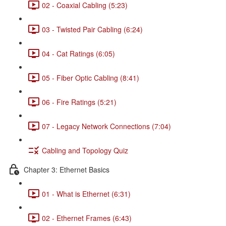
02 - Coaxial Cabling (5:23)
03 - Twisted Pair Cabling (6:24)
04 - Cat Ratings (6:05)
05 - Fiber Optic Cabling (8:41)
06 - Fire Ratings (5:21)
07 - Legacy Network Connections (7:04)
Cabling and Topology Quiz
Chapter 3: Ethernet Basics
01 - What is Ethernet (6:31)
02 - Ethernet Frames (6:43)