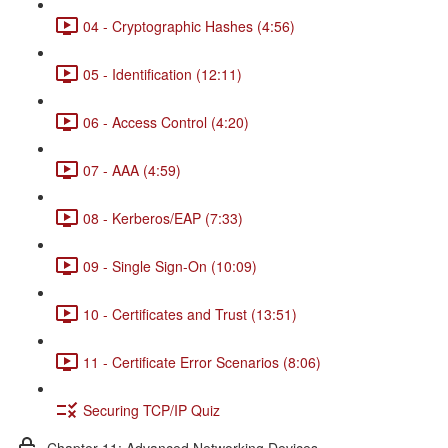
04 - Cryptographic Hashes (4:56)
05 - Identification (12:11)
06 - Access Control (4:20)
07 - AAA (4:59)
08 - Kerberos/EAP (7:33)
09 - Single Sign-On (10:09)
10 - Certificates and Trust (13:51)
11 - Certificate Error Scenarios (8:06)
Securing TCP/IP Quiz
Chapter 11: Advanced Networking Devices