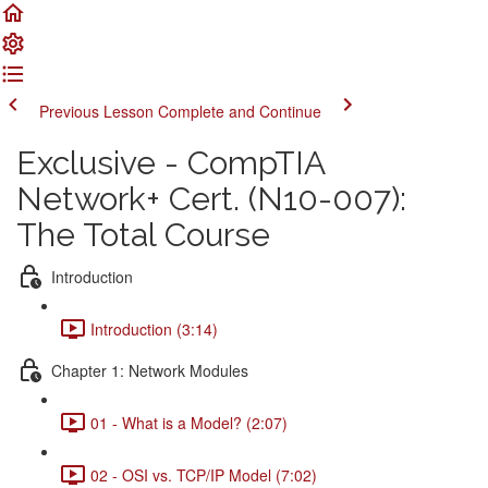
Previous Lesson
Complete and Continue
Exclusive - CompTIA
Network+ Cert. (N10-007):
The Total Course
Introduction
Introduction (3:14)
Chapter 1: Network Modules
01 - What is a Model? (2:07)
02 - OSI vs. TCP/IP Model (7:02)