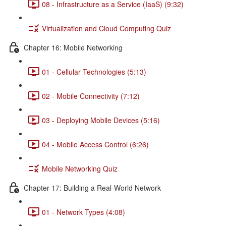
08 - Infrastructure as a Service (IaaS) (9:32)
Virtualization and Cloud Computing Quiz
Chapter 16: Mobile Networking
01 - Cellular Technologies (5:13)
02 - Mobile Connectivity (7:12)
03 - Deploying Mobile Devices (5:16)
04 - Mobile Access Control (6:26)
Mobile Networking Quiz
Chapter 17: Building a Real-World Network
01 - Network Types (4:08)