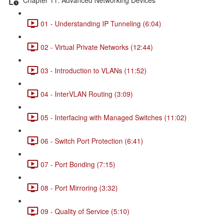
01 - Understanding IP Tunneling (6:04)
02 - Virtual Private Networks (12:44)
03 - Introduction to VLANs (11:52)
04 - InterVLAN Routing (3:09)
05 - Interfacing with Managed Switches (11:02)
06 - Switch Port Protection (6:41)
07 - Port Bonding (7:15)
08 - Port Mirroring (3:32)
09 - Quality of Service (5:10)