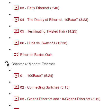
03 - Early Ethernet (7:40)
04 - The Daddy of Ethernet, 10BaseT (3:23)
05 - Terminating Twisted Pair (14:25)
06 - Hubs vs. Switches (12:38)
Ethernet Basics Quiz
Chapter 4: Modern Ethernet
01 - 100BaseT (5:24)
02 - Connecting Switches (5:15)
03 - Gigabit Ethernet and 10-Gigabit Ethernet (5:19)