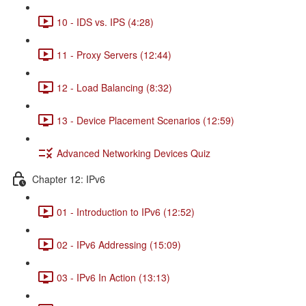
10 - IDS vs. IPS (4:28)
11 - Proxy Servers (12:44)
12 - Load Balancing (8:32)
13 - Device Placement Scenarios (12:59)
Advanced Networking Devices Quiz
Chapter 12: IPv6
01 - Introduction to IPv6 (12:52)
02 - IPv6 Addressing (15:09)
03 - IPv6 In Action (13:13)