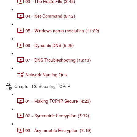
03 - The Hosts File (3:45)
04 - Net Command (8:12)
05 - Windows name resolution (11:22)
06 - Dynamic DNS (5:25)
07 - DNS Troubleshooting (13:13)
Network Naming Quiz
Chapter 10: Securing TCP/IP
01 - Making TCP/IP Secure (4:25)
02 - Symmetric Encryption (5:32)
03 - Asymmetric Encryption (3:19)