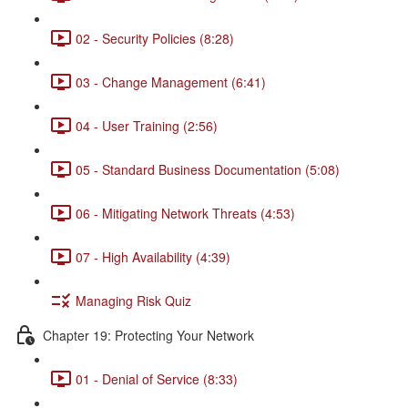
02 - Security Policies (8:28)
03 - Change Management (6:41)
04 - User Training (2:56)
05 - Standard Business Documentation (5:08)
06 - Mitigating Network Threats (4:53)
07 - High Availability (4:39)
Managing Risk Quiz
Chapter 19: Protecting Your Network
01 - Denial of Service (8:33)