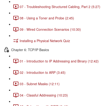
07 - Troubleshooting Structured Cabling, Part 2 (5:27)
08 - Using a Toner and Probe (2:45)
09 - Wired Connection Scenarios (10:30)
Installing a Physical Network Quiz
Chapter 6: TCP/IP Basics
01 - Introduction to IP Addressing and Binary (12:42)
02 - Introduction to ARP (3:45)
03 - Subnet Masks (12:11)
04 - Classful Addressing (10:23)