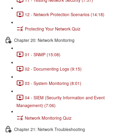
12 - Network Protection Scenarios (14:18)
Protecting Your Network Quiz
Chapter 20: Network Monitoring
01 - SNMP (15:08)
02 - Documenting Logs (9:15)
03 - System Monitoring (8:01)
04 - SIEM (Security Information and Event
Management) (7:06)
Network Monitoring Quiz
Chapter 21: Network Troubleshooting