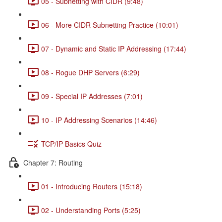
05 - Subnetting with CIDR (9:48)
06 - More CIDR Subnetting Practice (10:01)
07 - Dynamic and Static IP Addressing (17:44)
08 - Rogue DHP Servers (6:29)
09 - Special IP Addresses (7:01)
10 - IP Addressing Scenarios (14:46)
TCP/IP Basics Quiz
Chapter 7: Routing
01 - Introducing Routers (15:18)
02 - Understanding Ports (5:25)