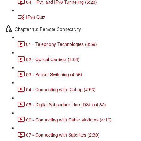
04 - IPv4 and IPv6 Tunneling (5:20)
IPv6 Quiz
Chapter 13: Remote Connectivity
01 - Telephony Technologies (8:59)
02 - Optical Carriers (3:08)
03 - Packet Switching (4:56)
04 - Connecting with Dial-up (4:53)
05 - Digital Subscriber Line (DSL) (4:32)
06 - Connecting with Cable Modems (4:16)
07 - Connecting with Satellites (2:30)