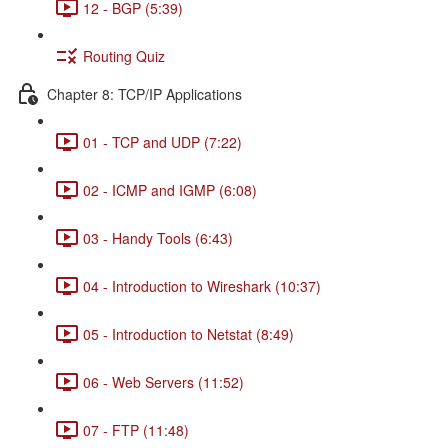
12 - BGP (5:39)
Routing Quiz
Chapter 8: TCP/IP Applications
01 - TCP and UDP (7:22)
02 - ICMP and IGMP (6:08)
03 - Handy Tools (6:43)
04 - Introduction to Wireshark (10:37)
05 - Introduction to Netstat (8:49)
06 - Web Servers (11:52)
07 - FTP (11:48)