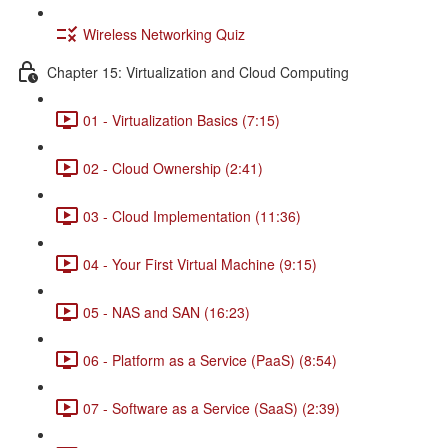
Wireless Networking Quiz
Chapter 15: Virtualization and Cloud Computing
01 - Virtualization Basics (7:15)
02 - Cloud Ownership (2:41)
03 - Cloud Implementation (11:36)
04 - Your First Virtual Machine (9:15)
05 - NAS and SAN (16:23)
06 - Platform as a Service (PaaS) (8:54)
07 - Software as a Service (SaaS) (2:39)