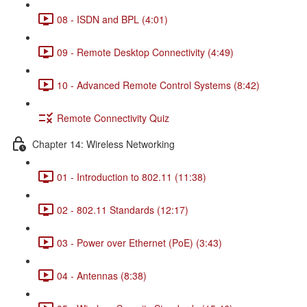
08 - ISDN and BPL (4:01)
09 - Remote Desktop Connectivity (4:49)
10 - Advanced Remote Control Systems (8:42)
Remote Connectivity Quiz
Chapter 14: Wireless Networking
01 - Introduction to 802.11 (11:38)
02 - 802.11 Standards (12:17)
03 - Power over Ethernet (PoE) (3:43)
04 - Antennas (8:38)