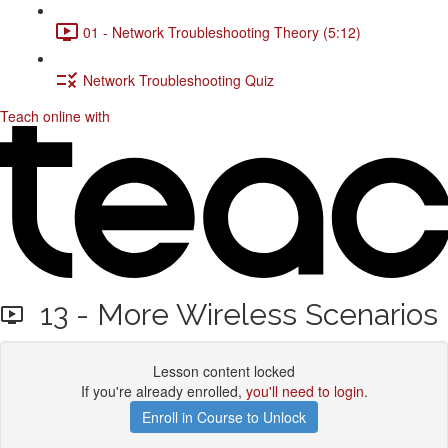
01 - Network Troubleshooting Theory (5:12)
Network Troubleshooting Quiz
Teach online with
13 - More Wireless Scenarios
Lesson content locked
If you're already enrolled,
you'll need to login
.
Enroll in Course to Unlock