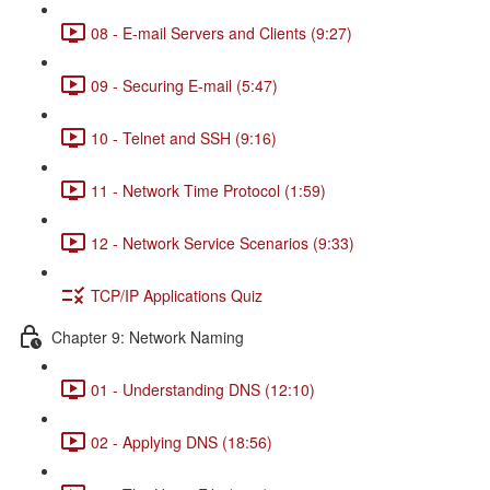
08 - E-mail Servers and Clients (9:27)
09 - Securing E-mail (5:47)
10 - Telnet and SSH (9:16)
11 - Network Time Protocol (1:59)
12 - Network Service Scenarios (9:33)
TCP/IP Applications Quiz
Chapter 9: Network Naming
01 - Understanding DNS (12:10)
02 - Applying DNS (18:56)