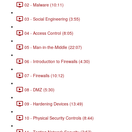
02 - Malware (10:11)
03 - Social Engineering (3:55)
04 - Access Control (8:05)
05 - Man-in-the-Middle (22:07)
06 - Introduction to Firewalls (4:30)
07 - Firewalls (10:12)
08 - DMZ (5:30)
09 - Hardening Devices (13:49)
10 - Physical Security Controls (8:44)
11 - Testing Network Security (7:57)