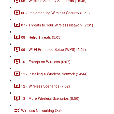
05 - Wireless Security Standards (15:46)
06 - Implementing Wireless Security (6:56)
07 - Threats to Your Wireless Network (7:01)
08 - Retro Threats (5:05)
09 - Wi-Fi Protected Setup (WPS) (5:21)
10 - Enterprise Wireless (6:07)
11 - Installing a Wireless Network (14:44)
12 - Wireless Scenarios (7:02)
13 - More Wireless Scenarios (8:50)
Wireless Networking Quiz