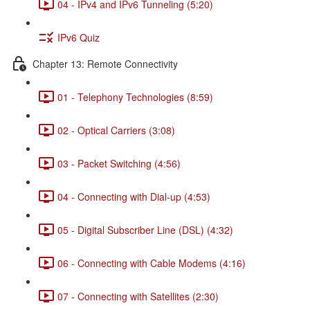
04 - IPv4 and IPv6 Tunneling (5:20)
IPv6 Quiz
Chapter 13: Remote Connectivity
01 - Telephony Technologies (8:59)
02 - Optical Carriers (3:08)
03 - Packet Switching (4:56)
04 - Connecting with Dial-up (4:53)
05 - Digital Subscriber Line (DSL) (4:32)
06 - Connecting with Cable Modems (4:16)
07 - Connecting with Satellites (2:30)