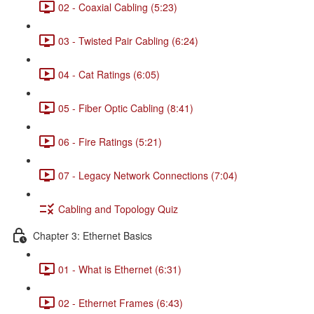
02 - Coaxial Cabling (5:23)
03 - Twisted Pair Cabling (6:24)
04 - Cat Ratings (6:05)
05 - Fiber Optic Cabling (8:41)
06 - Fire Ratings (5:21)
07 - Legacy Network Connections (7:04)
Cabling and Topology Quiz
Chapter 3: Ethernet Basics
01 - What is Ethernet (6:31)
02 - Ethernet Frames (6:43)