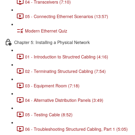
04 - Transceivers (7:10)
05 - Connecting Ethernet Scenarios (13:57)
Modern Ethernet Quiz
Chapter 5: Installing a Physical Network
01 - Introduction to Structred Cabling (4:16)
02 - Terminating Structured Cabling (7:54)
03 - Equipment Room (7:18)
04 - Alternative Distribution Panels (3:49)
05 - Testing Cable (8:52)
06 - Troubleshooting Structured Cabling, Part 1 (5:05)