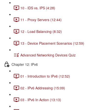
10 - IDS vs. IPS (4:28)
11 - Proxy Servers (12:44)
12 - Load Balancing (8:32)
13 - Device Placement Scenarios (12:59)
Advanced Networking Devices Quiz
Chapter 12: IPv6
01 - Introduction to IPv6 (12:52)
02 - IPv6 Addressing (15:09)
03 - IPv6 In Action (13:13)