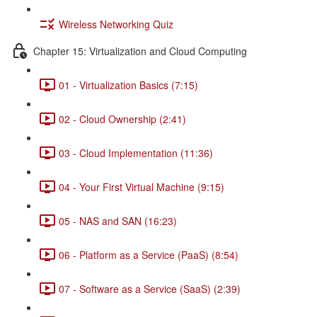
Wireless Networking Quiz
Chapter 15: Virtualization and Cloud Computing
01 - Virtualization Basics (7:15)
02 - Cloud Ownership (2:41)
03 - Cloud Implementation (11:36)
04 - Your First Virtual Machine (9:15)
05 - NAS and SAN (16:23)
06 - Platform as a Service (PaaS) (8:54)
07 - Software as a Service (SaaS) (2:39)