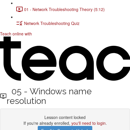
01 - Network Troubleshooting Theory (5:12)
Network Troubleshooting Quiz
Teach online with
05 - Windows name
resolution
Lesson content locked
If you're already enrolled,
you'll need to login
.