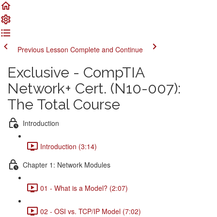
Previous Lesson
Complete and Continue
Exclusive - CompTIA
Network+ Cert. (N10-007):
The Total Course
Introduction
Introduction (3:14)
Chapter 1: Network Modules
01 - What is a Model? (2:07)
02 - OSI vs. TCP/IP Model (7:02)