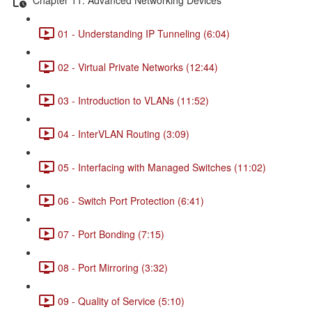
01 - Understanding IP Tunneling (6:04)
02 - Virtual Private Networks (12:44)
03 - Introduction to VLANs (11:52)
04 - InterVLAN Routing (3:09)
05 - Interfacing with Managed Switches (11:02)
06 - Switch Port Protection (6:41)
07 - Port Bonding (7:15)
08 - Port Mirroring (3:32)
09 - Quality of Service (5:10)