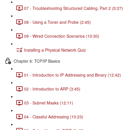
07 - Troubleshooting Structured Cabling, Part 2 (5:27)
08 - Using a Toner and Probe (2:45)
09 - Wired Connection Scenarios (10:30)
Installing a Physical Network Quiz
Chapter 6: TCP/IP Basics
01 - Introduction to IP Addressing and Binary (12:42)
02 - Introduction to ARP (3:45)
03 - Subnet Masks (12:11)
04 - Classful Addressing (10:23)