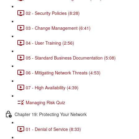
02 - Security Policies (8:28)
03 - Change Management (6:41)
04 - User Training (2:56)
05 - Standard Business Documentation (5:08)
06 - Mitigating Network Threats (4:53)
07 - High Availability (4:39)
Managing Risk Quiz
Chapter 19: Protecting Your Network
01 - Denial of Service (8:33)