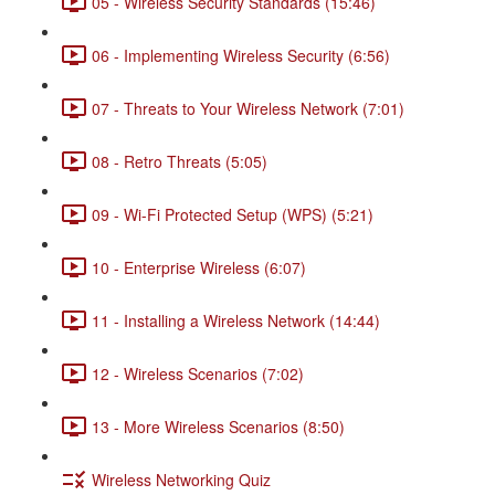
05 - Wireless Security Standards (15:46)
06 - Implementing Wireless Security (6:56)
07 - Threats to Your Wireless Network (7:01)
08 - Retro Threats (5:05)
09 - Wi-Fi Protected Setup (WPS) (5:21)
10 - Enterprise Wireless (6:07)
11 - Installing a Wireless Network (14:44)
12 - Wireless Scenarios (7:02)
13 - More Wireless Scenarios (8:50)
Wireless Networking Quiz