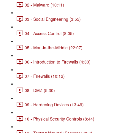
02 - Malware (10:11)
03 - Social Engineering (3:55)
04 - Access Control (8:05)
05 - Man-in-the-Middle (22:07)
06 - Introduction to Firewalls (4:30)
07 - Firewalls (10:12)
08 - DMZ (5:30)
09 - Hardening Devices (13:49)
10 - Physical Security Controls (8:44)
11 - Testing Network Security (7:57)