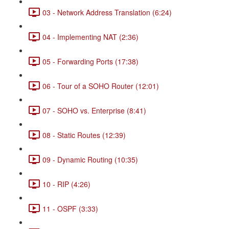
03 - Network Address Translation (6:24)
04 - Implementing NAT (2:36)
05 - Forwarding Ports (17:38)
06 - Tour of a SOHO Router (12:01)
07 - SOHO vs. Enterprise (8:41)
08 - Static Routes (12:39)
09 - Dynamic Routing (10:35)
10 - RIP (4:26)
11 - OSPF (3:33)