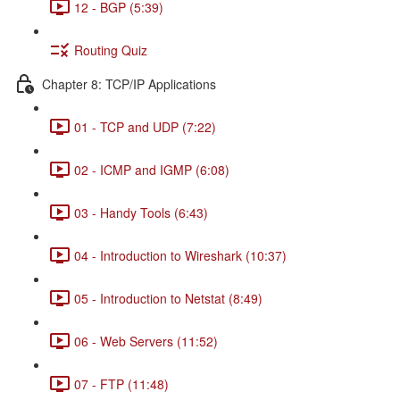
12 - BGP (5:39)
Routing Quiz
Chapter 8: TCP/IP Applications
01 - TCP and UDP (7:22)
02 - ICMP and IGMP (6:08)
03 - Handy Tools (6:43)
04 - Introduction to Wireshark (10:37)
05 - Introduction to Netstat (8:49)
06 - Web Servers (11:52)
07 - FTP (11:48)