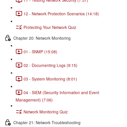
12 - Network Protection Scenarios (14:18)
Protecting Your Network Quiz
Chapter 20: Network Monitoring
01 - SNMP (15:08)
02 - Documenting Logs (9:15)
03 - System Monitoring (8:01)
04 - SIEM (Security Information and Event
Management) (7:06)
Network Monitoring Quiz
Chapter 21: Network Troubleshooting