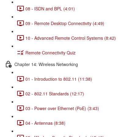
08 - ISDN and BPL (4:01)
09 - Remote Desktop Connectivity (4:49)
10 - Advanced Remote Control Systems (8:42)
Remote Connectivity Quiz
Chapter 14: Wireless Networking
01 - Introduction to 802.11 (11:38)
02 - 802.11 Standards (12:17)
03 - Power over Ethernet (PoE) (3:43)
04 - Antennas (8:38)