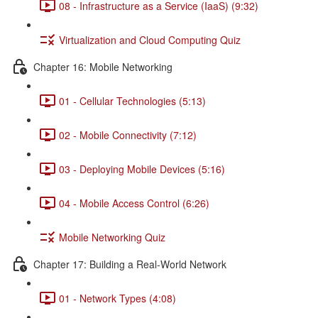
08 - Infrastructure as a Service (IaaS) (9:32)
Virtualization and Cloud Computing Quiz
Chapter 16: Mobile Networking
01 - Cellular Technologies (5:13)
02 - Mobile Connectivity (7:12)
03 - Deploying Mobile Devices (5:16)
04 - Mobile Access Control (6:26)
Mobile Networking Quiz
Chapter 17: Building a Real-World Network
01 - Network Types (4:08)