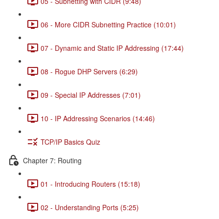
05 - Subnetting with CIDR (9:48)
06 - More CIDR Subnetting Practice (10:01)
07 - Dynamic and Static IP Addressing (17:44)
08 - Rogue DHP Servers (6:29)
09 - Special IP Addresses (7:01)
10 - IP Addressing Scenarios (14:46)
TCP/IP Basics Quiz
Chapter 7: Routing
01 - Introducing Routers (15:18)
02 - Understanding Ports (5:25)