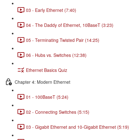
03 - Early Ethernet (7:40)
04 - The Daddy of Ethernet, 10BaseT (3:23)
05 - Terminating Twisted Pair (14:25)
06 - Hubs vs. Switches (12:38)
Ethernet Basics Quiz
Chapter 4: Modern Ethernet
01 - 100BaseT (5:24)
02 - Connecting Switches (5:15)
03 - Gigabit Ethernet and 10-Gigabit Ethernet (5:19)