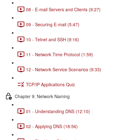
08 - E-mail Servers and Clients (9:27)
09 - Securing E-mail (5:47)
10 - Telnet and SSH (9:16)
11 - Network Time Protocol (1:59)
12 - Network Service Scenarios (9:33)
TCP/IP Applications Quiz
Chapter 9: Network Naming
01 - Understanding DNS (12:10)
02 - Applying DNS (18:56)