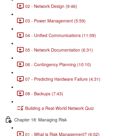
02 - Network Design (9:46)
03 - Power Management (5:59)
04 - Unified Communications (11:09)
05 - Network Documentation (6:31)
06 - Contingency Planning (10:10)
07 - Predicting Hardware Failure (4:31)
08 - Backups (7:43)
Building a Real-World Network Quiz
Chapter 18: Managing Risk
01 - What is Risk Management? (6:02)