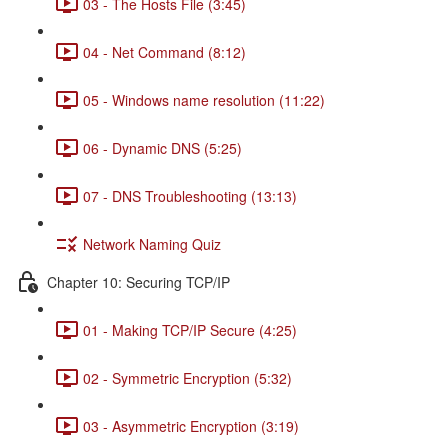
03 - The Hosts File (3:45)
04 - Net Command (8:12)
05 - Windows name resolution (11:22)
06 - Dynamic DNS (5:25)
07 - DNS Troubleshooting (13:13)
Network Naming Quiz
Chapter 10: Securing TCP/IP
01 - Making TCP/IP Secure (4:25)
02 - Symmetric Encryption (5:32)
03 - Asymmetric Encryption (3:19)