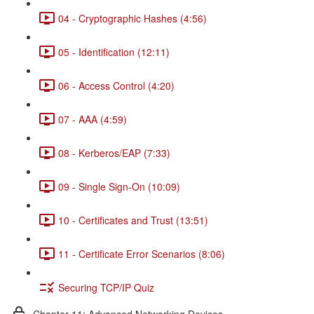
04 - Cryptographic Hashes (4:56)
05 - Identification (12:11)
06 - Access Control (4:20)
07 - AAA (4:59)
08 - Kerberos/EAP (7:33)
09 - Single Sign-On (10:09)
10 - Certificates and Trust (13:51)
11 - Certificate Error Scenarios (8:06)
Securing TCP/IP Quiz
Chapter 11: Advanced Networking Devices