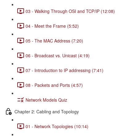
03 - Walking Through OSI and TCP/IP (12:08)
04 - Meet the Frame (5:52)
05 - The MAC Address (7:20)
06 - Broadcast vs. Unicast (4:19)
07 - Introduction to IP addressing (7:41)
08 - Packets and Ports (4:57)
Network Models Quiz
Chapter 2: Cabling and Topology
01 - Network Topologies (10:14)