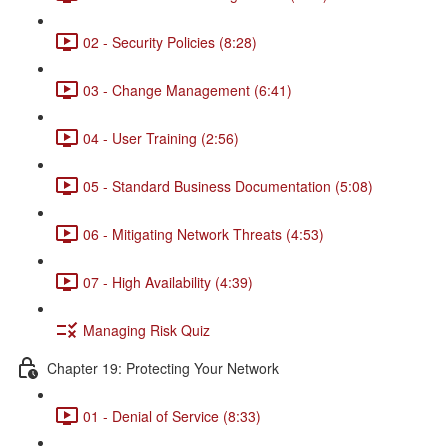
02 - Security Policies (8:28)
03 - Change Management (6:41)
04 - User Training (2:56)
05 - Standard Business Documentation (5:08)
06 - Mitigating Network Threats (4:53)
07 - High Availability (4:39)
Managing Risk Quiz
Chapter 19: Protecting Your Network
01 - Denial of Service (8:33)