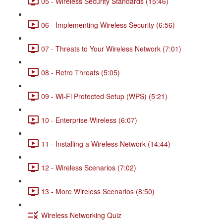
05 - Wireless Security Standards (15:46)
06 - Implementing Wireless Security (6:56)
07 - Threats to Your Wireless Network (7:01)
08 - Retro Threats (5:05)
09 - Wi-Fi Protected Setup (WPS) (5:21)
10 - Enterprise Wireless (6:07)
11 - Installing a Wireless Network (14:44)
12 - Wireless Scenarios (7:02)
13 - More Wireless Scenarios (8:50)
Wireless Networking Quiz