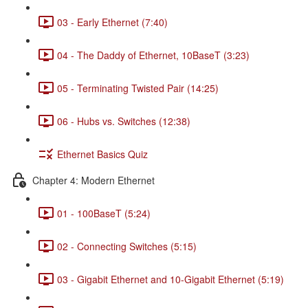
03 - Early Ethernet (7:40)
04 - The Daddy of Ethernet, 10BaseT (3:23)
05 - Terminating Twisted Pair (14:25)
06 - Hubs vs. Switches (12:38)
Ethernet Basics Quiz
Chapter 4: Modern Ethernet
01 - 100BaseT (5:24)
02 - Connecting Switches (5:15)
03 - Gigabit Ethernet and 10-Gigabit Ethernet (5:19)