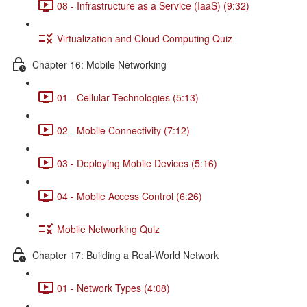
08 - Infrastructure as a Service (IaaS) (9:32)
Virtualization and Cloud Computing Quiz
Chapter 16: Mobile Networking
01 - Cellular Technologies (5:13)
02 - Mobile Connectivity (7:12)
03 - Deploying Mobile Devices (5:16)
04 - Mobile Access Control (6:26)
Mobile Networking Quiz
Chapter 17: Building a Real-World Network
01 - Network Types (4:08)