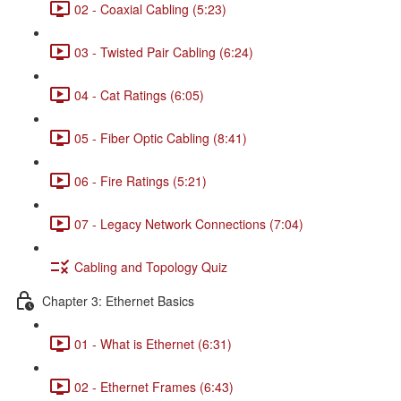
02 - Coaxial Cabling (5:23)
03 - Twisted Pair Cabling (6:24)
04 - Cat Ratings (6:05)
05 - Fiber Optic Cabling (8:41)
06 - Fire Ratings (5:21)
07 - Legacy Network Connections (7:04)
Cabling and Topology Quiz
Chapter 3: Ethernet Basics
01 - What is Ethernet (6:31)
02 - Ethernet Frames (6:43)