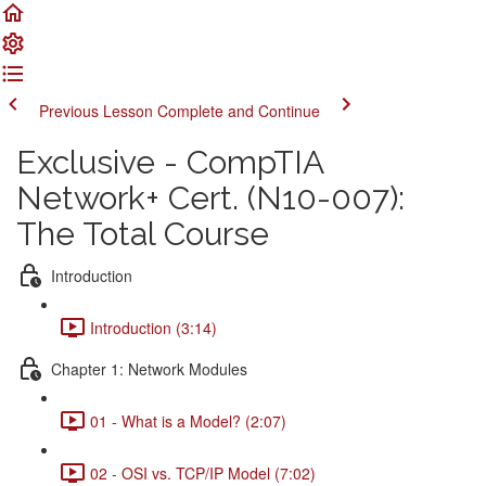
Previous Lesson
Complete and Continue
Exclusive - CompTIA
Network+ Cert. (N10-007):
The Total Course
Introduction
Introduction (3:14)
Chapter 1: Network Modules
01 - What is a Model? (2:07)
02 - OSI vs. TCP/IP Model (7:02)