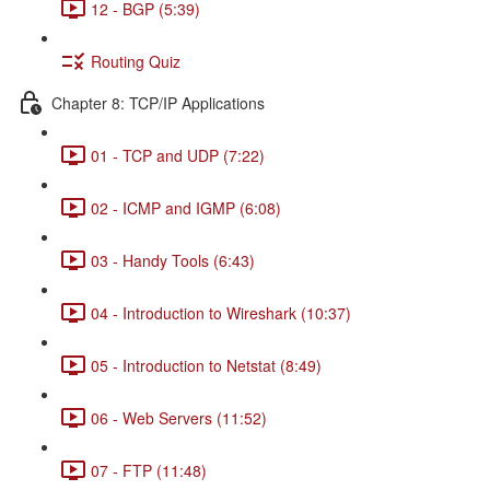
12 - BGP (5:39)
Routing Quiz
Chapter 8: TCP/IP Applications
01 - TCP and UDP (7:22)
02 - ICMP and IGMP (6:08)
03 - Handy Tools (6:43)
04 - Introduction to Wireshark (10:37)
05 - Introduction to Netstat (8:49)
06 - Web Servers (11:52)
07 - FTP (11:48)