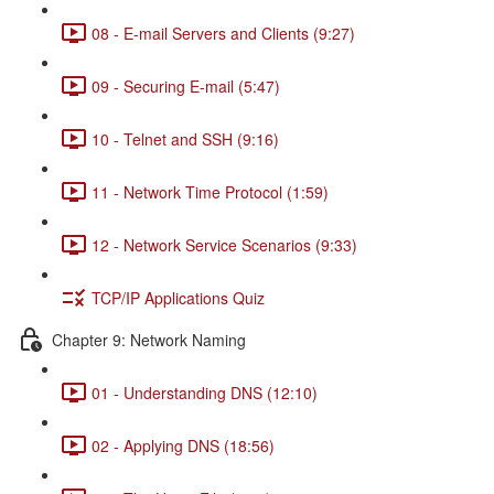
08 - E-mail Servers and Clients (9:27)
09 - Securing E-mail (5:47)
10 - Telnet and SSH (9:16)
11 - Network Time Protocol (1:59)
12 - Network Service Scenarios (9:33)
TCP/IP Applications Quiz
Chapter 9: Network Naming
01 - Understanding DNS (12:10)
02 - Applying DNS (18:56)