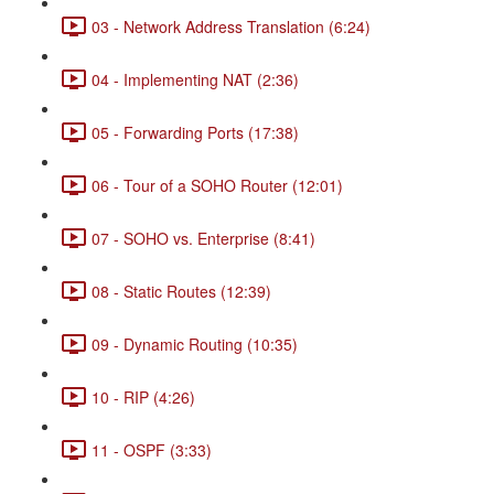
03 - Network Address Translation (6:24)
04 - Implementing NAT (2:36)
05 - Forwarding Ports (17:38)
06 - Tour of a SOHO Router (12:01)
07 - SOHO vs. Enterprise (8:41)
08 - Static Routes (12:39)
09 - Dynamic Routing (10:35)
10 - RIP (4:26)
11 - OSPF (3:33)