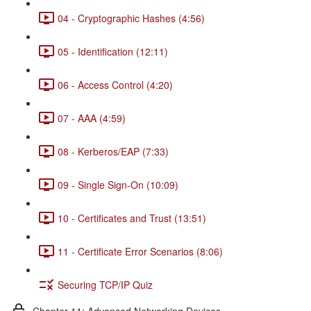
04 - Cryptographic Hashes (4:56)
05 - Identification (12:11)
06 - Access Control (4:20)
07 - AAA (4:59)
08 - Kerberos/EAP (7:33)
09 - Single Sign-On (10:09)
10 - Certificates and Trust (13:51)
11 - Certificate Error Scenarios (8:06)
Securing TCP/IP Quiz
Chapter 11: Advanced Networking Devices