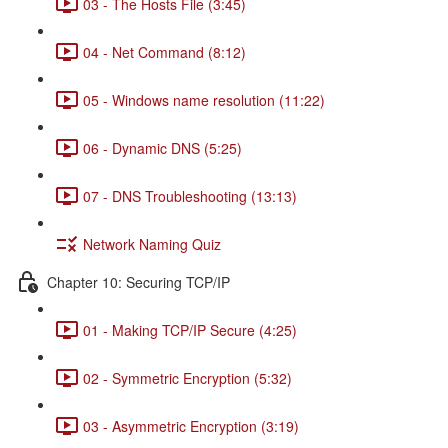
03 - The Hosts File (3:45)
04 - Net Command (8:12)
05 - Windows name resolution (11:22)
06 - Dynamic DNS (5:25)
07 - DNS Troubleshooting (13:13)
Network Naming Quiz
Chapter 10: Securing TCP/IP
01 - Making TCP/IP Secure (4:25)
02 - Symmetric Encryption (5:32)
03 - Asymmetric Encryption (3:19)