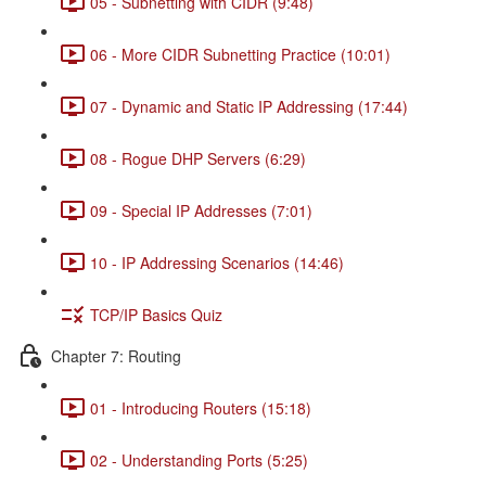
05 - Subnetting with CIDR (9:48)
06 - More CIDR Subnetting Practice (10:01)
07 - Dynamic and Static IP Addressing (17:44)
08 - Rogue DHP Servers (6:29)
09 - Special IP Addresses (7:01)
10 - IP Addressing Scenarios (14:46)
TCP/IP Basics Quiz
Chapter 7: Routing
01 - Introducing Routers (15:18)
02 - Understanding Ports (5:25)