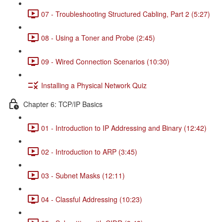
07 - Troubleshooting Structured Cabling, Part 2 (5:27)
08 - Using a Toner and Probe (2:45)
09 - Wired Connection Scenarios (10:30)
Installing a Physical Network Quiz
Chapter 6: TCP/IP Basics
01 - Introduction to IP Addressing and Binary (12:42)
02 - Introduction to ARP (3:45)
03 - Subnet Masks (12:11)
04 - Classful Addressing (10:23)