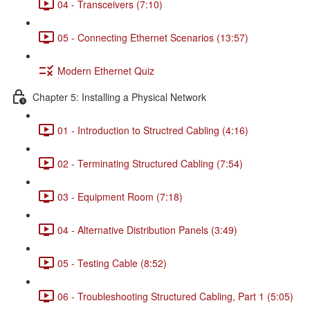
04 - Transceivers (7:10)
05 - Connecting Ethernet Scenarios (13:57)
Modern Ethernet Quiz
Chapter 5: Installing a Physical Network
01 - Introduction to Structred Cabling (4:16)
02 - Terminating Structured Cabling (7:54)
03 - Equipment Room (7:18)
04 - Alternative Distribution Panels (3:49)
05 - Testing Cable (8:52)
06 - Troubleshooting Structured Cabling, Part 1 (5:05)