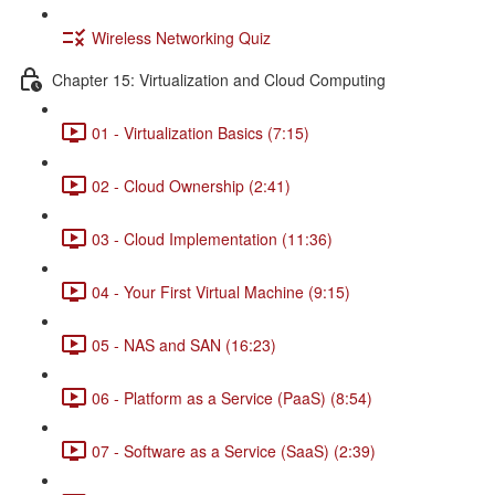
Wireless Networking Quiz
Chapter 15: Virtualization and Cloud Computing
01 - Virtualization Basics (7:15)
02 - Cloud Ownership (2:41)
03 - Cloud Implementation (11:36)
04 - Your First Virtual Machine (9:15)
05 - NAS and SAN (16:23)
06 - Platform as a Service (PaaS) (8:54)
07 - Software as a Service (SaaS) (2:39)