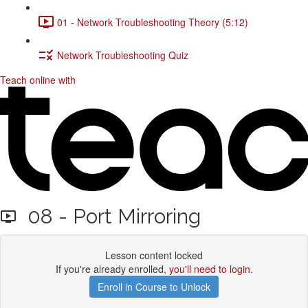
01 - Network Troubleshooting Theory (5:12)
Network Troubleshooting Quiz
Teach online with
08 - Port Mirroring
Lesson content locked
If you're already enrolled,
you'll need to login
.
Enroll in Course to Unlock