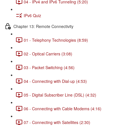
04 - IPv4 and IPv6 Tunneling (5:20)
IPv6 Quiz
Chapter 13: Remote Connectivity
01 - Telephony Technologies (8:59)
02 - Optical Carriers (3:08)
03 - Packet Switching (4:56)
04 - Connecting with Dial-up (4:53)
05 - Digital Subscriber Line (DSL) (4:32)
06 - Connecting with Cable Modems (4:16)
07 - Connecting with Satellites (2:30)