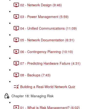
02 - Network Design (9:46)
03 - Power Management (5:59)
04 - Unified Communications (11:09)
05 - Network Documentation (6:31)
06 - Contingency Planning (10:10)
07 - Predicting Hardware Failure (4:31)
08 - Backups (7:43)
Building a Real-World Network Quiz
Chapter 18: Managing Risk
01 - What is Risk Management? (6:02)