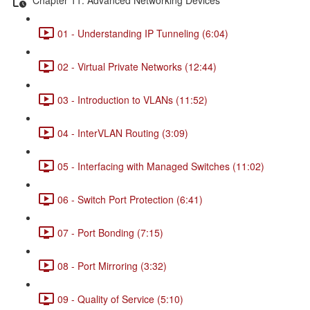
01 - Understanding IP Tunneling (6:04)
02 - Virtual Private Networks (12:44)
03 - Introduction to VLANs (11:52)
04 - InterVLAN Routing (3:09)
05 - Interfacing with Managed Switches (11:02)
06 - Switch Port Protection (6:41)
07 - Port Bonding (7:15)
08 - Port Mirroring (3:32)
09 - Quality of Service (5:10)