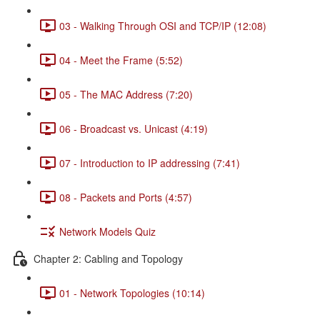
03 - Walking Through OSI and TCP/IP (12:08)
04 - Meet the Frame (5:52)
05 - The MAC Address (7:20)
06 - Broadcast vs. Unicast (4:19)
07 - Introduction to IP addressing (7:41)
08 - Packets and Ports (4:57)
Network Models Quiz
Chapter 2: Cabling and Topology
01 - Network Topologies (10:14)