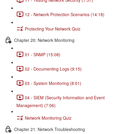
12 - Network Protection Scenarios (14:18)
Protecting Your Network Quiz
Chapter 20: Network Monitoring
01 - SNMP (15:08)
02 - Documenting Logs (9:15)
03 - System Monitoring (8:01)
04 - SIEM (Security Information and Event
Management) (7:06)
Network Monitoring Quiz
Chapter 21: Network Troubleshooting