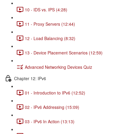
10 - IDS vs. IPS (4:28)
11 - Proxy Servers (12:44)
12 - Load Balancing (8:32)
13 - Device Placement Scenarios (12:59)
Advanced Networking Devices Quiz
Chapter 12: IPv6
01 - Introduction to IPv6 (12:52)
02 - IPv6 Addressing (15:09)
03 - IPv6 In Action (13:13)