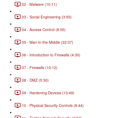
02 - Malware (10:11)
03 - Social Engineering (3:55)
04 - Access Control (8:05)
05 - Man-in-the-Middle (22:07)
06 - Introduction to Firewalls (4:30)
07 - Firewalls (10:12)
08 - DMZ (5:30)
09 - Hardening Devices (13:49)
10 - Physical Security Controls (8:44)
11 - Testing Network Security (7:57)