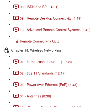
08 - ISDN and BPL (4:01)
09 - Remote Desktop Connectivity (4:49)
10 - Advanced Remote Control Systems (8:42)
Remote Connectivity Quiz
Chapter 14: Wireless Networking
01 - Introduction to 802.11 (11:38)
02 - 802.11 Standards (12:17)
03 - Power over Ethernet (PoE) (3:43)
04 - Antennas (8:38)