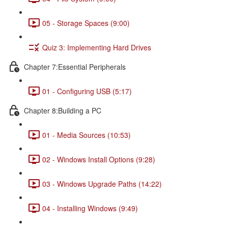
05 - Storage Spaces (9:00)
Quiz 3: Implementing Hard Drives
Chapter 7:Essential Peripherals
01 - Configuring USB (5:17)
Chapter 8:Building a PC
01 - Media Sources (10:53)
02 - Windows Install Options (9:28)
03 - Windows Upgrade Paths (14:22)
04 - Installing Windows (9:49)