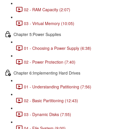
02 - RAM Capacity (2:07)
03 - Virtual Memory (10:05)
Chapter 5:Power Supplies
01 - Choosing a Power Supply (6:38)
02 - Power Protection (7:40)
Chapter 6:Implementing Hard Drives
01 - Understanding Patitioning (7:56)
02 - Basic Partitioning (12:43)
03 - Dynamic Disks (7:55)
04 - File System (9:00)