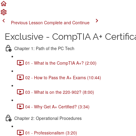
Previous Lesson
Complete and Continue
Exclusive - CompTIA A+ Certific
Chapter 1: Path of the PC Tech
01 - What is the CompTIA A+? (2:00)
02 - How to Pass the A+ Exams (10:44)
03 - What is on the 220-902? (8:00)
04 - Why Get A+ Certified? (3:34)
Chapter 2: Operational Procedures
01 - Professionalism (3:20)