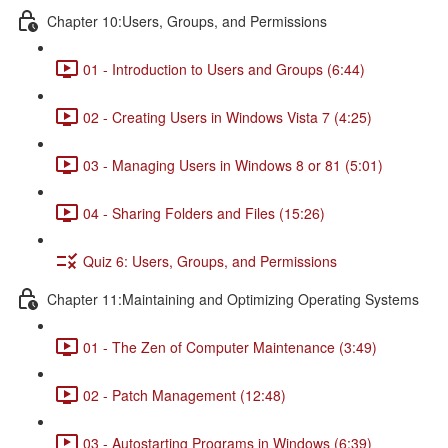
Chapter 10:Users, Groups, and Permissions
01 - Introduction to Users and Groups (6:44)
02 - Creating Users in Windows Vista 7 (4:25)
03 - Managing Users in Windows 8 or 81 (5:01)
04 - Sharing Folders and Files (15:26)
Quiz 6: Users, Groups, and Permissions
Chapter 11:Maintaining and Optimizing Operating Systems
01 - The Zen of Computer Maintenance (3:49)
02 - Patch Management (12:48)
03 - Autostarting Programs in Windows (6:39)