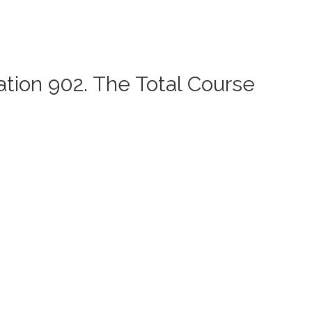
ation 902. The Total Course