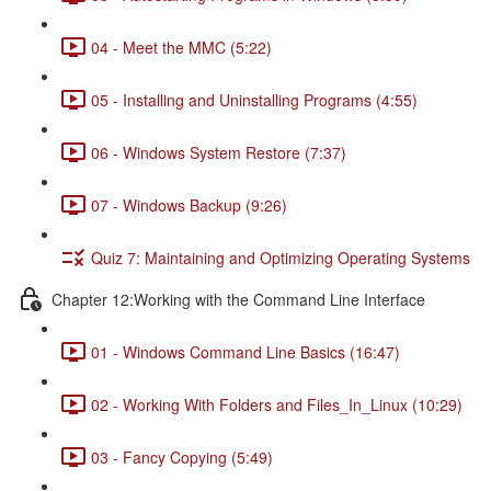
04 - Meet the MMC (5:22)
05 - Installing and Uninstalling Programs (4:55)
06 - Windows System Restore (7:37)
07 - Windows Backup (9:26)
Quiz 7: Maintaining and Optimizing Operating Systems
Chapter 12:Working with the Command Line Interface
01 - Windows Command Line Basics (16:47)
02 - Working With Folders and Files_In_Linux (10:29)
03 - Fancy Copying (5:49)