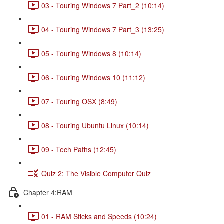
03 - Touring Windows 7 Part_2 (10:14)
04 - Touring Windows 7 Part_3 (13:25)
05 - Touring Windows 8 (10:14)
06 - Touring Windows 10 (11:12)
07 - Touring OSX (8:49)
08 - Touring Ubuntu Linux (10:14)
09 - Tech Paths (12:45)
Quiz 2: The Visible Computer Quiz
Chapter 4:RAM
01 - RAM Sticks and Speeds (10:24)