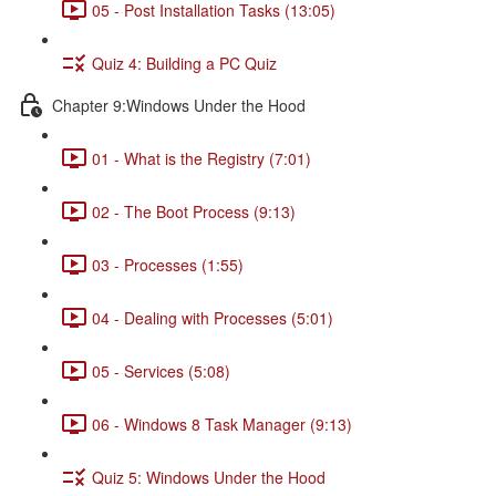
05 - Post Installation Tasks (13:05)
Quiz 4: Building a PC Quiz
Chapter 9:Windows Under the Hood
01 - What is the Registry (7:01)
02 - The Boot Process (9:13)
03 - Processes (1:55)
04 - Dealing with Processes (5:01)
05 - Services (5:08)
06 - Windows 8 Task Manager (9:13)
Quiz 5: Windows Under the Hood