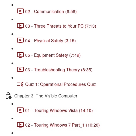
02 - Communication (6:58)
03 - Three Threats to Your PC (7:13)
04 - Physical Safety (3:15)
05 - Equipment Safety (7:49)
06 - Troubleshooting Theory (8:35)
Quiz 1: Operational Procedures Quiz
Chapter 3: The Visible Computer
01 - Touring Windows Vista (14:10)
02 - Touring Windows 7 Part_1 (10:20)