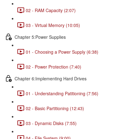
02 - RAM Capacity (2:07)
03 - Virtual Memory (10:05)
Chapter 5:Power Supplies
01 - Choosing a Power Supply (6:38)
02 - Power Protection (7:40)
Chapter 6:Implementing Hard Drives
01 - Understanding Patitioning (7:56)
02 - Basic Partitioning (12:43)
03 - Dynamic Disks (7:55)
04 - File System (9:00)