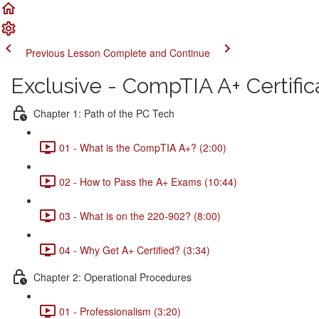
Previous Lesson
Complete and Continue
Exclusive - CompTIA A+ Certific
Chapter 1: Path of the PC Tech
01 - What is the CompTIA A+? (2:00)
02 - How to Pass the A+ Exams (10:44)
03 - What is on the 220-902? (8:00)
04 - Why Get A+ Certified? (3:34)
Chapter 2: Operational Procedures
01 - Professionalism (3:20)