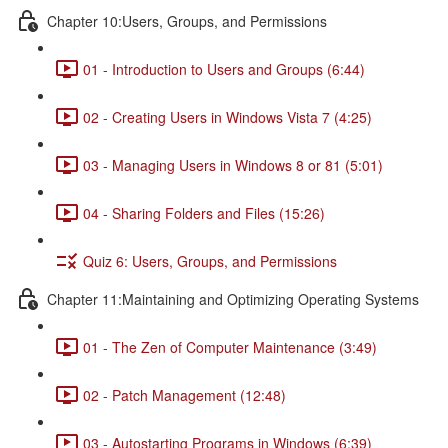
Chapter 10:Users, Groups, and Permissions
01 - Introduction to Users and Groups (6:44)
02 - Creating Users in Windows Vista 7 (4:25)
03 - Managing Users in Windows 8 or 81 (5:01)
04 - Sharing Folders and Files (15:26)
Quiz 6: Users, Groups, and Permissions
Chapter 11:Maintaining and Optimizing Operating Systems
01 - The Zen of Computer Maintenance (3:49)
02 - Patch Management (12:48)
03 - Autostarting Programs in Windows (6:39)