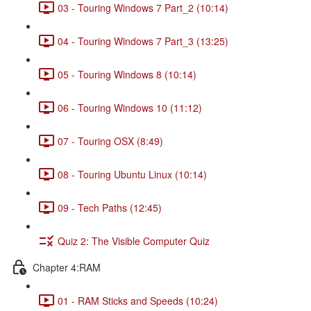
03 - Touring Windows 7 Part_2 (10:14)
04 - Touring Windows 7 Part_3 (13:25)
05 - Touring Windows 8 (10:14)
06 - Touring Windows 10 (11:12)
07 - Touring OSX (8:49)
08 - Touring Ubuntu Linux (10:14)
09 - Tech Paths (12:45)
Quiz 2: The Visible Computer Quiz
Chapter 4:RAM
01 - RAM Sticks and Speeds (10:24)