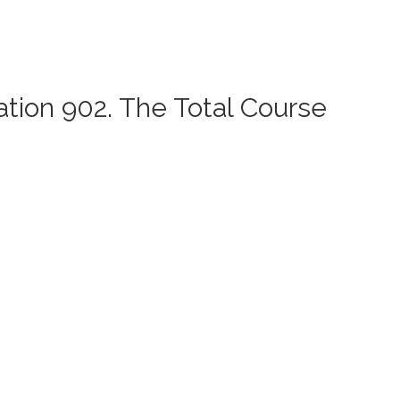
ation 902. The Total Course