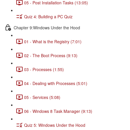
05 - Post Installation Tasks (13:05)
Quiz 4: Building a PC Quiz
Chapter 9:Windows Under the Hood
01 - What is the Registry (7:01)
02 - The Boot Process (9:13)
03 - Processes (1:55)
04 - Dealing with Processes (5:01)
05 - Services (5:08)
06 - Windows 8 Task Manager (9:13)
Quiz 5: Windows Under the Hood