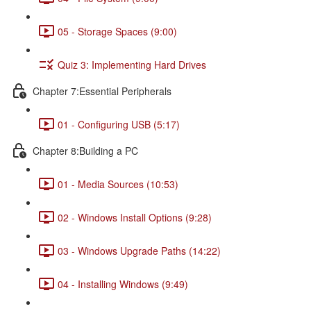
05 - Storage Spaces (9:00)
Quiz 3: Implementing Hard Drives
Chapter 7:Essential Peripherals
01 - Configuring USB (5:17)
Chapter 8:Building a PC
01 - Media Sources (10:53)
02 - Windows Install Options (9:28)
03 - Windows Upgrade Paths (14:22)
04 - Installing Windows (9:49)