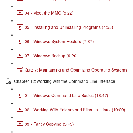
04 - Meet the MMC (5:22)
05 - Installing and Uninstalling Programs (4:55)
06 - Windows System Restore (7:37)
07 - Windows Backup (9:26)
Quiz 7: Maintaining and Optimizing Operating Systems
Chapter 12:Working with the Command Line Interface
01 - Windows Command Line Basics (16:47)
02 - Working With Folders and Files_In_Linux (10:29)
03 - Fancy Copying (5:49)