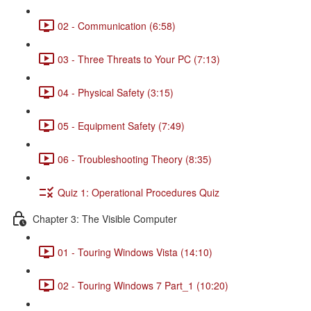
02 - Communication (6:58)
03 - Three Threats to Your PC (7:13)
04 - Physical Safety (3:15)
05 - Equipment Safety (7:49)
06 - Troubleshooting Theory (8:35)
Quiz 1: Operational Procedures Quiz
Chapter 3: The Visible Computer
01 - Touring Windows Vista (14:10)
02 - Touring Windows 7 Part_1 (10:20)