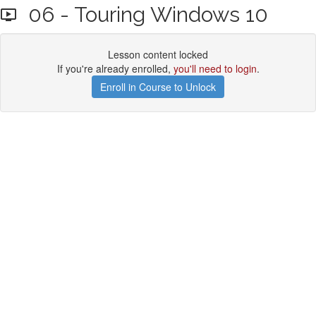
06 - Touring Windows 10
Lesson content locked
If you're already enrolled,
you'll need to login
.
Enroll in Course to Unlock