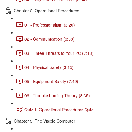
Chapter 2: Operational Procedures
01 - Professionalism (3:20)
02 - Communication (6:58)
03 - Three Threats to Your PC (7:13)
04 - Physical Safety (3:15)
05 - Equipment Safety (7:49)
06 - Troubleshooting Theory (8:35)
Quiz 1: Operational Procedures Quiz
Chapter 3: The Visible Computer