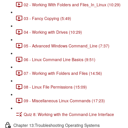
02 - Working With Folders and Files_In_Linux (10:29)
03 - Fancy Copying (5:49)
04 - Working with Drives (10:29)
05 - Advanced Windows Command_Line (7:37)
06 - Linux Command Line Basics (9:51)
07 - Working with Folders and Files (14:56)
08 - Linux File Permissions (15:09)
09 - Miscellaneous Linux Commands (17:23)
Quiz 8: Working with the Command-Line Interface
Chapter 13:Troubleshooting Operating Systems