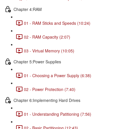
Chapter 4:RAM
01 - RAM Sticks and Speeds (10:24)
02 - RAM Capacity (2:07)
03 - Virtual Memory (10:05)
Chapter 5:Power Supplies
01 - Choosing a Power Supply (6:38)
02 - Power Protection (7:40)
Chapter 6:Implementing Hard Drives
01 - Understanding Patitioning (7:56)
02 - Basic Partitioning (12:43)