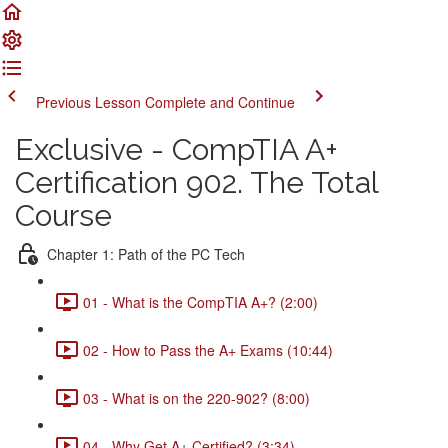
Previous Lesson
Complete and Continue
Exclusive - CompTIA A+
Certification 902. The Total
Course
Chapter 1: Path of the PC Tech
01 - What is the CompTIA A+? (2:00)
02 - How to Pass the A+ Exams (10:44)
03 - What is on the 220-902? (8:00)
04 - Why Get A+ Certified? (3:34)