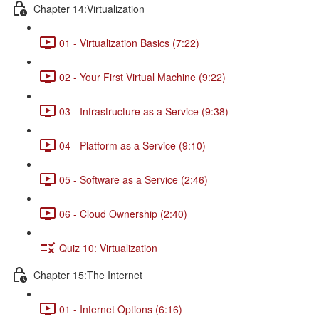
Chapter 14:Virtualization
01 - Virtualization Basics (7:22)
02 - Your First Virtual Machine (9:22)
03 - Infrastructure as a Service (9:38)
04 - Platform as a Service (9:10)
05 - Software as a Service (2:46)
06 - Cloud Ownership (2:40)
Quiz 10: Virtualization
Chapter 15:The Internet
01 - Internet Options (6:16)