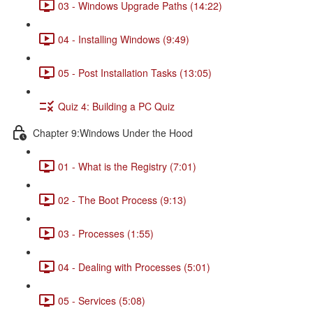
03 - Windows Upgrade Paths (14:22)
04 - Installing Windows (9:49)
05 - Post Installation Tasks (13:05)
Quiz 4: Building a PC Quiz
Chapter 9:Windows Under the Hood
01 - What is the Registry (7:01)
02 - The Boot Process (9:13)
03 - Processes (1:55)
04 - Dealing with Processes (5:01)
05 - Services (5:08)