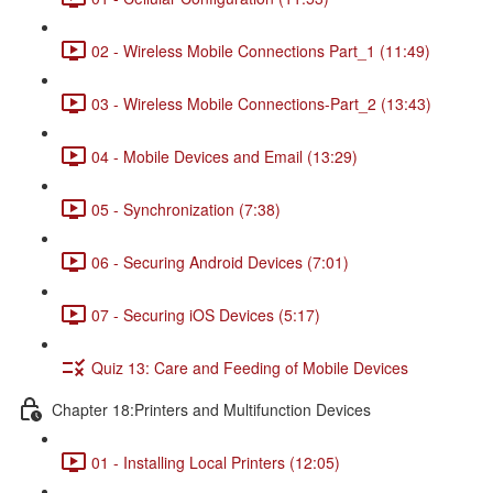
02 - Wireless Mobile Connections Part_1 (11:49)
03 - Wireless Mobile Connections-Part_2 (13:43)
04 - Mobile Devices and Email (13:29)
05 - Synchronization (7:38)
06 - Securing Android Devices (7:01)
07 - Securing iOS Devices (5:17)
Quiz 13: Care and Feeding of Mobile Devices
Chapter 18:Printers and Multifunction Devices
01 - Installing Local Printers (12:05)