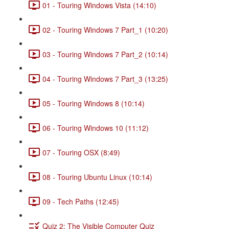
01 - Touring Windows Vista (14:10)
02 - Touring Windows 7 Part_1 (10:20)
03 - Touring Windows 7 Part_2 (10:14)
04 - Touring Windows 7 Part_3 (13:25)
05 - Touring Windows 8 (10:14)
06 - Touring Windows 10 (11:12)
07 - Touring OSX (8:49)
08 - Touring Ubuntu Linux (10:14)
09 - Tech Paths (12:45)
Quiz 2: The Visible Computer Quiz