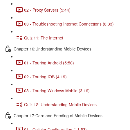
02 - Proxy Servers (5:44)
03 - Troubleshooting Internet Connections (8:33)
Quiz 11: The Internet
Chapter 16:Understanding Mobile Devices
01 - Touring Android (5:56)
02 - Touring IOS (4:19)
03 - Touring Windows Mobile (3:16)
Quiz 12: Understanding Mobile Devices
Chapter 17:Care and Feeding of Mobile Devices
01 - Cellular Configuration (11:53)