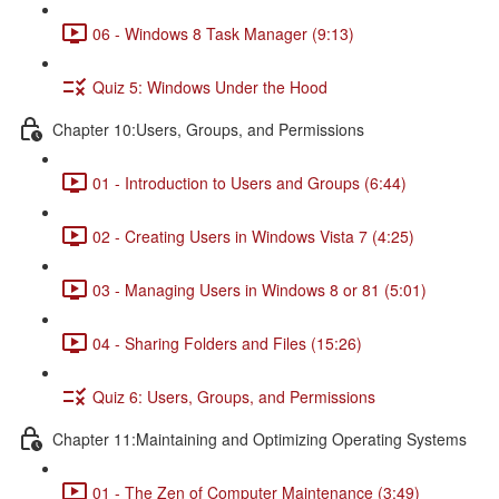
06 - Windows 8 Task Manager (9:13)
Quiz 5: Windows Under the Hood
Chapter 10:Users, Groups, and Permissions
01 - Introduction to Users and Groups (6:44)
02 - Creating Users in Windows Vista 7 (4:25)
03 - Managing Users in Windows 8 or 81 (5:01)
04 - Sharing Folders and Files (15:26)
Quiz 6: Users, Groups, and Permissions
Chapter 11:Maintaining and Optimizing Operating Systems
01 - The Zen of Computer Maintenance (3:49)