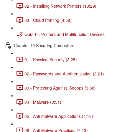
02 - Installing Network Printers (13:29)
03 - Cloud Printing (4:58)
Quiz 14: Printers and Multifunction Devices
Chapter 19:Securing Computers
01 - Physical Security (3:25)
02 - Passwords and Aunthentication (8:21)
03 - Protecting Against_Snoops (3:58)
04 - Malware (3:51)
05 - Anti malware Applications (4:18)
06 - Anti Malware Practices (7:13)