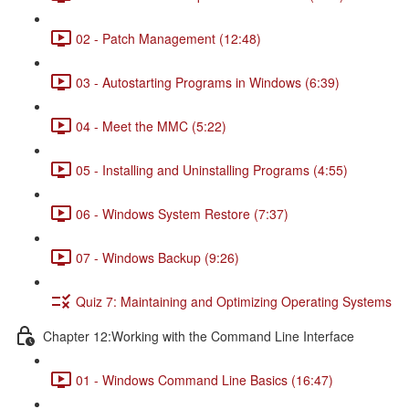
02 - Patch Management (12:48)
03 - Autostarting Programs in Windows (6:39)
04 - Meet the MMC (5:22)
05 - Installing and Uninstalling Programs (4:55)
06 - Windows System Restore (7:37)
07 - Windows Backup (9:26)
Quiz 7: Maintaining and Optimizing Operating Systems
Chapter 12:Working with the Command Line Interface
01 - Windows Command Line Basics (16:47)