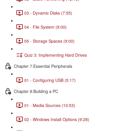
03 - Dynamic Disks (7:55)
04 - File System (9:00)
05 - Storage Spaces (9:00)
Quiz 3: Implementing Hard Drives
Chapter 7:Essential Peripherals
01 - Configuring USB (5:17)
Chapter 8:Building a PC
01 - Media Sources (10:53)
02 - Windows Install Options (9:28)