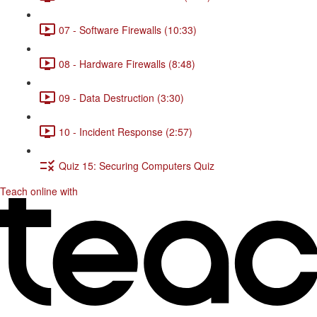
07 - Software Firewalls (10:33)
08 - Hardware Firewalls (8:48)
09 - Data Destruction (3:30)
10 - Incident Response (2:57)
Quiz 15: Securing Computers Quiz
Teach online with