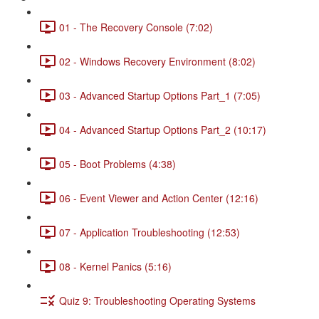
01 - The Recovery Console (7:02)
02 - Windows Recovery Environment (8:02)
03 - Advanced Startup Options Part_1 (7:05)
04 - Advanced Startup Options Part_2 (10:17)
05 - Boot Problems (4:38)
06 - Event Viewer and Action Center (12:16)
07 - Application Troubleshooting (12:53)
08 - Kernel Panics (5:16)
Quiz 9: Troubleshooting Operating Systems