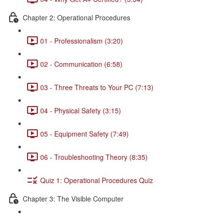
Chapter 2: Operational Procedures
01 - Professionalism (3:20)
02 - Communication (6:58)
03 - Three Threats to Your PC (7:13)
04 - Physical Safety (3:15)
05 - Equipment Safety (7:49)
06 - Troubleshooting Theory (8:35)
Quiz 1: Operational Procedures Quiz
Chapter 3: The Visible Computer