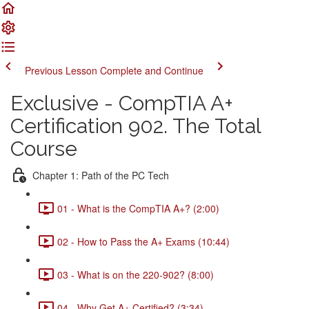
Previous Lesson
Complete and Continue
Exclusive - CompTIA A+
Certification 902. The Total
Course
Chapter 1: Path of the PC Tech
01 - What is the CompTIA A+? (2:00)
02 - How to Pass the A+ Exams (10:44)
03 - What is on the 220-902? (8:00)
04 - Why Get A+ Certified? (3:34)