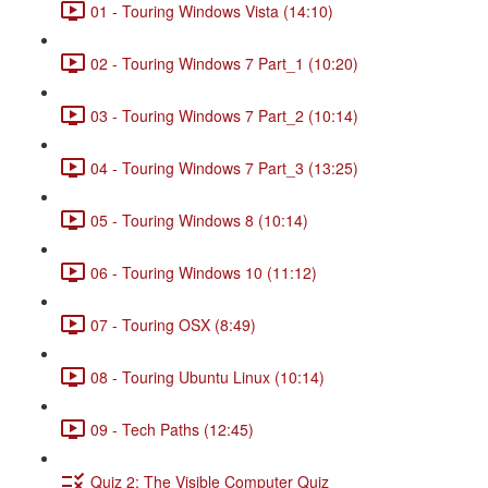
01 - Touring Windows Vista (14:10)
02 - Touring Windows 7 Part_1 (10:20)
03 - Touring Windows 7 Part_2 (10:14)
04 - Touring Windows 7 Part_3 (13:25)
05 - Touring Windows 8 (10:14)
06 - Touring Windows 10 (11:12)
07 - Touring OSX (8:49)
08 - Touring Ubuntu Linux (10:14)
09 - Tech Paths (12:45)
Quiz 2: The Visible Computer Quiz