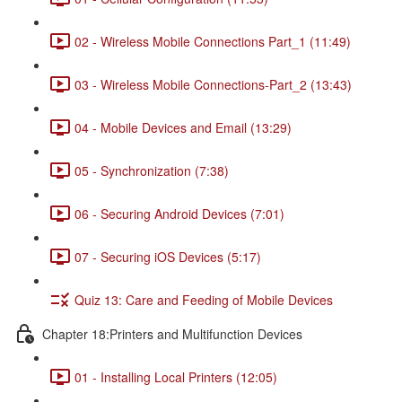
02 - Wireless Mobile Connections Part_1 (11:49)
03 - Wireless Mobile Connections-Part_2 (13:43)
04 - Mobile Devices and Email (13:29)
05 - Synchronization (7:38)
06 - Securing Android Devices (7:01)
07 - Securing iOS Devices (5:17)
Quiz 13: Care and Feeding of Mobile Devices
Chapter 18:Printers and Multifunction Devices
01 - Installing Local Printers (12:05)