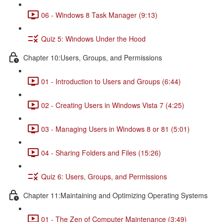
06 - Windows 8 Task Manager (9:13)
Quiz 5: Windows Under the Hood
Chapter 10:Users, Groups, and Permissions
01 - Introduction to Users and Groups (6:44)
02 - Creating Users in Windows Vista 7 (4:25)
03 - Managing Users in Windows 8 or 81 (5:01)
04 - Sharing Folders and Files (15:26)
Quiz 6: Users, Groups, and Permissions
Chapter 11:Maintaining and Optimizing Operating Systems
01 - The Zen of Computer Maintenance (3:49)