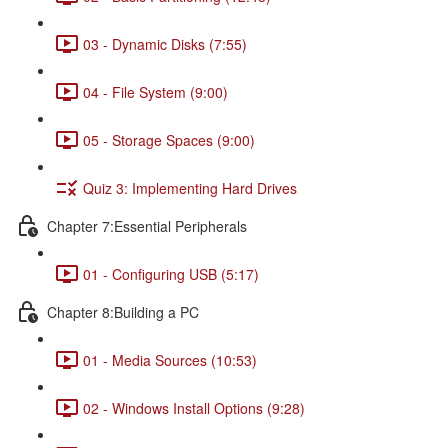
03 - Dynamic Disks (7:55)
04 - File System (9:00)
05 - Storage Spaces (9:00)
Quiz 3: Implementing Hard Drives
Chapter 7:Essential Peripherals
01 - Configuring USB (5:17)
Chapter 8:Building a PC
01 - Media Sources (10:53)
02 - Windows Install Options (9:28)