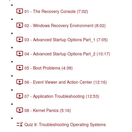
01 - The Recovery Console (7:02)
02 - Windows Recovery Environment (8:02)
03 - Advanced Startup Options Part_1 (7:05)
04 - Advanced Startup Options Part_2 (10:17)
05 - Boot Problems (4:38)
06 - Event Viewer and Action Center (12:16)
07 - Application Troubleshooting (12:53)
08 - Kernel Panics (5:16)
Quiz 9: Troubleshooting Operating Systems