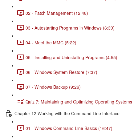
02 - Patch Management (12:48)
03 - Autostarting Programs in Windows (6:39)
04 - Meet the MMC (5:22)
05 - Installing and Uninstalling Programs (4:55)
06 - Windows System Restore (7:37)
07 - Windows Backup (9:26)
Quiz 7: Maintaining and Optimizing Operating Systems
Chapter 12:Working with the Command Line Interface
01 - Windows Command Line Basics (16:47)