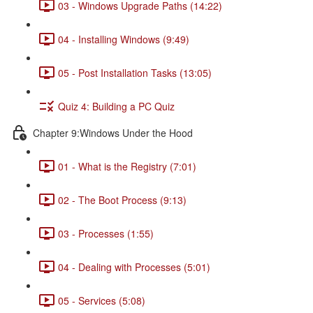
03 - Windows Upgrade Paths (14:22)
04 - Installing Windows (9:49)
05 - Post Installation Tasks (13:05)
Quiz 4: Building a PC Quiz
Chapter 9:Windows Under the Hood
01 - What is the Registry (7:01)
02 - The Boot Process (9:13)
03 - Processes (1:55)
04 - Dealing with Processes (5:01)
05 - Services (5:08)