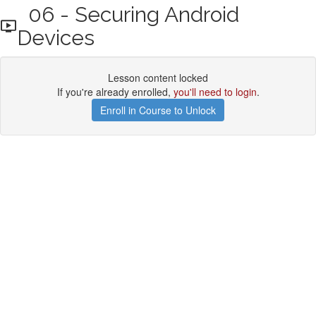
06 - Securing Android
Devices
Lesson content locked
If you're already enrolled,
you'll need to login
.
Enroll in Course to Unlock