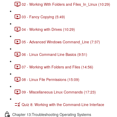
02 - Working With Folders and Files_In_Linux (10:29)
03 - Fancy Copying (5:49)
04 - Working with Drives (10:29)
05 - Advanced Windows Command_Line (7:37)
06 - Linux Command Line Basics (9:51)
07 - Working with Folders and Files (14:56)
08 - Linux File Permissions (15:09)
09 - Miscellaneous Linux Commands (17:23)
Quiz 8: Working with the Command-Line Interface
Chapter 13:Troubleshooting Operating Systems