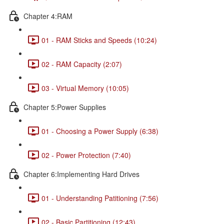
Chapter 4:RAM
01 - RAM Sticks and Speeds (10:24)
02 - RAM Capacity (2:07)
03 - Virtual Memory (10:05)
Chapter 5:Power Supplies
01 - Choosing a Power Supply (6:38)
02 - Power Protection (7:40)
Chapter 6:Implementing Hard Drives
01 - Understanding Patitioning (7:56)
02 - Basic Partitioning (12:43)