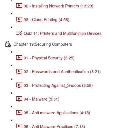
02 - Installing Network Printers (13:29)
03 - Cloud Printing (4:58)
Quiz 14: Printers and Multifunction Devices
Chapter 19:Securing Computers
01 - Physical Security (3:25)
02 - Passwords and Aunthentication (8:21)
03 - Protecting Against_Snoops (3:58)
04 - Malware (3:51)
05 - Anti malware Applications (4:18)
06 - Anti Malware Practices (7:13)