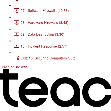
07 - Software Firewalls (10:33)
08 - Hardware Firewalls (8:48)
09 - Data Destruction (3:30)
10 - Incident Response (2:57)
Quiz 15: Securing Computers Quiz
Teach online with