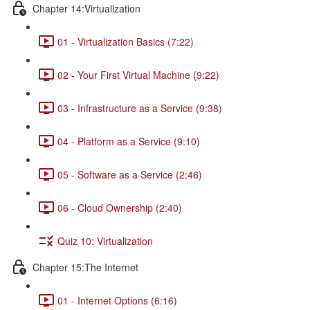
Chapter 14:Virtualization
01 - Virtualization Basics (7:22)
02 - Your First Virtual Machine (9:22)
03 - Infrastructure as a Service (9:38)
04 - Platform as a Service (9:10)
05 - Software as a Service (2:46)
06 - Cloud Ownership (2:40)
Quiz 10: Virtualization
Chapter 15:The Internet
01 - Internet Options (6:16)