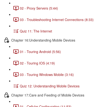
02 - Proxy Servers (5:44)
03 - Troubleshooting Internet Connections (8:33)
Quiz 11: The Internet
Chapter 16:Understanding Mobile Devices
01 - Touring Android (5:56)
02 - Touring IOS (4:19)
03 - Touring Windows Mobile (3:16)
Quiz 12: Understanding Mobile Devices
Chapter 17:Care and Feeding of Mobile Devices
01 - Cellular Configuration (11:53)