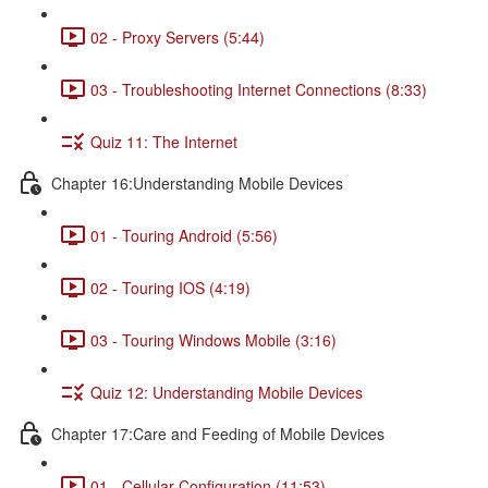
02 - Proxy Servers (5:44)
03 - Troubleshooting Internet Connections (8:33)
Quiz 11: The Internet
Chapter 16:Understanding Mobile Devices
01 - Touring Android (5:56)
02 - Touring IOS (4:19)
03 - Touring Windows Mobile (3:16)
Quiz 12: Understanding Mobile Devices
Chapter 17:Care and Feeding of Mobile Devices
01 - Cellular Configuration (11:53)