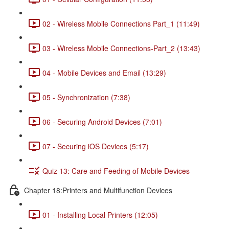
02 - Wireless Mobile Connections Part_1 (11:49)
03 - Wireless Mobile Connections-Part_2 (13:43)
04 - Mobile Devices and Email (13:29)
05 - Synchronization (7:38)
06 - Securing Android Devices (7:01)
07 - Securing iOS Devices (5:17)
Quiz 13: Care and Feeding of Mobile Devices
Chapter 18:Printers and Multifunction Devices
01 - Installing Local Printers (12:05)