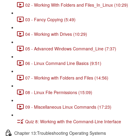
02 - Working With Folders and Files_In_Linux (10:29)
03 - Fancy Copying (5:49)
04 - Working with Drives (10:29)
05 - Advanced Windows Command_Line (7:37)
06 - Linux Command Line Basics (9:51)
07 - Working with Folders and Files (14:56)
08 - Linux File Permissions (15:09)
09 - Miscellaneous Linux Commands (17:23)
Quiz 8: Working with the Command-Line Interface
Chapter 13:Troubleshooting Operating Systems