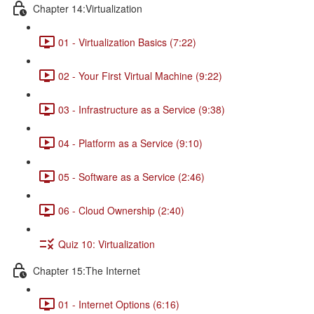
Chapter 14:Virtualization
01 - Virtualization Basics (7:22)
02 - Your First Virtual Machine (9:22)
03 - Infrastructure as a Service (9:38)
04 - Platform as a Service (9:10)
05 - Software as a Service (2:46)
06 - Cloud Ownership (2:40)
Quiz 10: Virtualization
Chapter 15:The Internet
01 - Internet Options (6:16)