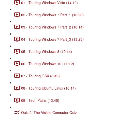
01 - Touring Windows Vista (14:10)
02 - Touring Windows 7 Part_1 (10:20)
03 - Touring Windows 7 Part_2 (10:14)
04 - Touring Windows 7 Part_3 (13:25)
05 - Touring Windows 8 (10:14)
06 - Touring Windows 10 (11:12)
07 - Touring OSX (8:49)
08 - Touring Ubuntu Linux (10:14)
09 - Tech Paths (12:45)
Quiz 2: The Visible Computer Quiz