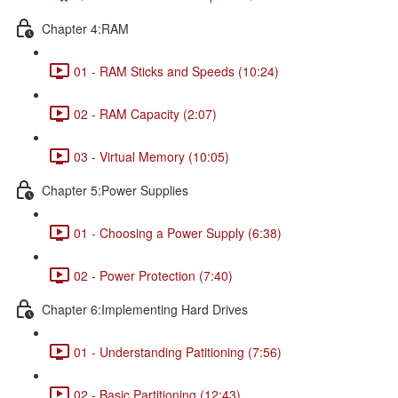
Chapter 4:RAM
01 - RAM Sticks and Speeds (10:24)
02 - RAM Capacity (2:07)
03 - Virtual Memory (10:05)
Chapter 5:Power Supplies
01 - Choosing a Power Supply (6:38)
02 - Power Protection (7:40)
Chapter 6:Implementing Hard Drives
01 - Understanding Patitioning (7:56)
02 - Basic Partitioning (12:43)