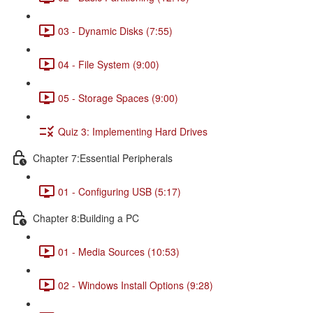
03 - Dynamic Disks (7:55)
04 - File System (9:00)
05 - Storage Spaces (9:00)
Quiz 3: Implementing Hard Drives
Chapter 7:Essential Peripherals
01 - Configuring USB (5:17)
Chapter 8:Building a PC
01 - Media Sources (10:53)
02 - Windows Install Options (9:28)