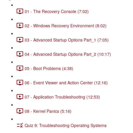
01 - The Recovery Console (7:02)
02 - Windows Recovery Environment (8:02)
03 - Advanced Startup Options Part_1 (7:05)
04 - Advanced Startup Options Part_2 (10:17)
05 - Boot Problems (4:38)
06 - Event Viewer and Action Center (12:16)
07 - Application Troubleshooting (12:53)
08 - Kernel Panics (5:16)
Quiz 9: Troubleshooting Operating Systems