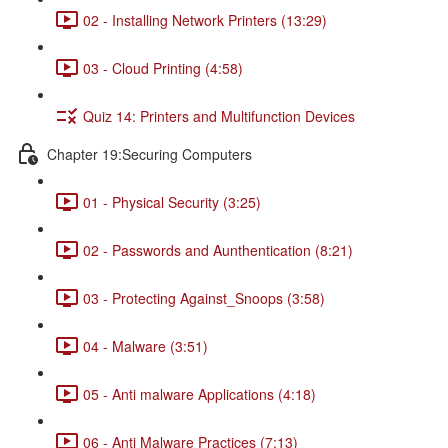
02 - Installing Network Printers (13:29)
03 - Cloud Printing (4:58)
Quiz 14: Printers and Multifunction Devices
Chapter 19:Securing Computers
01 - Physical Security (3:25)
02 - Passwords and Aunthentication (8:21)
03 - Protecting Against_Snoops (3:58)
04 - Malware (3:51)
05 - Anti malware Applications (4:18)
06 - Anti Malware Practices (7:13)