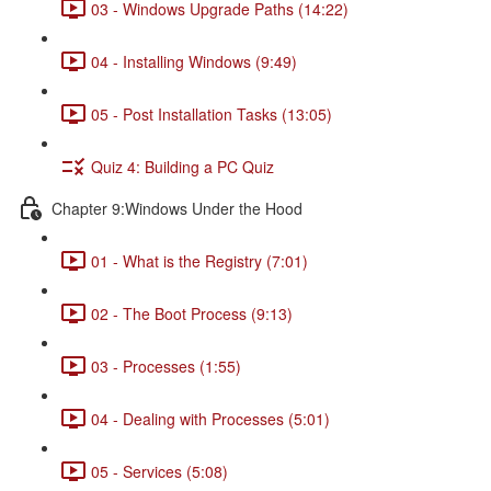
03 - Windows Upgrade Paths (14:22)
04 - Installing Windows (9:49)
05 - Post Installation Tasks (13:05)
Quiz 4: Building a PC Quiz
Chapter 9:Windows Under the Hood
01 - What is the Registry (7:01)
02 - The Boot Process (9:13)
03 - Processes (1:55)
04 - Dealing with Processes (5:01)
05 - Services (5:08)