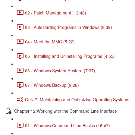
02 - Patch Management (12:48)
03 - Autostarting Programs in Windows (6:39)
04 - Meet the MMC (5:22)
05 - Installing and Uninstalling Programs (4:55)
06 - Windows System Restore (7:37)
07 - Windows Backup (9:26)
Quiz 7: Maintaining and Optimizing Operating Systems
Chapter 12:Working with the Command Line Interface
01 - Windows Command Line Basics (16:47)