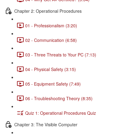
Chapter 2: Operational Procedures
01 - Professionalism (3:20)
02 - Communication (6:58)
03 - Three Threats to Your PC (7:13)
04 - Physical Safety (3:15)
05 - Equipment Safety (7:49)
06 - Troubleshooting Theory (8:35)
Quiz 1: Operational Procedures Quiz
Chapter 3: The Visible Computer