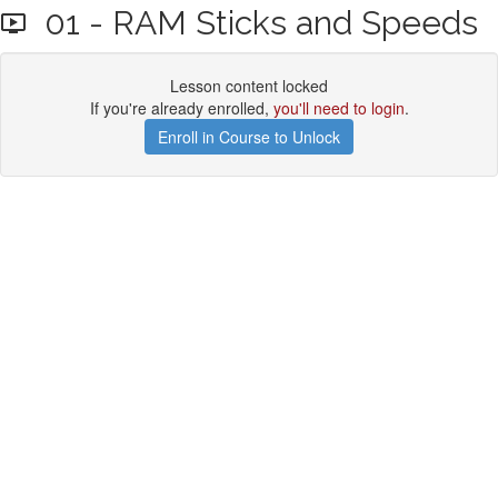
01 - RAM Sticks and Speeds
Lesson content locked
If you're already enrolled,
you'll need to login
.
Enroll in Course to Unlock