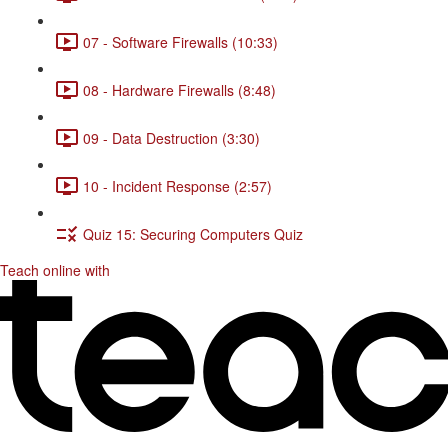
07 - Software Firewalls (10:33)
08 - Hardware Firewalls (8:48)
09 - Data Destruction (3:30)
10 - Incident Response (2:57)
Quiz 15: Securing Computers Quiz
Teach online with