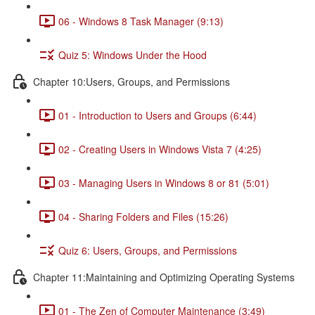
06 - Windows 8 Task Manager (9:13)
Quiz 5: Windows Under the Hood
Chapter 10:Users, Groups, and Permissions
01 - Introduction to Users and Groups (6:44)
02 - Creating Users in Windows Vista 7 (4:25)
03 - Managing Users in Windows 8 or 81 (5:01)
04 - Sharing Folders and Files (15:26)
Quiz 6: Users, Groups, and Permissions
Chapter 11:Maintaining and Optimizing Operating Systems
01 - The Zen of Computer Maintenance (3:49)