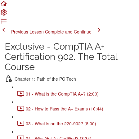
Previous Lesson
Complete and Continue
Exclusive - CompTIA A+
Certification 902. The Total
Course
Chapter 1: Path of the PC Tech
01 - What is the CompTIA A+? (2:00)
02 - How to Pass the A+ Exams (10:44)
03 - What is on the 220-902? (8:00)
04 - Why Get A+ Certified? (3:34)