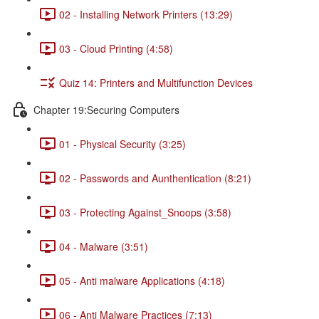
02 - Installing Network Printers (13:29)
03 - Cloud Printing (4:58)
Quiz 14: Printers and Multifunction Devices
Chapter 19:Securing Computers
01 - Physical Security (3:25)
02 - Passwords and Aunthentication (8:21)
03 - Protecting Against_Snoops (3:58)
04 - Malware (3:51)
05 - Anti malware Applications (4:18)
06 - Anti Malware Practices (7:13)