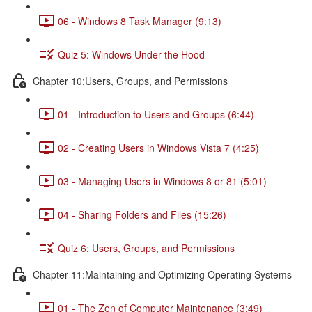
06 - Windows 8 Task Manager (9:13)
Quiz 5: Windows Under the Hood
Chapter 10:Users, Groups, and Permissions
01 - Introduction to Users and Groups (6:44)
02 - Creating Users in Windows Vista 7 (4:25)
03 - Managing Users in Windows 8 or 81 (5:01)
04 - Sharing Folders and Files (15:26)
Quiz 6: Users, Groups, and Permissions
Chapter 11:Maintaining and Optimizing Operating Systems
01 - The Zen of Computer Maintenance (3:49)