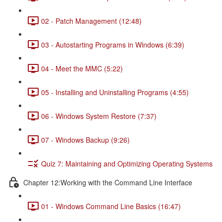
02 - Patch Management (12:48)
03 - Autostarting Programs in Windows (6:39)
04 - Meet the MMC (5:22)
05 - Installing and Uninstalling Programs (4:55)
06 - Windows System Restore (7:37)
07 - Windows Backup (9:26)
Quiz 7: Maintaining and Optimizing Operating Systems
Chapter 12:Working with the Command Line Interface
01 - Windows Command Line Basics (16:47)