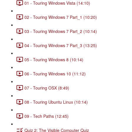
01 - Touring Windows Vista (14:10)
02 - Touring Windows 7 Part_1 (10:20)
03 - Touring Windows 7 Part_2 (10:14)
04 - Touring Windows 7 Part_3 (13:25)
05 - Touring Windows 8 (10:14)
06 - Touring Windows 10 (11:12)
07 - Touring OSX (8:49)
08 - Touring Ubuntu Linux (10:14)
09 - Tech Paths (12:45)
Quiz 2: The Visible Computer Quiz