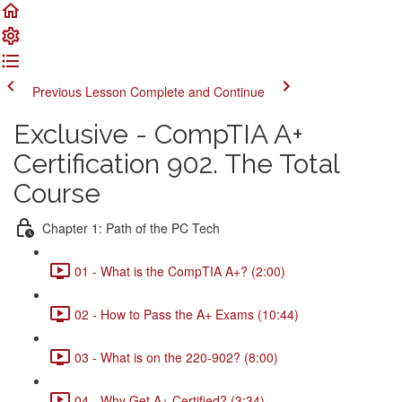
Previous Lesson
Complete and Continue
Exclusive - CompTIA A+
Certification 902. The Total
Course
Chapter 1: Path of the PC Tech
01 - What is the CompTIA A+? (2:00)
02 - How to Pass the A+ Exams (10:44)
03 - What is on the 220-902? (8:00)
04 - Why Get A+ Certified? (3:34)