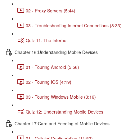
02 - Proxy Servers (5:44)
03 - Troubleshooting Internet Connections (8:33)
Quiz 11: The Internet
Chapter 16:Understanding Mobile Devices
01 - Touring Android (5:56)
02 - Touring IOS (4:19)
03 - Touring Windows Mobile (3:16)
Quiz 12: Understanding Mobile Devices
Chapter 17:Care and Feeding of Mobile Devices
01 - Cellular Configuration (11:53)