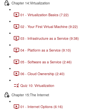
Chapter 14:Virtualization
01 - Virtualization Basics (7:22)
02 - Your First Virtual Machine (9:22)
03 - Infrastructure as a Service (9:38)
04 - Platform as a Service (9:10)
05 - Software as a Service (2:46)
06 - Cloud Ownership (2:40)
Quiz 10: Virtualization
Chapter 15:The Internet
01 - Internet Options (6:16)