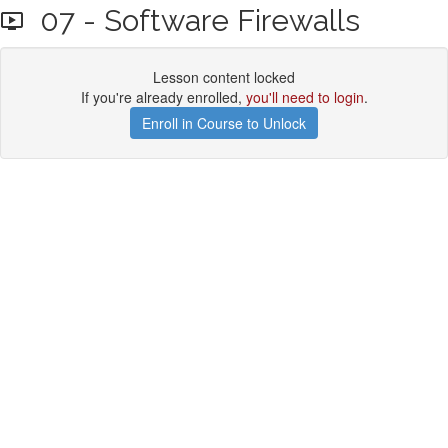
07 - Software Firewalls
Lesson content locked
If you're already enrolled,
you'll need to login
.
Enroll in Course to Unlock