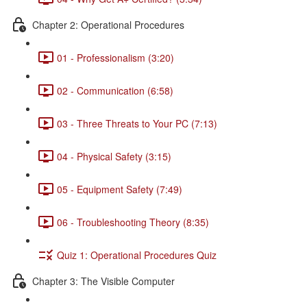
Chapter 2: Operational Procedures
01 - Professionalism (3:20)
02 - Communication (6:58)
03 - Three Threats to Your PC (7:13)
04 - Physical Safety (3:15)
05 - Equipment Safety (7:49)
06 - Troubleshooting Theory (8:35)
Quiz 1: Operational Procedures Quiz
Chapter 3: The Visible Computer