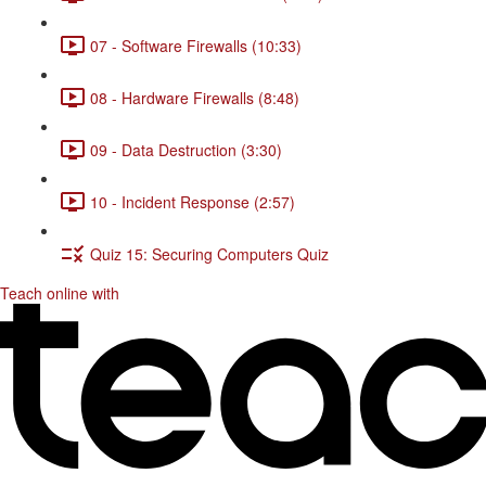
07 - Software Firewalls (10:33)
08 - Hardware Firewalls (8:48)
09 - Data Destruction (3:30)
10 - Incident Response (2:57)
Quiz 15: Securing Computers Quiz
Teach online with