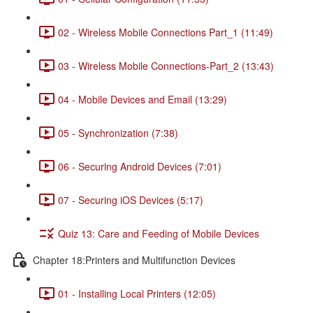
02 - Wireless Mobile Connections Part_1 (11:49)
03 - Wireless Mobile Connections-Part_2 (13:43)
04 - Mobile Devices and Email (13:29)
05 - Synchronization (7:38)
06 - Securing Android Devices (7:01)
07 - Securing iOS Devices (5:17)
Quiz 13: Care and Feeding of Mobile Devices
Chapter 18:Printers and Multifunction Devices
01 - Installing Local Printers (12:05)