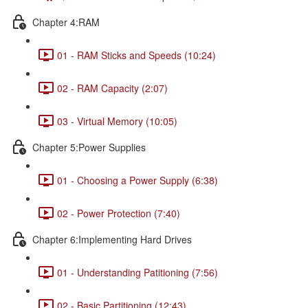
Chapter 4:RAM
01 - RAM Sticks and Speeds (10:24)
02 - RAM Capacity (2:07)
03 - Virtual Memory (10:05)
Chapter 5:Power Supplies
01 - Choosing a Power Supply (6:38)
02 - Power Protection (7:40)
Chapter 6:Implementing Hard Drives
01 - Understanding Patitioning (7:56)
02 - Basic Partitioning (12:43)