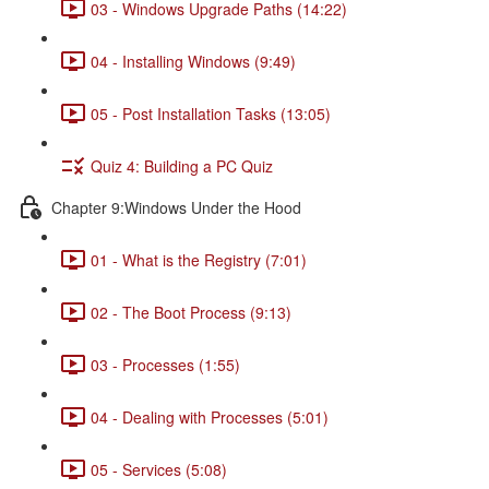
03 - Windows Upgrade Paths (14:22)
04 - Installing Windows (9:49)
05 - Post Installation Tasks (13:05)
Quiz 4: Building a PC Quiz
Chapter 9:Windows Under the Hood
01 - What is the Registry (7:01)
02 - The Boot Process (9:13)
03 - Processes (1:55)
04 - Dealing with Processes (5:01)
05 - Services (5:08)