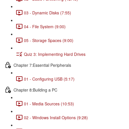
03 - Dynamic Disks (7:55)
04 - File System (9:00)
05 - Storage Spaces (9:00)
Quiz 3: Implementing Hard Drives
Chapter 7:Essential Peripherals
01 - Configuring USB (5:17)
Chapter 8:Building a PC
01 - Media Sources (10:53)
02 - Windows Install Options (9:28)