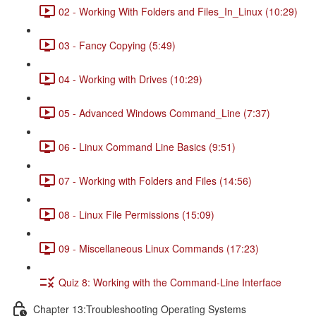
02 - Working With Folders and Files_In_Linux (10:29)
03 - Fancy Copying (5:49)
04 - Working with Drives (10:29)
05 - Advanced Windows Command_Line (7:37)
06 - Linux Command Line Basics (9:51)
07 - Working with Folders and Files (14:56)
08 - Linux File Permissions (15:09)
09 - Miscellaneous Linux Commands (17:23)
Quiz 8: Working with the Command-Line Interface
Chapter 13:Troubleshooting Operating Systems