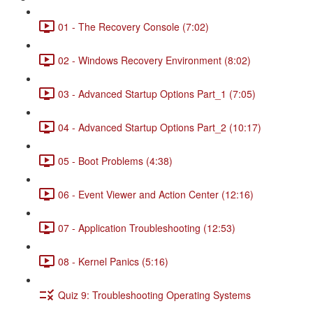
01 - The Recovery Console (7:02)
02 - Windows Recovery Environment (8:02)
03 - Advanced Startup Options Part_1 (7:05)
04 - Advanced Startup Options Part_2 (10:17)
05 - Boot Problems (4:38)
06 - Event Viewer and Action Center (12:16)
07 - Application Troubleshooting (12:53)
08 - Kernel Panics (5:16)
Quiz 9: Troubleshooting Operating Systems