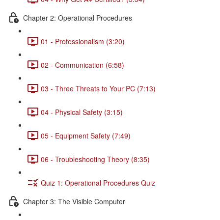
Chapter 2: Operational Procedures
01 - Professionalism (3:20)
02 - Communication (6:58)
03 - Three Threats to Your PC (7:13)
04 - Physical Safety (3:15)
05 - Equipment Safety (7:49)
06 - Troubleshooting Theory (8:35)
Quiz 1: Operational Procedures Quiz
Chapter 3: The Visible Computer