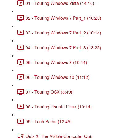
01 - Touring Windows Vista (14:10)
02 - Touring Windows 7 Part_1 (10:20)
03 - Touring Windows 7 Part_2 (10:14)
04 - Touring Windows 7 Part_3 (13:25)
05 - Touring Windows 8 (10:14)
06 - Touring Windows 10 (11:12)
07 - Touring OSX (8:49)
08 - Touring Ubuntu Linux (10:14)
09 - Tech Paths (12:45)
Quiz 2: The Visible Computer Quiz