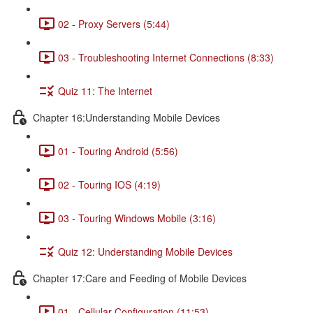
02 - Proxy Servers (5:44)
03 - Troubleshooting Internet Connections (8:33)
Quiz 11: The Internet
Chapter 16:Understanding Mobile Devices
01 - Touring Android (5:56)
02 - Touring IOS (4:19)
03 - Touring Windows Mobile (3:16)
Quiz 12: Understanding Mobile Devices
Chapter 17:Care and Feeding of Mobile Devices
01 - Cellular Configuration (11:53)