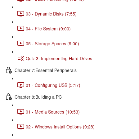
03 - Dynamic Disks (7:55)
04 - File System (9:00)
05 - Storage Spaces (9:00)
Quiz 3: Implementing Hard Drives
Chapter 7:Essential Peripherals
01 - Configuring USB (5:17)
Chapter 8:Building a PC
01 - Media Sources (10:53)
02 - Windows Install Options (9:28)