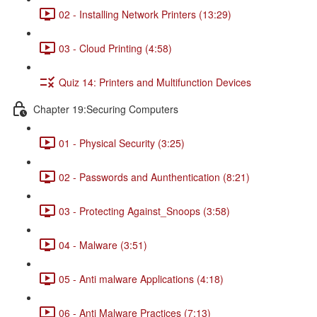
02 - Installing Network Printers (13:29)
03 - Cloud Printing (4:58)
Quiz 14: Printers and Multifunction Devices
Chapter 19:Securing Computers
01 - Physical Security (3:25)
02 - Passwords and Aunthentication (8:21)
03 - Protecting Against_Snoops (3:58)
04 - Malware (3:51)
05 - Anti malware Applications (4:18)
06 - Anti Malware Practices (7:13)