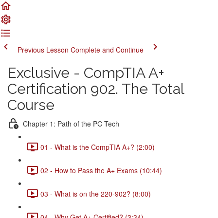
Previous Lesson
Complete and Continue
Exclusive - CompTIA A+
Certification 902. The Total
Course
Chapter 1: Path of the PC Tech
01 - What is the CompTIA A+? (2:00)
02 - How to Pass the A+ Exams (10:44)
03 - What is on the 220-902? (8:00)
04 - Why Get A+ Certified? (3:34)