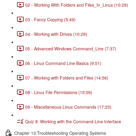
02 - Working With Folders and Files_In_Linux (10:29)
03 - Fancy Copying (5:49)
04 - Working with Drives (10:29)
05 - Advanced Windows Command_Line (7:37)
06 - Linux Command Line Basics (9:51)
07 - Working with Folders and Files (14:56)
08 - Linux File Permissions (15:09)
09 - Miscellaneous Linux Commands (17:23)
Quiz 8: Working with the Command-Line Interface
Chapter 13:Troubleshooting Operating Systems