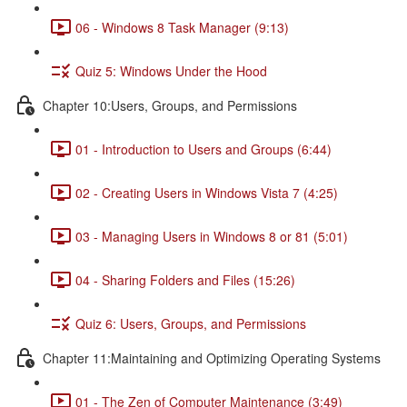
06 - Windows 8 Task Manager (9:13)
Quiz 5: Windows Under the Hood
Chapter 10:Users, Groups, and Permissions
01 - Introduction to Users and Groups (6:44)
02 - Creating Users in Windows Vista 7 (4:25)
03 - Managing Users in Windows 8 or 81 (5:01)
04 - Sharing Folders and Files (15:26)
Quiz 6: Users, Groups, and Permissions
Chapter 11:Maintaining and Optimizing Operating Systems
01 - The Zen of Computer Maintenance (3:49)