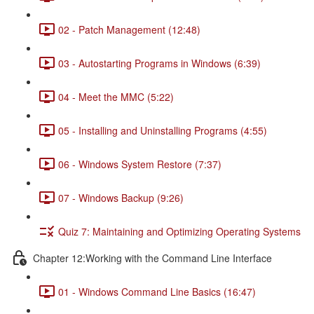
02 - Patch Management (12:48)
03 - Autostarting Programs in Windows (6:39)
04 - Meet the MMC (5:22)
05 - Installing and Uninstalling Programs (4:55)
06 - Windows System Restore (7:37)
07 - Windows Backup (9:26)
Quiz 7: Maintaining and Optimizing Operating Systems
Chapter 12:Working with the Command Line Interface
01 - Windows Command Line Basics (16:47)