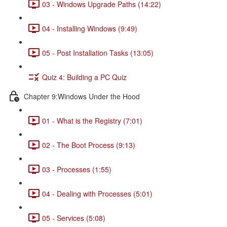
03 - Windows Upgrade Paths (14:22)
04 - Installing Windows (9:49)
05 - Post Installation Tasks (13:05)
Quiz 4: Building a PC Quiz
Chapter 9:Windows Under the Hood
01 - What is the Registry (7:01)
02 - The Boot Process (9:13)
03 - Processes (1:55)
04 - Dealing with Processes (5:01)
05 - Services (5:08)