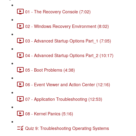
01 - The Recovery Console (7:02)
02 - Windows Recovery Environment (8:02)
03 - Advanced Startup Options Part_1 (7:05)
04 - Advanced Startup Options Part_2 (10:17)
05 - Boot Problems (4:38)
06 - Event Viewer and Action Center (12:16)
07 - Application Troubleshooting (12:53)
08 - Kernel Panics (5:16)
Quiz 9: Troubleshooting Operating Systems