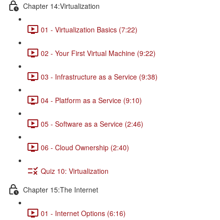
Chapter 14:Virtualization
01 - Virtualization Basics (7:22)
02 - Your First Virtual Machine (9:22)
03 - Infrastructure as a Service (9:38)
04 - Platform as a Service (9:10)
05 - Software as a Service (2:46)
06 - Cloud Ownership (2:40)
Quiz 10: Virtualization
Chapter 15:The Internet
01 - Internet Options (6:16)