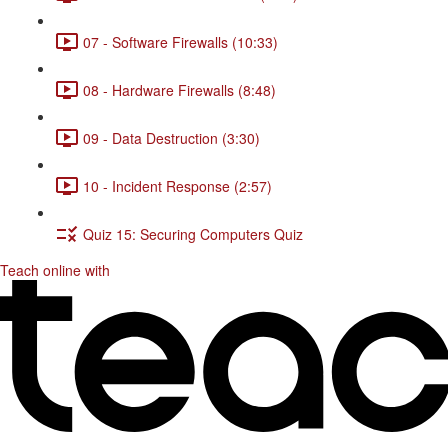
07 - Software Firewalls (10:33)
08 - Hardware Firewalls (8:48)
09 - Data Destruction (3:30)
10 - Incident Response (2:57)
Quiz 15: Securing Computers Quiz
Teach online with