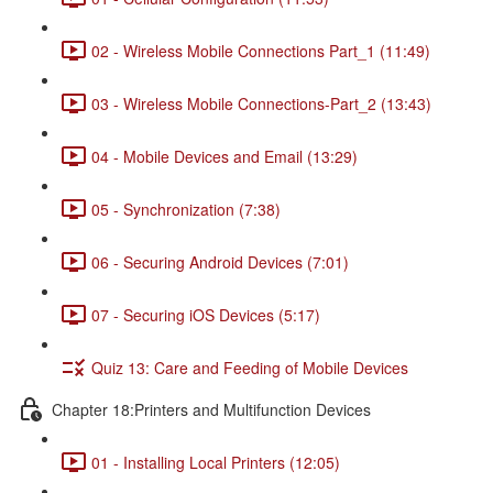
02 - Wireless Mobile Connections Part_1 (11:49)
03 - Wireless Mobile Connections-Part_2 (13:43)
04 - Mobile Devices and Email (13:29)
05 - Synchronization (7:38)
06 - Securing Android Devices (7:01)
07 - Securing iOS Devices (5:17)
Quiz 13: Care and Feeding of Mobile Devices
Chapter 18:Printers and Multifunction Devices
01 - Installing Local Printers (12:05)