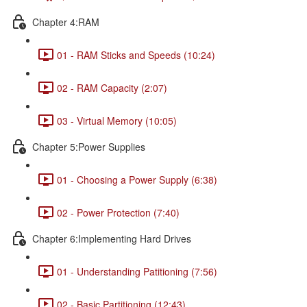
Chapter 4:RAM
01 - RAM Sticks and Speeds (10:24)
02 - RAM Capacity (2:07)
03 - Virtual Memory (10:05)
Chapter 5:Power Supplies
01 - Choosing a Power Supply (6:38)
02 - Power Protection (7:40)
Chapter 6:Implementing Hard Drives
01 - Understanding Patitioning (7:56)
02 - Basic Partitioning (12:43)