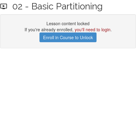
02 - Basic Partitioning
Lesson content locked
If you're already enrolled,
you'll need to login
.
Enroll in Course to Unlock