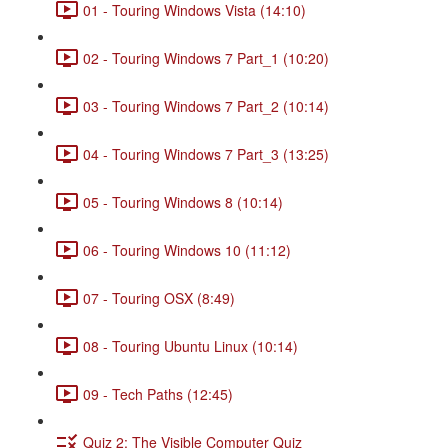
01 - Touring Windows Vista (14:10)
02 - Touring Windows 7 Part_1 (10:20)
03 - Touring Windows 7 Part_2 (10:14)
04 - Touring Windows 7 Part_3 (13:25)
05 - Touring Windows 8 (10:14)
06 - Touring Windows 10 (11:12)
07 - Touring OSX (8:49)
08 - Touring Ubuntu Linux (10:14)
09 - Tech Paths (12:45)
Quiz 2: The Visible Computer Quiz