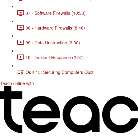
07 - Software Firewalls (10:33)
08 - Hardware Firewalls (8:48)
09 - Data Destruction (3:30)
10 - Incident Response (2:57)
Quiz 15: Securing Computers Quiz
Teach online with