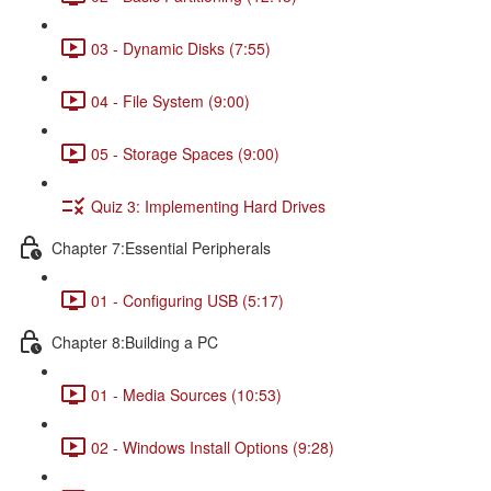
03 - Dynamic Disks (7:55)
04 - File System (9:00)
05 - Storage Spaces (9:00)
Quiz 3: Implementing Hard Drives
Chapter 7:Essential Peripherals
01 - Configuring USB (5:17)
Chapter 8:Building a PC
01 - Media Sources (10:53)
02 - Windows Install Options (9:28)