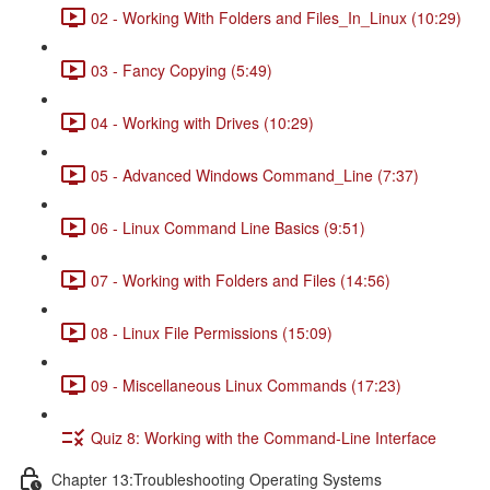
02 - Working With Folders and Files_In_Linux (10:29)
03 - Fancy Copying (5:49)
04 - Working with Drives (10:29)
05 - Advanced Windows Command_Line (7:37)
06 - Linux Command Line Basics (9:51)
07 - Working with Folders and Files (14:56)
08 - Linux File Permissions (15:09)
09 - Miscellaneous Linux Commands (17:23)
Quiz 8: Working with the Command-Line Interface
Chapter 13:Troubleshooting Operating Systems