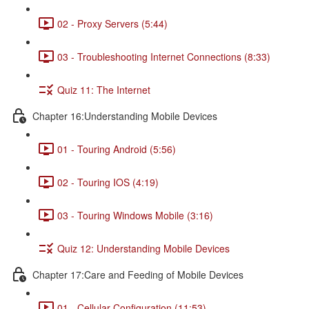
02 - Proxy Servers (5:44)
03 - Troubleshooting Internet Connections (8:33)
Quiz 11: The Internet
Chapter 16:Understanding Mobile Devices
01 - Touring Android (5:56)
02 - Touring IOS (4:19)
03 - Touring Windows Mobile (3:16)
Quiz 12: Understanding Mobile Devices
Chapter 17:Care and Feeding of Mobile Devices
01 - Cellular Configuration (11:53)