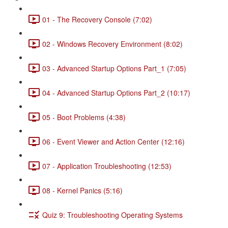
01 - The Recovery Console (7:02)
02 - Windows Recovery Environment (8:02)
03 - Advanced Startup Options Part_1 (7:05)
04 - Advanced Startup Options Part_2 (10:17)
05 - Boot Problems (4:38)
06 - Event Viewer and Action Center (12:16)
07 - Application Troubleshooting (12:53)
08 - Kernel Panics (5:16)
Quiz 9: Troubleshooting Operating Systems