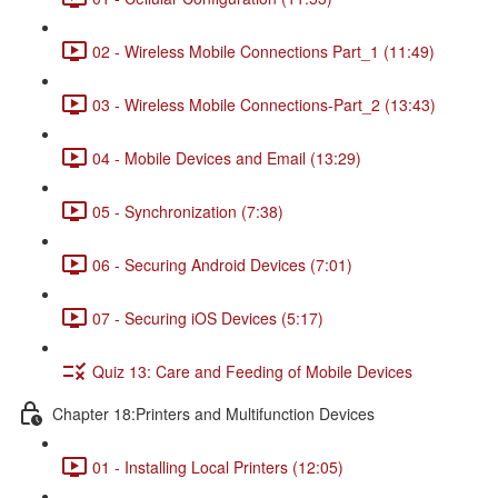
02 - Wireless Mobile Connections Part_1 (11:49)
03 - Wireless Mobile Connections-Part_2 (13:43)
04 - Mobile Devices and Email (13:29)
05 - Synchronization (7:38)
06 - Securing Android Devices (7:01)
07 - Securing iOS Devices (5:17)
Quiz 13: Care and Feeding of Mobile Devices
Chapter 18:Printers and Multifunction Devices
01 - Installing Local Printers (12:05)