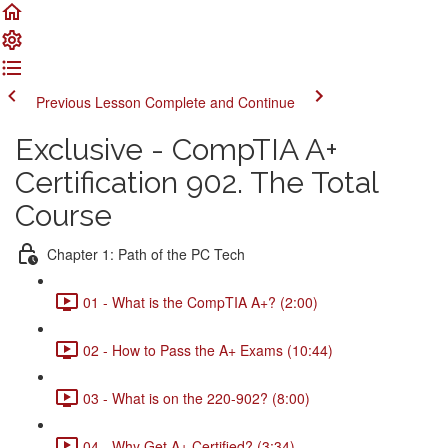
Previous Lesson
Complete and Continue
Exclusive - CompTIA A+
Certification 902. The Total
Course
Chapter 1: Path of the PC Tech
01 - What is the CompTIA A+? (2:00)
02 - How to Pass the A+ Exams (10:44)
03 - What is on the 220-902? (8:00)
04 - Why Get A+ Certified? (3:34)