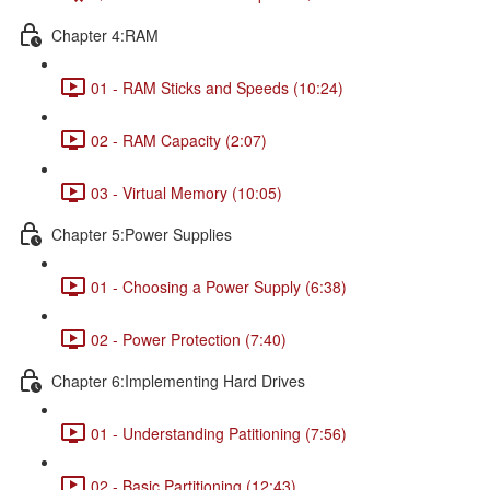
Chapter 4:RAM
01 - RAM Sticks and Speeds (10:24)
02 - RAM Capacity (2:07)
03 - Virtual Memory (10:05)
Chapter 5:Power Supplies
01 - Choosing a Power Supply (6:38)
02 - Power Protection (7:40)
Chapter 6:Implementing Hard Drives
01 - Understanding Patitioning (7:56)
02 - Basic Partitioning (12:43)