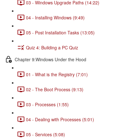
03 - Windows Upgrade Paths (14:22)
04 - Installing Windows (9:49)
05 - Post Installation Tasks (13:05)
Quiz 4: Building a PC Quiz
Chapter 9:Windows Under the Hood
01 - What is the Registry (7:01)
02 - The Boot Process (9:13)
03 - Processes (1:55)
04 - Dealing with Processes (5:01)
05 - Services (5:08)