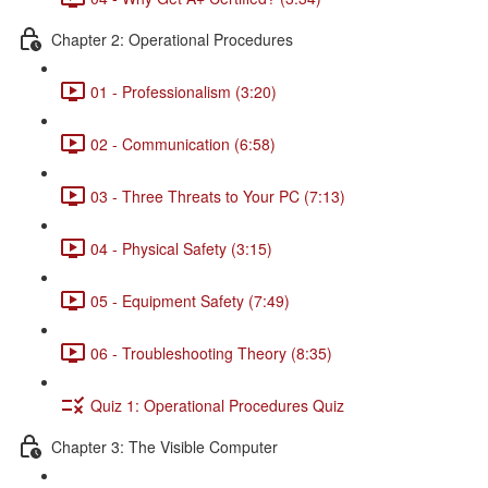
Chapter 2: Operational Procedures
01 - Professionalism (3:20)
02 - Communication (6:58)
03 - Three Threats to Your PC (7:13)
04 - Physical Safety (3:15)
05 - Equipment Safety (7:49)
06 - Troubleshooting Theory (8:35)
Quiz 1: Operational Procedures Quiz
Chapter 3: The Visible Computer