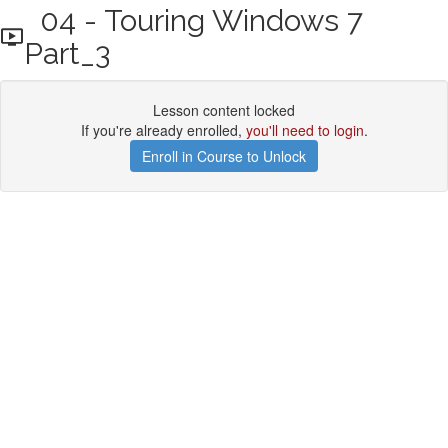
04 - Touring Windows 7
Part_3
Lesson content locked
If you're already enrolled,
you'll need to login
.
Enroll in Course to Unlock