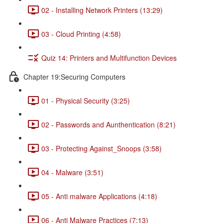
02 - Installing Network Printers (13:29)
03 - Cloud Printing (4:58)
Quiz 14: Printers and Multifunction Devices
Chapter 19:Securing Computers
01 - Physical Security (3:25)
02 - Passwords and Aunthentication (8:21)
03 - Protecting Against_Snoops (3:58)
04 - Malware (3:51)
05 - Anti malware Applications (4:18)
06 - Anti Malware Practices (7:13)