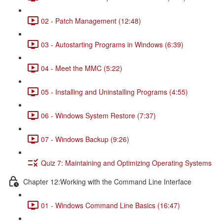
02 - Patch Management (12:48)
03 - Autostarting Programs in Windows (6:39)
04 - Meet the MMC (5:22)
05 - Installing and Uninstalling Programs (4:55)
06 - Windows System Restore (7:37)
07 - Windows Backup (9:26)
Quiz 7: Maintaining and Optimizing Operating Systems
Chapter 12:Working with the Command Line Interface
01 - Windows Command Line Basics (16:47)