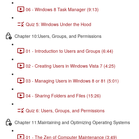
06 - Windows 8 Task Manager (9:13)
Quiz 5: Windows Under the Hood
Chapter 10:Users, Groups, and Permissions
01 - Introduction to Users and Groups (6:44)
02 - Creating Users in Windows Vista 7 (4:25)
03 - Managing Users in Windows 8 or 81 (5:01)
04 - Sharing Folders and Files (15:26)
Quiz 6: Users, Groups, and Permissions
Chapter 11:Maintaining and Optimizing Operating Systems
01 - The Zen of Computer Maintenance (3:49)