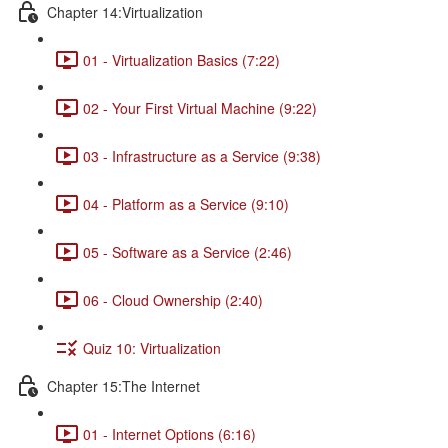
Chapter 14:Virtualization
01 - Virtualization Basics (7:22)
02 - Your First Virtual Machine (9:22)
03 - Infrastructure as a Service (9:38)
04 - Platform as a Service (9:10)
05 - Software as a Service (2:46)
06 - Cloud Ownership (2:40)
Quiz 10: Virtualization
Chapter 15:The Internet
01 - Internet Options (6:16)