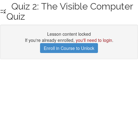
Quiz 2: The Visible Computer
Quiz
Lesson content locked
If you're already enrolled,
you'll need to login
.
Enroll in Course to Unlock