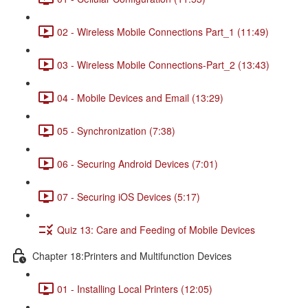
02 - Wireless Mobile Connections Part_1 (11:49)
03 - Wireless Mobile Connections-Part_2 (13:43)
04 - Mobile Devices and Email (13:29)
05 - Synchronization (7:38)
06 - Securing Android Devices (7:01)
07 - Securing iOS Devices (5:17)
Quiz 13: Care and Feeding of Mobile Devices
Chapter 18:Printers and Multifunction Devices
01 - Installing Local Printers (12:05)