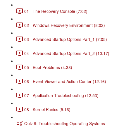
01 - The Recovery Console (7:02)
02 - Windows Recovery Environment (8:02)
03 - Advanced Startup Options Part_1 (7:05)
04 - Advanced Startup Options Part_2 (10:17)
05 - Boot Problems (4:38)
06 - Event Viewer and Action Center (12:16)
07 - Application Troubleshooting (12:53)
08 - Kernel Panics (5:16)
Quiz 9: Troubleshooting Operating Systems