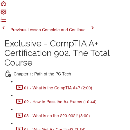
Previous Lesson
Complete and Continue
Exclusive - CompTIA A+
Certification 902. The Total
Course
Chapter 1: Path of the PC Tech
01 - What is the CompTIA A+? (2:00)
02 - How to Pass the A+ Exams (10:44)
03 - What is on the 220-902? (8:00)
04 - Why Get A+ Certified? (3:34)