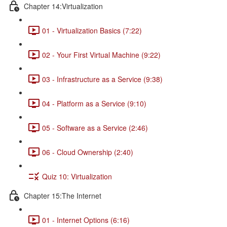
Chapter 14:Virtualization
01 - Virtualization Basics (7:22)
02 - Your First Virtual Machine (9:22)
03 - Infrastructure as a Service (9:38)
04 - Platform as a Service (9:10)
05 - Software as a Service (2:46)
06 - Cloud Ownership (2:40)
Quiz 10: Virtualization
Chapter 15:The Internet
01 - Internet Options (6:16)