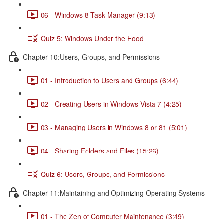
06 - Windows 8 Task Manager (9:13)
Quiz 5: Windows Under the Hood
Chapter 10:Users, Groups, and Permissions
01 - Introduction to Users and Groups (6:44)
02 - Creating Users in Windows Vista 7 (4:25)
03 - Managing Users in Windows 8 or 81 (5:01)
04 - Sharing Folders and Files (15:26)
Quiz 6: Users, Groups, and Permissions
Chapter 11:Maintaining and Optimizing Operating Systems
01 - The Zen of Computer Maintenance (3:49)