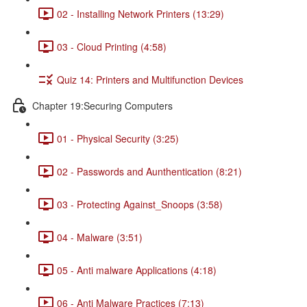
02 - Installing Network Printers (13:29)
03 - Cloud Printing (4:58)
Quiz 14: Printers and Multifunction Devices
Chapter 19:Securing Computers
01 - Physical Security (3:25)
02 - Passwords and Aunthentication (8:21)
03 - Protecting Against_Snoops (3:58)
04 - Malware (3:51)
05 - Anti malware Applications (4:18)
06 - Anti Malware Practices (7:13)