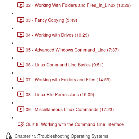
02 - Working With Folders and Files_In_Linux (10:29)
03 - Fancy Copying (5:49)
04 - Working with Drives (10:29)
05 - Advanced Windows Command_Line (7:37)
06 - Linux Command Line Basics (9:51)
07 - Working with Folders and Files (14:56)
08 - Linux File Permissions (15:09)
09 - Miscellaneous Linux Commands (17:23)
Quiz 8: Working with the Command-Line Interface
Chapter 13:Troubleshooting Operating Systems