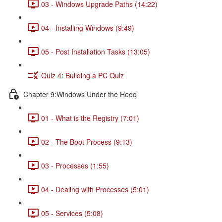
03 - Windows Upgrade Paths (14:22)
04 - Installing Windows (9:49)
05 - Post Installation Tasks (13:05)
Quiz 4: Building a PC Quiz
Chapter 9:Windows Under the Hood
01 - What is the Registry (7:01)
02 - The Boot Process (9:13)
03 - Processes (1:55)
04 - Dealing with Processes (5:01)
05 - Services (5:08)