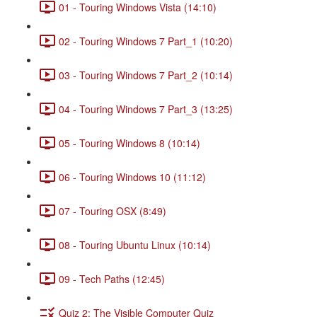
01 - Touring Windows Vista (14:10)
02 - Touring Windows 7 Part_1 (10:20)
03 - Touring Windows 7 Part_2 (10:14)
04 - Touring Windows 7 Part_3 (13:25)
05 - Touring Windows 8 (10:14)
06 - Touring Windows 10 (11:12)
07 - Touring OSX (8:49)
08 - Touring Ubuntu Linux (10:14)
09 - Tech Paths (12:45)
Quiz 2: The Visible Computer Quiz