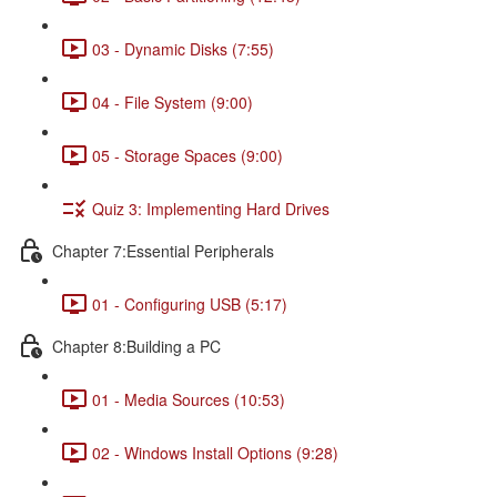
03 - Dynamic Disks (7:55)
04 - File System (9:00)
05 - Storage Spaces (9:00)
Quiz 3: Implementing Hard Drives
Chapter 7:Essential Peripherals
01 - Configuring USB (5:17)
Chapter 8:Building a PC
01 - Media Sources (10:53)
02 - Windows Install Options (9:28)