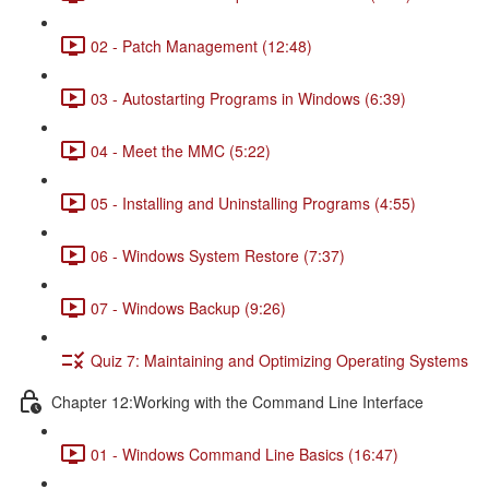
02 - Patch Management (12:48)
03 - Autostarting Programs in Windows (6:39)
04 - Meet the MMC (5:22)
05 - Installing and Uninstalling Programs (4:55)
06 - Windows System Restore (7:37)
07 - Windows Backup (9:26)
Quiz 7: Maintaining and Optimizing Operating Systems
Chapter 12:Working with the Command Line Interface
01 - Windows Command Line Basics (16:47)