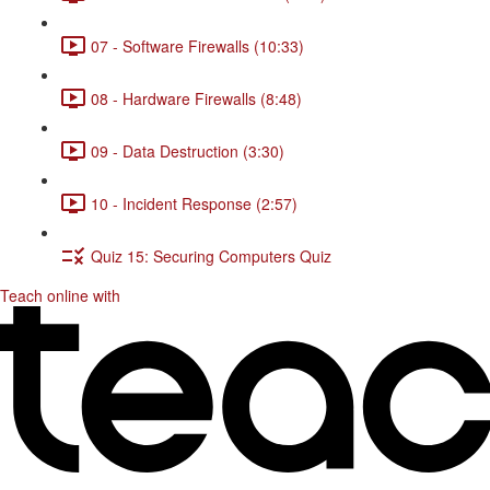
07 - Software Firewalls (10:33)
08 - Hardware Firewalls (8:48)
09 - Data Destruction (3:30)
10 - Incident Response (2:57)
Quiz 15: Securing Computers Quiz
Teach online with