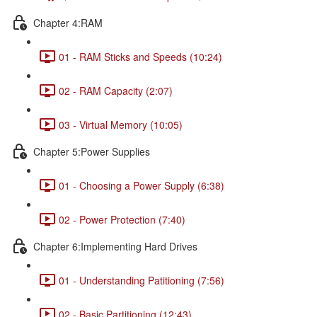
Chapter 4:RAM
01 - RAM Sticks and Speeds (10:24)
02 - RAM Capacity (2:07)
03 - Virtual Memory (10:05)
Chapter 5:Power Supplies
01 - Choosing a Power Supply (6:38)
02 - Power Protection (7:40)
Chapter 6:Implementing Hard Drives
01 - Understanding Patitioning (7:56)
02 - Basic Partitioning (12:43)