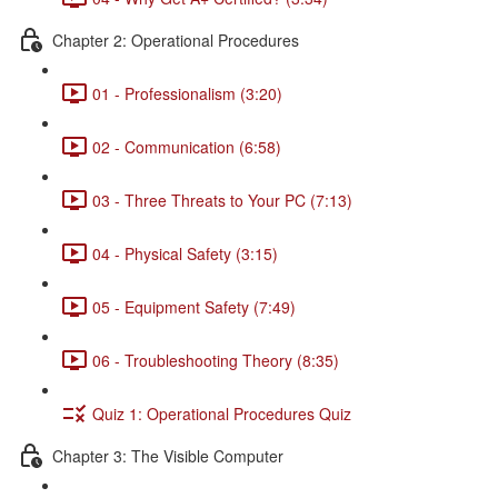
Chapter 2: Operational Procedures
01 - Professionalism (3:20)
02 - Communication (6:58)
03 - Three Threats to Your PC (7:13)
04 - Physical Safety (3:15)
05 - Equipment Safety (7:49)
06 - Troubleshooting Theory (8:35)
Quiz 1: Operational Procedures Quiz
Chapter 3: The Visible Computer