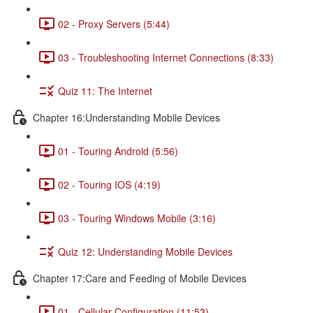
02 - Proxy Servers (5:44)
03 - Troubleshooting Internet Connections (8:33)
Quiz 11: The Internet
Chapter 16:Understanding Mobile Devices
01 - Touring Android (5:56)
02 - Touring IOS (4:19)
03 - Touring Windows Mobile (3:16)
Quiz 12: Understanding Mobile Devices
Chapter 17:Care and Feeding of Mobile Devices
01 - Cellular Configuration (11:53)