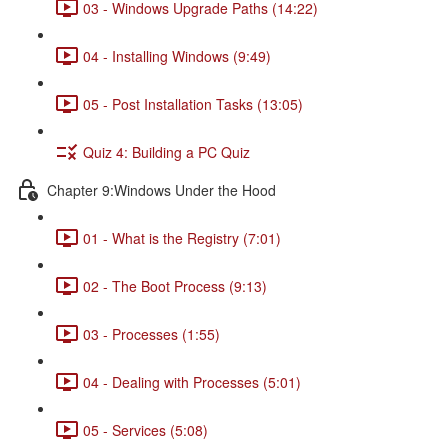
03 - Windows Upgrade Paths (14:22)
04 - Installing Windows (9:49)
05 - Post Installation Tasks (13:05)
Quiz 4: Building a PC Quiz
Chapter 9:Windows Under the Hood
01 - What is the Registry (7:01)
02 - The Boot Process (9:13)
03 - Processes (1:55)
04 - Dealing with Processes (5:01)
05 - Services (5:08)