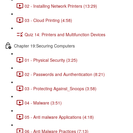
02 - Installing Network Printers (13:29)
03 - Cloud Printing (4:58)
Quiz 14: Printers and Multifunction Devices
Chapter 19:Securing Computers
01 - Physical Security (3:25)
02 - Passwords and Aunthentication (8:21)
03 - Protecting Against_Snoops (3:58)
04 - Malware (3:51)
05 - Anti malware Applications (4:18)
06 - Anti Malware Practices (7:13)