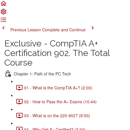
Previous Lesson
Complete and Continue
Exclusive - CompTIA A+
Certification 902. The Total
Course
Chapter 1: Path of the PC Tech
01 - What is the CompTIA A+? (2:00)
02 - How to Pass the A+ Exams (10:44)
03 - What is on the 220-902? (8:00)
04 - Why Get A+ Certified? (3:34)