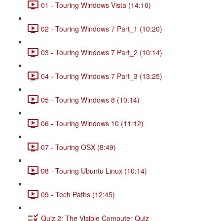
01 - Touring Windows Vista (14:10)
02 - Touring Windows 7 Part_1 (10:20)
03 - Touring Windows 7 Part_2 (10:14)
04 - Touring Windows 7 Part_3 (13:25)
05 - Touring Windows 8 (10:14)
06 - Touring Windows 10 (11:12)
07 - Touring OSX (8:49)
08 - Touring Ubuntu Linux (10:14)
09 - Tech Paths (12:45)
Quiz 2: The Visible Computer Quiz