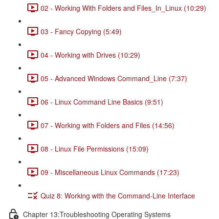
02 - Working With Folders and Files_In_Linux (10:29)
03 - Fancy Copying (5:49)
04 - Working with Drives (10:29)
05 - Advanced Windows Command_Line (7:37)
06 - Linux Command Line Basics (9:51)
07 - Working with Folders and Files (14:56)
08 - Linux File Permissions (15:09)
09 - Miscellaneous Linux Commands (17:23)
Quiz 8: Working with the Command-Line Interface
Chapter 13:Troubleshooting Operating Systems