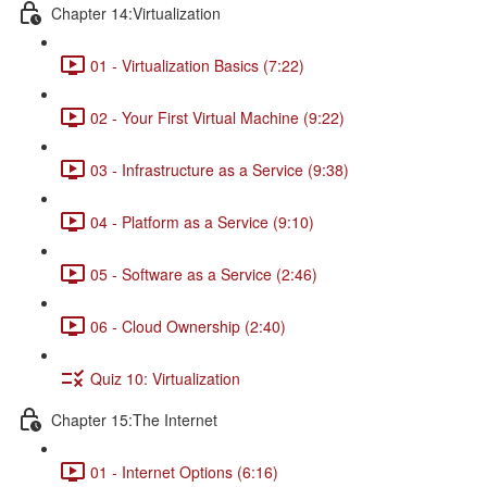
Chapter 14:Virtualization
01 - Virtualization Basics (7:22)
02 - Your First Virtual Machine (9:22)
03 - Infrastructure as a Service (9:38)
04 - Platform as a Service (9:10)
05 - Software as a Service (2:46)
06 - Cloud Ownership (2:40)
Quiz 10: Virtualization
Chapter 15:The Internet
01 - Internet Options (6:16)