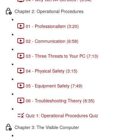
Chapter 2: Operational Procedures
01 - Professionalism (3:20)
02 - Communication (6:58)
03 - Three Threats to Your PC (7:13)
04 - Physical Safety (3:15)
05 - Equipment Safety (7:49)
06 - Troubleshooting Theory (8:35)
Quiz 1: Operational Procedures Quiz
Chapter 3: The Visible Computer