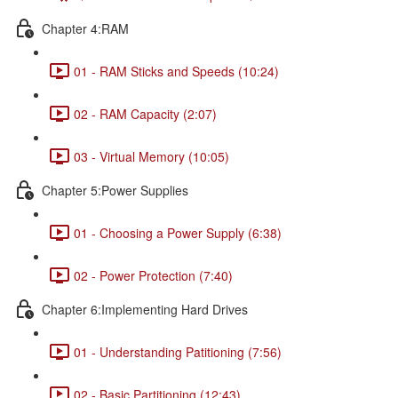
Chapter 4:RAM
01 - RAM Sticks and Speeds (10:24)
02 - RAM Capacity (2:07)
03 - Virtual Memory (10:05)
Chapter 5:Power Supplies
01 - Choosing a Power Supply (6:38)
02 - Power Protection (7:40)
Chapter 6:Implementing Hard Drives
01 - Understanding Patitioning (7:56)
02 - Basic Partitioning (12:43)