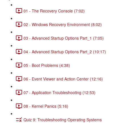
01 - The Recovery Console (7:02)
02 - Windows Recovery Environment (8:02)
03 - Advanced Startup Options Part_1 (7:05)
04 - Advanced Startup Options Part_2 (10:17)
05 - Boot Problems (4:38)
06 - Event Viewer and Action Center (12:16)
07 - Application Troubleshooting (12:53)
08 - Kernel Panics (5:16)
Quiz 9: Troubleshooting Operating Systems