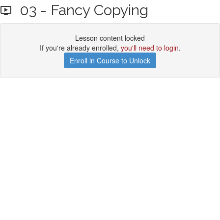
03 - Fancy Copying
Lesson content locked
If you're already enrolled,
you'll need to login
.
Enroll in Course to Unlock