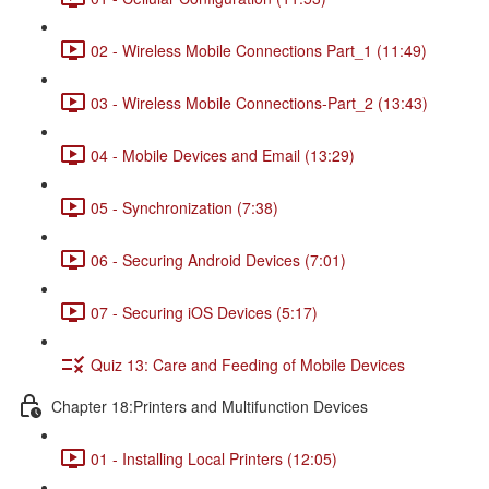
02 - Wireless Mobile Connections Part_1 (11:49)
03 - Wireless Mobile Connections-Part_2 (13:43)
04 - Mobile Devices and Email (13:29)
05 - Synchronization (7:38)
06 - Securing Android Devices (7:01)
07 - Securing iOS Devices (5:17)
Quiz 13: Care and Feeding of Mobile Devices
Chapter 18:Printers and Multifunction Devices
01 - Installing Local Printers (12:05)