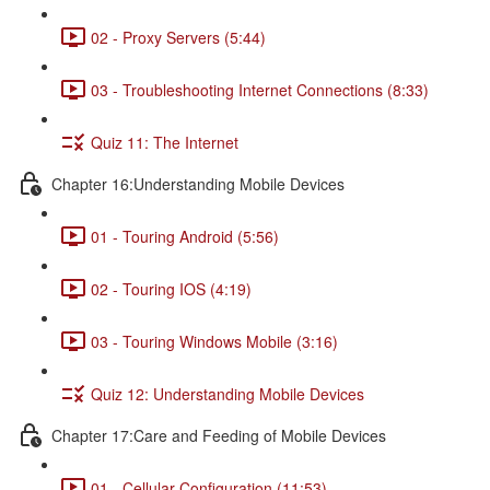
02 - Proxy Servers (5:44)
03 - Troubleshooting Internet Connections (8:33)
Quiz 11: The Internet
Chapter 16:Understanding Mobile Devices
01 - Touring Android (5:56)
02 - Touring IOS (4:19)
03 - Touring Windows Mobile (3:16)
Quiz 12: Understanding Mobile Devices
Chapter 17:Care and Feeding of Mobile Devices
01 - Cellular Configuration (11:53)