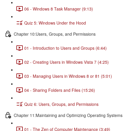
06 - Windows 8 Task Manager (9:13)
Quiz 5: Windows Under the Hood
Chapter 10:Users, Groups, and Permissions
01 - Introduction to Users and Groups (6:44)
02 - Creating Users in Windows Vista 7 (4:25)
03 - Managing Users in Windows 8 or 81 (5:01)
04 - Sharing Folders and Files (15:26)
Quiz 6: Users, Groups, and Permissions
Chapter 11:Maintaining and Optimizing Operating Systems
01 - The Zen of Computer Maintenance (3:49)