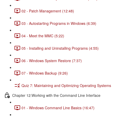
02 - Patch Management (12:48)
03 - Autostarting Programs in Windows (6:39)
04 - Meet the MMC (5:22)
05 - Installing and Uninstalling Programs (4:55)
06 - Windows System Restore (7:37)
07 - Windows Backup (9:26)
Quiz 7: Maintaining and Optimizing Operating Systems
Chapter 12:Working with the Command Line Interface
01 - Windows Command Line Basics (16:47)