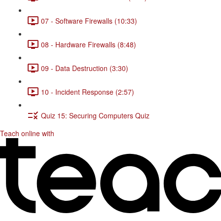
07 - Software Firewalls (10:33)
08 - Hardware Firewalls (8:48)
09 - Data Destruction (3:30)
10 - Incident Response (2:57)
Quiz 15: Securing Computers Quiz
Teach online with