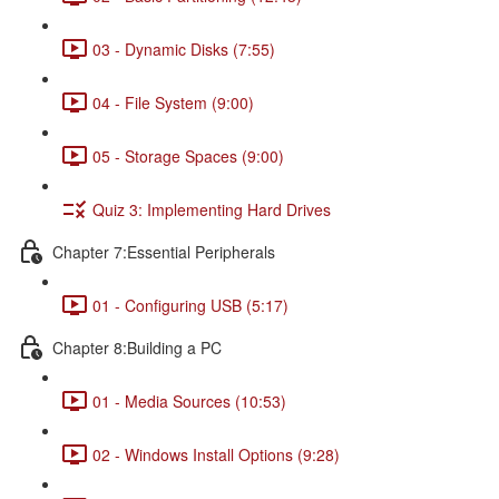
03 - Dynamic Disks (7:55)
04 - File System (9:00)
05 - Storage Spaces (9:00)
Quiz 3: Implementing Hard Drives
Chapter 7:Essential Peripherals
01 - Configuring USB (5:17)
Chapter 8:Building a PC
01 - Media Sources (10:53)
02 - Windows Install Options (9:28)