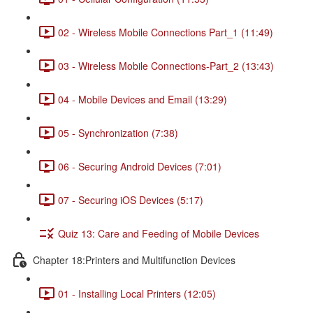
02 - Wireless Mobile Connections Part_1 (11:49)
03 - Wireless Mobile Connections-Part_2 (13:43)
04 - Mobile Devices and Email (13:29)
05 - Synchronization (7:38)
06 - Securing Android Devices (7:01)
07 - Securing iOS Devices (5:17)
Quiz 13: Care and Feeding of Mobile Devices
Chapter 18:Printers and Multifunction Devices
01 - Installing Local Printers (12:05)