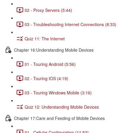
02 - Proxy Servers (5:44)
03 - Troubleshooting Internet Connections (8:33)
Quiz 11: The Internet
Chapter 16:Understanding Mobile Devices
01 - Touring Android (5:56)
02 - Touring IOS (4:19)
03 - Touring Windows Mobile (3:16)
Quiz 12: Understanding Mobile Devices
Chapter 17:Care and Feeding of Mobile Devices
01 - Cellular Configuration (11:53)