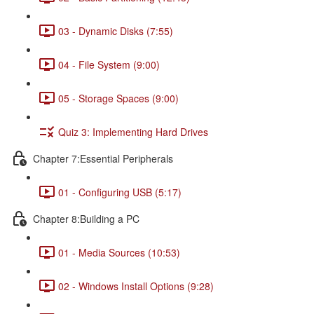
03 - Dynamic Disks (7:55)
04 - File System (9:00)
05 - Storage Spaces (9:00)
Quiz 3: Implementing Hard Drives
Chapter 7:Essential Peripherals
01 - Configuring USB (5:17)
Chapter 8:Building a PC
01 - Media Sources (10:53)
02 - Windows Install Options (9:28)