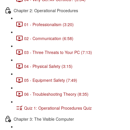
Chapter 2: Operational Procedures
01 - Professionalism (3:20)
02 - Communication (6:58)
03 - Three Threats to Your PC (7:13)
04 - Physical Safety (3:15)
05 - Equipment Safety (7:49)
06 - Troubleshooting Theory (8:35)
Quiz 1: Operational Procedures Quiz
Chapter 3: The Visible Computer