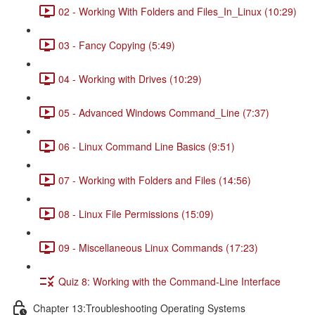
02 - Working With Folders and Files_In_Linux (10:29)
03 - Fancy Copying (5:49)
04 - Working with Drives (10:29)
05 - Advanced Windows Command_Line (7:37)
06 - Linux Command Line Basics (9:51)
07 - Working with Folders and Files (14:56)
08 - Linux File Permissions (15:09)
09 - Miscellaneous Linux Commands (17:23)
Quiz 8: Working with the Command-Line Interface
Chapter 13:Troubleshooting Operating Systems