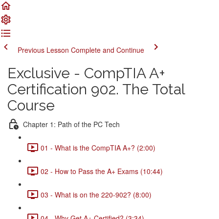
Previous Lesson
Complete and Continue
Exclusive - CompTIA A+
Certification 902. The Total
Course
Chapter 1: Path of the PC Tech
01 - What is the CompTIA A+? (2:00)
02 - How to Pass the A+ Exams (10:44)
03 - What is on the 220-902? (8:00)
04 - Why Get A+ Certified? (3:34)