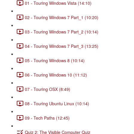
01 - Touring Windows Vista (14:10)
02 - Touring Windows 7 Part_1 (10:20)
03 - Touring Windows 7 Part_2 (10:14)
04 - Touring Windows 7 Part_3 (13:25)
05 - Touring Windows 8 (10:14)
06 - Touring Windows 10 (11:12)
07 - Touring OSX (8:49)
08 - Touring Ubuntu Linux (10:14)
09 - Tech Paths (12:45)
Quiz 2: The Visible Computer Quiz