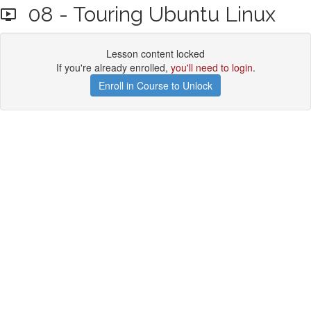
08 - Touring Ubuntu Linux
Lesson content locked
If you're already enrolled,
you'll need to login
.
Enroll in Course to Unlock