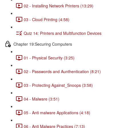
02 - Installing Network Printers (13:29)
03 - Cloud Printing (4:58)
Quiz 14: Printers and Multifunction Devices
Chapter 19:Securing Computers
01 - Physical Security (3:25)
02 - Passwords and Aunthentication (8:21)
03 - Protecting Against_Snoops (3:58)
04 - Malware (3:51)
05 - Anti malware Applications (4:18)
06 - Anti Malware Practices (7:13)