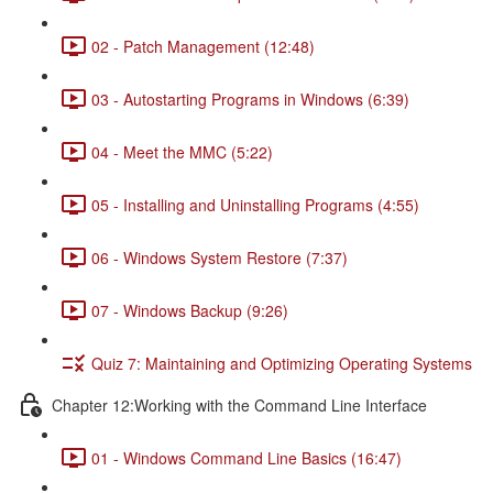
02 - Patch Management (12:48)
03 - Autostarting Programs in Windows (6:39)
04 - Meet the MMC (5:22)
05 - Installing and Uninstalling Programs (4:55)
06 - Windows System Restore (7:37)
07 - Windows Backup (9:26)
Quiz 7: Maintaining and Optimizing Operating Systems
Chapter 12:Working with the Command Line Interface
01 - Windows Command Line Basics (16:47)