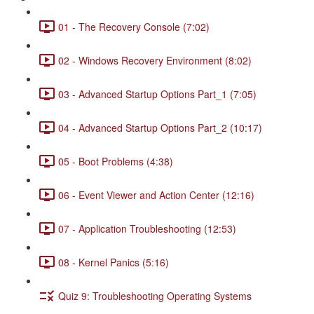
01 - The Recovery Console (7:02)
02 - Windows Recovery Environment (8:02)
03 - Advanced Startup Options Part_1 (7:05)
04 - Advanced Startup Options Part_2 (10:17)
05 - Boot Problems (4:38)
06 - Event Viewer and Action Center (12:16)
07 - Application Troubleshooting (12:53)
08 - Kernel Panics (5:16)
Quiz 9: Troubleshooting Operating Systems