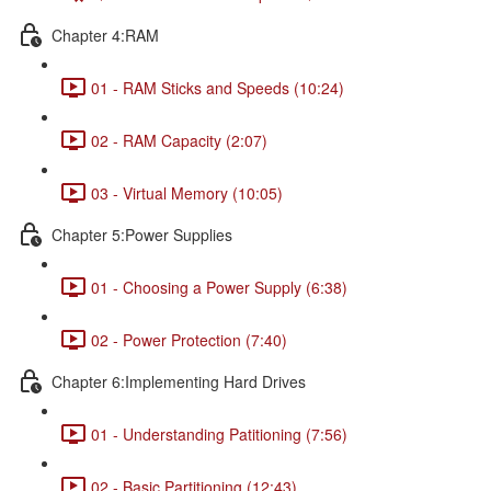
Chapter 4:RAM
01 - RAM Sticks and Speeds (10:24)
02 - RAM Capacity (2:07)
03 - Virtual Memory (10:05)
Chapter 5:Power Supplies
01 - Choosing a Power Supply (6:38)
02 - Power Protection (7:40)
Chapter 6:Implementing Hard Drives
01 - Understanding Patitioning (7:56)
02 - Basic Partitioning (12:43)