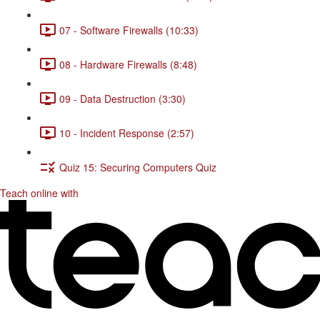
07 - Software Firewalls (10:33)
08 - Hardware Firewalls (8:48)
09 - Data Destruction (3:30)
10 - Incident Response (2:57)
Quiz 15: Securing Computers Quiz
Teach online with