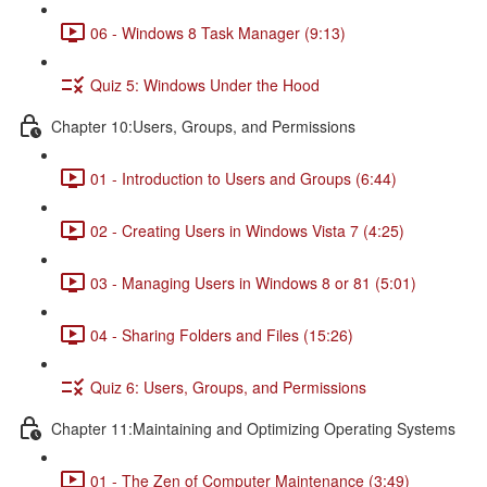
06 - Windows 8 Task Manager (9:13)
Quiz 5: Windows Under the Hood
Chapter 10:Users, Groups, and Permissions
01 - Introduction to Users and Groups (6:44)
02 - Creating Users in Windows Vista 7 (4:25)
03 - Managing Users in Windows 8 or 81 (5:01)
04 - Sharing Folders and Files (15:26)
Quiz 6: Users, Groups, and Permissions
Chapter 11:Maintaining and Optimizing Operating Systems
01 - The Zen of Computer Maintenance (3:49)