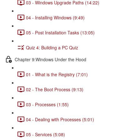
03 - Windows Upgrade Paths (14:22)
04 - Installing Windows (9:49)
05 - Post Installation Tasks (13:05)
Quiz 4: Building a PC Quiz
Chapter 9:Windows Under the Hood
01 - What is the Registry (7:01)
02 - The Boot Process (9:13)
03 - Processes (1:55)
04 - Dealing with Processes (5:01)
05 - Services (5:08)