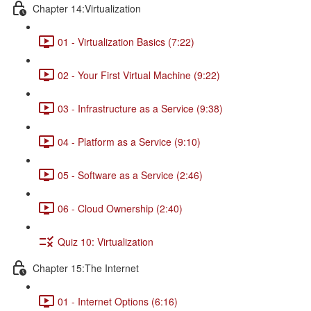
Chapter 14:Virtualization
01 - Virtualization Basics (7:22)
02 - Your First Virtual Machine (9:22)
03 - Infrastructure as a Service (9:38)
04 - Platform as a Service (9:10)
05 - Software as a Service (2:46)
06 - Cloud Ownership (2:40)
Quiz 10: Virtualization
Chapter 15:The Internet
01 - Internet Options (6:16)