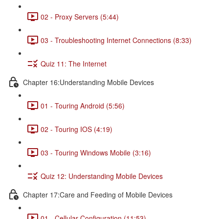
02 - Proxy Servers (5:44)
03 - Troubleshooting Internet Connections (8:33)
Quiz 11: The Internet
Chapter 16:Understanding Mobile Devices
01 - Touring Android (5:56)
02 - Touring IOS (4:19)
03 - Touring Windows Mobile (3:16)
Quiz 12: Understanding Mobile Devices
Chapter 17:Care and Feeding of Mobile Devices
01 - Cellular Configuration (11:53)