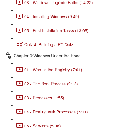
03 - Windows Upgrade Paths (14:22)
04 - Installing Windows (9:49)
05 - Post Installation Tasks (13:05)
Quiz 4: Building a PC Quiz
Chapter 9:Windows Under the Hood
01 - What is the Registry (7:01)
02 - The Boot Process (9:13)
03 - Processes (1:55)
04 - Dealing with Processes (5:01)
05 - Services (5:08)