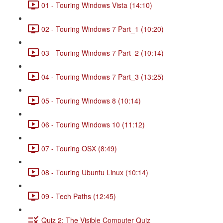
01 - Touring Windows Vista (14:10)
02 - Touring Windows 7 Part_1 (10:20)
03 - Touring Windows 7 Part_2 (10:14)
04 - Touring Windows 7 Part_3 (13:25)
05 - Touring Windows 8 (10:14)
06 - Touring Windows 10 (11:12)
07 - Touring OSX (8:49)
08 - Touring Ubuntu Linux (10:14)
09 - Tech Paths (12:45)
Quiz 2: The Visible Computer Quiz