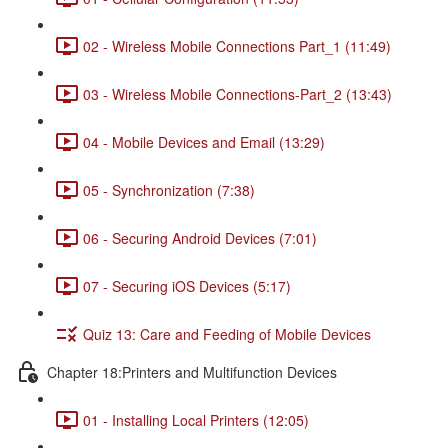
02 - Wireless Mobile Connections Part_1 (11:49)
03 - Wireless Mobile Connections-Part_2 (13:43)
04 - Mobile Devices and Email (13:29)
05 - Synchronization (7:38)
06 - Securing Android Devices (7:01)
07 - Securing iOS Devices (5:17)
Quiz 13: Care and Feeding of Mobile Devices
Chapter 18:Printers and Multifunction Devices
01 - Installing Local Printers (12:05)