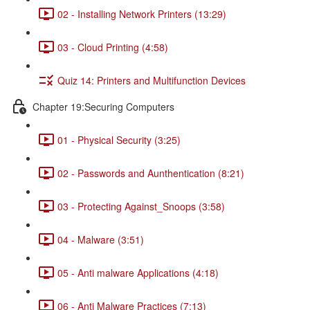
02 - Installing Network Printers (13:29)
03 - Cloud Printing (4:58)
Quiz 14: Printers and Multifunction Devices
Chapter 19:Securing Computers
01 - Physical Security (3:25)
02 - Passwords and Aunthentication (8:21)
03 - Protecting Against_Snoops (3:58)
04 - Malware (3:51)
05 - Anti malware Applications (4:18)
06 - Anti Malware Practices (7:13)