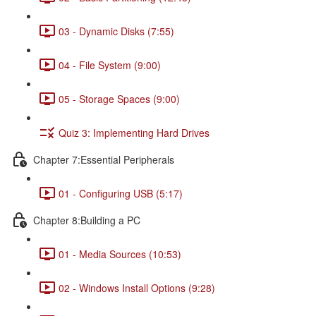
03 - Dynamic Disks (7:55)
04 - File System (9:00)
05 - Storage Spaces (9:00)
Quiz 3: Implementing Hard Drives
Chapter 7:Essential Peripherals
01 - Configuring USB (5:17)
Chapter 8:Building a PC
01 - Media Sources (10:53)
02 - Windows Install Options (9:28)