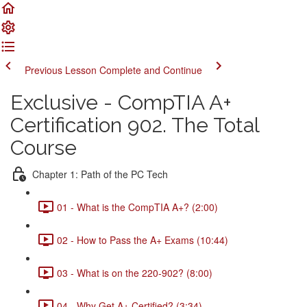
Previous Lesson
Complete and Continue
Exclusive - CompTIA A+
Certification 902. The Total
Course
Chapter 1: Path of the PC Tech
01 - What is the CompTIA A+? (2:00)
02 - How to Pass the A+ Exams (10:44)
03 - What is on the 220-902? (8:00)
04 - Why Get A+ Certified? (3:34)