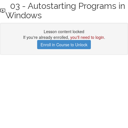
03 - Autostarting Programs in
Windows
Lesson content locked
If you're already enrolled,
you'll need to login
.
Enroll in Course to Unlock