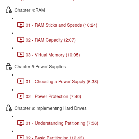
Chapter 4:RAM
01 - RAM Sticks and Speeds (10:24)
02 - RAM Capacity (2:07)
03 - Virtual Memory (10:05)
Chapter 5:Power Supplies
01 - Choosing a Power Supply (6:38)
02 - Power Protection (7:40)
Chapter 6:Implementing Hard Drives
01 - Understanding Patitioning (7:56)
02 - Basic Partitioning (12:43)