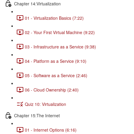
Chapter 14:Virtualization
01 - Virtualization Basics (7:22)
02 - Your First Virtual Machine (9:22)
03 - Infrastructure as a Service (9:38)
04 - Platform as a Service (9:10)
05 - Software as a Service (2:46)
06 - Cloud Ownership (2:40)
Quiz 10: Virtualization
Chapter 15:The Internet
01 - Internet Options (6:16)