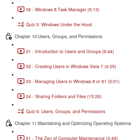
06 - Windows 8 Task Manager (9:13)
Quiz 5: Windows Under the Hood
Chapter 10:Users, Groups, and Permissions
01 - Introduction to Users and Groups (6:44)
02 - Creating Users in Windows Vista 7 (4:25)
03 - Managing Users in Windows 8 or 81 (5:01)
04 - Sharing Folders and Files (15:26)
Quiz 6: Users, Groups, and Permissions
Chapter 11:Maintaining and Optimizing Operating Systems
01 - The Zen of Computer Maintenance (3:49)