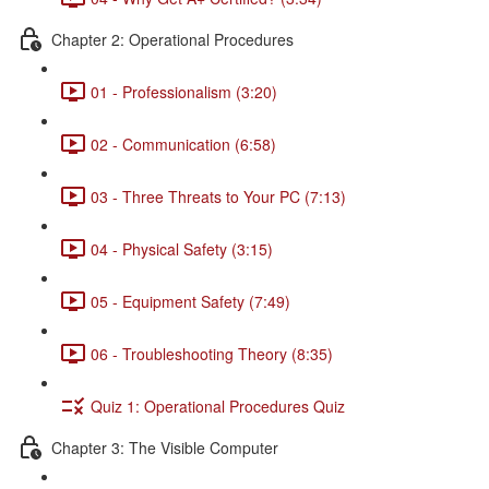
Chapter 2: Operational Procedures
01 - Professionalism (3:20)
02 - Communication (6:58)
03 - Three Threats to Your PC (7:13)
04 - Physical Safety (3:15)
05 - Equipment Safety (7:49)
06 - Troubleshooting Theory (8:35)
Quiz 1: Operational Procedures Quiz
Chapter 3: The Visible Computer