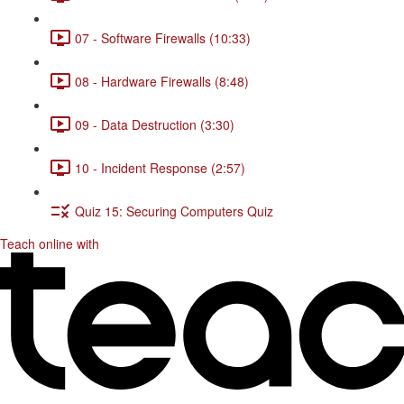
07 - Software Firewalls (10:33)
08 - Hardware Firewalls (8:48)
09 - Data Destruction (3:30)
10 - Incident Response (2:57)
Quiz 15: Securing Computers Quiz
Teach online with