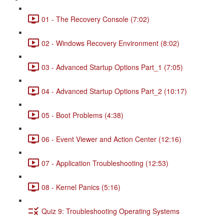
01 - The Recovery Console (7:02)
02 - Windows Recovery Environment (8:02)
03 - Advanced Startup Options Part_1 (7:05)
04 - Advanced Startup Options Part_2 (10:17)
05 - Boot Problems (4:38)
06 - Event Viewer and Action Center (12:16)
07 - Application Troubleshooting (12:53)
08 - Kernel Panics (5:16)
Quiz 9: Troubleshooting Operating Systems