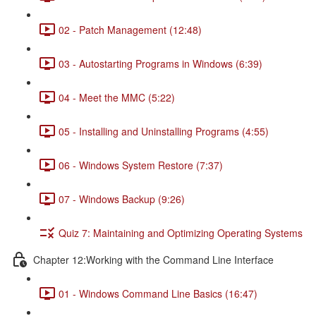
02 - Patch Management (12:48)
03 - Autostarting Programs in Windows (6:39)
04 - Meet the MMC (5:22)
05 - Installing and Uninstalling Programs (4:55)
06 - Windows System Restore (7:37)
07 - Windows Backup (9:26)
Quiz 7: Maintaining and Optimizing Operating Systems
Chapter 12:Working with the Command Line Interface
01 - Windows Command Line Basics (16:47)