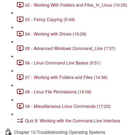
02 - Working With Folders and Files_In_Linux (10:29)
03 - Fancy Copying (5:49)
04 - Working with Drives (10:29)
05 - Advanced Windows Command_Line (7:37)
06 - Linux Command Line Basics (9:51)
07 - Working with Folders and Files (14:56)
08 - Linux File Permissions (15:09)
09 - Miscellaneous Linux Commands (17:23)
Quiz 8: Working with the Command-Line Interface
Chapter 13:Troubleshooting Operating Systems