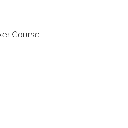
ker Course