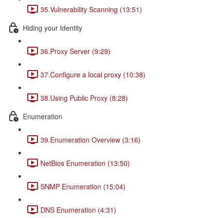
35.Vulnerability Scanning (13:51)
Hiding your Identity
36.Proxy Server (9:29)
37.Configure a local proxy (10:38)
38.Using Public Proxy (8:28)
Enumeration
39.Enumeration Overview (3:16)
NetBios Enumeration (13:50)
SNMP Enumeration (15:04)
DNS Enumeration (4:31)