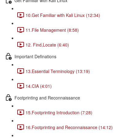
Get Familiar with Kali Linux
10.Get Familiar with Kali Linux (12:34)
11.File Management (8:58)
12. Find,Locate (6:40)
Important Definations
13.Essential Terminology (13:19)
14.CIA (4:01)
Footprinting and Reconnaissance
15.Footprinting Introduction (7:28)
16.Footprinting and Reconnaissance (14:12)