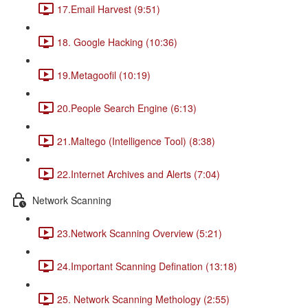
17.Email Harvest (9:51)
18. Google Hacking (10:36)
19.Metagoofil (10:19)
20.People Search Engine (6:13)
21.Maltego (Intelligence Tool) (8:38)
22.Internet Archives and Alerts (7:04)
Network Scanning
23.Network Scanning Overview (5:21)
24.Important Scanning Defination (13:18)
25. Network Scanning Methology (2:55)