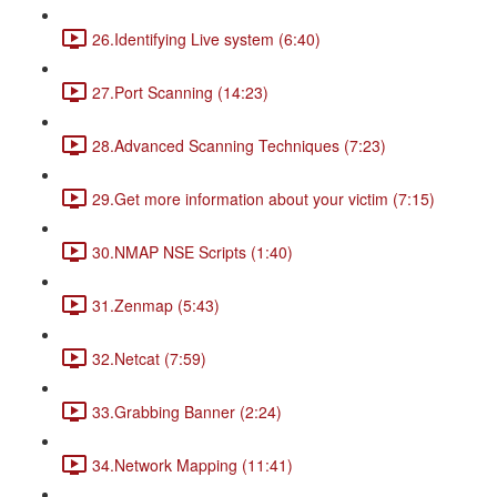
26.Identifying Live system (6:40)
27.Port Scanning (14:23)
28.Advanced Scanning Techniques (7:23)
29.Get more information about your victim (7:15)
30.NMAP NSE Scripts (1:40)
31.Zenmap (5:43)
32.Netcat (7:59)
33.Grabbing Banner (2:24)
34.Network Mapping (11:41)