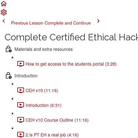
Previous Lesson
Complete and Continue
Complete Certified Ethical Hac
Materials and extra resources
How to get access to the students portal (3:28)
Introduction
CEH v10 (11:16)
Introduction (6:31)
CEH v10 Course Outline (11:16)
2.Is PT EH a real job (4:16)