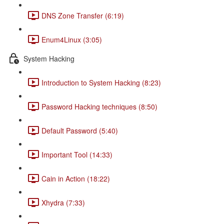
DNS Zone Transfer (6:19)
Enum4Linux (3:05)
System Hacking
Introduction to System Hacking (8:23)
Password Hacking techniques (8:50)
Default Password (5:40)
Important Tool (14:33)
Cain in Action (18:22)
Xhydra (7:33)