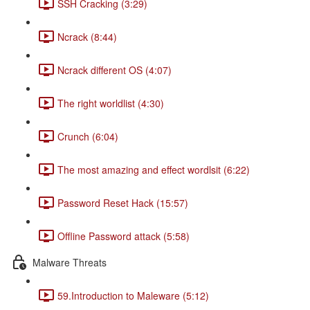
SSH Cracking (3:29)
Ncrack (8:44)
Ncrack different OS (4:07)
The right worldlist (4:30)
Crunch (6:04)
The most amazing and effect wordlsit (6:22)
Password Reset Hack (15:57)
Offline Password attack (5:58)
Malware Threats
59.Introduction to Maleware (5:12)