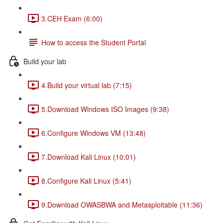
3.CEH Exam (6:00)
How to access the Student Portal
Build your lab
4.Build your virtual lab (7:15)
5.Download Windows ISO Images (9:38)
6.Configure Windows VM (13:48)
7.Download Kali Linux (10:01)
8.Configure Kali Linux (5:41)
9.Download OWASBWA and Metasploitable (11:36)