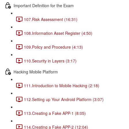
Important Definition for the Exam
107.Risk Assessment (16:31)
108.Information Asset Register (4:50)
109.Policy and Procedure (4:13)
110.Security in Layers (3:17)
Hacking Mobile Platform
111.Introduction to Mobile Hacking (2:18)
112.Setting up Your Android Platform (3:07)
113.Creating a Fake APP-1 (8:05)
114.Creating a Fake APP-2 (12:04)