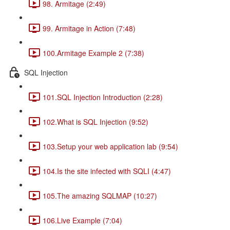
98. Armitage (2:49)
99. Armitage in Action (7:48)
100.Armitage Example 2 (7:38)
SQL Injection
101.SQL Injection Introduction (2:28)
102.What is SQL Injection (9:52)
103.Setup your web application lab (9:54)
104.Is the site infected with SQLI (4:47)
105.The amazing SQLMAP (10:27)
106.Live Example (7:04)