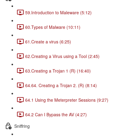
59.Introduction to Maleware (5:12)
60.Types of Malware (10:11)
61.Create a virus (6:25)
62.Creating a Virus using a Tool (2:45)
63.Creating a Trojan 1 (R) (16:40)
64.64. Creating a Trojan 2. (R) (8:14)
64.1 Using the Meterpreter Sessions (9:27)
64.2 Can I Bypass the AV (4:27)
Sniffring