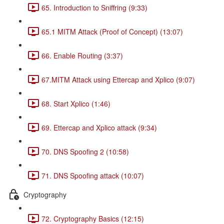
65. Introduction to Sniffring (9:33)
65.1 MITM Attack (Proof of Concept) (13:07)
66. Enable Routing (3:37)
67.MITM Attack using Ettercap and Xplico (9:07)
68. Start Xplico (1:46)
69. Ettercap and Xplico attack (9:34)
70. DNS Spoofing 2 (10:58)
71. DNS Spoofing attack (10:07)
Cryptography
72. Cryptography Basics (12:15)