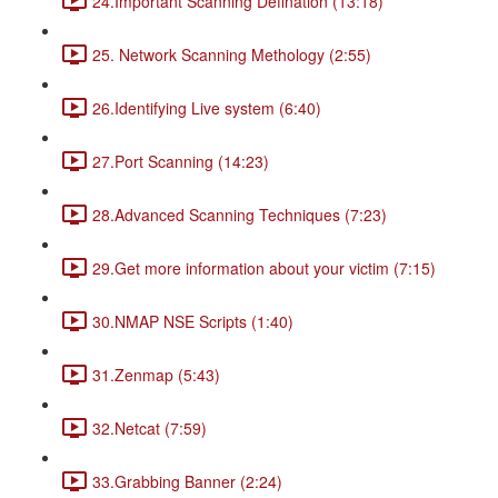
24.Important Scanning Defination (13:18)
25. Network Scanning Methology (2:55)
26.Identifying Live system (6:40)
27.Port Scanning (14:23)
28.Advanced Scanning Techniques (7:23)
29.Get more information about your victim (7:15)
30.NMAP NSE Scripts (1:40)
31.Zenmap (5:43)
32.Netcat (7:59)
33.Grabbing Banner (2:24)