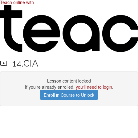
Teach online with
14.CIA
Lesson content locked
If you're already enrolled,
you'll need to login
.
Enroll in Course to Unlock