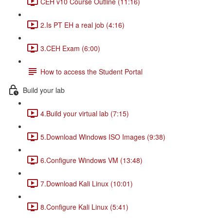
CEH v10 Course Outline (11:16)
2.Is PT EH a real job (4:16)
3.CEH Exam (6:00)
How to access the Student Portal
Build your lab
4.Build your virtual lab (7:15)
5.Download Windows ISO Images (9:38)
6.Configure Windows VM (13:48)
7.Download Kali Linux (10:01)
8.Configure Kali Linux (5:41)