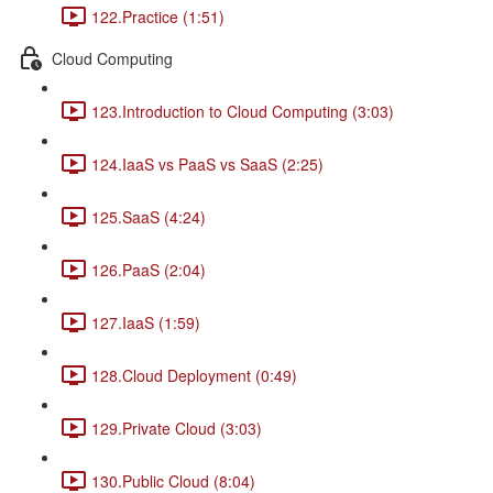
122.Practice (1:51)
Cloud Computing
123.Introduction to Cloud Computing (3:03)
124.IaaS vs PaaS vs SaaS (2:25)
125.SaaS (4:24)
126.PaaS (2:04)
127.IaaS (1:59)
128.Cloud Deployment (0:49)
129.Private Cloud (3:03)
130.Public Cloud (8:04)