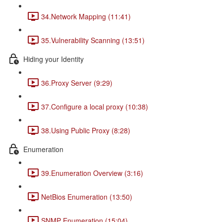
34.Network Mapping (11:41)
35.Vulnerability Scanning (13:51)
Hiding your Identity
36.Proxy Server (9:29)
37.Configure a local proxy (10:38)
38.Using Public Proxy (8:28)
Enumeration
39.Enumeration Overview (3:16)
NetBios Enumeration (13:50)
SNMP Enumeration (15:04)