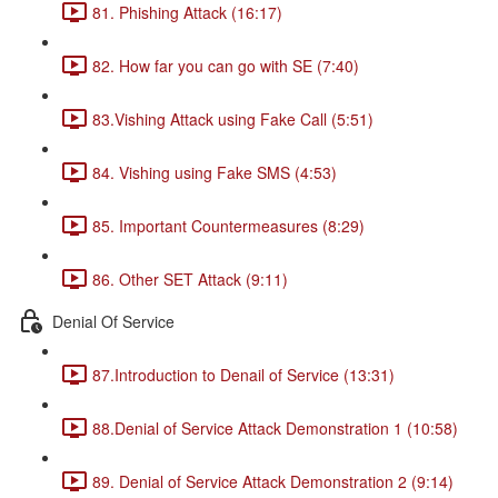
81. Phishing Attack (16:17)
82. How far you can go with SE (7:40)
83.Vishing Attack using Fake Call (5:51)
84. Vishing using Fake SMS (4:53)
85. Important Countermeasures (8:29)
86. Other SET Attack (9:11)
Denial Of Service
87.Introduction to Denail of Service (13:31)
88.Denial of Service Attack Demonstration 1 (10:58)
89. Denial of Service Attack Demonstration 2 (9:14)