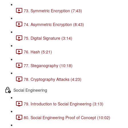
73. Symmetric Encryption (7:43)
74. Asymmetric Encryption (8:43)
75. Digital Signature (3:14)
76. Hash (5:21)
77. Steganography (10:18)
78. Cryptography Attacks (4:23)
Social Engineering
79. Introduction to Social Engineering (3:13)
80. Social Engineering Proof of Concept (10:02)