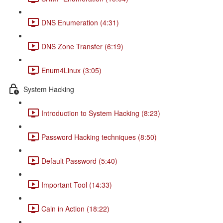
DNS Enumeration (4:31)
DNS Zone Transfer (6:19)
Enum4Linux (3:05)
System Hacking
Introduction to System Hacking (8:23)
Password Hacking techniques (8:50)
Default Password (5:40)
Important Tool (14:33)
Cain in Action (18:22)