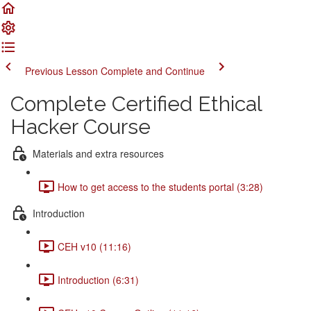
Previous Lesson
Complete and Continue
Complete Certified Ethical
Hacker Course
Materials and extra resources
How to get access to the students portal (3:28)
Introduction
CEH v10 (11:16)
Introduction (6:31)