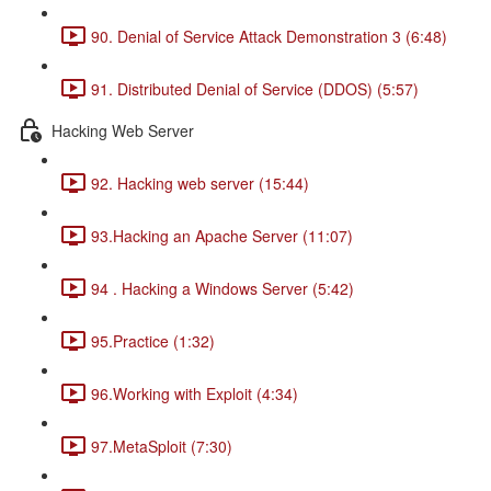
90. Denial of Service Attack Demonstration 3 (6:48)
91. Distributed Denial of Service (DDOS) (5:57)
Hacking Web Server
92. Hacking web server (15:44)
93.Hacking an Apache Server (11:07)
94 . Hacking a Windows Server (5:42)
95.Practice (1:32)
96.Working with Exploit (4:34)
97.MetaSploit (7:30)