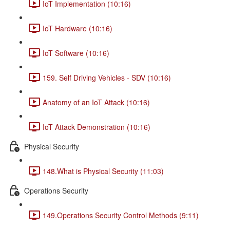
IoT Implementation (10:16)
IoT Hardware (10:16)
IoT Software (10:16)
159. Self Driving Vehicles - SDV (10:16)
Anatomy of an IoT Attack (10:16)
IoT Attack Demonstration (10:16)
Physical Security
148.What is Physical Security (11:03)
Operations Security
149.Operations Security Control Methods (9:11)