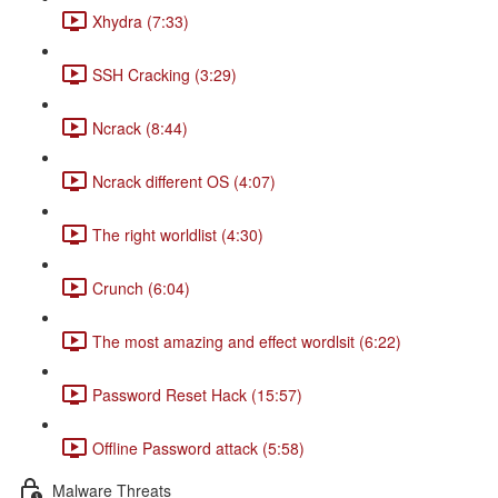
Xhydra (7:33)
SSH Cracking (3:29)
Ncrack (8:44)
Ncrack different OS (4:07)
The right worldlist (4:30)
Crunch (6:04)
The most amazing and effect wordlsit (6:22)
Password Reset Hack (15:57)
Offline Password attack (5:58)
Malware Threats