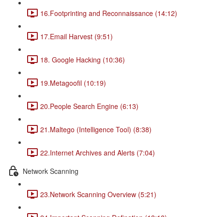
16.Footprinting and Reconnaissance (14:12)
17.Email Harvest (9:51)
18. Google Hacking (10:36)
19.Metagoofil (10:19)
20.People Search Engine (6:13)
21.Maltego (Intelligence Tool) (8:38)
22.Internet Archives and Alerts (7:04)
Network Scanning
23.Network Scanning Overview (5:21)