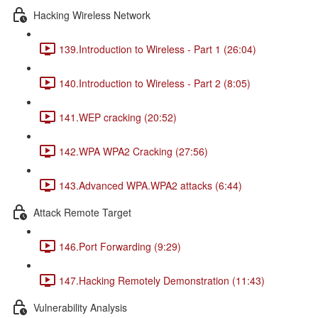
Hacking Wireless Network
139.Introduction to Wireless - Part 1 (26:04)
140.Introduction to Wireless - Part 2 (8:05)
141.WEP cracking (20:52)
142.WPA WPA2 Cracking (27:56)
143.Advanced WPA.WPA2 attacks (6:44)
Attack Remote Target
146.Port Forwarding (9:29)
147.Hacking Remotely Demonstration (11:43)
Vulnerability Analysis