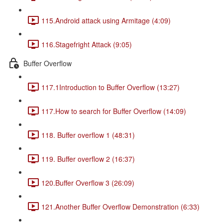
115.Android attack using Armitage (4:09)
116.Stagefright Attack (9:05)
Buffer Overflow
117.1Introduction to Buffer Overflow (13:27)
117.How to search for Buffer Overflow (14:09)
118. Buffer overflow 1 (48:31)
119. Buffer overflow 2 (16:37)
120.Buffer Overflow 3 (26:09)
121.Another Buffer Overflow Demonstration (6:33)