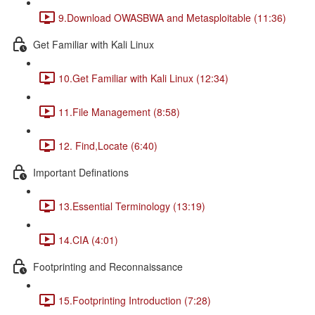
9.Download OWASBWA and Metasploitable (11:36)
Get Familiar with Kali Linux
10.Get Familiar with Kali Linux (12:34)
11.File Management (8:58)
12. Find,Locate (6:40)
Important Definations
13.Essential Terminology (13:19)
14.CIA (4:01)
Footprinting and Reconnaissance
15.Footprinting Introduction (7:28)