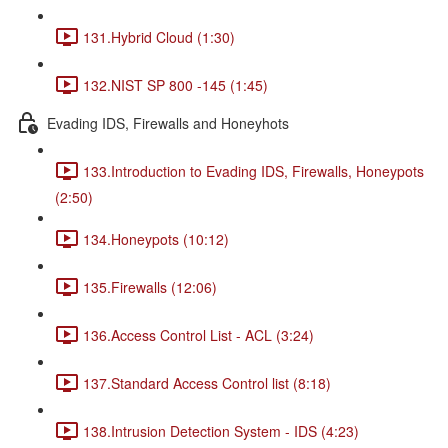
131.Hybrid Cloud (1:30)
132.NIST SP 800 -145 (1:45)
Evading IDS, Firewalls and Honeyhots
133.Introduction to Evading IDS, Firewalls, Honeypots
(2:50)
134.Honeypots (10:12)
135.Firewalls (12:06)
136.Access Control List - ACL (3:24)
137.Standard Access Control list (8:18)
138.Intrusion Detection System - IDS (4:23)