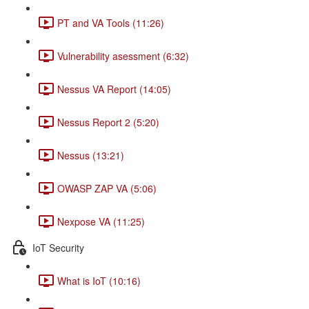
PT and VA Tools (11:26)
Vulnerability asessment (6:32)
Nessus VA Report (14:05)
Nessus Report 2 (5:20)
Nessus (13:21)
OWASP ZAP VA (5:06)
Nexpose VA (11:25)
IoT Security
What is IoT (10:16)