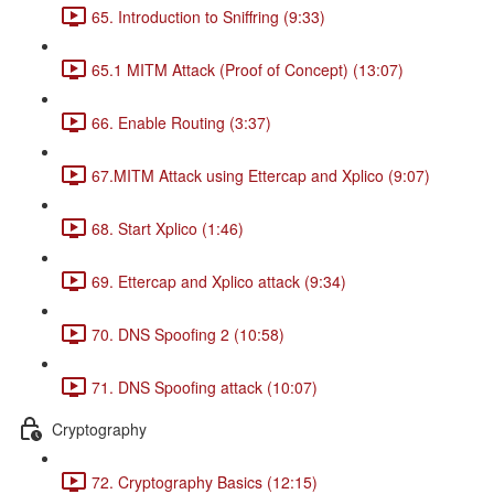
65. Introduction to Sniffring (9:33)
65.1 MITM Attack (Proof of Concept) (13:07)
66. Enable Routing (3:37)
67.MITM Attack using Ettercap and Xplico (9:07)
68. Start Xplico (1:46)
69. Ettercap and Xplico attack (9:34)
70. DNS Spoofing 2 (10:58)
71. DNS Spoofing attack (10:07)
Cryptography
72. Cryptography Basics (12:15)