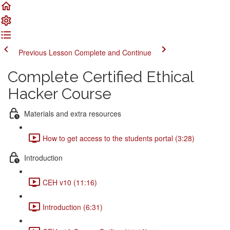
Previous Lesson
Complete and Continue
Complete Certified Ethical
Hacker Course
Materials and extra resources
How to get access to the students portal (3:28)
Introduction
CEH v10 (11:16)
Introduction (6:31)