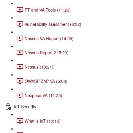
PT and VA Tools (11:26)
Vulnerability asessment (6:32)
Nessus VA Report (14:05)
Nessus Report 2 (5:20)
Nessus (13:21)
OWASP ZAP VA (5:06)
Nexpose VA (11:25)
IoT Security
What is IoT (10:16)