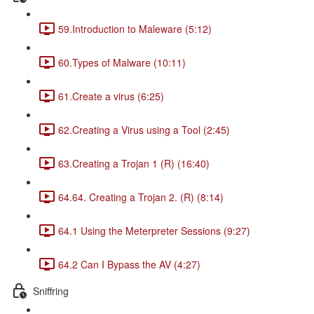
59.Introduction to Maleware (5:12)
60.Types of Malware (10:11)
61.Create a virus (6:25)
62.Creating a Virus using a Tool (2:45)
63.Creating a Trojan 1 (R) (16:40)
64.64. Creating a Trojan 2. (R) (8:14)
64.1 Using the Meterpreter Sessions (9:27)
64.2 Can I Bypass the AV (4:27)
Sniffring