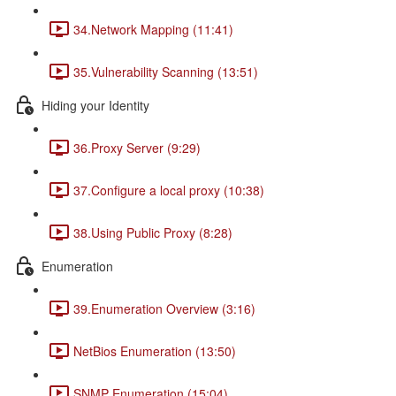
34.Network Mapping (11:41)
35.Vulnerability Scanning (13:51)
Hiding your Identity
36.Proxy Server (9:29)
37.Configure a local proxy (10:38)
38.Using Public Proxy (8:28)
Enumeration
39.Enumeration Overview (3:16)
NetBios Enumeration (13:50)
SNMP Enumeration (15:04)