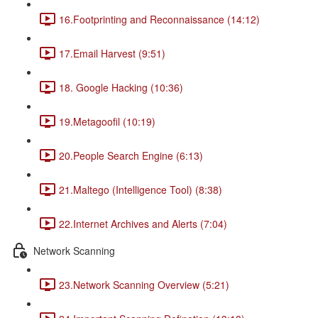
16.Footprinting and Reconnaissance (14:12)
17.Email Harvest (9:51)
18. Google Hacking (10:36)
19.Metagoofil (10:19)
20.People Search Engine (6:13)
21.Maltego (Intelligence Tool) (8:38)
22.Internet Archives and Alerts (7:04)
Network Scanning
23.Network Scanning Overview (5:21)