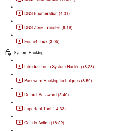
DNS Enumeration (4:31)
DNS Zone Transfer (6:19)
Enum4Linux (3:05)
System Hacking
Introduction to System Hacking (8:23)
Password Hacking techniques (8:50)
Default Password (5:40)
Important Tool (14:33)
Cain in Action (18:22)