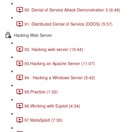
90. Denial of Service Attack Demonstration 3 (6:48)
91. Distributed Denial of Service (DDOS) (5:57)
Hacking Web Server
92. Hacking web server (15:44)
93.Hacking an Apache Server (11:07)
94 . Hacking a Windows Server (5:42)
95.Practice (1:32)
96.Working with Exploit (4:34)
97.MetaSploit (7:30)