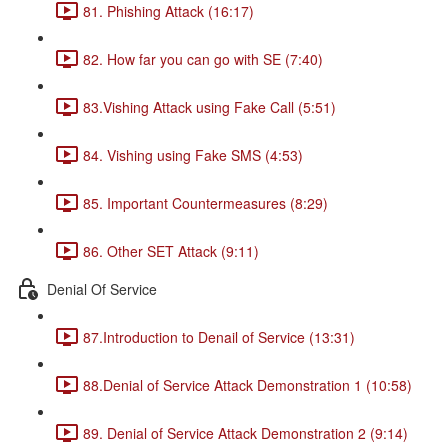
81. Phishing Attack (16:17)
82. How far you can go with SE (7:40)
83.Vishing Attack using Fake Call (5:51)
84. Vishing using Fake SMS (4:53)
85. Important Countermeasures (8:29)
86. Other SET Attack (9:11)
Denial Of Service
87.Introduction to Denail of Service (13:31)
88.Denial of Service Attack Demonstration 1 (10:58)
89. Denial of Service Attack Demonstration 2 (9:14)