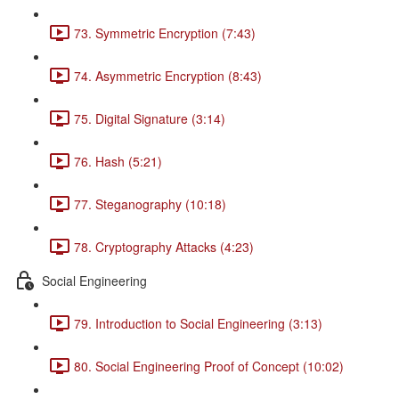
73. Symmetric Encryption (7:43)
74. Asymmetric Encryption (8:43)
75. Digital Signature (3:14)
76. Hash (5:21)
77. Steganography (10:18)
78. Cryptography Attacks (4:23)
Social Engineering
79. Introduction to Social Engineering (3:13)
80. Social Engineering Proof of Concept (10:02)