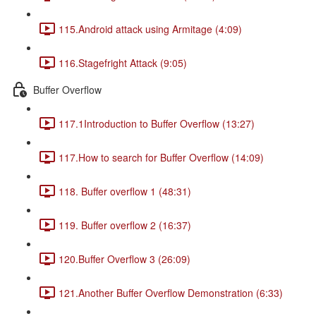
115.Android attack using Armitage (4:09)
116.Stagefright Attack (9:05)
Buffer Overflow
117.1Introduction to Buffer Overflow (13:27)
117.How to search for Buffer Overflow (14:09)
118. Buffer overflow 1 (48:31)
119. Buffer overflow 2 (16:37)
120.Buffer Overflow 3 (26:09)
121.Another Buffer Overflow Demonstration (6:33)