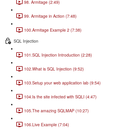
98. Armitage (2:49)
99. Armitage in Action (7:48)
100.Armitage Example 2 (7:38)
SQL Injection
101.SQL Injection Introduction (2:28)
102.What is SQL Injection (9:52)
103.Setup your web application lab (9:54)
104.Is the site infected with SQLI (4:47)
105.The amazing SQLMAP (10:27)
106.Live Example (7:04)