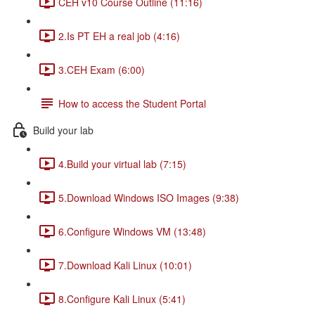
CEH v10 Course Outline (11:16)
2.Is PT EH a real job (4:16)
3.CEH Exam (6:00)
How to access the Student Portal
Build your lab
4.Build your virtual lab (7:15)
5.Download Windows ISO Images (9:38)
6.Configure Windows VM (13:48)
7.Download Kali Linux (10:01)
8.Configure Kali Linux (5:41)