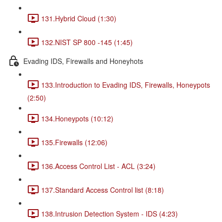
131.Hybrid Cloud (1:30)
132.NIST SP 800 -145 (1:45)
Evading IDS, Firewalls and Honeyhots
133.Introduction to Evading IDS, Firewalls, Honeypots
(2:50)
134.Honeypots (10:12)
135.Firewalls (12:06)
136.Access Control List - ACL (3:24)
137.Standard Access Control list (8:18)
138.Intrusion Detection System - IDS (4:23)