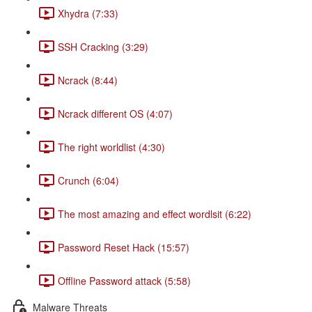
Xhydra (7:33)
SSH Cracking (3:29)
Ncrack (8:44)
Ncrack different OS (4:07)
The right worldlist (4:30)
Crunch (6:04)
The most amazing and effect wordlsit (6:22)
Password Reset Hack (15:57)
Offline Password attack (5:58)
Malware Threats