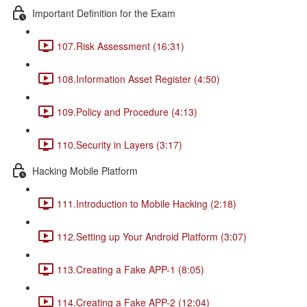
Important Definition for the Exam
107.Risk Assessment (16:31)
108.Information Asset Register (4:50)
109.Policy and Procedure (4:13)
110.Security in Layers (3:17)
Hacking Mobile Platform
111.Introduction to Mobile Hacking (2:18)
112.Setting up Your Android Platform (3:07)
113.Creating a Fake APP-1 (8:05)
114.Creating a Fake APP-2 (12:04)