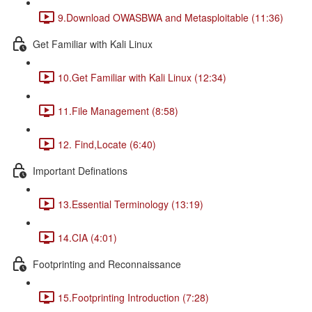
9.Download OWASBWA and Metasploitable (11:36)
Get Familiar with Kali Linux
10.Get Familiar with Kali Linux (12:34)
11.File Management (8:58)
12. Find,Locate (6:40)
Important Definations
13.Essential Terminology (13:19)
14.CIA (4:01)
Footprinting and Reconnaissance
15.Footprinting Introduction (7:28)