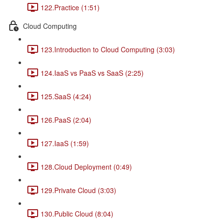
122.Practice (1:51)
Cloud Computing
123.Introduction to Cloud Computing (3:03)
124.IaaS vs PaaS vs SaaS (2:25)
125.SaaS (4:24)
126.PaaS (2:04)
127.IaaS (1:59)
128.Cloud Deployment (0:49)
129.Private Cloud (3:03)
130.Public Cloud (8:04)