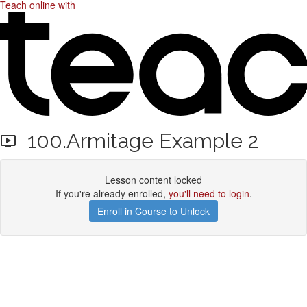
Teach online with
100.Armitage Example 2
Lesson content locked
If you're already enrolled,
you'll need to login
.
Enroll in Course to Unlock