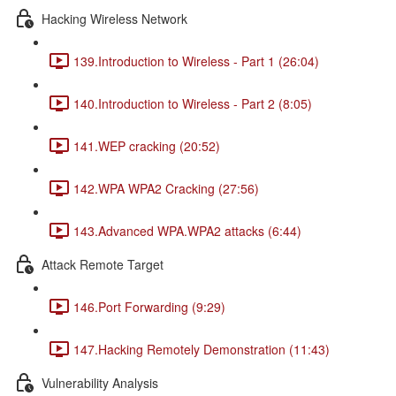
Hacking Wireless Network
139.Introduction to Wireless - Part 1 (26:04)
140.Introduction to Wireless - Part 2 (8:05)
141.WEP cracking (20:52)
142.WPA WPA2 Cracking (27:56)
143.Advanced WPA.WPA2 attacks (6:44)
Attack Remote Target
146.Port Forwarding (9:29)
147.Hacking Remotely Demonstration (11:43)
Vulnerability Analysis