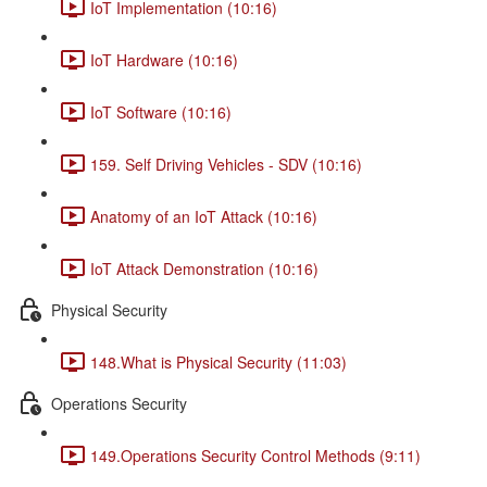
IoT Implementation (10:16)
IoT Hardware (10:16)
IoT Software (10:16)
159. Self Driving Vehicles - SDV (10:16)
Anatomy of an IoT Attack (10:16)
IoT Attack Demonstration (10:16)
Physical Security
148.What is Physical Security (11:03)
Operations Security
149.Operations Security Control Methods (9:11)