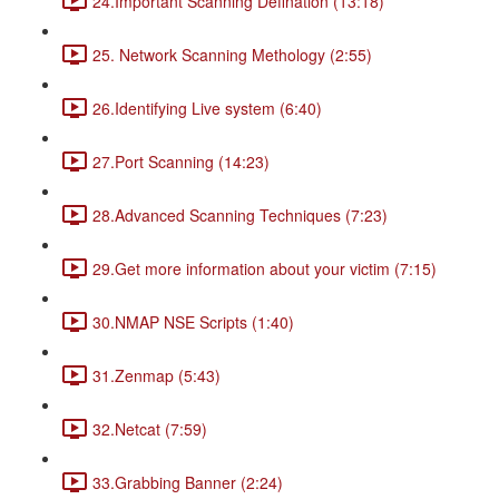
24.Important Scanning Defination (13:18)
25. Network Scanning Methology (2:55)
26.Identifying Live system (6:40)
27.Port Scanning (14:23)
28.Advanced Scanning Techniques (7:23)
29.Get more information about your victim (7:15)
30.NMAP NSE Scripts (1:40)
31.Zenmap (5:43)
32.Netcat (7:59)
33.Grabbing Banner (2:24)