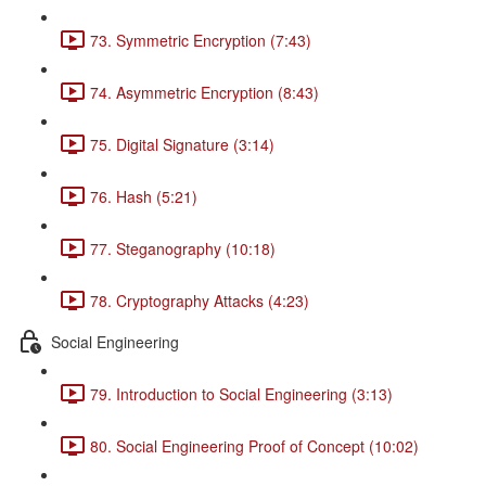
73. Symmetric Encryption (7:43)
74. Asymmetric Encryption (8:43)
75. Digital Signature (3:14)
76. Hash (5:21)
77. Steganography (10:18)
78. Cryptography Attacks (4:23)
Social Engineering
79. Introduction to Social Engineering (3:13)
80. Social Engineering Proof of Concept (10:02)