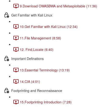
9.Download OWASBWA and Metasploitable (11:36)
Get Familiar with Kali Linux
10.Get Familiar with Kali Linux (12:34)
11.File Management (8:58)
12. Find,Locate (6:40)
Important Definations
13.Essential Terminology (13:19)
14.CIA (4:01)
Footprinting and Reconnaissance
15.Footprinting Introduction (7:28)