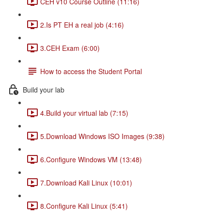
CEH v10 Course Outline (11:16)
2.Is PT EH a real job (4:16)
3.CEH Exam (6:00)
How to access the Student Portal
Build your lab
4.Build your virtual lab (7:15)
5.Download Windows ISO Images (9:38)
6.Configure Windows VM (13:48)
7.Download Kali Linux (10:01)
8.Configure Kali Linux (5:41)