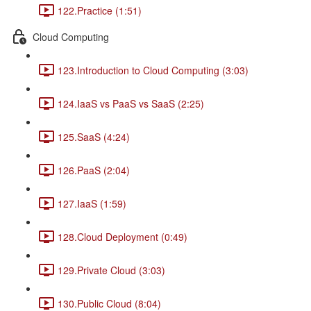
122.Practice (1:51)
Cloud Computing
123.Introduction to Cloud Computing (3:03)
124.IaaS vs PaaS vs SaaS (2:25)
125.SaaS (4:24)
126.PaaS (2:04)
127.IaaS (1:59)
128.Cloud Deployment (0:49)
129.Private Cloud (3:03)
130.Public Cloud (8:04)