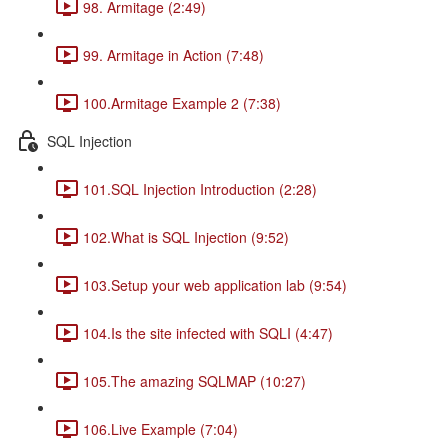
98. Armitage (2:49)
99. Armitage in Action (7:48)
100.Armitage Example 2 (7:38)
SQL Injection
101.SQL Injection Introduction (2:28)
102.What is SQL Injection (9:52)
103.Setup your web application lab (9:54)
104.Is the site infected with SQLI (4:47)
105.The amazing SQLMAP (10:27)
106.Live Example (7:04)