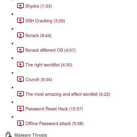
Xhydra (7:33)
SSH Cracking (3:29)
Ncrack (8:44)
Ncrack different OS (4:07)
The right worldlist (4:30)
Crunch (6:04)
The most amazing and effect wordlsit (6:22)
Password Reset Hack (15:57)
Offline Password attack (5:58)
Malware Threats