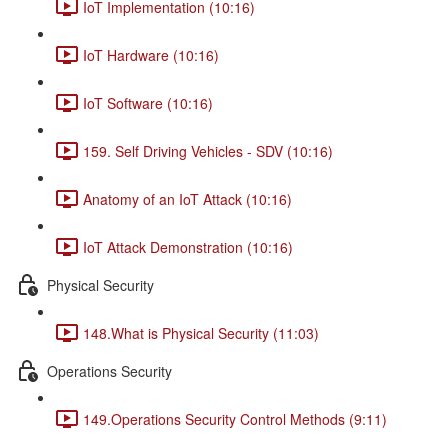
IoT Implementation (10:16)
IoT Hardware (10:16)
IoT Software (10:16)
159. Self Driving Vehicles - SDV (10:16)
Anatomy of an IoT Attack (10:16)
IoT Attack Demonstration (10:16)
Physical Security
148.What is Physical Security (11:03)
Operations Security
149.Operations Security Control Methods (9:11)