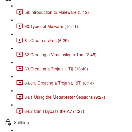
59.Introduction to Maleware (5:12)
60.Types of Malware (10:11)
61.Create a virus (6:25)
62.Creating a Virus using a Tool (2:45)
63.Creating a Trojan 1 (R) (16:40)
64.64. Creating a Trojan 2. (R) (8:14)
64.1 Using the Meterpreter Sessions (9:27)
64.2 Can I Bypass the AV (4:27)
Sniffring