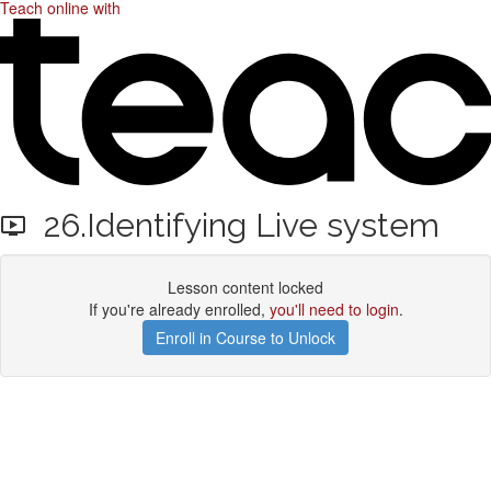
Teach online with
26.Identifying Live system
Lesson content locked
If you're already enrolled,
you'll need to login
.
Enroll in Course to Unlock