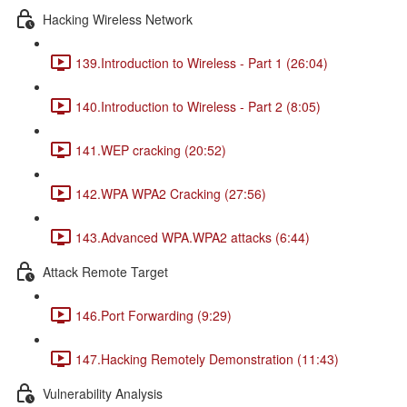
Hacking Wireless Network
139.Introduction to Wireless - Part 1 (26:04)
140.Introduction to Wireless - Part 2 (8:05)
141.WEP cracking (20:52)
142.WPA WPA2 Cracking (27:56)
143.Advanced WPA.WPA2 attacks (6:44)
Attack Remote Target
146.Port Forwarding (9:29)
147.Hacking Remotely Demonstration (11:43)
Vulnerability Analysis