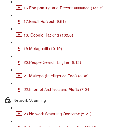
16.Footprinting and Reconnaissance (14:12)
17.Email Harvest (9:51)
18. Google Hacking (10:36)
19.Metagoofil (10:19)
20.People Search Engine (6:13)
21.Maltego (Intelligence Tool) (8:38)
22.Internet Archives and Alerts (7:04)
Network Scanning
23.Network Scanning Overview (5:21)