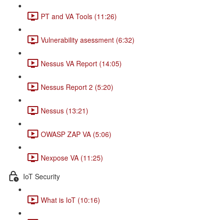
PT and VA Tools (11:26)
Vulnerability asessment (6:32)
Nessus VA Report (14:05)
Nessus Report 2 (5:20)
Nessus (13:21)
OWASP ZAP VA (5:06)
Nexpose VA (11:25)
IoT Security
What is IoT (10:16)