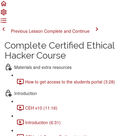
Previous Lesson
Complete and Continue
Complete Certified Ethical
Hacker Course
Materials and extra resources
How to get access to the students portal (3:28)
Introduction
CEH v10 (11:16)
Introduction (6:31)