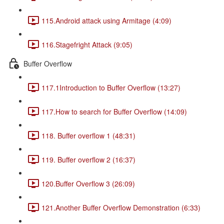
115.Android attack using Armitage (4:09)
116.Stagefright Attack (9:05)
Buffer Overflow
117.1Introduction to Buffer Overflow (13:27)
117.How to search for Buffer Overflow (14:09)
118. Buffer overflow 1 (48:31)
119. Buffer overflow 2 (16:37)
120.Buffer Overflow 3 (26:09)
121.Another Buffer Overflow Demonstration (6:33)