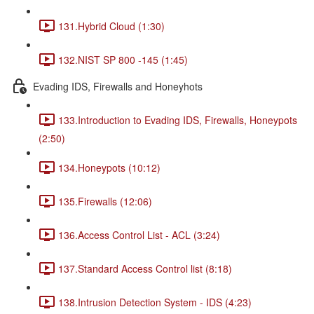
131.Hybrid Cloud (1:30)
132.NIST SP 800 -145 (1:45)
Evading IDS, Firewalls and Honeyhots
133.Introduction to Evading IDS, Firewalls, Honeypots
(2:50)
134.Honeypots (10:12)
135.Firewalls (12:06)
136.Access Control List - ACL (3:24)
137.Standard Access Control list (8:18)
138.Intrusion Detection System - IDS (4:23)