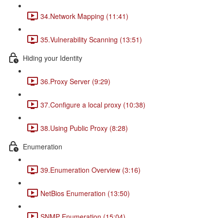
34.Network Mapping (11:41)
35.Vulnerability Scanning (13:51)
Hiding your Identity
36.Proxy Server (9:29)
37.Configure a local proxy (10:38)
38.Using Public Proxy (8:28)
Enumeration
39.Enumeration Overview (3:16)
NetBios Enumeration (13:50)
SNMP Enumeration (15:04)