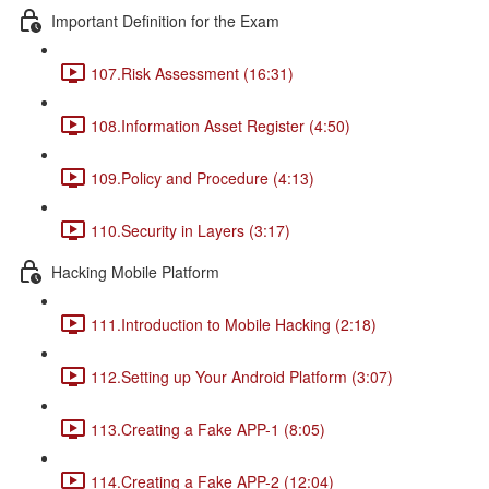
Important Definition for the Exam
107.Risk Assessment (16:31)
108.Information Asset Register (4:50)
109.Policy and Procedure (4:13)
110.Security in Layers (3:17)
Hacking Mobile Platform
111.Introduction to Mobile Hacking (2:18)
112.Setting up Your Android Platform (3:07)
113.Creating a Fake APP-1 (8:05)
114.Creating a Fake APP-2 (12:04)