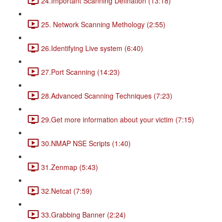
24.Important Scanning Defination (13:18)
25. Network Scanning Methology (2:55)
26.Identifying Live system (6:40)
27.Port Scanning (14:23)
28.Advanced Scanning Techniques (7:23)
29.Get more information about your victim (7:15)
30.NMAP NSE Scripts (1:40)
31.Zenmap (5:43)
32.Netcat (7:59)
33.Grabbing Banner (2:24)