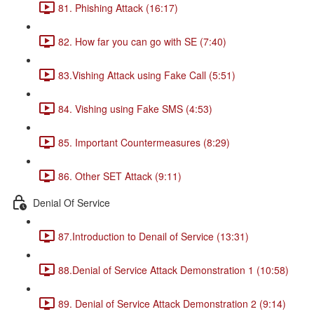
81. Phishing Attack (16:17)
82. How far you can go with SE (7:40)
83.Vishing Attack using Fake Call (5:51)
84. Vishing using Fake SMS (4:53)
85. Important Countermeasures (8:29)
86. Other SET Attack (9:11)
Denial Of Service
87.Introduction to Denail of Service (13:31)
88.Denial of Service Attack Demonstration 1 (10:58)
89. Denial of Service Attack Demonstration 2 (9:14)