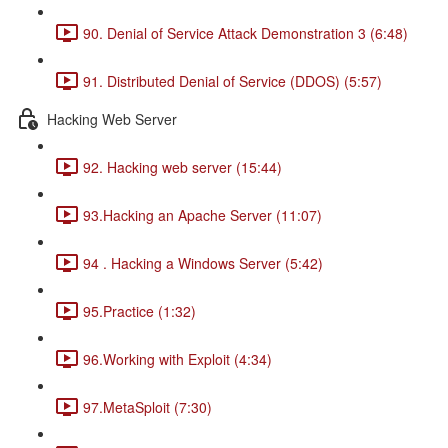
90. Denial of Service Attack Demonstration 3 (6:48)
91. Distributed Denial of Service (DDOS) (5:57)
Hacking Web Server
92. Hacking web server (15:44)
93.Hacking an Apache Server (11:07)
94 . Hacking a Windows Server (5:42)
95.Practice (1:32)
96.Working with Exploit (4:34)
97.MetaSploit (7:30)