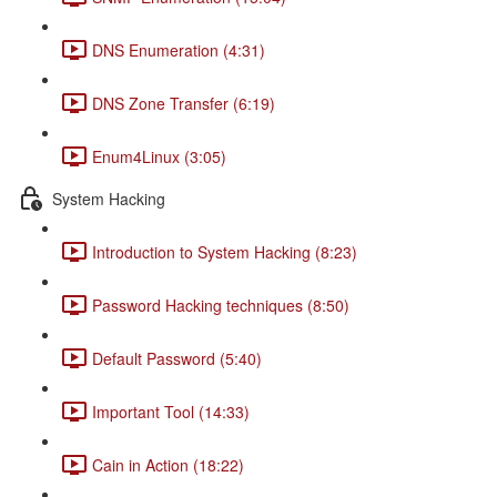
DNS Enumeration (4:31)
DNS Zone Transfer (6:19)
Enum4Linux (3:05)
System Hacking
Introduction to System Hacking (8:23)
Password Hacking techniques (8:50)
Default Password (5:40)
Important Tool (14:33)
Cain in Action (18:22)