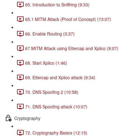
65. Introduction to Sniffring (9:33)
65.1 MITM Attack (Proof of Concept) (13:07)
66. Enable Routing (3:37)
67.MITM Attack using Ettercap and Xplico (9:07)
68. Start Xplico (1:46)
69. Ettercap and Xplico attack (9:34)
70. DNS Spoofing 2 (10:58)
71. DNS Spoofing attack (10:07)
Cryptography
72. Cryptography Basics (12:15)