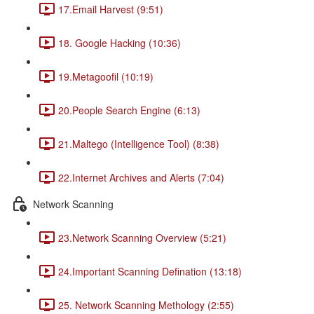
17.Email Harvest (9:51)
18. Google Hacking (10:36)
19.Metagoofil (10:19)
20.People Search Engine (6:13)
21.Maltego (Intelligence Tool) (8:38)
22.Internet Archives and Alerts (7:04)
Network Scanning
23.Network Scanning Overview (5:21)
24.Important Scanning Defination (13:18)
25. Network Scanning Methology (2:55)