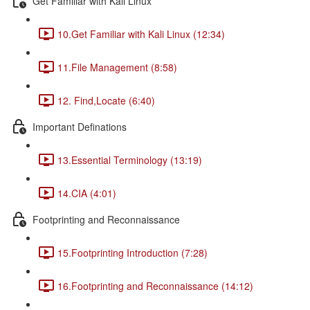
Get Familiar with Kali Linux
10.Get Familiar with Kali Linux (12:34)
11.File Management (8:58)
12. Find,Locate (6:40)
Important Definations
13.Essential Terminology (13:19)
14.CIA (4:01)
Footprinting and Reconnaissance
15.Footprinting Introduction (7:28)
16.Footprinting and Reconnaissance (14:12)