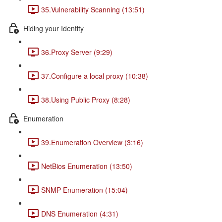
35.Vulnerability Scanning (13:51)
Hiding your Identity
36.Proxy Server (9:29)
37.Configure a local proxy (10:38)
38.Using Public Proxy (8:28)
Enumeration
39.Enumeration Overview (3:16)
NetBios Enumeration (13:50)
SNMP Enumeration (15:04)
DNS Enumeration (4:31)