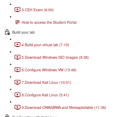
3.CEH Exam (6:00)
How to access the Student Portal
Build your lab
4.Build your virtual lab (7:15)
5.Download Windows ISO Images (9:38)
6.Configure Windows VM (13:48)
7.Download Kali Linux (10:01)
8.Configure Kali Linux (5:41)
9.Download OWASBWA and Metasploitable (11:36)