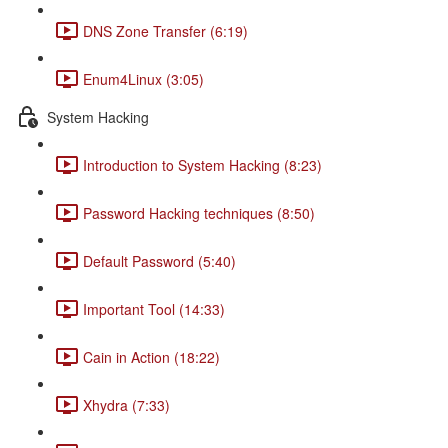
DNS Zone Transfer (6:19)
Enum4Linux (3:05)
System Hacking
Introduction to System Hacking (8:23)
Password Hacking techniques (8:50)
Default Password (5:40)
Important Tool (14:33)
Cain in Action (18:22)
Xhydra (7:33)