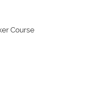
ker Course