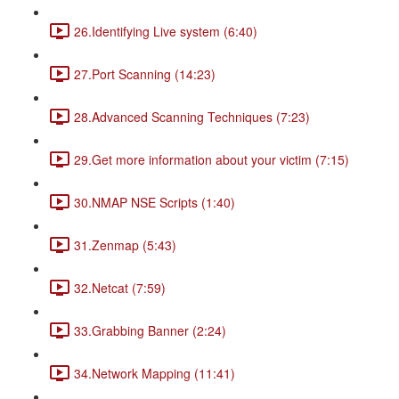
26.Identifying Live system (6:40)
27.Port Scanning (14:23)
28.Advanced Scanning Techniques (7:23)
29.Get more information about your victim (7:15)
30.NMAP NSE Scripts (1:40)
31.Zenmap (5:43)
32.Netcat (7:59)
33.Grabbing Banner (2:24)
34.Network Mapping (11:41)