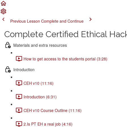
Previous Lesson
Complete and Continue
Complete Certified Ethical Hac
Materials and extra resources
How to get access to the students portal (3:28)
Introduction
CEH v10 (11:16)
Introduction (6:31)
CEH v10 Course Outline (11:16)
2.Is PT EH a real job (4:16)