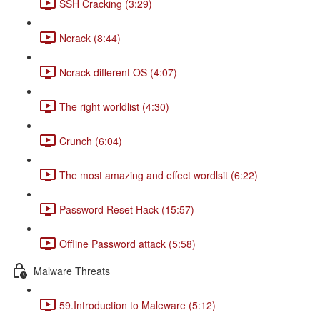
SSH Cracking (3:29)
Ncrack (8:44)
Ncrack different OS (4:07)
The right worldlist (4:30)
Crunch (6:04)
The most amazing and effect wordlsit (6:22)
Password Reset Hack (15:57)
Offline Password attack (5:58)
Malware Threats
59.Introduction to Maleware (5:12)