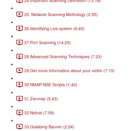
24.Important Scanning Defination (13:18)
25. Network Scanning Methology (2:55)
26.Identifying Live system (6:40)
27.Port Scanning (14:23)
28.Advanced Scanning Techniques (7:23)
29.Get more information about your victim (7:15)
30.NMAP NSE Scripts (1:40)
31.Zenmap (5:43)
32.Netcat (7:59)
33.Grabbing Banner (2:24)