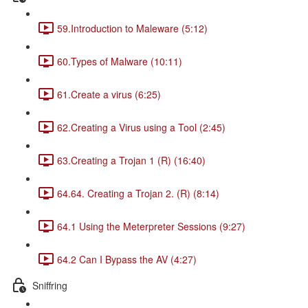
59.Introduction to Maleware (5:12)
60.Types of Malware (10:11)
61.Create a virus (6:25)
62.Creating a Virus using a Tool (2:45)
63.Creating a Trojan 1 (R) (16:40)
64.64. Creating a Trojan 2. (R) (8:14)
64.1 Using the Meterpreter Sessions (9:27)
64.2 Can I Bypass the AV (4:27)
Sniffring