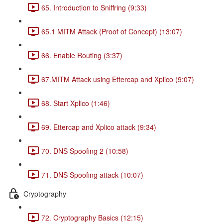
65. Introduction to Sniffring (9:33)
65.1 MITM Attack (Proof of Concept) (13:07)
66. Enable Routing (3:37)
67.MITM Attack using Ettercap and Xplico (9:07)
68. Start Xplico (1:46)
69. Ettercap and Xplico attack (9:34)
70. DNS Spoofing 2 (10:58)
71. DNS Spoofing attack (10:07)
Cryptography
72. Cryptography Basics (12:15)