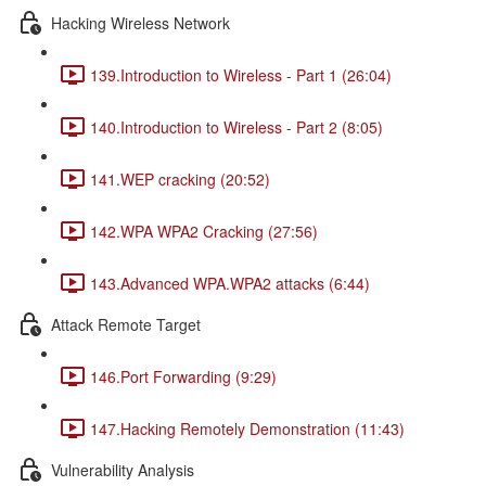
Hacking Wireless Network
139.Introduction to Wireless - Part 1 (26:04)
140.Introduction to Wireless - Part 2 (8:05)
141.WEP cracking (20:52)
142.WPA WPA2 Cracking (27:56)
143.Advanced WPA.WPA2 attacks (6:44)
Attack Remote Target
146.Port Forwarding (9:29)
147.Hacking Remotely Demonstration (11:43)
Vulnerability Analysis