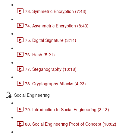
73. Symmetric Encryption (7:43)
74. Asymmetric Encryption (8:43)
75. Digital Signature (3:14)
76. Hash (5:21)
77. Steganography (10:18)
78. Cryptography Attacks (4:23)
Social Engineering
79. Introduction to Social Engineering (3:13)
80. Social Engineering Proof of Concept (10:02)