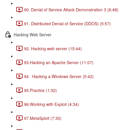
90. Denial of Service Attack Demonstration 3 (6:48)
91. Distributed Denial of Service (DDOS) (5:57)
Hacking Web Server
92. Hacking web server (15:44)
93.Hacking an Apache Server (11:07)
94 . Hacking a Windows Server (5:42)
95.Practice (1:32)
96.Working with Exploit (4:34)
97.MetaSploit (7:30)