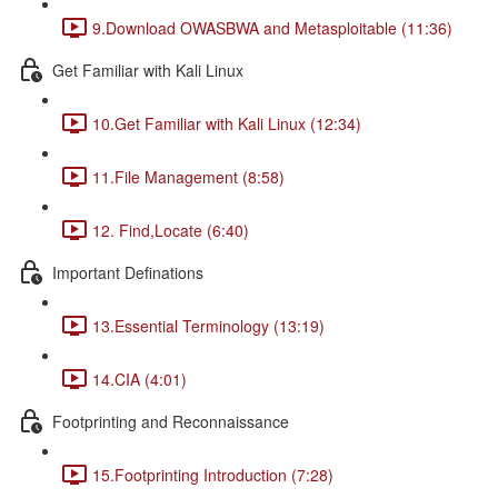
9.Download OWASBWA and Metasploitable (11:36)
Get Familiar with Kali Linux
10.Get Familiar with Kali Linux (12:34)
11.File Management (8:58)
12. Find,Locate (6:40)
Important Definations
13.Essential Terminology (13:19)
14.CIA (4:01)
Footprinting and Reconnaissance
15.Footprinting Introduction (7:28)