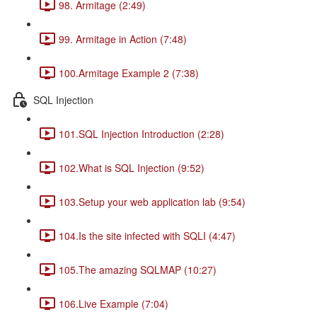
98. Armitage (2:49)
99. Armitage in Action (7:48)
100.Armitage Example 2 (7:38)
SQL Injection
101.SQL Injection Introduction (2:28)
102.What is SQL Injection (9:52)
103.Setup your web application lab (9:54)
104.Is the site infected with SQLI (4:47)
105.The amazing SQLMAP (10:27)
106.Live Example (7:04)