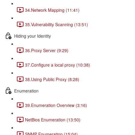
34.Network Mapping (11:41)
35.Vulnerability Scanning (13:51)
Hiding your Identity
36.Proxy Server (9:29)
37.Configure a local proxy (10:38)
38.Using Public Proxy (8:28)
Enumeration
39.Enumeration Overview (3:16)
NetBios Enumeration (13:50)
SNMP Enumeration (15:04)