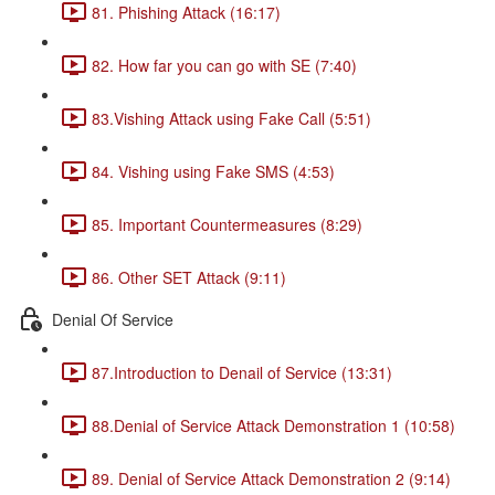
81. Phishing Attack (16:17)
82. How far you can go with SE (7:40)
83.Vishing Attack using Fake Call (5:51)
84. Vishing using Fake SMS (4:53)
85. Important Countermeasures (8:29)
86. Other SET Attack (9:11)
Denial Of Service
87.Introduction to Denail of Service (13:31)
88.Denial of Service Attack Demonstration 1 (10:58)
89. Denial of Service Attack Demonstration 2 (9:14)