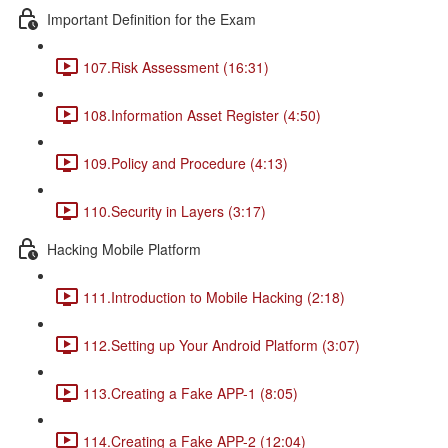
Important Definition for the Exam
107.Risk Assessment (16:31)
108.Information Asset Register (4:50)
109.Policy and Procedure (4:13)
110.Security in Layers (3:17)
Hacking Mobile Platform
111.Introduction to Mobile Hacking (2:18)
112.Setting up Your Android Platform (3:07)
113.Creating a Fake APP-1 (8:05)
114.Creating a Fake APP-2 (12:04)