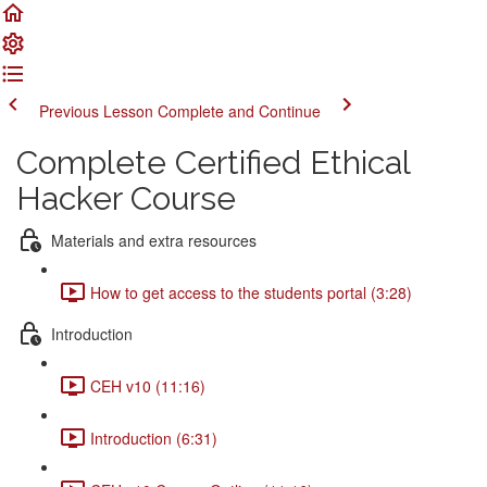
Previous Lesson
Complete and Continue
Complete Certified Ethical
Hacker Course
Materials and extra resources
How to get access to the students portal (3:28)
Introduction
CEH v10 (11:16)
Introduction (6:31)