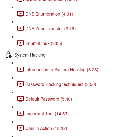
DNS Enumeration (4:31)
DNS Zone Transfer (6:19)
Enum4Linux (3:05)
System Hacking
Introduction to System Hacking (8:23)
Password Hacking techniques (8:50)
Default Password (5:40)
Important Tool (14:33)
Cain in Action (18:22)