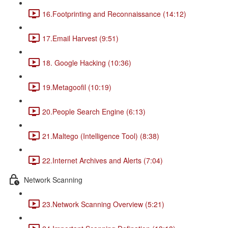
16.Footprinting and Reconnaissance (14:12)
17.Email Harvest (9:51)
18. Google Hacking (10:36)
19.Metagoofil (10:19)
20.People Search Engine (6:13)
21.Maltego (Intelligence Tool) (8:38)
22.Internet Archives and Alerts (7:04)
Network Scanning
23.Network Scanning Overview (5:21)