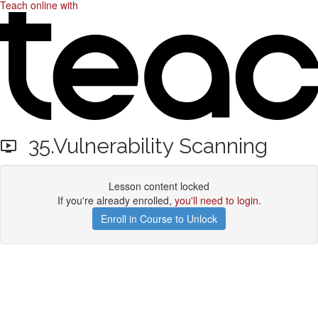
Teach online with
35.Vulnerability Scanning
Lesson content locked
If you're already enrolled,
you'll need to login
.
Enroll in Course to Unlock