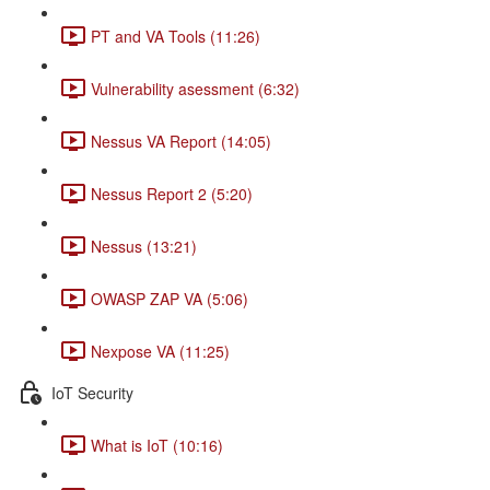
PT and VA Tools (11:26)
Vulnerability asessment (6:32)
Nessus VA Report (14:05)
Nessus Report 2 (5:20)
Nessus (13:21)
OWASP ZAP VA (5:06)
Nexpose VA (11:25)
IoT Security
What is IoT (10:16)