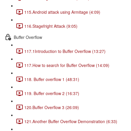
115.Android attack using Armitage (4:09)
116.Stagefright Attack (9:05)
Buffer Overflow
117.1Introduction to Buffer Overflow (13:27)
117.How to search for Buffer Overflow (14:09)
118. Buffer overflow 1 (48:31)
119. Buffer overflow 2 (16:37)
120.Buffer Overflow 3 (26:09)
121.Another Buffer Overflow Demonstration (6:33)