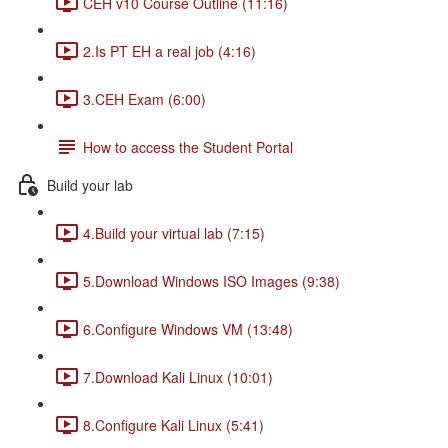
CEH v10 Course Outline (11:16)
2.Is PT EH a real job (4:16)
3.CEH Exam (6:00)
How to access the Student Portal
Build your lab
4.Build your virtual lab (7:15)
5.Download Windows ISO Images (9:38)
6.Configure Windows VM (13:48)
7.Download Kali Linux (10:01)
8.Configure Kali Linux (5:41)