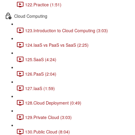
122.Practice (1:51)
Cloud Computing
123.Introduction to Cloud Computing (3:03)
124.IaaS vs PaaS vs SaaS (2:25)
125.SaaS (4:24)
126.PaaS (2:04)
127.IaaS (1:59)
128.Cloud Deployment (0:49)
129.Private Cloud (3:03)
130.Public Cloud (8:04)