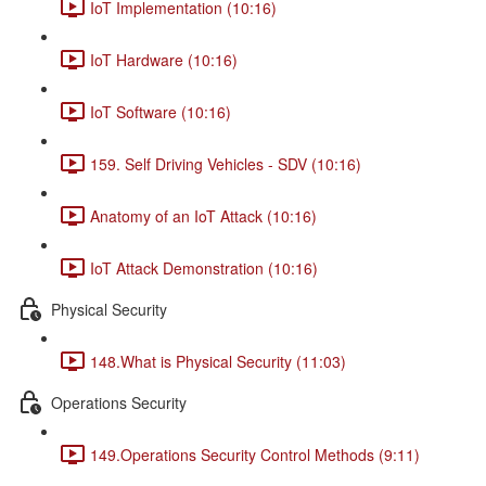
IoT Implementation (10:16)
IoT Hardware (10:16)
IoT Software (10:16)
159. Self Driving Vehicles - SDV (10:16)
Anatomy of an IoT Attack (10:16)
IoT Attack Demonstration (10:16)
Physical Security
148.What is Physical Security (11:03)
Operations Security
149.Operations Security Control Methods (9:11)