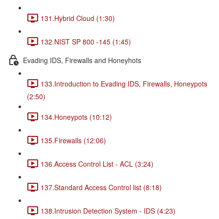
131.Hybrid Cloud (1:30)
132.NIST SP 800 -145 (1:45)
Evading IDS, Firewalls and Honeyhots
133.Introduction to Evading IDS, Firewalls, Honeypots
(2:50)
134.Honeypots (10:12)
135.Firewalls (12:06)
136.Access Control List - ACL (3:24)
137.Standard Access Control list (8:18)
138.Intrusion Detection System - IDS (4:23)