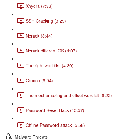
Xhydra (7:33)
SSH Cracking (3:29)
Ncrack (8:44)
Ncrack different OS (4:07)
The right worldlist (4:30)
Crunch (6:04)
The most amazing and effect wordlsit (6:22)
Password Reset Hack (15:57)
Offline Password attack (5:58)
Malware Threats