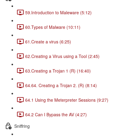
59.Introduction to Maleware (5:12)
60.Types of Malware (10:11)
61.Create a virus (6:25)
62.Creating a Virus using a Tool (2:45)
63.Creating a Trojan 1 (R) (16:40)
64.64. Creating a Trojan 2. (R) (8:14)
64.1 Using the Meterpreter Sessions (9:27)
64.2 Can I Bypass the AV (4:27)
Sniffring