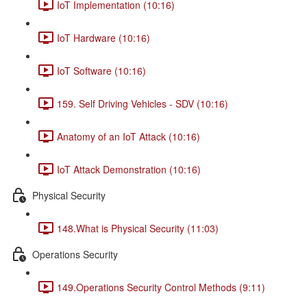
IoT Implementation (10:16)
IoT Hardware (10:16)
IoT Software (10:16)
159. Self Driving Vehicles - SDV (10:16)
Anatomy of an IoT Attack (10:16)
IoT Attack Demonstration (10:16)
Physical Security
148.What is Physical Security (11:03)
Operations Security
149.Operations Security Control Methods (9:11)