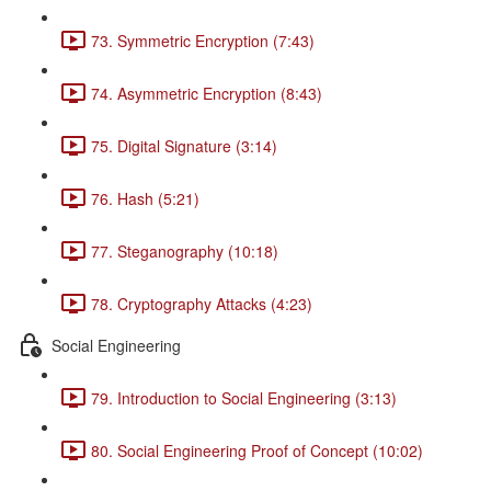
73. Symmetric Encryption (7:43)
74. Asymmetric Encryption (8:43)
75. Digital Signature (3:14)
76. Hash (5:21)
77. Steganography (10:18)
78. Cryptography Attacks (4:23)
Social Engineering
79. Introduction to Social Engineering (3:13)
80. Social Engineering Proof of Concept (10:02)