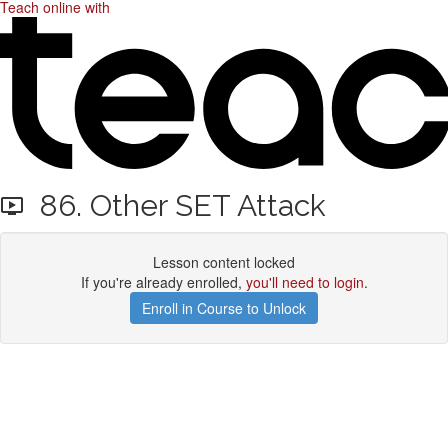
Teach online with
86. Other SET Attack
Lesson content locked
If you're already enrolled,
you'll need to login
.
Enroll in Course to Unlock