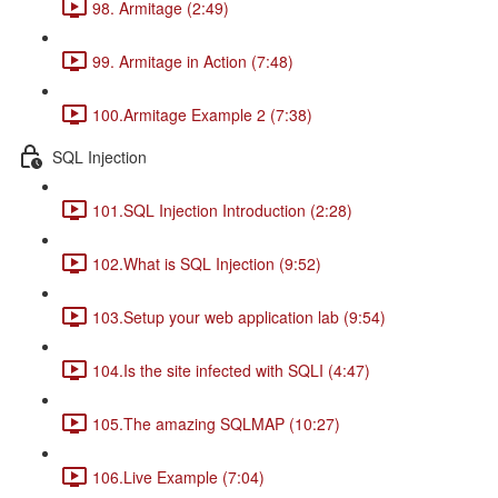
98. Armitage (2:49)
99. Armitage in Action (7:48)
100.Armitage Example 2 (7:38)
SQL Injection
101.SQL Injection Introduction (2:28)
102.What is SQL Injection (9:52)
103.Setup your web application lab (9:54)
104.Is the site infected with SQLI (4:47)
105.The amazing SQLMAP (10:27)
106.Live Example (7:04)