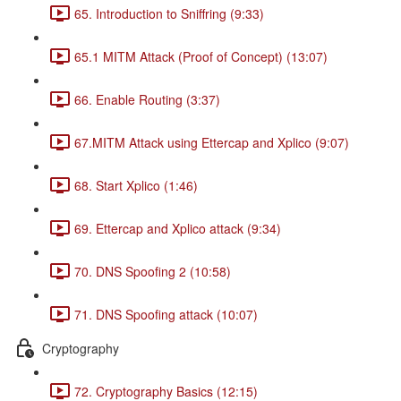
65. Introduction to Sniffring (9:33)
65.1 MITM Attack (Proof of Concept) (13:07)
66. Enable Routing (3:37)
67.MITM Attack using Ettercap and Xplico (9:07)
68. Start Xplico (1:46)
69. Ettercap and Xplico attack (9:34)
70. DNS Spoofing 2 (10:58)
71. DNS Spoofing attack (10:07)
Cryptography
72. Cryptography Basics (12:15)