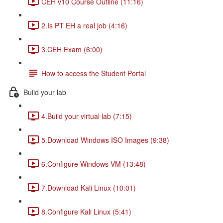
CEH v10 Course Outline (11:16)
2.Is PT EH a real job (4:16)
3.CEH Exam (6:00)
How to access the Student Portal
Build your lab
4.Build your virtual lab (7:15)
5.Download Windows ISO Images (9:38)
6.Configure Windows VM (13:48)
7.Download Kali Linux (10:01)
8.Configure Kali Linux (5:41)