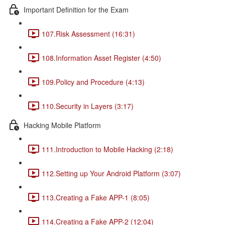
Important Definition for the Exam
107.Risk Assessment (16:31)
108.Information Asset Register (4:50)
109.Policy and Procedure (4:13)
110.Security in Layers (3:17)
Hacking Mobile Platform
111.Introduction to Mobile Hacking (2:18)
112.Setting up Your Android Platform (3:07)
113.Creating a Fake APP-1 (8:05)
114.Creating a Fake APP-2 (12:04)