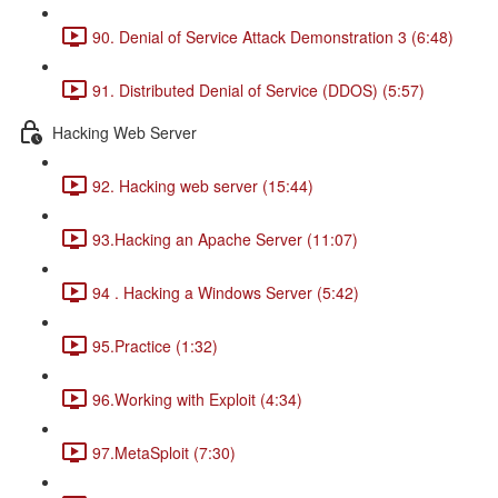
90. Denial of Service Attack Demonstration 3 (6:48)
91. Distributed Denial of Service (DDOS) (5:57)
Hacking Web Server
92. Hacking web server (15:44)
93.Hacking an Apache Server (11:07)
94 . Hacking a Windows Server (5:42)
95.Practice (1:32)
96.Working with Exploit (4:34)
97.MetaSploit (7:30)