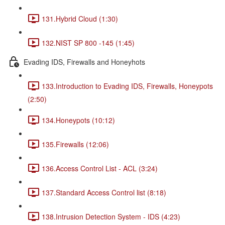
131.Hybrid Cloud (1:30)
132.NIST SP 800 -145 (1:45)
Evading IDS, Firewalls and Honeyhots
133.Introduction to Evading IDS, Firewalls, Honeypots
(2:50)
134.Honeypots (10:12)
135.Firewalls (12:06)
136.Access Control List - ACL (3:24)
137.Standard Access Control list (8:18)
138.Intrusion Detection System - IDS (4:23)