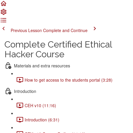
Previous Lesson
Complete and Continue
Complete Certified Ethical
Hacker Course
Materials and extra resources
How to get access to the students portal (3:28)
Introduction
CEH v10 (11:16)
Introduction (6:31)