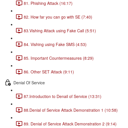
81. Phishing Attack (16:17)
82. How far you can go with SE (7:40)
83.Vishing Attack using Fake Call (5:51)
84. Vishing using Fake SMS (4:53)
85. Important Countermeasures (8:29)
86. Other SET Attack (9:11)
Denial Of Service
87.Introduction to Denail of Service (13:31)
88.Denial of Service Attack Demonstration 1 (10:58)
89. Denial of Service Attack Demonstration 2 (9:14)