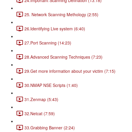
24.Important Scanning Defination (13:18)
25. Network Scanning Methology (2:55)
26.Identifying Live system (6:40)
27.Port Scanning (14:23)
28.Advanced Scanning Techniques (7:23)
29.Get more information about your victim (7:15)
30.NMAP NSE Scripts (1:40)
31.Zenmap (5:43)
32.Netcat (7:59)
33.Grabbing Banner (2:24)