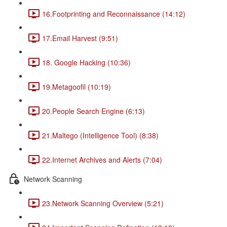
16.Footprinting and Reconnaissance (14:12)
17.Email Harvest (9:51)
18. Google Hacking (10:36)
19.Metagoofil (10:19)
20.People Search Engine (6:13)
21.Maltego (Intelligence Tool) (8:38)
22.Internet Archives and Alerts (7:04)
Network Scanning
23.Network Scanning Overview (5:21)