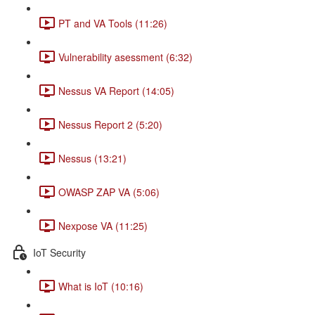
PT and VA Tools (11:26)
Vulnerability asessment (6:32)
Nessus VA Report (14:05)
Nessus Report 2 (5:20)
Nessus (13:21)
OWASP ZAP VA (5:06)
Nexpose VA (11:25)
IoT Security
What is IoT (10:16)