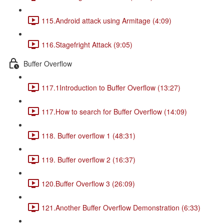
115.Android attack using Armitage (4:09)
116.Stagefright Attack (9:05)
Buffer Overflow
117.1Introduction to Buffer Overflow (13:27)
117.How to search for Buffer Overflow (14:09)
118. Buffer overflow 1 (48:31)
119. Buffer overflow 2 (16:37)
120.Buffer Overflow 3 (26:09)
121.Another Buffer Overflow Demonstration (6:33)