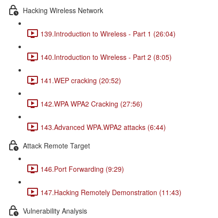
Hacking Wireless Network
139.Introduction to Wireless - Part 1 (26:04)
140.Introduction to Wireless - Part 2 (8:05)
141.WEP cracking (20:52)
142.WPA WPA2 Cracking (27:56)
143.Advanced WPA.WPA2 attacks (6:44)
Attack Remote Target
146.Port Forwarding (9:29)
147.Hacking Remotely Demonstration (11:43)
Vulnerability Analysis