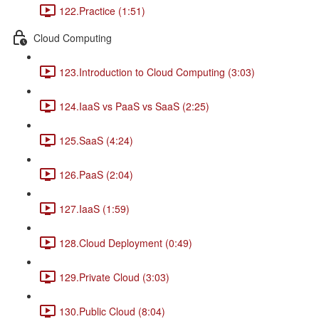
122.Practice (1:51)
Cloud Computing
123.Introduction to Cloud Computing (3:03)
124.IaaS vs PaaS vs SaaS (2:25)
125.SaaS (4:24)
126.PaaS (2:04)
127.IaaS (1:59)
128.Cloud Deployment (0:49)
129.Private Cloud (3:03)
130.Public Cloud (8:04)