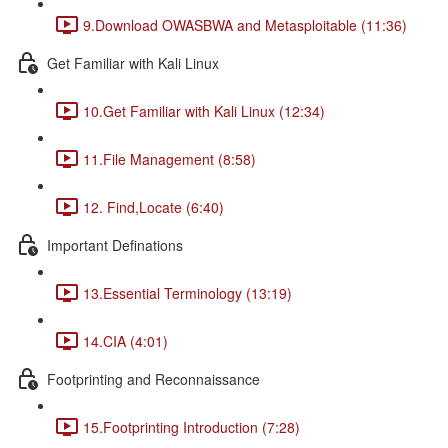
9.Download OWASBWA and Metasploitable (11:36)
Get Familiar with Kali Linux
10.Get Familiar with Kali Linux (12:34)
11.File Management (8:58)
12. Find,Locate (6:40)
Important Definations
13.Essential Terminology (13:19)
14.CIA (4:01)
Footprinting and Reconnaissance
15.Footprinting Introduction (7:28)