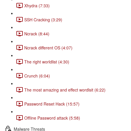
Xhydra (7:33)
SSH Cracking (3:29)
Ncrack (8:44)
Ncrack different OS (4:07)
The right worldlist (4:30)
Crunch (6:04)
The most amazing and effect wordlsit (6:22)
Password Reset Hack (15:57)
Offline Password attack (5:58)
Malware Threats