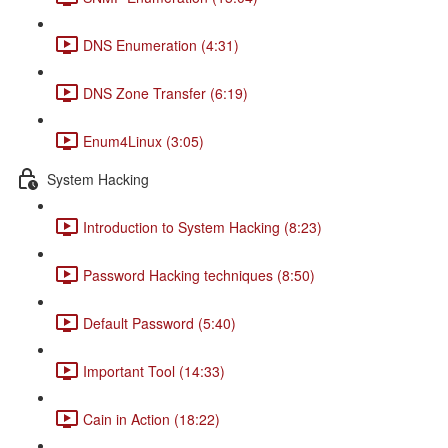
DNS Enumeration (4:31)
DNS Zone Transfer (6:19)
Enum4Linux (3:05)
System Hacking
Introduction to System Hacking (8:23)
Password Hacking techniques (8:50)
Default Password (5:40)
Important Tool (14:33)
Cain in Action (18:22)