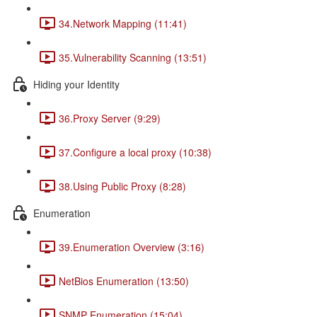
34.Network Mapping (11:41)
35.Vulnerability Scanning (13:51)
Hiding your Identity
36.Proxy Server (9:29)
37.Configure a local proxy (10:38)
38.Using Public Proxy (8:28)
Enumeration
39.Enumeration Overview (3:16)
NetBios Enumeration (13:50)
SNMP Enumeration (15:04)