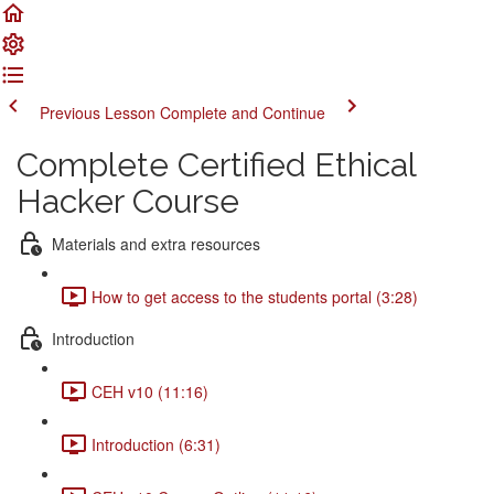
Previous Lesson
Complete and Continue
Complete Certified Ethical
Hacker Course
Materials and extra resources
How to get access to the students portal (3:28)
Introduction
CEH v10 (11:16)
Introduction (6:31)