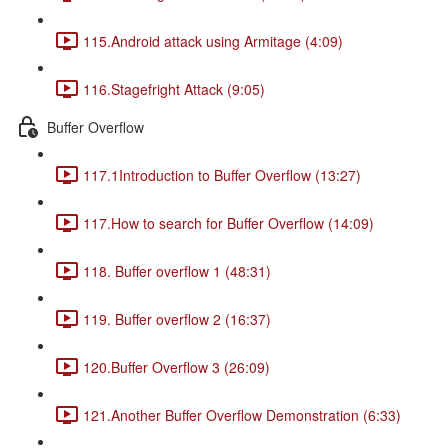
115.Android attack using Armitage (4:09)
116.Stagefright Attack (9:05)
Buffer Overflow
117.1Introduction to Buffer Overflow (13:27)
117.How to search for Buffer Overflow (14:09)
118. Buffer overflow 1 (48:31)
119. Buffer overflow 2 (16:37)
120.Buffer Overflow 3 (26:09)
121.Another Buffer Overflow Demonstration (6:33)