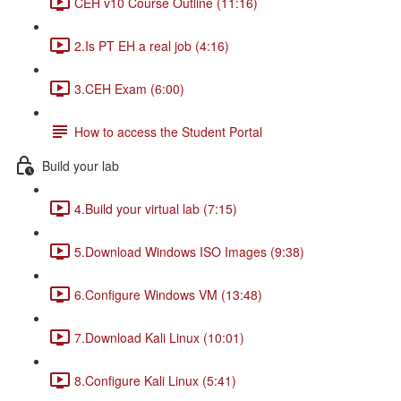
CEH v10 Course Outline (11:16)
2.Is PT EH a real job (4:16)
3.CEH Exam (6:00)
How to access the Student Portal
Build your lab
4.Build your virtual lab (7:15)
5.Download Windows ISO Images (9:38)
6.Configure Windows VM (13:48)
7.Download Kali Linux (10:01)
8.Configure Kali Linux (5:41)