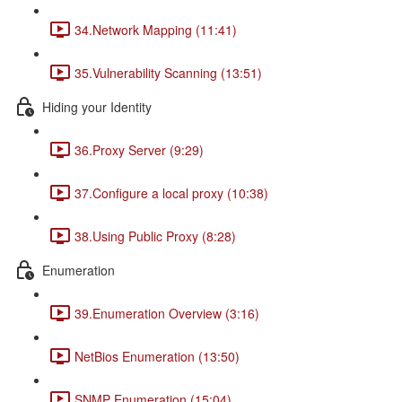
34.Network Mapping (11:41)
35.Vulnerability Scanning (13:51)
Hiding your Identity
36.Proxy Server (9:29)
37.Configure a local proxy (10:38)
38.Using Public Proxy (8:28)
Enumeration
39.Enumeration Overview (3:16)
NetBios Enumeration (13:50)
SNMP Enumeration (15:04)