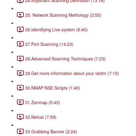
24.Important Scanning Defination (13:18)
25. Network Scanning Methology (2:55)
26.Identifying Live system (6:40)
27.Port Scanning (14:23)
28.Advanced Scanning Techniques (7:23)
29.Get more information about your victim (7:15)
30.NMAP NSE Scripts (1:40)
31.Zenmap (5:43)
32.Netcat (7:59)
33.Grabbing Banner (2:24)