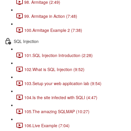
98. Armitage (2:49)
99. Armitage in Action (7:48)
100.Armitage Example 2 (7:38)
SQL Injection
101.SQL Injection Introduction (2:28)
102.What is SQL Injection (9:52)
103.Setup your web application lab (9:54)
104.Is the site infected with SQLI (4:47)
105.The amazing SQLMAP (10:27)
106.Live Example (7:04)