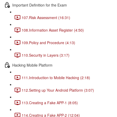
Important Definition for the Exam
107.Risk Assessment (16:31)
108.Information Asset Register (4:50)
109.Policy and Procedure (4:13)
110.Security in Layers (3:17)
Hacking Mobile Platform
111.Introduction to Mobile Hacking (2:18)
112.Setting up Your Android Platform (3:07)
113.Creating a Fake APP-1 (8:05)
114.Creating a Fake APP-2 (12:04)