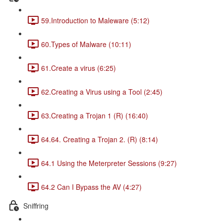
59.Introduction to Maleware (5:12)
60.Types of Malware (10:11)
61.Create a virus (6:25)
62.Creating a Virus using a Tool (2:45)
63.Creating a Trojan 1 (R) (16:40)
64.64. Creating a Trojan 2. (R) (8:14)
64.1 Using the Meterpreter Sessions (9:27)
64.2 Can I Bypass the AV (4:27)
Sniffring