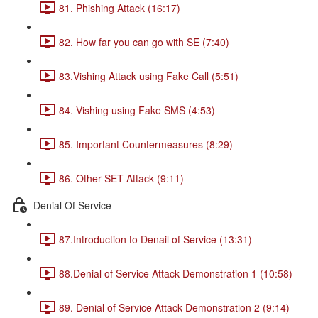
81. Phishing Attack (16:17)
82. How far you can go with SE (7:40)
83.Vishing Attack using Fake Call (5:51)
84. Vishing using Fake SMS (4:53)
85. Important Countermeasures (8:29)
86. Other SET Attack (9:11)
Denial Of Service
87.Introduction to Denail of Service (13:31)
88.Denial of Service Attack Demonstration 1 (10:58)
89. Denial of Service Attack Demonstration 2 (9:14)