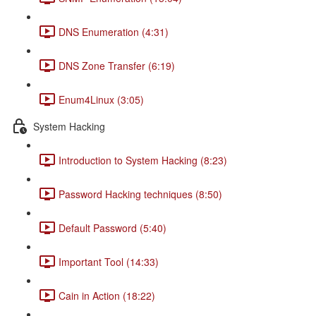
DNS Enumeration (4:31)
DNS Zone Transfer (6:19)
Enum4Linux (3:05)
System Hacking
Introduction to System Hacking (8:23)
Password Hacking techniques (8:50)
Default Password (5:40)
Important Tool (14:33)
Cain in Action (18:22)