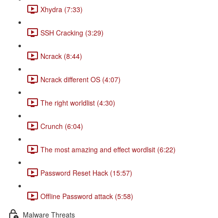
Xhydra (7:33)
SSH Cracking (3:29)
Ncrack (8:44)
Ncrack different OS (4:07)
The right worldlist (4:30)
Crunch (6:04)
The most amazing and effect wordlsit (6:22)
Password Reset Hack (15:57)
Offline Password attack (5:58)
Malware Threats