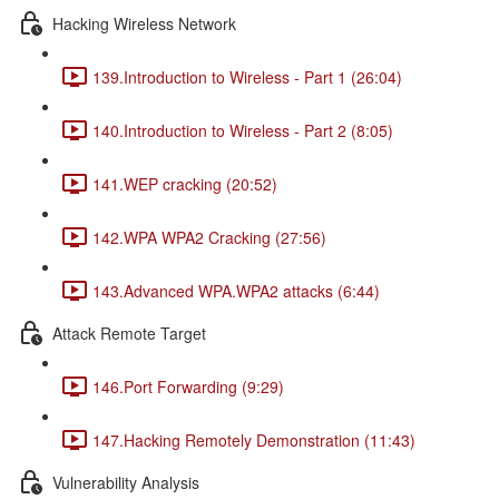
Hacking Wireless Network
139.Introduction to Wireless - Part 1 (26:04)
140.Introduction to Wireless - Part 2 (8:05)
141.WEP cracking (20:52)
142.WPA WPA2 Cracking (27:56)
143.Advanced WPA.WPA2 attacks (6:44)
Attack Remote Target
146.Port Forwarding (9:29)
147.Hacking Remotely Demonstration (11:43)
Vulnerability Analysis