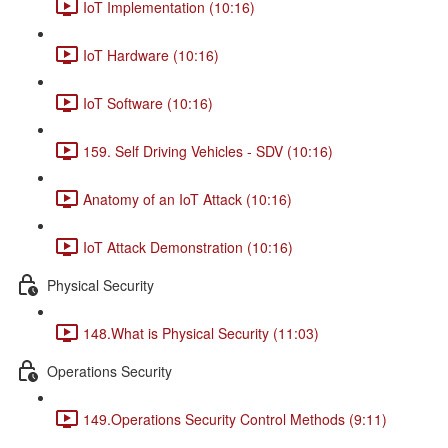
IoT Implementation (10:16)
IoT Hardware (10:16)
IoT Software (10:16)
159. Self Driving Vehicles - SDV (10:16)
Anatomy of an IoT Attack (10:16)
IoT Attack Demonstration (10:16)
Physical Security
148.What is Physical Security (11:03)
Operations Security
149.Operations Security Control Methods (9:11)