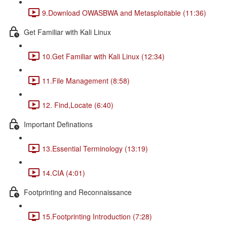
9.Download OWASBWA and Metasploitable (11:36)
Get Familiar with Kali Linux
10.Get Familiar with Kali Linux (12:34)
11.File Management (8:58)
12. Find,Locate (6:40)
Important Definations
13.Essential Terminology (13:19)
14.CIA (4:01)
Footprinting and Reconnaissance
15.Footprinting Introduction (7:28)