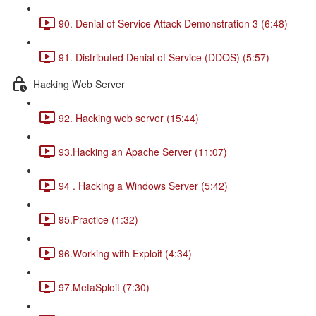
90. Denial of Service Attack Demonstration 3 (6:48)
91. Distributed Denial of Service (DDOS) (5:57)
Hacking Web Server
92. Hacking web server (15:44)
93.Hacking an Apache Server (11:07)
94 . Hacking a Windows Server (5:42)
95.Practice (1:32)
96.Working with Exploit (4:34)
97.MetaSploit (7:30)