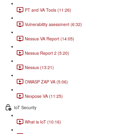
PT and VA Tools (11:26)
Vulnerability asessment (6:32)
Nessus VA Report (14:05)
Nessus Report 2 (5:20)
Nessus (13:21)
OWASP ZAP VA (5:06)
Nexpose VA (11:25)
IoT Security
What is IoT (10:16)