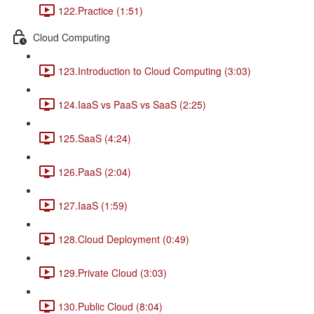
122.Practice (1:51)
Cloud Computing
123.Introduction to Cloud Computing (3:03)
124.IaaS vs PaaS vs SaaS (2:25)
125.SaaS (4:24)
126.PaaS (2:04)
127.IaaS (1:59)
128.Cloud Deployment (0:49)
129.Private Cloud (3:03)
130.Public Cloud (8:04)