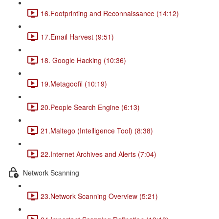
16.Footprinting and Reconnaissance (14:12)
17.Email Harvest (9:51)
18. Google Hacking (10:36)
19.Metagoofil (10:19)
20.People Search Engine (6:13)
21.Maltego (Intelligence Tool) (8:38)
22.Internet Archives and Alerts (7:04)
Network Scanning
23.Network Scanning Overview (5:21)