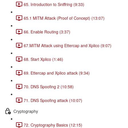
65. Introduction to Sniffring (9:33)
65.1 MITM Attack (Proof of Concept) (13:07)
66. Enable Routing (3:37)
67.MITM Attack using Ettercap and Xplico (9:07)
68. Start Xplico (1:46)
69. Ettercap and Xplico attack (9:34)
70. DNS Spoofing 2 (10:58)
71. DNS Spoofing attack (10:07)
Cryptography
72. Cryptography Basics (12:15)