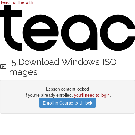
Teach online with
5.Download Windows ISO
Images
Lesson content locked
If you're already enrolled,
you'll need to login
.
Enroll in Course to Unlock