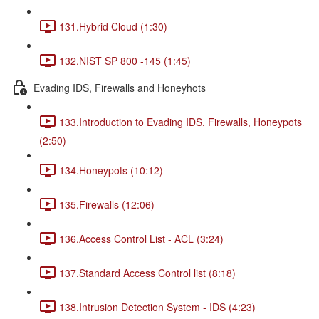
131.Hybrid Cloud (1:30)
132.NIST SP 800 -145 (1:45)
Evading IDS, Firewalls and Honeyhots
133.Introduction to Evading IDS, Firewalls, Honeypots
(2:50)
134.Honeypots (10:12)
135.Firewalls (12:06)
136.Access Control List - ACL (3:24)
137.Standard Access Control list (8:18)
138.Intrusion Detection System - IDS (4:23)