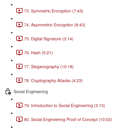
73. Symmetric Encryption (7:43)
74. Asymmetric Encryption (8:43)
75. Digital Signature (3:14)
76. Hash (5:21)
77. Steganography (10:18)
78. Cryptography Attacks (4:23)
Social Engineering
79. Introduction to Social Engineering (3:13)
80. Social Engineering Proof of Concept (10:02)