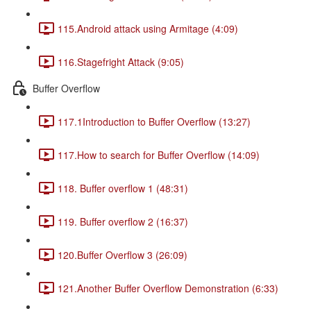
115.Android attack using Armitage (4:09)
116.Stagefright Attack (9:05)
Buffer Overflow
117.1Introduction to Buffer Overflow (13:27)
117.How to search for Buffer Overflow (14:09)
118. Buffer overflow 1 (48:31)
119. Buffer overflow 2 (16:37)
120.Buffer Overflow 3 (26:09)
121.Another Buffer Overflow Demonstration (6:33)