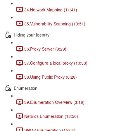
34.Network Mapping (11:41)
35.Vulnerability Scanning (13:51)
Hiding your Identity
36.Proxy Server (9:29)
37.Configure a local proxy (10:38)
38.Using Public Proxy (8:28)
Enumeration
39.Enumeration Overview (3:16)
NetBios Enumeration (13:50)
SNMP Enumeration (15:04)