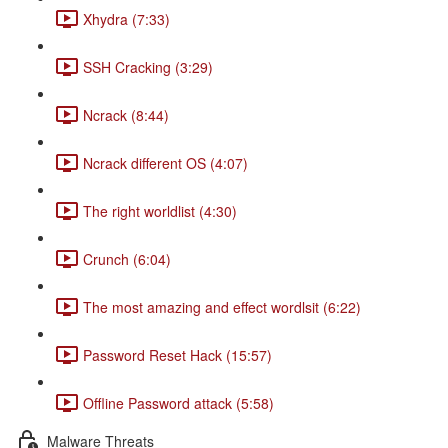
Xhydra (7:33)
SSH Cracking (3:29)
Ncrack (8:44)
Ncrack different OS (4:07)
The right worldlist (4:30)
Crunch (6:04)
The most amazing and effect wordlsit (6:22)
Password Reset Hack (15:57)
Offline Password attack (5:58)
Malware Threats