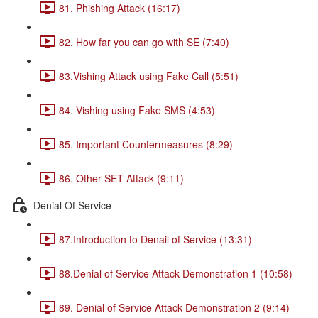
81. Phishing Attack (16:17)
82. How far you can go with SE (7:40)
83.Vishing Attack using Fake Call (5:51)
84. Vishing using Fake SMS (4:53)
85. Important Countermeasures (8:29)
86. Other SET Attack (9:11)
Denial Of Service
87.Introduction to Denail of Service (13:31)
88.Denial of Service Attack Demonstration 1 (10:58)
89. Denial of Service Attack Demonstration 2 (9:14)