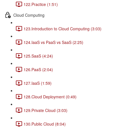
122.Practice (1:51)
Cloud Computing
123.Introduction to Cloud Computing (3:03)
124.IaaS vs PaaS vs SaaS (2:25)
125.SaaS (4:24)
126.PaaS (2:04)
127.IaaS (1:59)
128.Cloud Deployment (0:49)
129.Private Cloud (3:03)
130.Public Cloud (8:04)