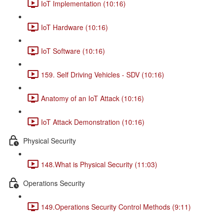
IoT Implementation (10:16)
IoT Hardware (10:16)
IoT Software (10:16)
159. Self Driving Vehicles - SDV (10:16)
Anatomy of an IoT Attack (10:16)
IoT Attack Demonstration (10:16)
Physical Security
148.What is Physical Security (11:03)
Operations Security
149.Operations Security Control Methods (9:11)