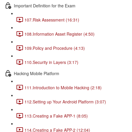
Important Definition for the Exam
107.Risk Assessment (16:31)
108.Information Asset Register (4:50)
109.Policy and Procedure (4:13)
110.Security in Layers (3:17)
Hacking Mobile Platform
111.Introduction to Mobile Hacking (2:18)
112.Setting up Your Android Platform (3:07)
113.Creating a Fake APP-1 (8:05)
114.Creating a Fake APP-2 (12:04)