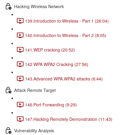
Hacking Wireless Network
139.Introduction to Wireless - Part 1 (26:04)
140.Introduction to Wireless - Part 2 (8:05)
141.WEP cracking (20:52)
142.WPA WPA2 Cracking (27:56)
143.Advanced WPA.WPA2 attacks (6:44)
Attack Remote Target
146.Port Forwarding (9:29)
147.Hacking Remotely Demonstration (11:43)
Vulnerability Analysis