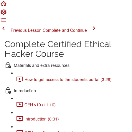
Previous Lesson
Complete and Continue
Complete Certified Ethical
Hacker Course
Materials and extra resources
How to get access to the students portal (3:28)
Introduction
CEH v10 (11:16)
Introduction (6:31)