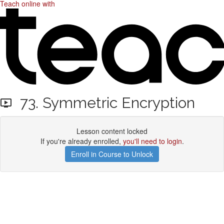
Teach online with
73. Symmetric Encryption
Lesson content locked
If you're already enrolled,
you'll need to login
.
Enroll in Course to Unlock