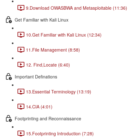
9.Download OWASBWA and Metasploitable (11:36)
Get Familiar with Kali Linux
10.Get Familiar with Kali Linux (12:34)
11.File Management (8:58)
12. Find,Locate (6:40)
Important Definations
13.Essential Terminology (13:19)
14.CIA (4:01)
Footprinting and Reconnaissance
15.Footprinting Introduction (7:28)