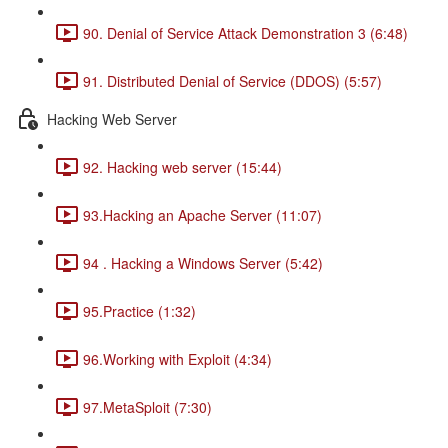
90. Denial of Service Attack Demonstration 3 (6:48)
91. Distributed Denial of Service (DDOS) (5:57)
Hacking Web Server
92. Hacking web server (15:44)
93.Hacking an Apache Server (11:07)
94 . Hacking a Windows Server (5:42)
95.Practice (1:32)
96.Working with Exploit (4:34)
97.MetaSploit (7:30)