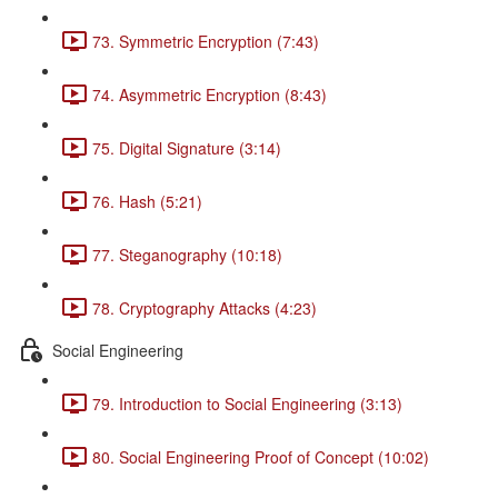
73. Symmetric Encryption (7:43)
74. Asymmetric Encryption (8:43)
75. Digital Signature (3:14)
76. Hash (5:21)
77. Steganography (10:18)
78. Cryptography Attacks (4:23)
Social Engineering
79. Introduction to Social Engineering (3:13)
80. Social Engineering Proof of Concept (10:02)