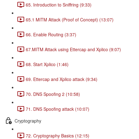
65. Introduction to Sniffring (9:33)
65.1 MITM Attack (Proof of Concept) (13:07)
66. Enable Routing (3:37)
67.MITM Attack using Ettercap and Xplico (9:07)
68. Start Xplico (1:46)
69. Ettercap and Xplico attack (9:34)
70. DNS Spoofing 2 (10:58)
71. DNS Spoofing attack (10:07)
Cryptography
72. Cryptography Basics (12:15)