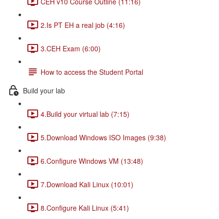
CEH v10 Course Outline (11:16)
2.Is PT EH a real job (4:16)
3.CEH Exam (6:00)
How to access the Student Portal
Build your lab
4.Build your virtual lab (7:15)
5.Download Windows ISO Images (9:38)
6.Configure Windows VM (13:48)
7.Download Kali Linux (10:01)
8.Configure Kali Linux (5:41)