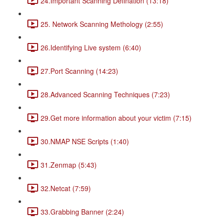
24.Important Scanning Defination (13:18)
25. Network Scanning Methology (2:55)
26.Identifying Live system (6:40)
27.Port Scanning (14:23)
28.Advanced Scanning Techniques (7:23)
29.Get more information about your victim (7:15)
30.NMAP NSE Scripts (1:40)
31.Zenmap (5:43)
32.Netcat (7:59)
33.Grabbing Banner (2:24)