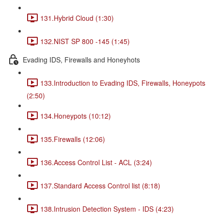
131.Hybrid Cloud (1:30)
132.NIST SP 800 -145 (1:45)
Evading IDS, Firewalls and Honeyhots
133.Introduction to Evading IDS, Firewalls, Honeypots
(2:50)
134.Honeypots (10:12)
135.Firewalls (12:06)
136.Access Control List - ACL (3:24)
137.Standard Access Control list (8:18)
138.Intrusion Detection System - IDS (4:23)