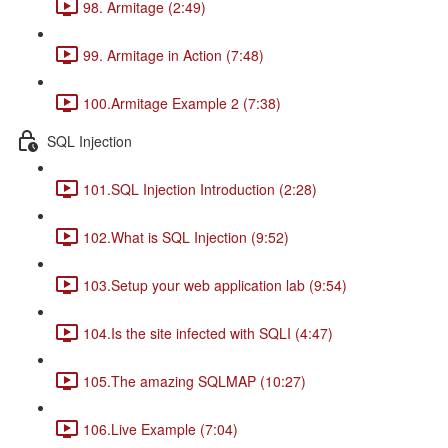
98. Armitage (2:49)
99. Armitage in Action (7:48)
100.Armitage Example 2 (7:38)
SQL Injection
101.SQL Injection Introduction (2:28)
102.What is SQL Injection (9:52)
103.Setup your web application lab (9:54)
104.Is the site infected with SQLI (4:47)
105.The amazing SQLMAP (10:27)
106.Live Example (7:04)