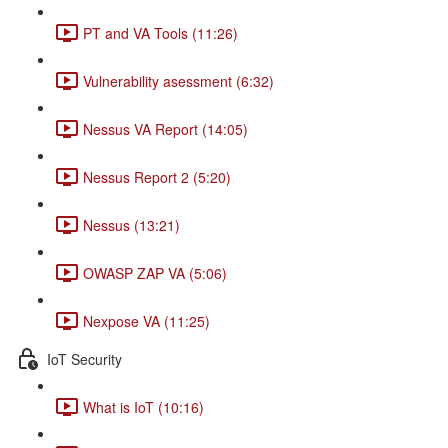
PT and VA Tools (11:26)
Vulnerability asessment (6:32)
Nessus VA Report (14:05)
Nessus Report 2 (5:20)
Nessus (13:21)
OWASP ZAP VA (5:06)
Nexpose VA (11:25)
IoT Security
What is IoT (10:16)