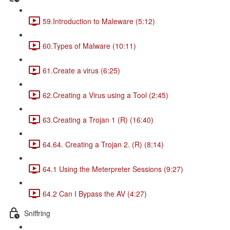
59.Introduction to Maleware (5:12)
60.Types of Malware (10:11)
61.Create a virus (6:25)
62.Creating a Virus using a Tool (2:45)
63.Creating a Trojan 1 (R) (16:40)
64.64. Creating a Trojan 2. (R) (8:14)
64.1 Using the Meterpreter Sessions (9:27)
64.2 Can I Bypass the AV (4:27)
Sniffring