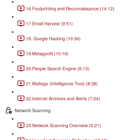
16.Footprinting and Reconnaissance (14:12)
17.Email Harvest (9:51)
18. Google Hacking (10:36)
19.Metagoofil (10:19)
20.People Search Engine (6:13)
21.Maltego (Intelligence Tool) (8:38)
22.Internet Archives and Alerts (7:04)
Network Scanning
23.Network Scanning Overview (5:21)