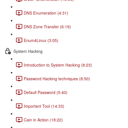
DNS Enumeration (4:31)
DNS Zone Transfer (6:19)
Enum4Linux (3:05)
System Hacking
Introduction to System Hacking (8:23)
Password Hacking techniques (8:50)
Default Password (5:40)
Important Tool (14:33)
Cain in Action (18:22)