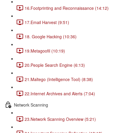
16.Footprinting and Reconnaissance (14:12)
17.Email Harvest (9:51)
18. Google Hacking (10:36)
19.Metagoofil (10:19)
20.People Search Engine (6:13)
21.Maltego (Intelligence Tool) (8:38)
22.Internet Archives and Alerts (7:04)
Network Scanning
23.Network Scanning Overview (5:21)