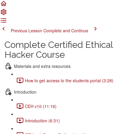
Previous Lesson
Complete and Continue
Complete Certified Ethical
Hacker Course
Materials and extra resources
How to get access to the students portal (3:28)
Introduction
CEH v10 (11:16)
Introduction (6:31)