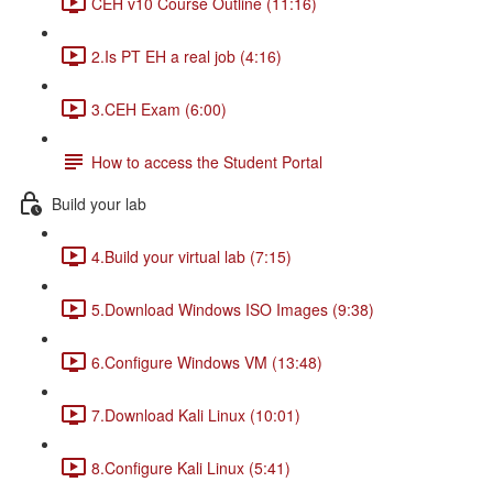
CEH v10 Course Outline (11:16)
2.Is PT EH a real job (4:16)
3.CEH Exam (6:00)
How to access the Student Portal
Build your lab
4.Build your virtual lab (7:15)
5.Download Windows ISO Images (9:38)
6.Configure Windows VM (13:48)
7.Download Kali Linux (10:01)
8.Configure Kali Linux (5:41)