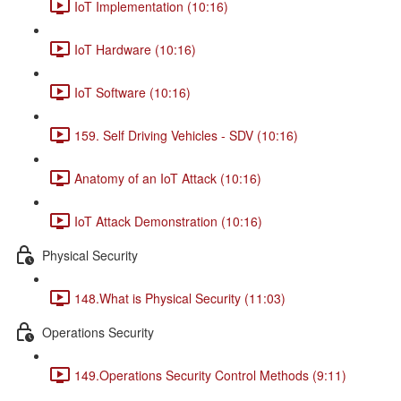
IoT Implementation (10:16)
IoT Hardware (10:16)
IoT Software (10:16)
159. Self Driving Vehicles - SDV (10:16)
Anatomy of an IoT Attack (10:16)
IoT Attack Demonstration (10:16)
Physical Security
148.What is Physical Security (11:03)
Operations Security
149.Operations Security Control Methods (9:11)