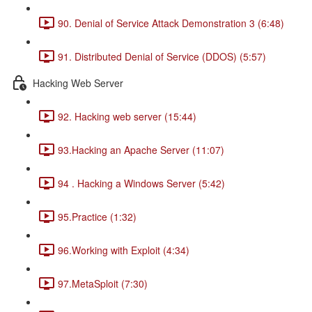
90. Denial of Service Attack Demonstration 3 (6:48)
91. Distributed Denial of Service (DDOS) (5:57)
Hacking Web Server
92. Hacking web server (15:44)
93.Hacking an Apache Server (11:07)
94 . Hacking a Windows Server (5:42)
95.Practice (1:32)
96.Working with Exploit (4:34)
97.MetaSploit (7:30)