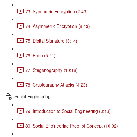
73. Symmetric Encryption (7:43)
74. Asymmetric Encryption (8:43)
75. Digital Signature (3:14)
76. Hash (5:21)
77. Steganography (10:18)
78. Cryptography Attacks (4:23)
Social Engineering
79. Introduction to Social Engineering (3:13)
80. Social Engineering Proof of Concept (10:02)