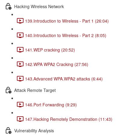
Hacking Wireless Network
139.Introduction to Wireless - Part 1 (26:04)
140.Introduction to Wireless - Part 2 (8:05)
141.WEP cracking (20:52)
142.WPA WPA2 Cracking (27:56)
143.Advanced WPA.WPA2 attacks (6:44)
Attack Remote Target
146.Port Forwarding (9:29)
147.Hacking Remotely Demonstration (11:43)
Vulnerability Analysis