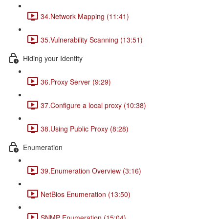
34.Network Mapping (11:41)
35.Vulnerability Scanning (13:51)
Hiding your Identity
36.Proxy Server (9:29)
37.Configure a local proxy (10:38)
38.Using Public Proxy (8:28)
Enumeration
39.Enumeration Overview (3:16)
NetBios Enumeration (13:50)
SNMP Enumeration (15:04)