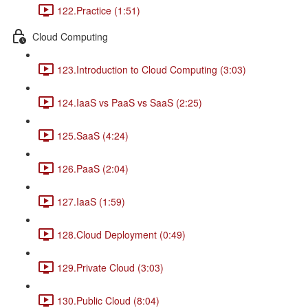
122.Practice (1:51)
Cloud Computing
123.Introduction to Cloud Computing (3:03)
124.IaaS vs PaaS vs SaaS (2:25)
125.SaaS (4:24)
126.PaaS (2:04)
127.IaaS (1:59)
128.Cloud Deployment (0:49)
129.Private Cloud (3:03)
130.Public Cloud (8:04)