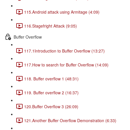
115.Android attack using Armitage (4:09)
116.Stagefright Attack (9:05)
Buffer Overflow
117.1Introduction to Buffer Overflow (13:27)
117.How to search for Buffer Overflow (14:09)
118. Buffer overflow 1 (48:31)
119. Buffer overflow 2 (16:37)
120.Buffer Overflow 3 (26:09)
121.Another Buffer Overflow Demonstration (6:33)