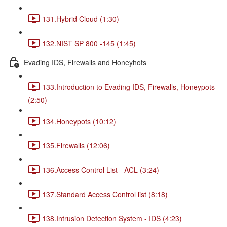
131.Hybrid Cloud (1:30)
132.NIST SP 800 -145 (1:45)
Evading IDS, Firewalls and Honeyhots
133.Introduction to Evading IDS, Firewalls, Honeypots
(2:50)
134.Honeypots (10:12)
135.Firewalls (12:06)
136.Access Control List - ACL (3:24)
137.Standard Access Control list (8:18)
138.Intrusion Detection System - IDS (4:23)