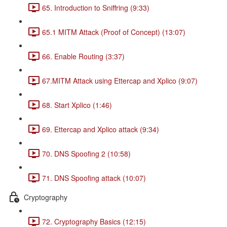
65. Introduction to Sniffring (9:33)
65.1 MITM Attack (Proof of Concept) (13:07)
66. Enable Routing (3:37)
67.MITM Attack using Ettercap and Xplico (9:07)
68. Start Xplico (1:46)
69. Ettercap and Xplico attack (9:34)
70. DNS Spoofing 2 (10:58)
71. DNS Spoofing attack (10:07)
Cryptography
72. Cryptography Basics (12:15)