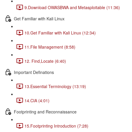
9.Download OWASBWA and Metasploitable (11:36)
Get Familiar with Kali Linux
10.Get Familiar with Kali Linux (12:34)
11.File Management (8:58)
12. Find,Locate (6:40)
Important Definations
13.Essential Terminology (13:19)
14.CIA (4:01)
Footprinting and Reconnaissance
15.Footprinting Introduction (7:28)