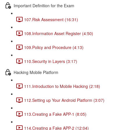
Important Definition for the Exam
107.Risk Assessment (16:31)
108.Information Asset Register (4:50)
109.Policy and Procedure (4:13)
110.Security in Layers (3:17)
Hacking Mobile Platform
111.Introduction to Mobile Hacking (2:18)
112.Setting up Your Android Platform (3:07)
113.Creating a Fake APP-1 (8:05)
114.Creating a Fake APP-2 (12:04)