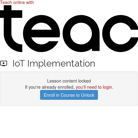
Teach online with
IoT Implementation
Lesson content locked
If you're already enrolled,
you'll need to login
.
Enroll in Course to Unlock