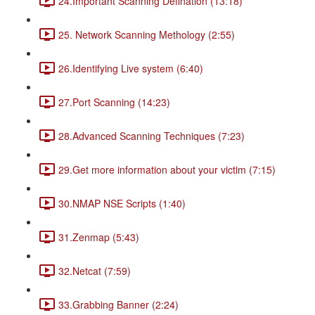
24.Important Scanning Defination (13:18)
25. Network Scanning Methology (2:55)
26.Identifying Live system (6:40)
27.Port Scanning (14:23)
28.Advanced Scanning Techniques (7:23)
29.Get more information about your victim (7:15)
30.NMAP NSE Scripts (1:40)
31.Zenmap (5:43)
32.Netcat (7:59)
33.Grabbing Banner (2:24)