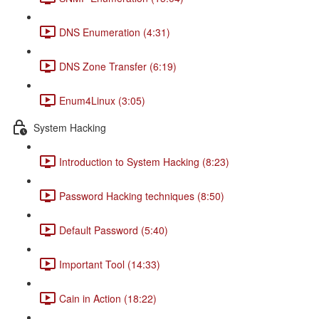
DNS Enumeration (4:31)
DNS Zone Transfer (6:19)
Enum4Linux (3:05)
System Hacking
Introduction to System Hacking (8:23)
Password Hacking techniques (8:50)
Default Password (5:40)
Important Tool (14:33)
Cain in Action (18:22)