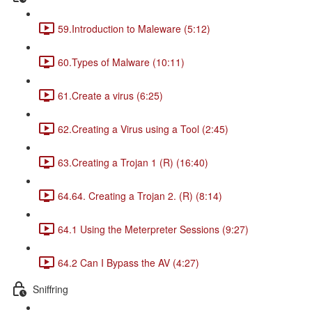
59.Introduction to Maleware (5:12)
60.Types of Malware (10:11)
61.Create a virus (6:25)
62.Creating a Virus using a Tool (2:45)
63.Creating a Trojan 1 (R) (16:40)
64.64. Creating a Trojan 2. (R) (8:14)
64.1 Using the Meterpreter Sessions (9:27)
64.2 Can I Bypass the AV (4:27)
Sniffring