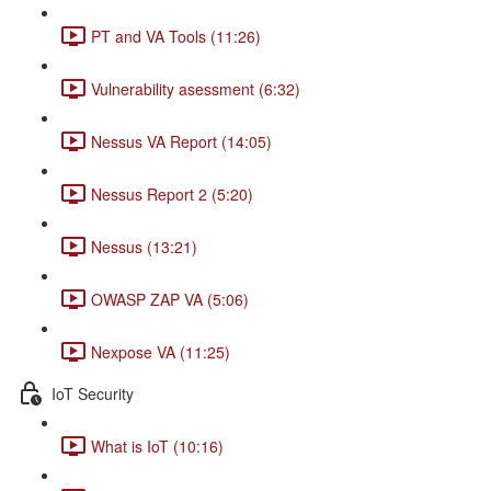
PT and VA Tools (11:26)
Vulnerability asessment (6:32)
Nessus VA Report (14:05)
Nessus Report 2 (5:20)
Nessus (13:21)
OWASP ZAP VA (5:06)
Nexpose VA (11:25)
IoT Security
What is IoT (10:16)