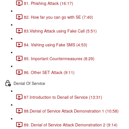
81. Phishing Attack (16:17)
82. How far you can go with SE (7:40)
83.Vishing Attack using Fake Call (5:51)
84. Vishing using Fake SMS (4:53)
85. Important Countermeasures (8:29)
86. Other SET Attack (9:11)
Denial Of Service
87.Introduction to Denail of Service (13:31)
88.Denial of Service Attack Demonstration 1 (10:58)
89. Denial of Service Attack Demonstration 2 (9:14)