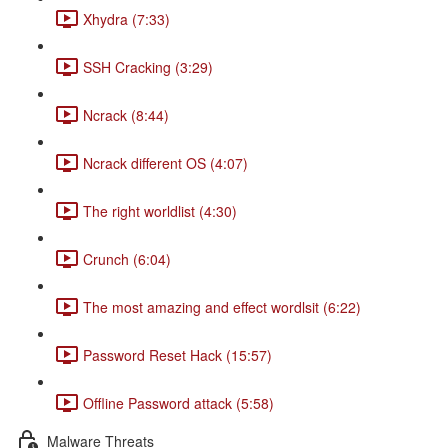
Xhydra (7:33)
SSH Cracking (3:29)
Ncrack (8:44)
Ncrack different OS (4:07)
The right worldlist (4:30)
Crunch (6:04)
The most amazing and effect wordlsit (6:22)
Password Reset Hack (15:57)
Offline Password attack (5:58)
Malware Threats