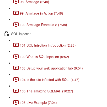
98. Armitage (2:49)
99. Armitage in Action (7:48)
100.Armitage Example 2 (7:38)
SQL Injection
101.SQL Injection Introduction (2:28)
102.What is SQL Injection (9:52)
103.Setup your web application lab (9:54)
104.Is the site infected with SQLI (4:47)
105.The amazing SQLMAP (10:27)
106.Live Example (7:04)