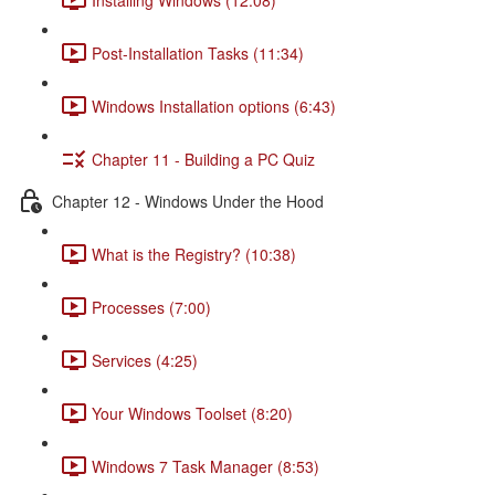
Post-Installation Tasks (11:34)
Windows Installation options (6:43)
Chapter 11 - Building a PC Quiz
Chapter 12 - Windows Under the Hood
What is the Registry? (10:38)
Processes (7:00)
Services (4:25)
Your Windows Toolset (8:20)
Windows 7 Task Manager (8:53)