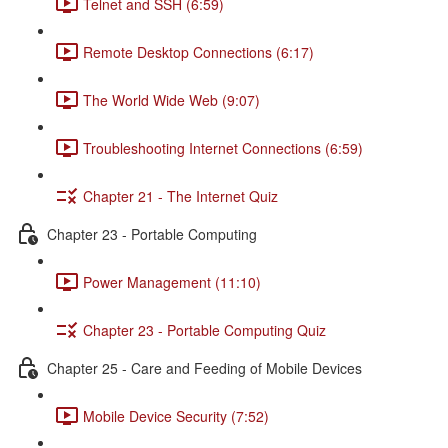
Telnet and SSH (6:59)
Remote Desktop Connections (6:17)
The World Wide Web (9:07)
Troubleshooting Internet Connections (6:59)
Chapter 21 - The Internet Quiz
Chapter 23 - Portable Computing
Power Management (11:10)
Chapter 23 - Portable Computing Quiz
Chapter 25 - Care and Feeding of Mobile Devices
Mobile Device Security (7:52)