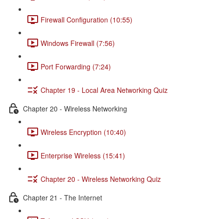
Firewall Configuration (10:55)
Windows Firewall (7:56)
Port Forwarding (7:24)
Chapter 19 - Local Area Networking Quiz
Chapter 20 - Wireless Networking
Wireless Encryption (10:40)
Enterprise Wireless (15:41)
Chapter 20 - Wireless Networking Quiz
Chapter 21 - The Internet