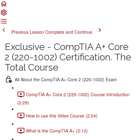
Previous Lesson
Complete and Continue
Exclusive - CompTIA A+ Core
2 (220-1002) Certification. The
Total Course
All About the CompTIA A+ Core 2 (220-1002) Exam
CompTIA A+ Core 2 (220-1002) Course Introduction
(2:29)
How to use this Video Course (2:24)
What is the CompTIA A+ (2:12)