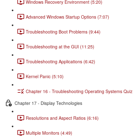
Windows Recovery Environment (5:20)
Advanced Windows Startup Options (7:07)
Troubleshooting Boot Problems (9:44)
Troubleshooting at the GUI (11:25)
Troubleshooting Applications (6:42)
Kernel Panic (5:10)
Chapter 16 - Troubleshooting Operating Systems Quiz
Chapter 17 - Display Technologies
Resolutions and Aspect Ratios (6:16)
Multiple Monitors (4:49)