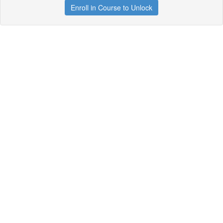
Enroll in Course to Unlock