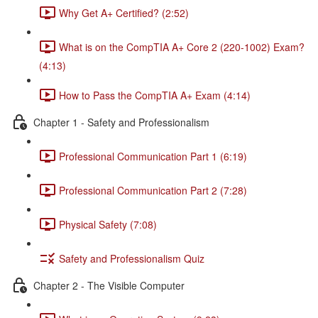
Why Get A+ Certified? (2:52)
What is on the CompTIA A+ Core 2 (220-1002) Exam?
(4:13)
How to Pass the CompTIA A+ Exam (4:14)
Chapter 1 - Safety and Professionalism
Professional Communication Part 1 (6:19)
Professional Communication Part 2 (7:28)
Physical Safety (7:08)
Safety and Professionalism Quiz
Chapter 2 - The Visible Computer