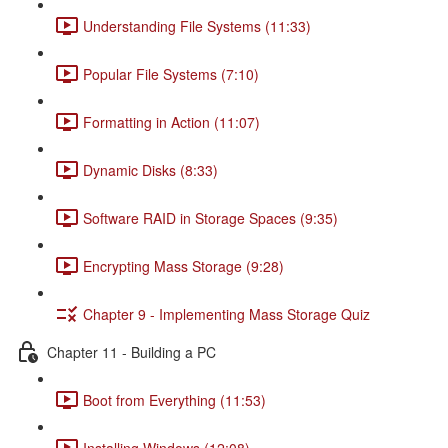
Understanding File Systems (11:33)
Popular File Systems (7:10)
Formatting in Action (11:07)
Dynamic Disks (8:33)
Software RAID in Storage Spaces (9:35)
Encrypting Mass Storage (9:28)
Chapter 9 - Implementing Mass Storage Quiz
Chapter 11 - Building a PC
Boot from Everything (11:53)
Installing Windows (12:08)