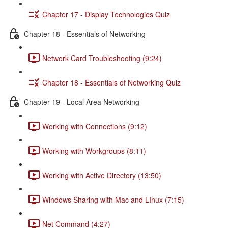
Chapter 17 - Display Technologies Quiz
Chapter 18 - Essentials of Networking
Network Card Troubleshooting (9:24)
Chapter 18 - Essentials of Networking Quiz
Chapter 19 - Local Area Networking
Working with Connections (9:12)
Working with Workgroups (8:11)
Working with Active Directory (13:50)
Windows Sharing with Mac and LInux (7:15)
Net Command (4:27)