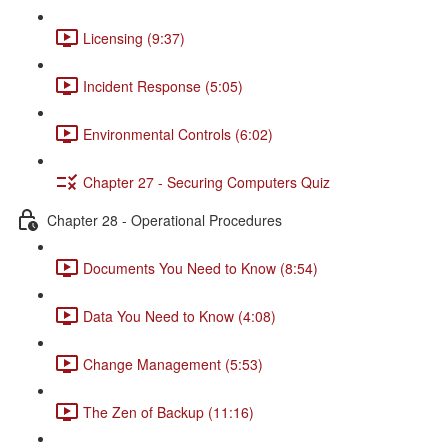
Licensing (9:37)
Incident Response (5:05)
Environmental Controls (6:02)
Chapter 27 - Securing Computers Quiz
Chapter 28 - Operational Procedures
Documents You Need to Know (8:54)
Data You Need to Know (4:08)
Change Management (5:53)
The Zen of Backup (11:16)