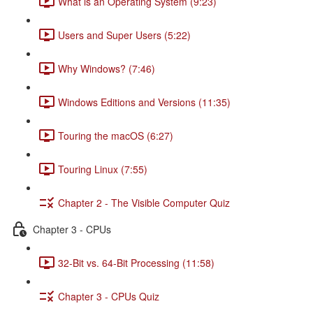
What is an Operating System (9:23)
Users and Super Users (5:22)
Why Windows? (7:46)
Windows Editions and Versions (11:35)
Touring the macOS (6:27)
Touring Linux (7:55)
Chapter 2 - The Visible Computer Quiz
Chapter 3 - CPUs
32-Bit vs. 64-Bit Processing (11:58)
Chapter 3 - CPUs Quiz