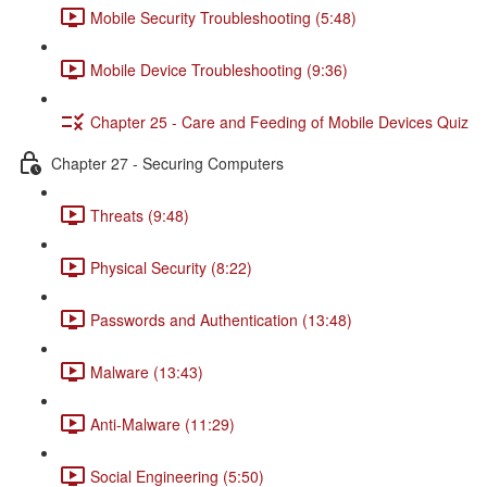
Mobile Security Troubleshooting (5:48)
Mobile Device Troubleshooting (9:36)
Chapter 25 - Care and Feeding of Mobile Devices Quiz
Chapter 27 - Securing Computers
Threats (9:48)
Physical Security (8:22)
Passwords and Authentication (13:48)
Malware (13:43)
Anti-Malware (11:29)
Social Engineering (5:50)