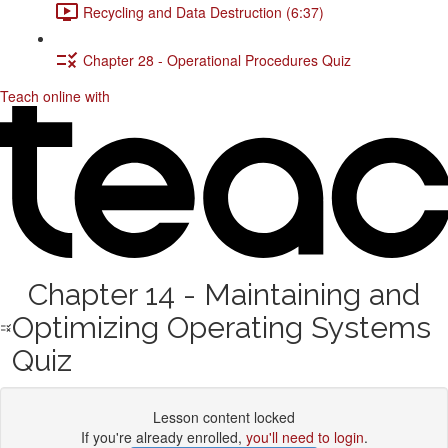
Recycling and Data Destruction (6:37)
Chapter 28 - Operational Procedures Quiz
Teach online with
Chapter 14 - Maintaining and
Optimizing Operating Systems
Quiz
Lesson content locked
If you're already enrolled,
you'll need to login
.