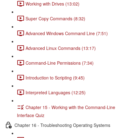
Working with Drives (13:02)
Super Copy Commands (8:32)
Advanced Windows Command Line (7:51)
Advanced Linux Commands (13:17)
Command-Line Permissions (7:34)
Introduction to Scripting (9:45)
Interpreted Languages (12:25)
Chapter 15 - Working with the Command-Line
Interface Quiz
Chapter 16 - Troubleshooting Operating Systems