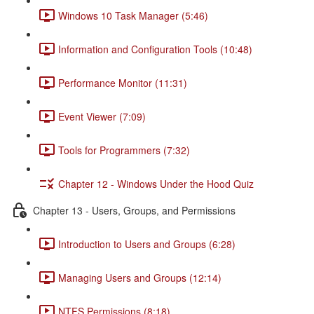
Windows 10 Task Manager (5:46)
Information and Configuration Tools (10:48)
Performance Monitor (11:31)
Event Viewer (7:09)
Tools for Programmers (7:32)
Chapter 12 - Windows Under the Hood Quiz
Chapter 13 - Users, Groups, and Permissions
Introduction to Users and Groups (6:28)
Managing Users and Groups (12:14)
NTFS Permissions (8:18)