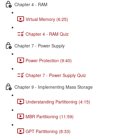
Chapter 4 - RAM
Virtual Memory (6:25)
Chapter 4 - RAM Quiz
Chapter 7 - Power Supply
Power Protection (9:40)
Chapter 7 - Power Supply Quiz
Chapter 9 - Implementing Mass Storage
Understanding Partitioning (4:15)
MBR Partitioning (11:59)
GPT Partitioning (8:33)