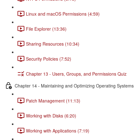
Linux and macOS Permissions (4:59)
File Explorer (13:36)
Sharing Resources (10:34)
Security Policies (7:52)
Chapter 13 - Users, Groups, and Permissions Quiz
Chapter 14 - Maintaining and Optimizing Operating Systems
Patch Management (11:13)
Working with Disks (6:20)
Working with Applications (7:19)