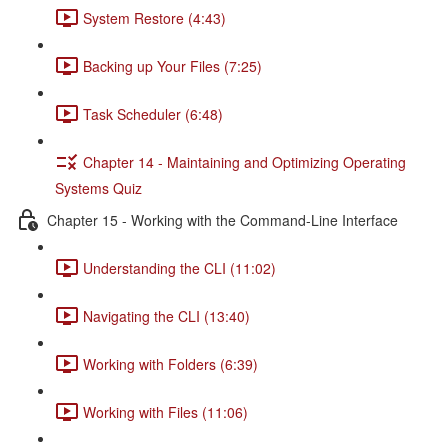
System Restore (4:43)
Backing up Your Files (7:25)
Task Scheduler (6:48)
Chapter 14 - Maintaining and Optimizing Operating
Systems Quiz
Chapter 15 - Working with the Command-Line Interface
Understanding the CLI (11:02)
Navigating the CLI (13:40)
Working with Folders (6:39)
Working with Files (11:06)