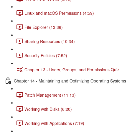
Linux and macOS Permissions (4:59)
File Explorer (13:36)
Sharing Resources (10:34)
Security Policies (7:52)
Chapter 13 - Users, Groups, and Permissions Quiz
Chapter 14 - Maintaining and Optimizing Operating Systems
Patch Management (11:13)
Working with Disks (6:20)
Working with Applications (7:19)