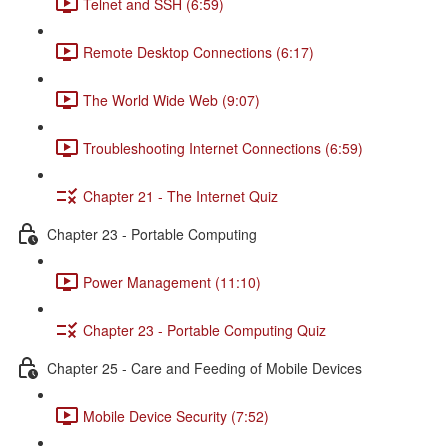
Telnet and SSH (6:59)
Remote Desktop Connections (6:17)
The World Wide Web (9:07)
Troubleshooting Internet Connections (6:59)
Chapter 21 - The Internet Quiz
Chapter 23 - Portable Computing
Power Management (11:10)
Chapter 23 - Portable Computing Quiz
Chapter 25 - Care and Feeding of Mobile Devices
Mobile Device Security (7:52)