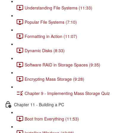
Understanding File Systems (11:33)
Popular File Systems (7:10)
Formatting in Action (11:07)
Dynamic Disks (8:33)
Software RAID in Storage Spaces (9:35)
Encrypting Mass Storage (9:28)
Chapter 9 - Implementing Mass Storage Quiz
Chapter 11 - Building a PC
Boot from Everything (11:53)
Installing Windows (12:08)