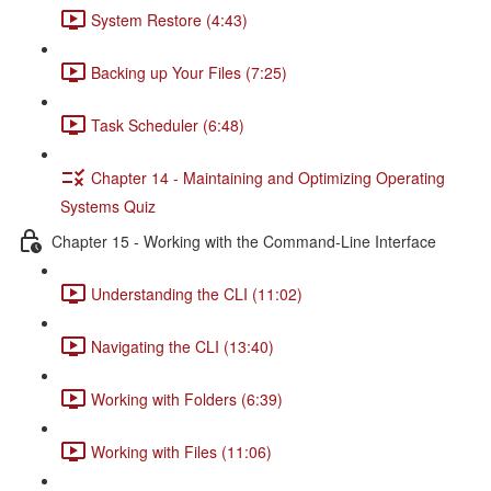
System Restore (4:43)
Backing up Your Files (7:25)
Task Scheduler (6:48)
Chapter 14 - Maintaining and Optimizing Operating
Systems Quiz
Chapter 15 - Working with the Command-Line Interface
Understanding the CLI (11:02)
Navigating the CLI (13:40)
Working with Folders (6:39)
Working with Files (11:06)