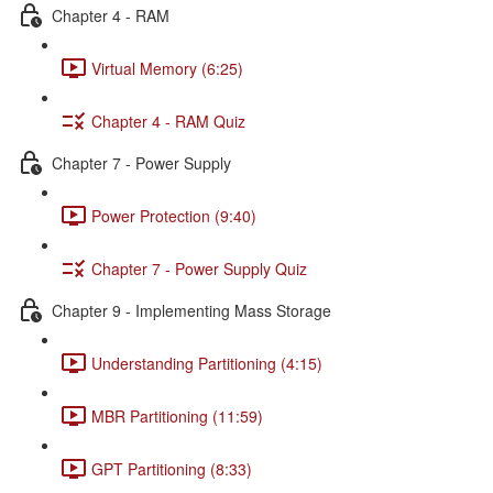
Chapter 4 - RAM
Virtual Memory (6:25)
Chapter 4 - RAM Quiz
Chapter 7 - Power Supply
Power Protection (9:40)
Chapter 7 - Power Supply Quiz
Chapter 9 - Implementing Mass Storage
Understanding Partitioning (4:15)
MBR Partitioning (11:59)
GPT Partitioning (8:33)