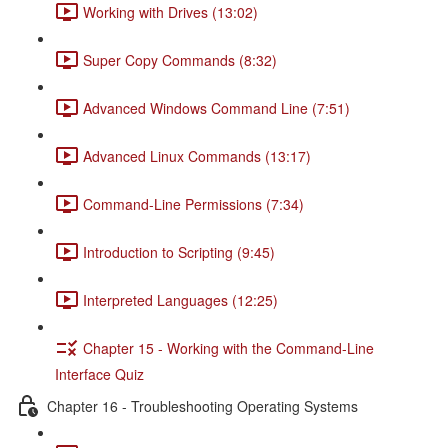
Working with Drives (13:02)
Super Copy Commands (8:32)
Advanced Windows Command Line (7:51)
Advanced Linux Commands (13:17)
Command-Line Permissions (7:34)
Introduction to Scripting (9:45)
Interpreted Languages (12:25)
Chapter 15 - Working with the Command-Line
Interface Quiz
Chapter 16 - Troubleshooting Operating Systems