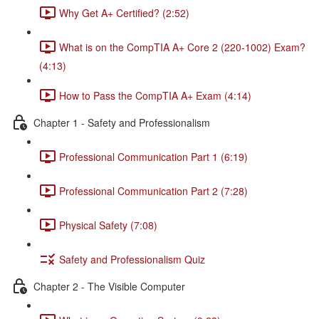
Why Get A+ Certified? (2:52)
What is on the CompTIA A+ Core 2 (220-1002) Exam?
(4:13)
How to Pass the CompTIA A+ Exam (4:14)
Chapter 1 - Safety and Professionalism
Professional Communication Part 1 (6:19)
Professional Communication Part 2 (7:28)
Physical Safety (7:08)
Safety and Professionalism Quiz
Chapter 2 - The Visible Computer