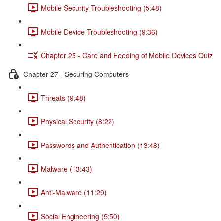
Mobile Security Troubleshooting (5:48)
Mobile Device Troubleshooting (9:36)
Chapter 25 - Care and Feeding of Mobile Devices Quiz
Chapter 27 - Securing Computers
Threats (9:48)
Physical Security (8:22)
Passwords and Authentication (13:48)
Malware (13:43)
Anti-Malware (11:29)
Social Engineering (5:50)