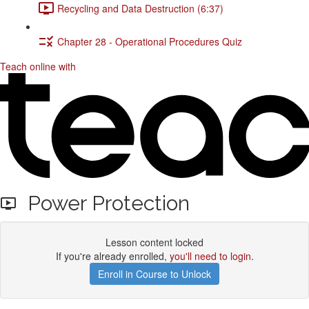
Recycling and Data Destruction (6:37)
Chapter 28 - Operational Procedures Quiz
Teach online with
Power Protection
Lesson content locked
If you're already enrolled,
you'll need to login
.
Enroll in Course to Unlock