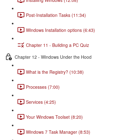
Post-Installation Tasks (11:34)
Windows Installation options (6:43)
Chapter 11 - Building a PC Quiz
Chapter 12 - Windows Under the Hood
What is the Registry? (10:38)
Processes (7:00)
Services (4:25)
Your Windows Toolset (8:20)
Windows 7 Task Manager (8:53)