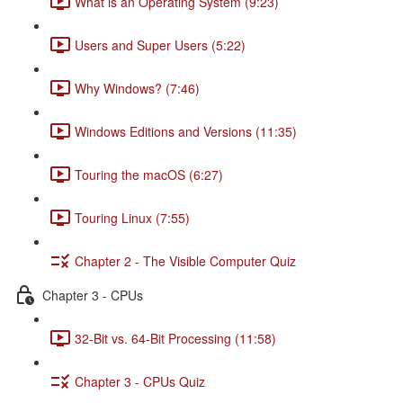
What is an Operating System (9:23)
Users and Super Users (5:22)
Why Windows? (7:46)
Windows Editions and Versions (11:35)
Touring the macOS (6:27)
Touring Linux (7:55)
Chapter 2 - The Visible Computer Quiz
Chapter 3 - CPUs
32-Bit vs. 64-Bit Processing (11:58)
Chapter 3 - CPUs Quiz