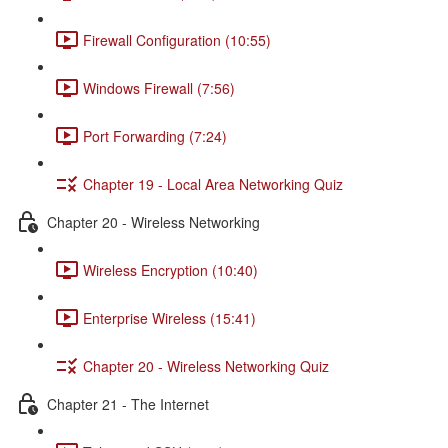
Firewall Configuration (10:55)
Windows Firewall (7:56)
Port Forwarding (7:24)
Chapter 19 - Local Area Networking Quiz
Chapter 20 - Wireless Networking
Wireless Encryption (10:40)
Enterprise Wireless (15:41)
Chapter 20 - Wireless Networking Quiz
Chapter 21 - The Internet