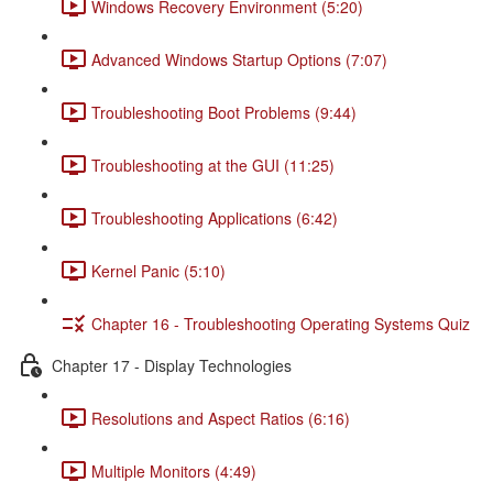
Windows Recovery Environment (5:20)
Advanced Windows Startup Options (7:07)
Troubleshooting Boot Problems (9:44)
Troubleshooting at the GUI (11:25)
Troubleshooting Applications (6:42)
Kernel Panic (5:10)
Chapter 16 - Troubleshooting Operating Systems Quiz
Chapter 17 - Display Technologies
Resolutions and Aspect Ratios (6:16)
Multiple Monitors (4:49)