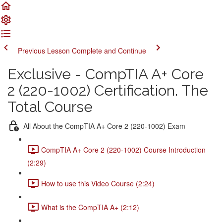
Previous Lesson
Complete and Continue
Exclusive - CompTIA A+ Core
2 (220-1002) Certification. The
Total Course
All About the CompTIA A+ Core 2 (220-1002) Exam
CompTIA A+ Core 2 (220-1002) Course Introduction
(2:29)
How to use this Video Course (2:24)
What is the CompTIA A+ (2:12)