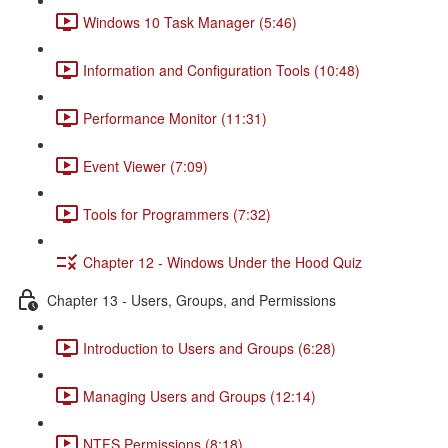
Windows 10 Task Manager (5:46)
Information and Configuration Tools (10:48)
Performance Monitor (11:31)
Event Viewer (7:09)
Tools for Programmers (7:32)
Chapter 12 - Windows Under the Hood Quiz
Chapter 13 - Users, Groups, and Permissions
Introduction to Users and Groups (6:28)
Managing Users and Groups (12:14)
NTFS Permissions (8:18)