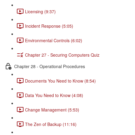
Licensing (9:37)
Incident Response (5:05)
Environmental Controls (6:02)
Chapter 27 - Securing Computers Quiz
Chapter 28 - Operational Procedures
Documents You Need to Know (8:54)
Data You Need to Know (4:08)
Change Management (5:53)
The Zen of Backup (11:16)