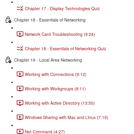
Chapter 17 - Display Technologies Quiz
Chapter 18 - Essentials of Networking
Network Card Troubleshooting (9:24)
Chapter 18 - Essentials of Networking Quiz
Chapter 19 - Local Area Networking
Working with Connections (9:12)
Working with Workgroups (8:11)
Working with Active Directory (13:50)
Windows Sharing with Mac and LInux (7:15)
Net Command (4:27)