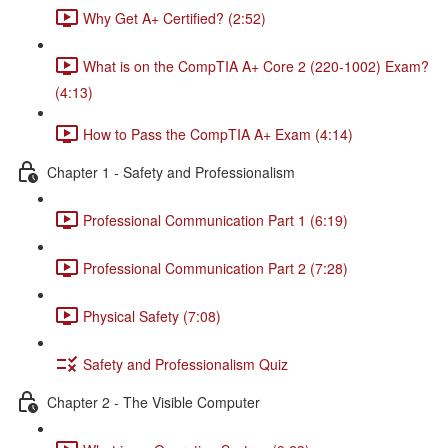
Why Get A+ Certified? (2:52)
What is on the CompTIA A+ Core 2 (220-1002) Exam?
(4:13)
How to Pass the CompTIA A+ Exam (4:14)
Chapter 1 - Safety and Professionalism
Professional Communication Part 1 (6:19)
Professional Communication Part 2 (7:28)
Physical Safety (7:08)
Safety and Professionalism Quiz
Chapter 2 - The Visible Computer