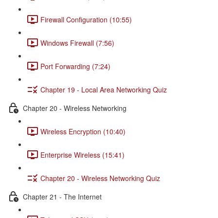
Firewall Configuration (10:55)
Windows Firewall (7:56)
Port Forwarding (7:24)
Chapter 19 - Local Area Networking Quiz
Chapter 20 - Wireless Networking
Wireless Encryption (10:40)
Enterprise Wireless (15:41)
Chapter 20 - Wireless Networking Quiz
Chapter 21 - The Internet