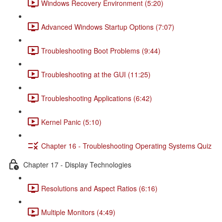
Windows Recovery Environment (5:20)
Advanced Windows Startup Options (7:07)
Troubleshooting Boot Problems (9:44)
Troubleshooting at the GUI (11:25)
Troubleshooting Applications (6:42)
Kernel Panic (5:10)
Chapter 16 - Troubleshooting Operating Systems Quiz
Chapter 17 - Display Technologies
Resolutions and Aspect Ratios (6:16)
Multiple Monitors (4:49)