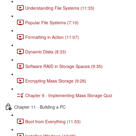
Understanding File Systems (11:33)
Popular File Systems (7:10)
Formatting in Action (11:07)
Dynamic Disks (8:33)
Software RAID in Storage Spaces (9:35)
Encrypting Mass Storage (9:28)
Chapter 9 - Implementing Mass Storage Quiz
Chapter 11 - Building a PC
Boot from Everything (11:53)
Installing Windows (12:08)