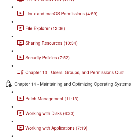
Linux and macOS Permissions (4:59)
File Explorer (13:36)
Sharing Resources (10:34)
Security Policies (7:52)
Chapter 13 - Users, Groups, and Permissions Quiz
Chapter 14 - Maintaining and Optimizing Operating Systems
Patch Management (11:13)
Working with Disks (6:20)
Working with Applications (7:19)