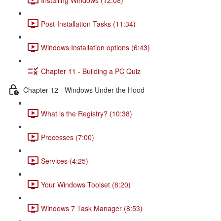
Post-Installation Tasks (11:34)
Windows Installation options (6:43)
Chapter 11 - Building a PC Quiz
Chapter 12 - Windows Under the Hood
What is the Registry? (10:38)
Processes (7:00)
Services (4:25)
Your Windows Toolset (8:20)
Windows 7 Task Manager (8:53)