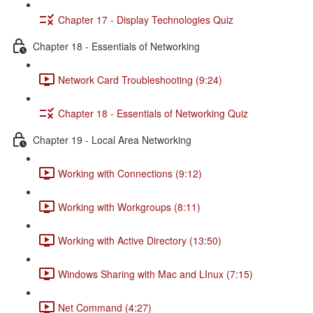
Chapter 17 - Display Technologies Quiz
Chapter 18 - Essentials of Networking
Network Card Troubleshooting (9:24)
Chapter 18 - Essentials of Networking Quiz
Chapter 19 - Local Area Networking
Working with Connections (9:12)
Working with Workgroups (8:11)
Working with Active Directory (13:50)
Windows Sharing with Mac and LInux (7:15)
Net Command (4:27)