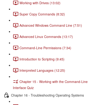
Working with Drives (13:02)
Super Copy Commands (8:32)
Advanced Windows Command Line (7:51)
Advanced Linux Commands (13:17)
Command-Line Permissions (7:34)
Introduction to Scripting (9:45)
Interpreted Languages (12:25)
Chapter 15 - Working with the Command-Line
Interface Quiz
Chapter 16 - Troubleshooting Operating Systems