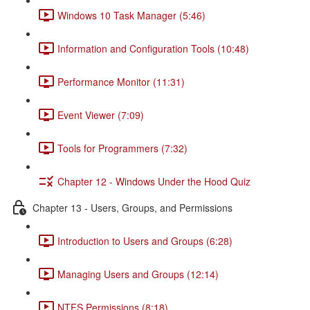
Windows 10 Task Manager (5:46)
Information and Configuration Tools (10:48)
Performance Monitor (11:31)
Event Viewer (7:09)
Tools for Programmers (7:32)
Chapter 12 - Windows Under the Hood Quiz
Chapter 13 - Users, Groups, and Permissions
Introduction to Users and Groups (6:28)
Managing Users and Groups (12:14)
NTFS Permissions (8:18)