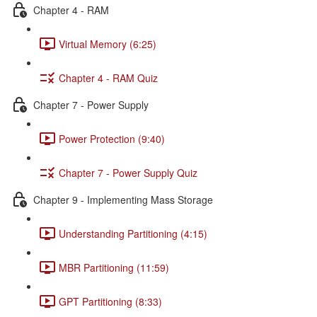
Chapter 4 - RAM
Virtual Memory (6:25)
Chapter 4 - RAM Quiz
Chapter 7 - Power Supply
Power Protection (9:40)
Chapter 7 - Power Supply Quiz
Chapter 9 - Implementing Mass Storage
Understanding Partitioning (4:15)
MBR Partitioning (11:59)
GPT Partitioning (8:33)