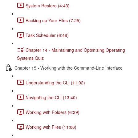
System Restore (4:43)
Backing up Your Files (7:25)
Task Scheduler (6:48)
Chapter 14 - Maintaining and Optimizing Operating
Systems Quiz
Chapter 15 - Working with the Command-Line Interface
Understanding the CLI (11:02)
Navigating the CLI (13:40)
Working with Folders (6:39)
Working with Files (11:06)