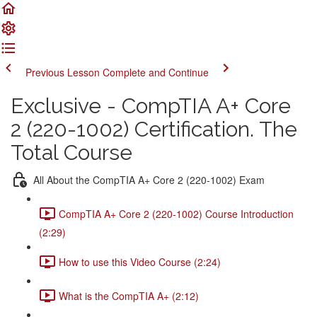
Previous Lesson
Complete and Continue
Exclusive - CompTIA A+ Core
2 (220-1002) Certification. The
Total Course
All About the CompTIA A+ Core 2 (220-1002) Exam
CompTIA A+ Core 2 (220-1002) Course Introduction
(2:29)
How to use this Video Course (2:24)
What is the CompTIA A+ (2:12)