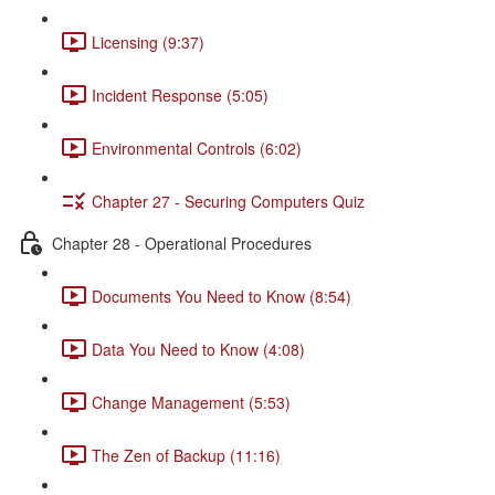
Licensing (9:37)
Incident Response (5:05)
Environmental Controls (6:02)
Chapter 27 - Securing Computers Quiz
Chapter 28 - Operational Procedures
Documents You Need to Know (8:54)
Data You Need to Know (4:08)
Change Management (5:53)
The Zen of Backup (11:16)