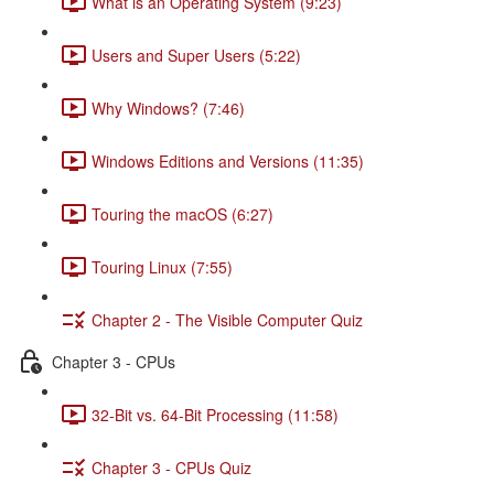
What is an Operating System (9:23)
Users and Super Users (5:22)
Why Windows? (7:46)
Windows Editions and Versions (11:35)
Touring the macOS (6:27)
Touring Linux (7:55)
Chapter 2 - The Visible Computer Quiz
Chapter 3 - CPUs
32-Bit vs. 64-Bit Processing (11:58)
Chapter 3 - CPUs Quiz