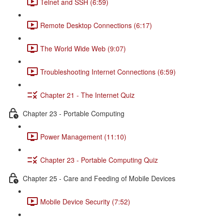
Telnet and SSH (6:59)
Remote Desktop Connections (6:17)
The World Wide Web (9:07)
Troubleshooting Internet Connections (6:59)
Chapter 21 - The Internet Quiz
Chapter 23 - Portable Computing
Power Management (11:10)
Chapter 23 - Portable Computing Quiz
Chapter 25 - Care and Feeding of Mobile Devices
Mobile Device Security (7:52)