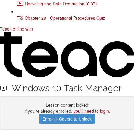
Recycling and Data Destruction (6:37)
Chapter 28 - Operational Procedures Quiz
Teach online with
Windows 10 Task Manager
Lesson content locked
If you're already enrolled,
you'll need to login
.
Enroll in Course to Unlock