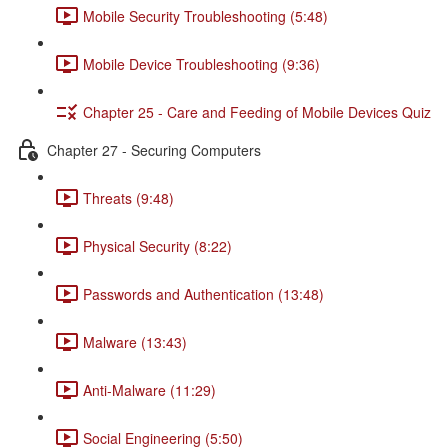
Mobile Security Troubleshooting (5:48)
Mobile Device Troubleshooting (9:36)
Chapter 25 - Care and Feeding of Mobile Devices Quiz
Chapter 27 - Securing Computers
Threats (9:48)
Physical Security (8:22)
Passwords and Authentication (13:48)
Malware (13:43)
Anti-Malware (11:29)
Social Engineering (5:50)