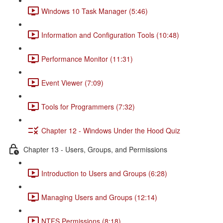
Windows 10 Task Manager (5:46)
Information and Configuration Tools (10:48)
Performance Monitor (11:31)
Event Viewer (7:09)
Tools for Programmers (7:32)
Chapter 12 - Windows Under the Hood Quiz
Chapter 13 - Users, Groups, and Permissions
Introduction to Users and Groups (6:28)
Managing Users and Groups (12:14)
NTFS Permissions (8:18)