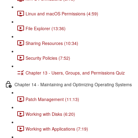
Linux and macOS Permissions (4:59)
File Explorer (13:36)
Sharing Resources (10:34)
Security Policies (7:52)
Chapter 13 - Users, Groups, and Permissions Quiz
Chapter 14 - Maintaining and Optimizing Operating Systems
Patch Management (11:13)
Working with Disks (6:20)
Working with Applications (7:19)