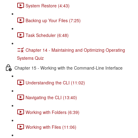
System Restore (4:43)
Backing up Your Files (7:25)
Task Scheduler (6:48)
Chapter 14 - Maintaining and Optimizing Operating
Systems Quiz
Chapter 15 - Working with the Command-Line Interface
Understanding the CLI (11:02)
Navigating the CLI (13:40)
Working with Folders (6:39)
Working with Files (11:06)