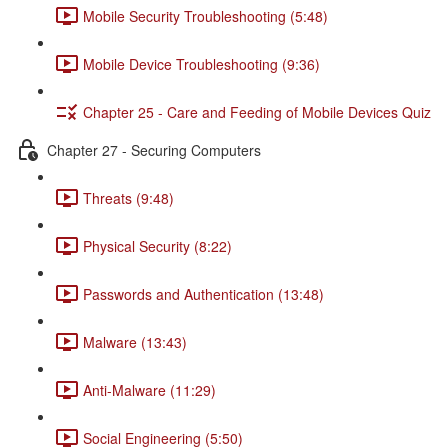
Mobile Security Troubleshooting (5:48)
Mobile Device Troubleshooting (9:36)
Chapter 25 - Care and Feeding of Mobile Devices Quiz
Chapter 27 - Securing Computers
Threats (9:48)
Physical Security (8:22)
Passwords and Authentication (13:48)
Malware (13:43)
Anti-Malware (11:29)
Social Engineering (5:50)