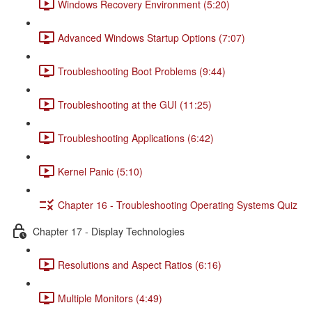
Windows Recovery Environment (5:20)
Advanced Windows Startup Options (7:07)
Troubleshooting Boot Problems (9:44)
Troubleshooting at the GUI (11:25)
Troubleshooting Applications (6:42)
Kernel Panic (5:10)
Chapter 16 - Troubleshooting Operating Systems Quiz
Chapter 17 - Display Technologies
Resolutions and Aspect Ratios (6:16)
Multiple Monitors (4:49)