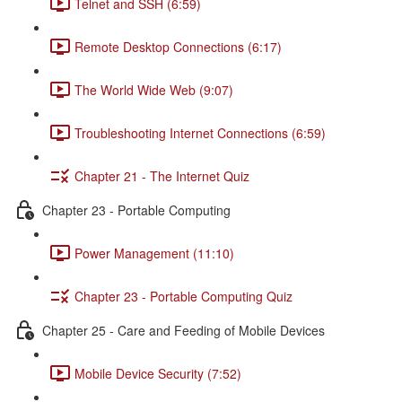
Telnet and SSH (6:59)
Remote Desktop Connections (6:17)
The World Wide Web (9:07)
Troubleshooting Internet Connections (6:59)
Chapter 21 - The Internet Quiz
Chapter 23 - Portable Computing
Power Management (11:10)
Chapter 23 - Portable Computing Quiz
Chapter 25 - Care and Feeding of Mobile Devices
Mobile Device Security (7:52)