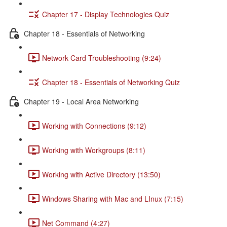
Chapter 17 - Display Technologies Quiz
Chapter 18 - Essentials of Networking
Network Card Troubleshooting (9:24)
Chapter 18 - Essentials of Networking Quiz
Chapter 19 - Local Area Networking
Working with Connections (9:12)
Working with Workgroups (8:11)
Working with Active Directory (13:50)
Windows Sharing with Mac and LInux (7:15)
Net Command (4:27)