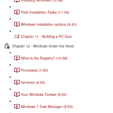
Post-Installation Tasks (11:34)
Windows Installation options (6:43)
Chapter 11 - Building a PC Quiz
Chapter 12 - Windows Under the Hood
What is the Registry? (10:38)
Processes (7:00)
Services (4:25)
Your Windows Toolset (8:20)
Windows 7 Task Manager (8:53)