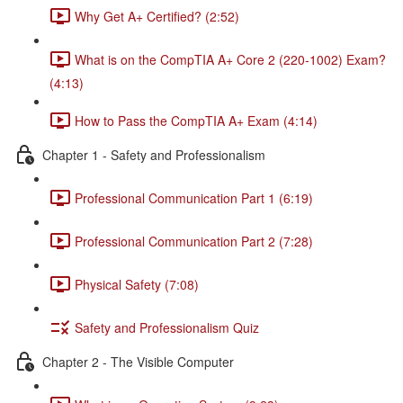
Why Get A+ Certified? (2:52)
What is on the CompTIA A+ Core 2 (220-1002) Exam?
(4:13)
How to Pass the CompTIA A+ Exam (4:14)
Chapter 1 - Safety and Professionalism
Professional Communication Part 1 (6:19)
Professional Communication Part 2 (7:28)
Physical Safety (7:08)
Safety and Professionalism Quiz
Chapter 2 - The Visible Computer