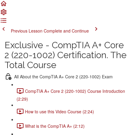
Previous Lesson
Complete and Continue
Exclusive - CompTIA A+ Core
2 (220-1002) Certification. The
Total Course
All About the CompTIA A+ Core 2 (220-1002) Exam
CompTIA A+ Core 2 (220-1002) Course Introduction
(2:29)
How to use this Video Course (2:24)
What is the CompTIA A+ (2:12)