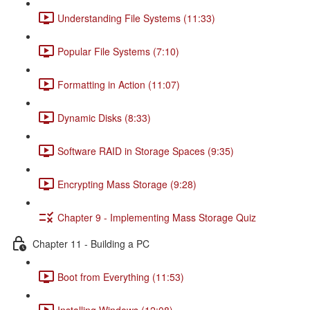
Understanding File Systems (11:33)
Popular File Systems (7:10)
Formatting in Action (11:07)
Dynamic Disks (8:33)
Software RAID in Storage Spaces (9:35)
Encrypting Mass Storage (9:28)
Chapter 9 - Implementing Mass Storage Quiz
Chapter 11 - Building a PC
Boot from Everything (11:53)
Installing Windows (12:08)