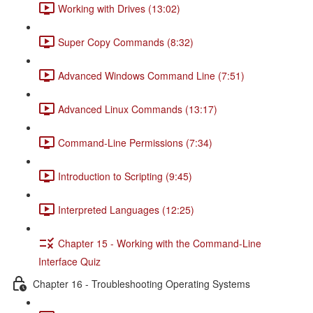
Working with Drives (13:02)
Super Copy Commands (8:32)
Advanced Windows Command Line (7:51)
Advanced Linux Commands (13:17)
Command-Line Permissions (7:34)
Introduction to Scripting (9:45)
Interpreted Languages (12:25)
Chapter 15 - Working with the Command-Line
Interface Quiz
Chapter 16 - Troubleshooting Operating Systems