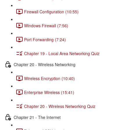
Firewall Configuration (10:55)
Windows Firewall (7:56)
Port Forwarding (7:24)
Chapter 19 - Local Area Networking Quiz
Chapter 20 - Wireless Networking
Wireless Encryption (10:40)
Enterprise Wireless (15:41)
Chapter 20 - Wireless Networking Quiz
Chapter 21 - The Internet