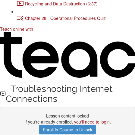
Recycling and Data Destruction (6:37)
Chapter 28 - Operational Procedures Quiz
Teach online with
Troubleshooting Internet
Connections
Lesson content locked
If you're already enrolled,
you'll need to login
.
Enroll in Course to Unlock