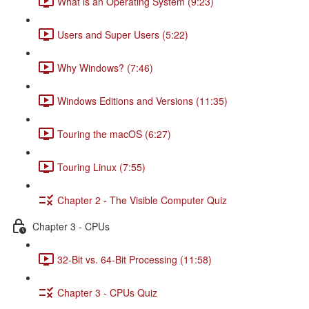
What is an Operating System (9:23)
Users and Super Users (5:22)
Why Windows? (7:46)
Windows Editions and Versions (11:35)
Touring the macOS (6:27)
Touring Linux (7:55)
Chapter 2 - The Visible Computer Quiz
Chapter 3 - CPUs
32-Bit vs. 64-Bit Processing (11:58)
Chapter 3 - CPUs Quiz