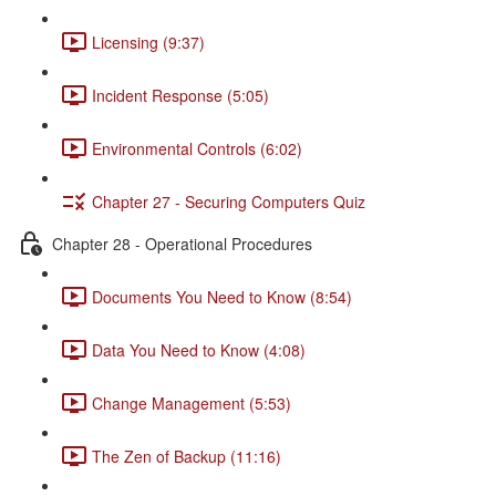
Licensing (9:37)
Incident Response (5:05)
Environmental Controls (6:02)
Chapter 27 - Securing Computers Quiz
Chapter 28 - Operational Procedures
Documents You Need to Know (8:54)
Data You Need to Know (4:08)
Change Management (5:53)
The Zen of Backup (11:16)