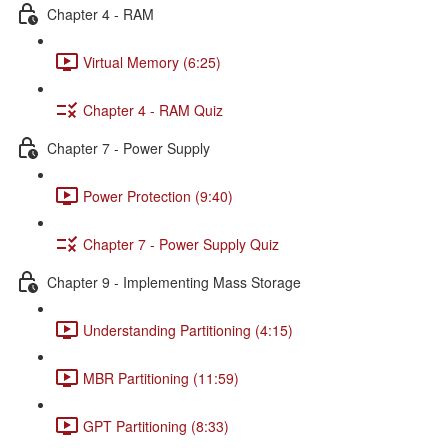
Chapter 4 - RAM
Virtual Memory (6:25)
Chapter 4 - RAM Quiz
Chapter 7 - Power Supply
Power Protection (9:40)
Chapter 7 - Power Supply Quiz
Chapter 9 - Implementing Mass Storage
Understanding Partitioning (4:15)
MBR Partitioning (11:59)
GPT Partitioning (8:33)