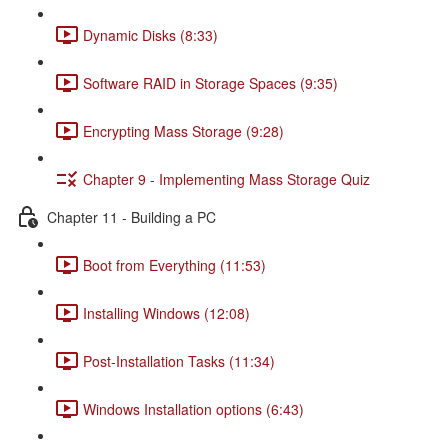
Dynamic Disks (8:33)
Software RAID in Storage Spaces (9:35)
Encrypting Mass Storage (9:28)
Chapter 9 - Implementing Mass Storage Quiz
Chapter 11 - Building a PC
Boot from Everything (11:53)
Installing Windows (12:08)
Post-Installation Tasks (11:34)
Windows Installation options (6:43)