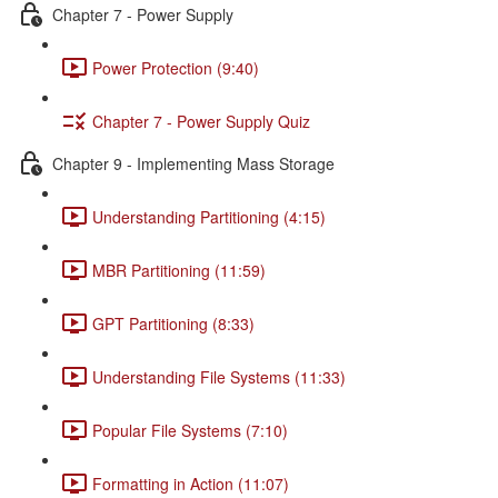
Chapter 7 - Power Supply
Power Protection (9:40)
Chapter 7 - Power Supply Quiz
Chapter 9 - Implementing Mass Storage
Understanding Partitioning (4:15)
MBR Partitioning (11:59)
GPT Partitioning (8:33)
Understanding File Systems (11:33)
Popular File Systems (7:10)
Formatting in Action (11:07)