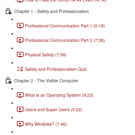
Chapter 1 - Safety and Professionalism
Professional Communication Part 1 (6:19)
Professional Communication Part 2 (7:28)
Physical Safety (7:08)
Safety and Professionalism Quiz
Chapter 2 - The Visible Computer
What is an Operating System (9:23)
Users and Super Users (5:22)
Why Windows? (7:46)