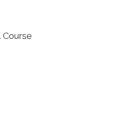
l Course