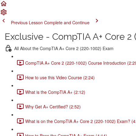
Previous Lesson
Complete and Continue
Exclusive - CompTIA A+ Core 2 (
All About the CompTIA A+ Core 2 (220-1002) Exam
CompTIA A+ Core 2 (220-1002) Course Introduction (2:2
How to use this Video Course (2:24)
What is the CompTIA A+ (2:12)
Why Get A+ Certified? (2:52)
What is on the CompTIA A+ Core 2 (220-1002) Exam? (4
How to Pass the CompTIA A+ Exam (4:14)