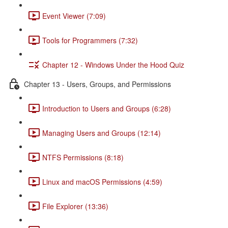
Event Viewer (7:09)
Tools for Programmers (7:32)
Chapter 12 - Windows Under the Hood Quiz
Chapter 13 - Users, Groups, and Permissions
Introduction to Users and Groups (6:28)
Managing Users and Groups (12:14)
NTFS Permissions (8:18)
Linux and macOS Permissions (4:59)
File Explorer (13:36)