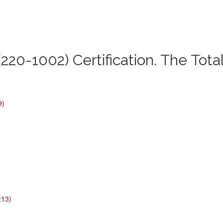
220-1002) Certification. The Tota
9)
:13)