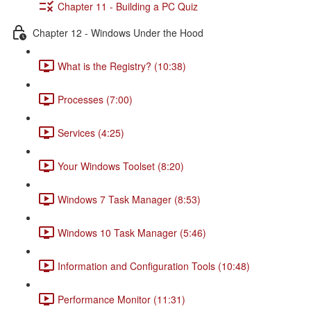
Chapter 11 - Building a PC Quiz
Chapter 12 - Windows Under the Hood
What is the Registry? (10:38)
Processes (7:00)
Services (4:25)
Your Windows Toolset (8:20)
Windows 7 Task Manager (8:53)
Windows 10 Task Manager (5:46)
Information and Configuration Tools (10:48)
Performance Monitor (11:31)