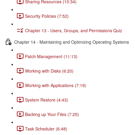
Sharing Resources (10:34)
Security Policies (7:52)
Chapter 13 - Users, Groups, and Permissions Quiz
Chapter 14 - Maintaining and Optimizing Operating Systems
Patch Management (11:13)
Working with Disks (6:20)
Working with Applications (7:19)
System Restore (4:43)
Backing up Your Files (7:25)
Task Scheduler (6:48)