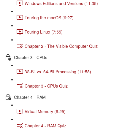
Windows Editions and Versions (11:35)
Touring the macOS (6:27)
Touring Linux (7:55)
Chapter 2 - The Visible Computer Quiz
Chapter 3 - CPUs
32-Bit vs. 64-Bit Processing (11:58)
Chapter 3 - CPUs Quiz
Chapter 4 - RAM
Virtual Memory (6:25)
Chapter 4 - RAM Quiz