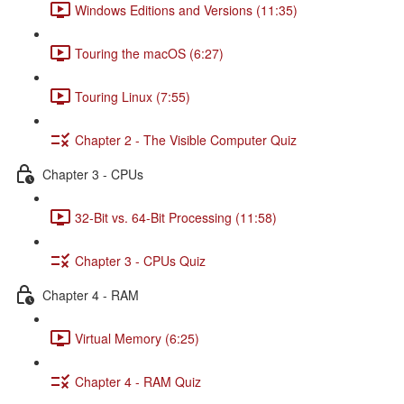
Windows Editions and Versions (11:35)
Touring the macOS (6:27)
Touring Linux (7:55)
Chapter 2 - The Visible Computer Quiz
Chapter 3 - CPUs
32-Bit vs. 64-Bit Processing (11:58)
Chapter 3 - CPUs Quiz
Chapter 4 - RAM
Virtual Memory (6:25)
Chapter 4 - RAM Quiz