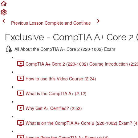
Previous Lesson
Complete and Continue
Exclusive - CompTIA A+ Core 2 (
All About the CompTIA A+ Core 2 (220-1002) Exam
CompTIA A+ Core 2 (220-1002) Course Introduction (2:2
How to use this Video Course (2:24)
What is the CompTIA A+ (2:12)
Why Get A+ Certified? (2:52)
What is on the CompTIA A+ Core 2 (220-1002) Exam? (4
How to Pass the CompTIA A+ Exam (4:14)