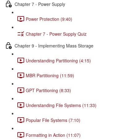
Chapter 7 - Power Supply
Power Protection (9:40)
Chapter 7 - Power Supply Quiz
Chapter 9 - Implementing Mass Storage
Understanding Partitioning (4:15)
MBR Partitioning (11:59)
GPT Partitioning (8:33)
Understanding File Systems (11:33)
Popular File Systems (7:10)
Formatting in Action (11:07)