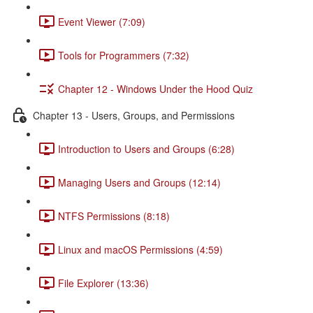
Event Viewer (7:09)
Tools for Programmers (7:32)
Chapter 12 - Windows Under the Hood Quiz
Chapter 13 - Users, Groups, and Permissions
Introduction to Users and Groups (6:28)
Managing Users and Groups (12:14)
NTFS Permissions (8:18)
Linux and macOS Permissions (4:59)
File Explorer (13:36)