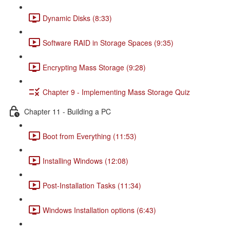
Dynamic Disks (8:33)
Software RAID in Storage Spaces (9:35)
Encrypting Mass Storage (9:28)
Chapter 9 - Implementing Mass Storage Quiz
Chapter 11 - Building a PC
Boot from Everything (11:53)
Installing Windows (12:08)
Post-Installation Tasks (11:34)
Windows Installation options (6:43)