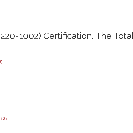
220-1002) Certification. The Tota
9)
:13)