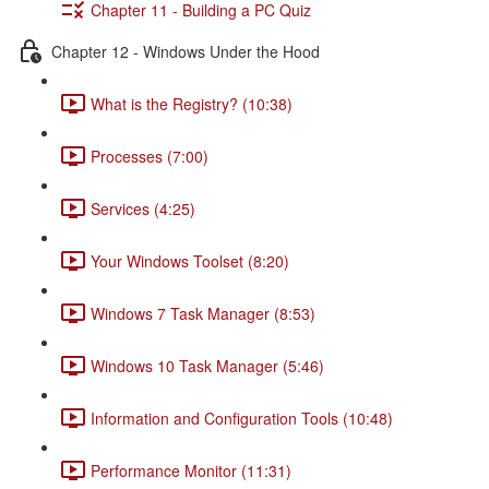
Chapter 11 - Building a PC Quiz
Chapter 12 - Windows Under the Hood
What is the Registry? (10:38)
Processes (7:00)
Services (4:25)
Your Windows Toolset (8:20)
Windows 7 Task Manager (8:53)
Windows 10 Task Manager (5:46)
Information and Configuration Tools (10:48)
Performance Monitor (11:31)