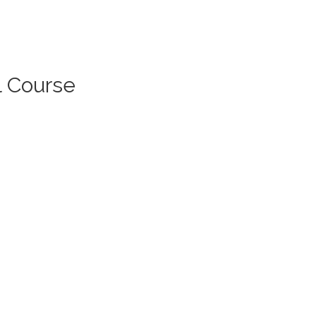
l Course