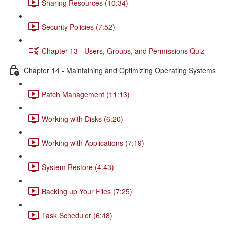
Sharing Resources (10:34)
Security Policies (7:52)
Chapter 13 - Users, Groups, and Permissions Quiz
Chapter 14 - Maintaining and Optimizing Operating Systems
Patch Management (11:13)
Working with Disks (6:20)
Working with Applications (7:19)
System Restore (4:43)
Backing up Your Files (7:25)
Task Scheduler (6:48)