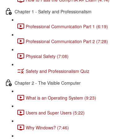
Chapter 1 - Safety and Professionalism
Professional Communication Part 1 (6:19)
Professional Communication Part 2 (7:28)
Physical Safety (7:08)
Safety and Professionalism Quiz
Chapter 2 - The Visible Computer
What is an Operating System (9:23)
Users and Super Users (5:22)
Why Windows? (7:46)