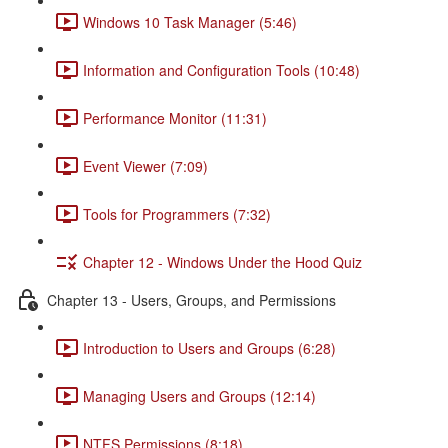
Windows 10 Task Manager (5:46)
Information and Configuration Tools (10:48)
Performance Monitor (11:31)
Event Viewer (7:09)
Tools for Programmers (7:32)
Chapter 12 - Windows Under the Hood Quiz
Chapter 13 - Users, Groups, and Permissions
Introduction to Users and Groups (6:28)
Managing Users and Groups (12:14)
NTFS Permissions (8:18)