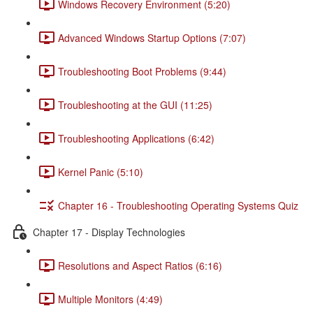
Windows Recovery Environment (5:20)
Advanced Windows Startup Options (7:07)
Troubleshooting Boot Problems (9:44)
Troubleshooting at the GUI (11:25)
Troubleshooting Applications (6:42)
Kernel Panic (5:10)
Chapter 16 - Troubleshooting Operating Systems Quiz
Chapter 17 - Display Technologies
Resolutions and Aspect Ratios (6:16)
Multiple Monitors (4:49)