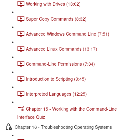
Working with Drives (13:02)
Super Copy Commands (8:32)
Advanced Windows Command Line (7:51)
Advanced Linux Commands (13:17)
Command-Line Permissions (7:34)
Introduction to Scripting (9:45)
Interpreted Languages (12:25)
Chapter 15 - Working with the Command-Line
Interface Quiz
Chapter 16 - Troubleshooting Operating Systems