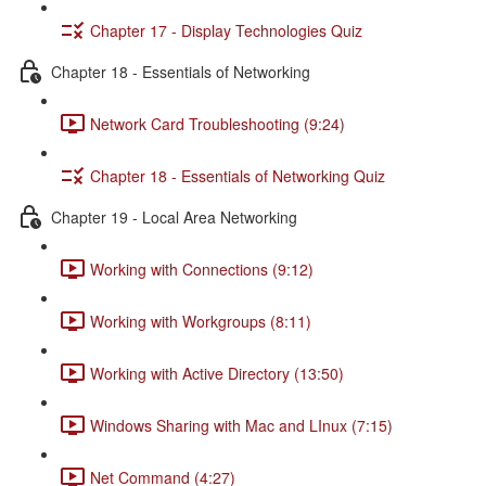
Chapter 17 - Display Technologies Quiz
Chapter 18 - Essentials of Networking
Network Card Troubleshooting (9:24)
Chapter 18 - Essentials of Networking Quiz
Chapter 19 - Local Area Networking
Working with Connections (9:12)
Working with Workgroups (8:11)
Working with Active Directory (13:50)
Windows Sharing with Mac and LInux (7:15)
Net Command (4:27)