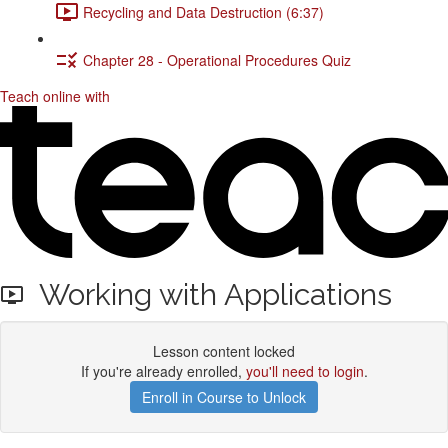
Recycling and Data Destruction (6:37)
Chapter 28 - Operational Procedures Quiz
Teach online with
Working with Applications
Lesson content locked
If you're already enrolled,
you'll need to login
.
Enroll in Course to Unlock