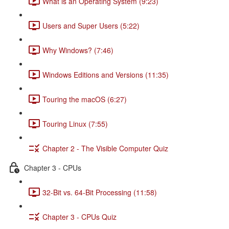
What is an Operating System (9:23)
Users and Super Users (5:22)
Why Windows? (7:46)
Windows Editions and Versions (11:35)
Touring the macOS (6:27)
Touring Linux (7:55)
Chapter 2 - The Visible Computer Quiz
Chapter 3 - CPUs
32-Bit vs. 64-Bit Processing (11:58)
Chapter 3 - CPUs Quiz