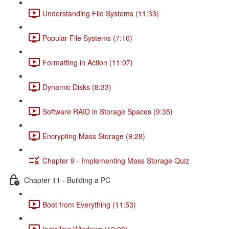
Understanding File Systems (11:33)
Popular File Systems (7:10)
Formatting in Action (11:07)
Dynamic Disks (8:33)
Software RAID in Storage Spaces (9:35)
Encrypting Mass Storage (9:28)
Chapter 9 - Implementing Mass Storage Quiz
Chapter 11 - Building a PC
Boot from Everything (11:53)
Installing Windows (12:08)