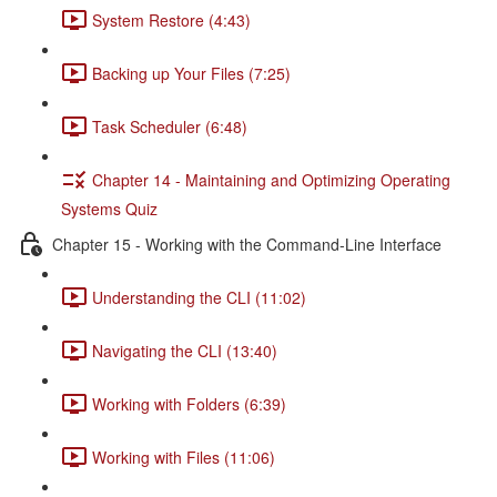
System Restore (4:43)
Backing up Your Files (7:25)
Task Scheduler (6:48)
Chapter 14 - Maintaining and Optimizing Operating
Systems Quiz
Chapter 15 - Working with the Command-Line Interface
Understanding the CLI (11:02)
Navigating the CLI (13:40)
Working with Folders (6:39)
Working with Files (11:06)