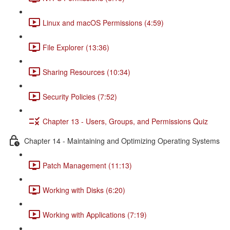
Linux and macOS Permissions (4:59)
File Explorer (13:36)
Sharing Resources (10:34)
Security Policies (7:52)
Chapter 13 - Users, Groups, and Permissions Quiz
Chapter 14 - Maintaining and Optimizing Operating Systems
Patch Management (11:13)
Working with Disks (6:20)
Working with Applications (7:19)