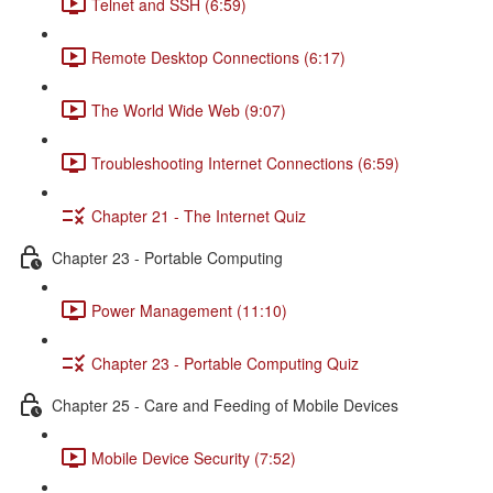
Telnet and SSH (6:59)
Remote Desktop Connections (6:17)
The World Wide Web (9:07)
Troubleshooting Internet Connections (6:59)
Chapter 21 - The Internet Quiz
Chapter 23 - Portable Computing
Power Management (11:10)
Chapter 23 - Portable Computing Quiz
Chapter 25 - Care and Feeding of Mobile Devices
Mobile Device Security (7:52)