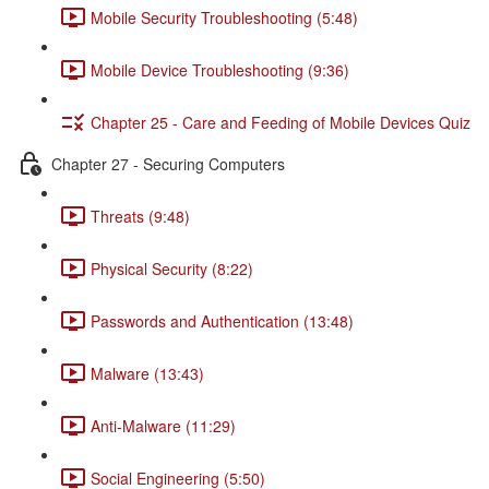
Mobile Security Troubleshooting (5:48)
Mobile Device Troubleshooting (9:36)
Chapter 25 - Care and Feeding of Mobile Devices Quiz
Chapter 27 - Securing Computers
Threats (9:48)
Physical Security (8:22)
Passwords and Authentication (13:48)
Malware (13:43)
Anti-Malware (11:29)
Social Engineering (5:50)