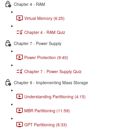
Chapter 4 - RAM
Virtual Memory (6:25)
Chapter 4 - RAM Quiz
Chapter 7 - Power Supply
Power Protection (9:40)
Chapter 7 - Power Supply Quiz
Chapter 9 - Implementing Mass Storage
Understanding Partitioning (4:15)
MBR Partitioning (11:59)
GPT Partitioning (8:33)