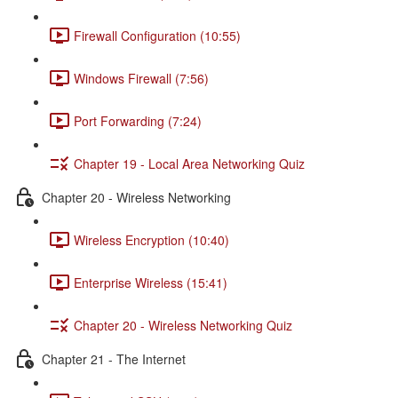
Firewall Configuration (10:55)
Windows Firewall (7:56)
Port Forwarding (7:24)
Chapter 19 - Local Area Networking Quiz
Chapter 20 - Wireless Networking
Wireless Encryption (10:40)
Enterprise Wireless (15:41)
Chapter 20 - Wireless Networking Quiz
Chapter 21 - The Internet