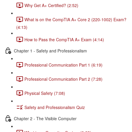
Why Get A+ Certified? (2:52)
What is on the CompTIA A+ Core 2 (220-1002) Exam?
(4:13)
How to Pass the CompTIA A+ Exam (4:14)
Chapter 1 - Safety and Professionalism
Professional Communication Part 1 (6:19)
Professional Communication Part 2 (7:28)
Physical Safety (7:08)
Safety and Professionalism Quiz
Chapter 2 - The Visible Computer