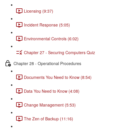
Licensing (9:37)
Incident Response (5:05)
Environmental Controls (6:02)
Chapter 27 - Securing Computers Quiz
Chapter 28 - Operational Procedures
Documents You Need to Know (8:54)
Data You Need to Know (4:08)
Change Management (5:53)
The Zen of Backup (11:16)