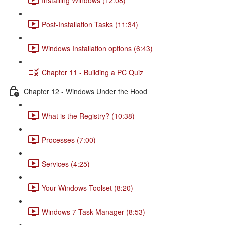
Post-Installation Tasks (11:34)
Windows Installation options (6:43)
Chapter 11 - Building a PC Quiz
Chapter 12 - Windows Under the Hood
What is the Registry? (10:38)
Processes (7:00)
Services (4:25)
Your Windows Toolset (8:20)
Windows 7 Task Manager (8:53)