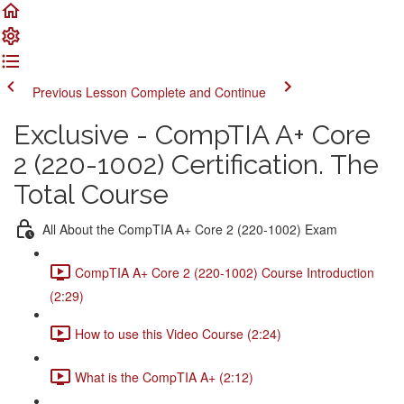
Previous Lesson
Complete and Continue
Exclusive - CompTIA A+ Core
2 (220-1002) Certification. The
Total Course
All About the CompTIA A+ Core 2 (220-1002) Exam
CompTIA A+ Core 2 (220-1002) Course Introduction
(2:29)
How to use this Video Course (2:24)
What is the CompTIA A+ (2:12)