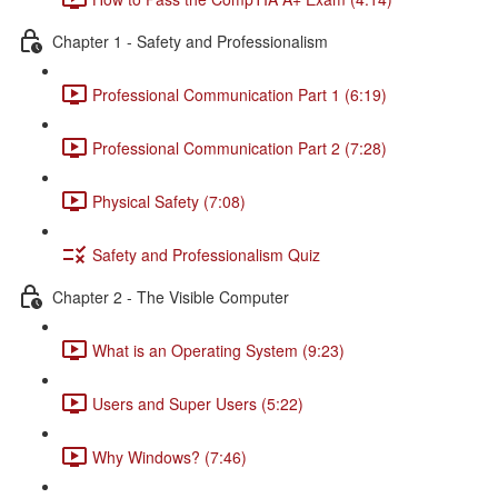
Chapter 1 - Safety and Professionalism
Professional Communication Part 1 (6:19)
Professional Communication Part 2 (7:28)
Physical Safety (7:08)
Safety and Professionalism Quiz
Chapter 2 - The Visible Computer
What is an Operating System (9:23)
Users and Super Users (5:22)
Why Windows? (7:46)