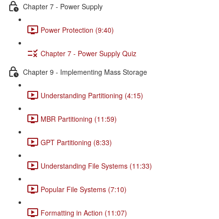
Chapter 7 - Power Supply
Power Protection (9:40)
Chapter 7 - Power Supply Quiz
Chapter 9 - Implementing Mass Storage
Understanding Partitioning (4:15)
MBR Partitioning (11:59)
GPT Partitioning (8:33)
Understanding File Systems (11:33)
Popular File Systems (7:10)
Formatting in Action (11:07)