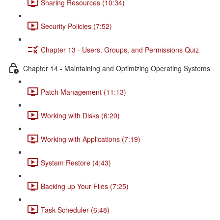
Sharing Resources (10:34)
Security Policies (7:52)
Chapter 13 - Users, Groups, and Permissions Quiz
Chapter 14 - Maintaining and Optimizing Operating Systems
Patch Management (11:13)
Working with Disks (6:20)
Working with Applications (7:19)
System Restore (4:43)
Backing up Your Files (7:25)
Task Scheduler (6:48)