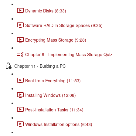
Dynamic Disks (8:33)
Software RAID in Storage Spaces (9:35)
Encrypting Mass Storage (9:28)
Chapter 9 - Implementing Mass Storage Quiz
Chapter 11 - Building a PC
Boot from Everything (11:53)
Installing Windows (12:08)
Post-Installation Tasks (11:34)
Windows Installation options (6:43)