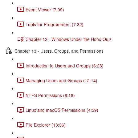
Event Viewer (7:09)
Tools for Programmers (7:32)
Chapter 12 - Windows Under the Hood Quiz
Chapter 13 - Users, Groups, and Permissions
Introduction to Users and Groups (6:28)
Managing Users and Groups (12:14)
NTFS Permissions (8:18)
Linux and macOS Permissions (4:59)
File Explorer (13:36)