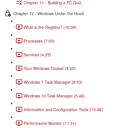
Chapter 11 - Building a PC Quiz
Chapter 12 - Windows Under the Hood
What is the Registry? (10:38)
Processes (7:00)
Services (4:25)
Your Windows Toolset (8:20)
Windows 7 Task Manager (8:53)
Windows 10 Task Manager (5:46)
Information and Configuration Tools (10:48)
Performance Monitor (11:31)