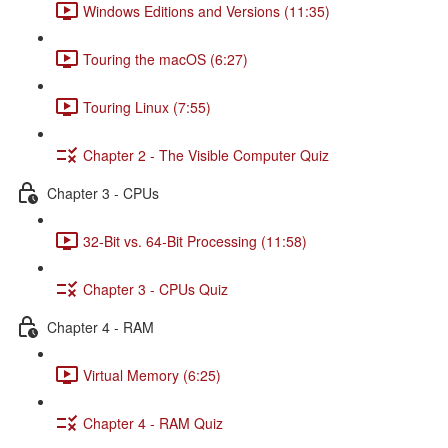
Windows Editions and Versions (11:35)
Touring the macOS (6:27)
Touring Linux (7:55)
Chapter 2 - The Visible Computer Quiz
Chapter 3 - CPUs
32-Bit vs. 64-Bit Processing (11:58)
Chapter 3 - CPUs Quiz
Chapter 4 - RAM
Virtual Memory (6:25)
Chapter 4 - RAM Quiz