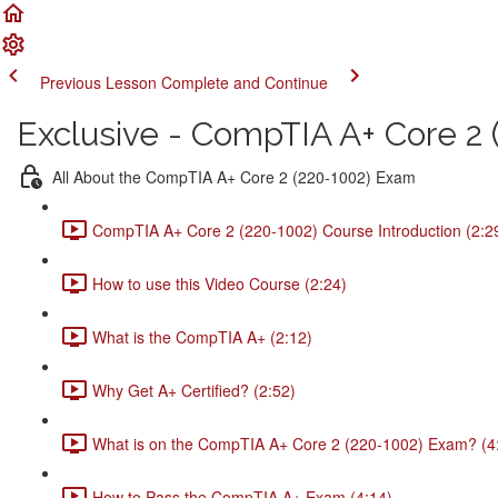
Previous Lesson
Complete and Continue
Exclusive - CompTIA A+ Core 2 (
All About the CompTIA A+ Core 2 (220-1002) Exam
CompTIA A+ Core 2 (220-1002) Course Introduction (2:2
How to use this Video Course (2:24)
What is the CompTIA A+ (2:12)
Why Get A+ Certified? (2:52)
What is on the CompTIA A+ Core 2 (220-1002) Exam? (4
How to Pass the CompTIA A+ Exam (4:14)