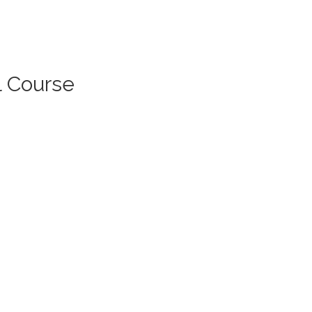
l Course