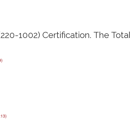
220-1002) Certification. The Tota
9)
:13)