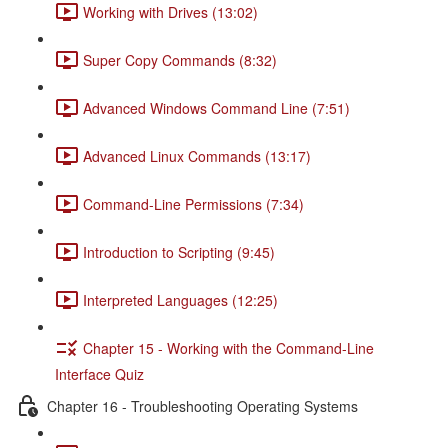
Working with Drives (13:02)
Super Copy Commands (8:32)
Advanced Windows Command Line (7:51)
Advanced Linux Commands (13:17)
Command-Line Permissions (7:34)
Introduction to Scripting (9:45)
Interpreted Languages (12:25)
Chapter 15 - Working with the Command-Line
Interface Quiz
Chapter 16 - Troubleshooting Operating Systems