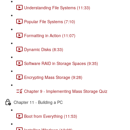
Understanding File Systems (11:33)
Popular File Systems (7:10)
Formatting in Action (11:07)
Dynamic Disks (8:33)
Software RAID in Storage Spaces (9:35)
Encrypting Mass Storage (9:28)
Chapter 9 - Implementing Mass Storage Quiz
Chapter 11 - Building a PC
Boot from Everything (11:53)
Installing Windows (12:08)