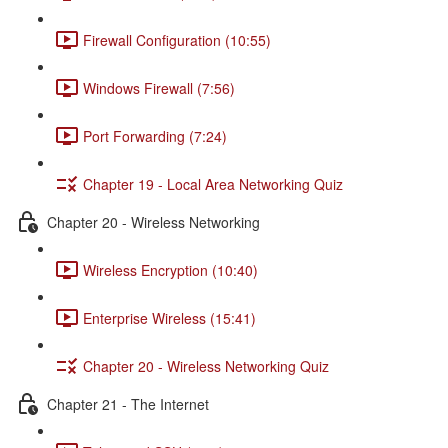
Firewall Configuration (10:55)
Windows Firewall (7:56)
Port Forwarding (7:24)
Chapter 19 - Local Area Networking Quiz
Chapter 20 - Wireless Networking
Wireless Encryption (10:40)
Enterprise Wireless (15:41)
Chapter 20 - Wireless Networking Quiz
Chapter 21 - The Internet