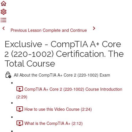
Previous Lesson
Complete and Continue
Exclusive - CompTIA A+ Core
2 (220-1002) Certification. The
Total Course
All About the CompTIA A+ Core 2 (220-1002) Exam
CompTIA A+ Core 2 (220-1002) Course Introduction
(2:29)
How to use this Video Course (2:24)
What is the CompTIA A+ (2:12)