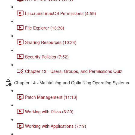
Linux and macOS Permissions (4:59)
File Explorer (13:36)
Sharing Resources (10:34)
Security Policies (7:52)
Chapter 13 - Users, Groups, and Permissions Quiz
Chapter 14 - Maintaining and Optimizing Operating Systems
Patch Management (11:13)
Working with Disks (6:20)
Working with Applications (7:19)