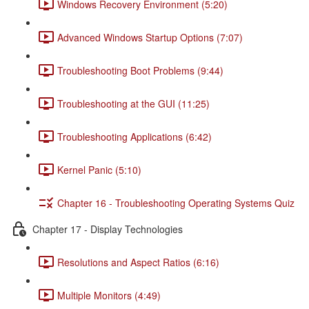
Windows Recovery Environment (5:20)
Advanced Windows Startup Options (7:07)
Troubleshooting Boot Problems (9:44)
Troubleshooting at the GUI (11:25)
Troubleshooting Applications (6:42)
Kernel Panic (5:10)
Chapter 16 - Troubleshooting Operating Systems Quiz
Chapter 17 - Display Technologies
Resolutions and Aspect Ratios (6:16)
Multiple Monitors (4:49)