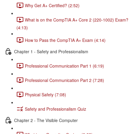
Why Get A+ Certified? (2:52)
What is on the CompTIA A+ Core 2 (220-1002) Exam?
(4:13)
How to Pass the CompTIA A+ Exam (4:14)
Chapter 1 - Safety and Professionalism
Professional Communication Part 1 (6:19)
Professional Communication Part 2 (7:28)
Physical Safety (7:08)
Safety and Professionalism Quiz
Chapter 2 - The Visible Computer