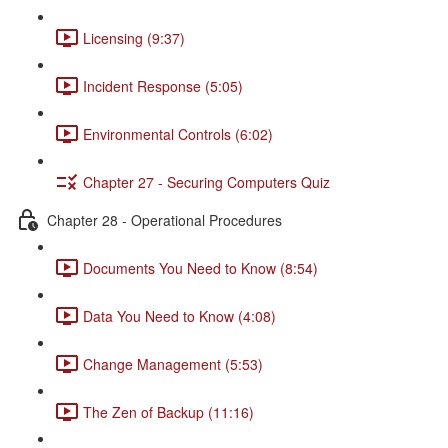
Licensing (9:37)
Incident Response (5:05)
Environmental Controls (6:02)
Chapter 27 - Securing Computers Quiz
Chapter 28 - Operational Procedures
Documents You Need to Know (8:54)
Data You Need to Know (4:08)
Change Management (5:53)
The Zen of Backup (11:16)