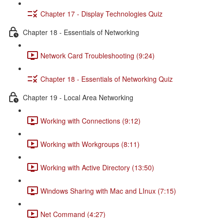
Chapter 17 - Display Technologies Quiz
Chapter 18 - Essentials of Networking
Network Card Troubleshooting (9:24)
Chapter 18 - Essentials of Networking Quiz
Chapter 19 - Local Area Networking
Working with Connections (9:12)
Working with Workgroups (8:11)
Working with Active Directory (13:50)
Windows Sharing with Mac and LInux (7:15)
Net Command (4:27)