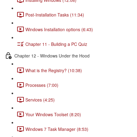
Post-Installation Tasks (11:34)
Windows Installation options (6:43)
Chapter 11 - Building a PC Quiz
Chapter 12 - Windows Under the Hood
What is the Registry? (10:38)
Processes (7:00)
Services (4:25)
Your Windows Toolset (8:20)
Windows 7 Task Manager (8:53)