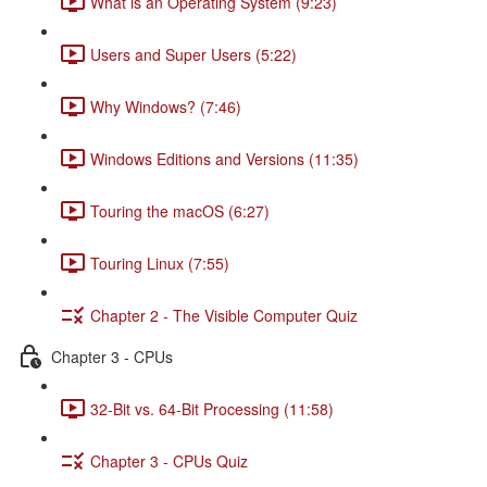
What is an Operating System (9:23)
Users and Super Users (5:22)
Why Windows? (7:46)
Windows Editions and Versions (11:35)
Touring the macOS (6:27)
Touring Linux (7:55)
Chapter 2 - The Visible Computer Quiz
Chapter 3 - CPUs
32-Bit vs. 64-Bit Processing (11:58)
Chapter 3 - CPUs Quiz