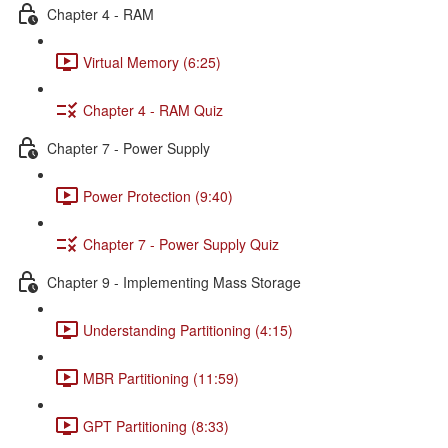
Chapter 4 - RAM
Virtual Memory (6:25)
Chapter 4 - RAM Quiz
Chapter 7 - Power Supply
Power Protection (9:40)
Chapter 7 - Power Supply Quiz
Chapter 9 - Implementing Mass Storage
Understanding Partitioning (4:15)
MBR Partitioning (11:59)
GPT Partitioning (8:33)