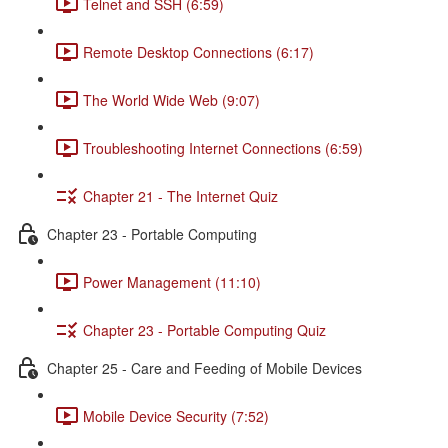
Telnet and SSH (6:59)
Remote Desktop Connections (6:17)
The World Wide Web (9:07)
Troubleshooting Internet Connections (6:59)
Chapter 21 - The Internet Quiz
Chapter 23 - Portable Computing
Power Management (11:10)
Chapter 23 - Portable Computing Quiz
Chapter 25 - Care and Feeding of Mobile Devices
Mobile Device Security (7:52)