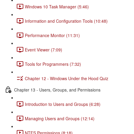
Windows 10 Task Manager (5:46)
Information and Configuration Tools (10:48)
Performance Monitor (11:31)
Event Viewer (7:09)
Tools for Programmers (7:32)
Chapter 12 - Windows Under the Hood Quiz
Chapter 13 - Users, Groups, and Permissions
Introduction to Users and Groups (6:28)
Managing Users and Groups (12:14)
NTFS Permissions (8:18)