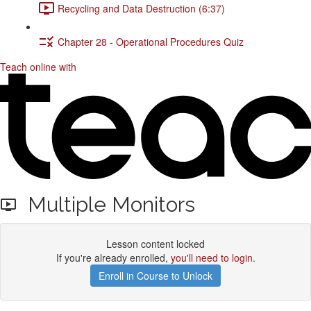
Recycling and Data Destruction (6:37)
Chapter 28 - Operational Procedures Quiz
Teach online with
Multiple Monitors
Lesson content locked
If you're already enrolled,
you'll need to login
.
Enroll in Course to Unlock