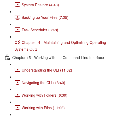
System Restore (4:43)
Backing up Your Files (7:25)
Task Scheduler (6:48)
Chapter 14 - Maintaining and Optimizing Operating
Systems Quiz
Chapter 15 - Working with the Command-Line Interface
Understanding the CLI (11:02)
Navigating the CLI (13:40)
Working with Folders (6:39)
Working with Files (11:06)