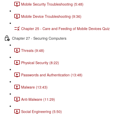
Mobile Security Troubleshooting (5:48)
Mobile Device Troubleshooting (9:36)
Chapter 25 - Care and Feeding of Mobile Devices Quiz
Chapter 27 - Securing Computers
Threats (9:48)
Physical Security (8:22)
Passwords and Authentication (13:48)
Malware (13:43)
Anti-Malware (11:29)
Social Engineering (5:50)