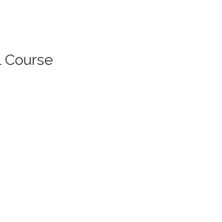
l Course