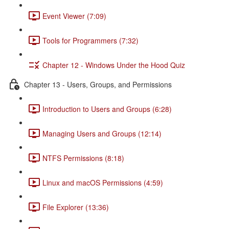
Event Viewer (7:09)
Tools for Programmers (7:32)
Chapter 12 - Windows Under the Hood Quiz
Chapter 13 - Users, Groups, and Permissions
Introduction to Users and Groups (6:28)
Managing Users and Groups (12:14)
NTFS Permissions (8:18)
Linux and macOS Permissions (4:59)
File Explorer (13:36)