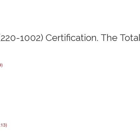
220-1002) Certification. The Tota
9)
:13)