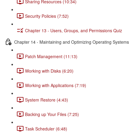
Sharing Resources (10:34)
Security Policies (7:52)
Chapter 13 - Users, Groups, and Permissions Quiz
Chapter 14 - Maintaining and Optimizing Operating Systems
Patch Management (11:13)
Working with Disks (6:20)
Working with Applications (7:19)
System Restore (4:43)
Backing up Your Files (7:25)
Task Scheduler (6:48)