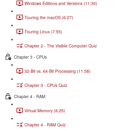
Windows Editions and Versions (11:35)
Touring the macOS (6:27)
Touring Linux (7:55)
Chapter 2 - The Visible Computer Quiz
Chapter 3 - CPUs
32-Bit vs. 64-Bit Processing (11:58)
Chapter 3 - CPUs Quiz
Chapter 4 - RAM
Virtual Memory (6:25)
Chapter 4 - RAM Quiz