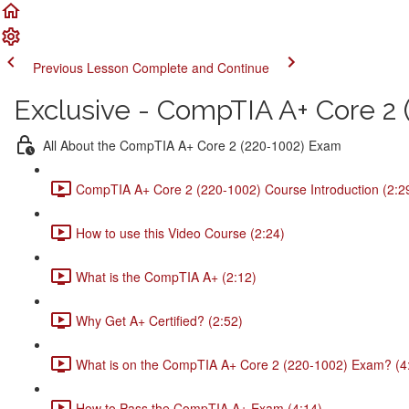
Previous Lesson
Complete and Continue
Exclusive - CompTIA A+ Core 2 (
All About the CompTIA A+ Core 2 (220-1002) Exam
CompTIA A+ Core 2 (220-1002) Course Introduction (2:2
How to use this Video Course (2:24)
What is the CompTIA A+ (2:12)
Why Get A+ Certified? (2:52)
What is on the CompTIA A+ Core 2 (220-1002) Exam? (4
How to Pass the CompTIA A+ Exam (4:14)