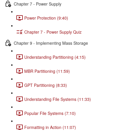
Chapter 7 - Power Supply
Power Protection (9:40)
Chapter 7 - Power Supply Quiz
Chapter 9 - Implementing Mass Storage
Understanding Partitioning (4:15)
MBR Partitioning (11:59)
GPT Partitioning (8:33)
Understanding File Systems (11:33)
Popular File Systems (7:10)
Formatting in Action (11:07)