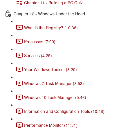
Chapter 11 - Building a PC Quiz
Chapter 12 - Windows Under the Hood
What is the Registry? (10:38)
Processes (7:00)
Services (4:25)
Your Windows Toolset (8:20)
Windows 7 Task Manager (8:53)
Windows 10 Task Manager (5:46)
Information and Configuration Tools (10:48)
Performance Monitor (11:31)