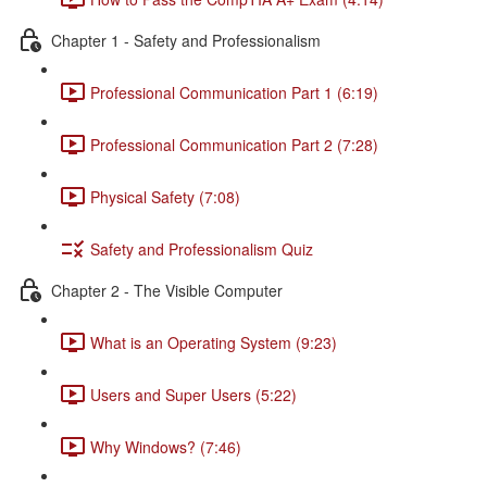
Chapter 1 - Safety and Professionalism
Professional Communication Part 1 (6:19)
Professional Communication Part 2 (7:28)
Physical Safety (7:08)
Safety and Professionalism Quiz
Chapter 2 - The Visible Computer
What is an Operating System (9:23)
Users and Super Users (5:22)
Why Windows? (7:46)