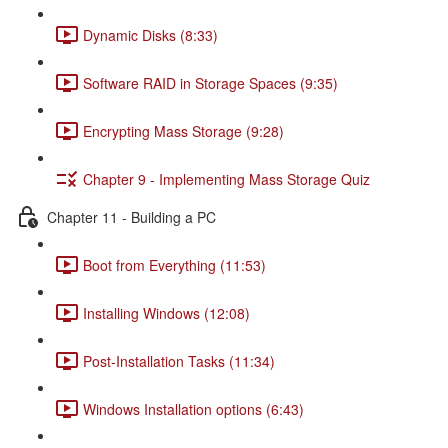
Dynamic Disks (8:33)
Software RAID in Storage Spaces (9:35)
Encrypting Mass Storage (9:28)
Chapter 9 - Implementing Mass Storage Quiz
Chapter 11 - Building a PC
Boot from Everything (11:53)
Installing Windows (12:08)
Post-Installation Tasks (11:34)
Windows Installation options (6:43)