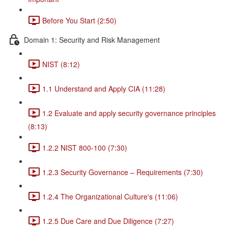
Before You Start (2:50)
Domain 1: Security and Risk Management
NIST (8:12)
1.1 Understand and Apply CIA (11:28)
1.2 Evaluate and apply security governance principles
(8:13)
1.2.2 NIST 800-100 (7:30)
1.2.3 Security Governance – Requirements (7:30)
1.2.4 The Organizational Culture's (11:06)
1.2.5 Due Care and Due Diligence (7:27)