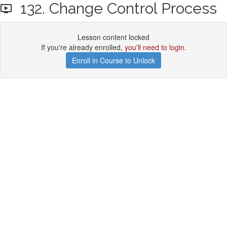
132. Change Control Process
Lesson content locked
If you're already enrolled,
you'll need to login
.
Enroll in Course to Unlock