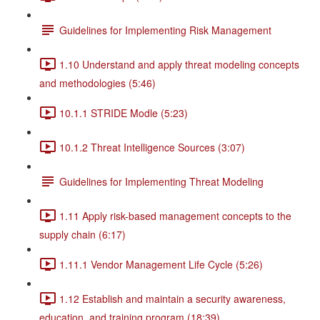
Guidelines for Implementing Risk Management
1.10 Understand and apply threat modeling concepts
and methodologies (5:46)
10.1.1 STRIDE Modle (5:23)
10.1.2 Threat Intelligence Sources (3:07)
Guidelines for Implementing Threat Modeling
1.11 Apply risk-based management concepts to the
supply chain (6:17)
1.11.1 Vendor Management Life Cycle (5:26)
1.12 Establish and maintain a security awareness,
education, and training program (18:39)