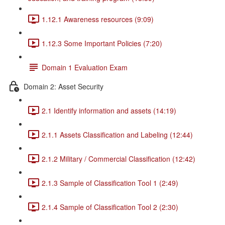
1.12.1 Awareness resources (9:09)
1.12.3 Some Important Policies (7:20)
Domain 1 Evaluation Exam
Domain 2: Asset Security
2.1 Identify information and assets (14:19)
2.1.1 Assets Classification and Labeling (12:44)
2.1.2 Military / Commercial Classification (12:42)
2.1.3 Sample of Classification Tool 1 (2:49)
2.1.4 Sample of Classification Tool 2 (2:30)