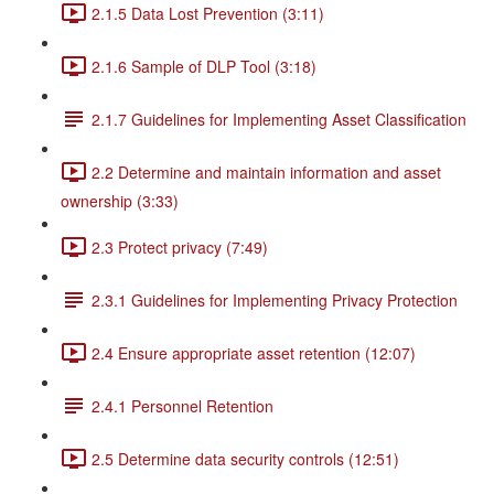
2.1.5 Data Lost Prevention (3:11)
2.1.6 Sample of DLP Tool (3:18)
2.1.7 Guidelines for Implementing Asset Classification
2.2 Determine and maintain information and asset
ownership (3:33)
2.3 Protect privacy (7:49)
2.3.1 Guidelines for Implementing Privacy Protection
2.4 Ensure appropriate asset retention (12:07)
2.4.1 Personnel Retention
2.5 Determine data security controls (12:51)