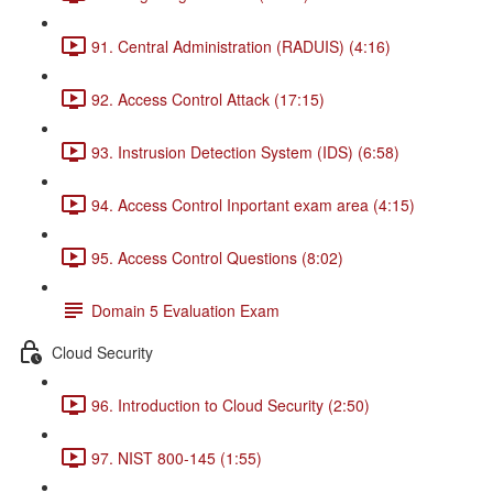
91. Central Administration (RADUIS) (4:16)
92. Access Control Attack (17:15)
93. Instrusion Detection System (IDS) (6:58)
94. Access Control Inportant exam area (4:15)
95. Access Control Questions (8:02)
Domain 5 Evaluation Exam
Cloud Security
96. Introduction to Cloud Security (2:50)
97. NIST 800-145 (1:55)