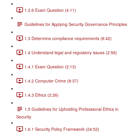
1.2.6 Exam Question (4:11)
Guidelines for Applying Security Governance Principles
1.3 Determine compliance requirements (8:42)
1.4 Understand legal and regulatory issues (2:56)
1.4.1 Exam Question (2:13)
1.4.2 Computer Crime (8:37)
1.4.3 Ethics (2:26)
1.5 Guidelines for Upholding Professional Ethics in
Security
1.6.1 Security Policy Framework (24:52)