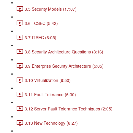
3.5 Security Models (17:07)
3.6 TCSEC (5:42)
3.7 ITSEC (6:05)
3.8 Security Architecture Questions (3:16)
3.9 Enterprise Security Architecture (5:05)
3.10 Virtualization (9:50)
3.11 Fault Tolerance (6:30)
3.12 Server Fault Tolerance Techniques (2:05)
3.13 New Technology (6:27)