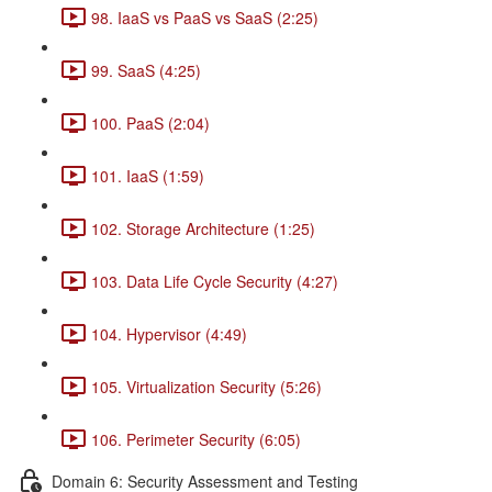
98. IaaS vs PaaS vs SaaS (2:25)
99. SaaS (4:25)
100. PaaS (2:04)
101. IaaS (1:59)
102. Storage Architecture (1:25)
103. Data Life Cycle Security (4:27)
104. Hypervisor (4:49)
105. Virtualization Security (5:26)
106. Perimeter Security (6:05)
Domain 6: Security Assessment and Testing