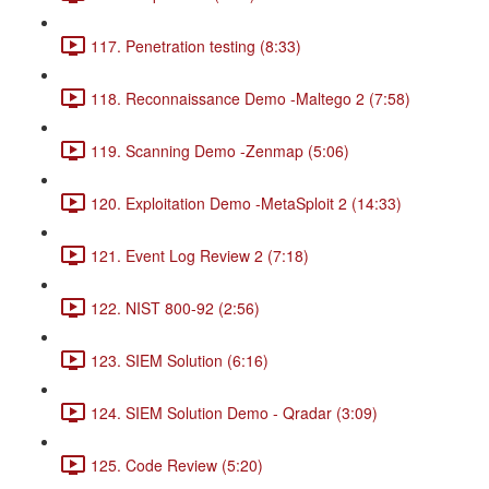
117. Penetration testing (8:33)
118. Reconnaissance Demo -Maltego 2 (7:58)
119. Scanning Demo -Zenmap (5:06)
120. Exploitation Demo -MetaSploit 2 (14:33)
121. Event Log Review 2 (7:18)
122. NIST 800-92 (2:56)
123. SIEM Solution (6:16)
124. SIEM Solution Demo - Qradar (3:09)
125. Code Review (5:20)