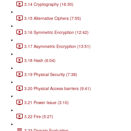
3.14 Cryptography (16:30)
3.15 Alternative Ciphers (7:55)
3.16 Symmetric Encryption (12:42)
3.17 Asymmetric Encryption (13:51)
3.18 Hash (6:04)
3.19 Physical Security (7:38)
3.20 Physical Access barriers (9:41)
3.21 Power Issue (3:10)
3.22 Fire (5:27)
3.23 Domain Evaluation