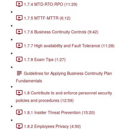
1.7.4 MTD-RTO-RPO (11:29)
1.7.5 MTTF-MTTR (6:12)
1.7.6 Business Continuity Controls (9:42)
1.7.7 High availability and Fault Tolerance (11:28)
1.7.8 Exam Tips (1:27)
Guidelines for Applying Business Continuity Plan
Fundamentals
1.8 Contribute to and enforce personnel security
policies and procedures (12:59)
1.8.1 Insider Threat Prevention (15:20)
1.8.2 Employees Privacy (4:50)