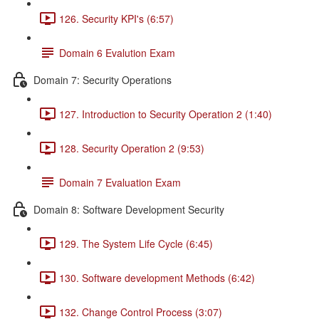
126. Security KPI's (6:57)
Domain 6 Evalution Exam
Domain 7: Security Operations
127. Introduction to Security Operation 2 (1:40)
128. Security Operation 2 (9:53)
Domain 7 Evaluation Exam
Domain 8: Software Development Security
129. The System Life Cycle (6:45)
130. Software development Methods (6:42)
132. Change Control Process (3:07)