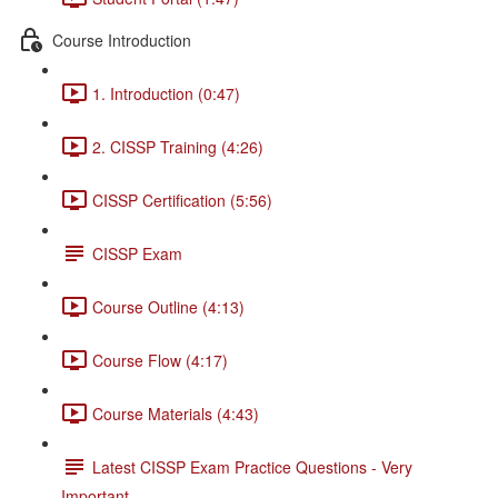
Course Introduction
1. Introduction (0:47)
2. CISSP Training (4:26)
CISSP Certification (5:56)
CISSP Exam
Course Outline (4:13)
Course Flow (4:17)
Course Materials (4:43)
Latest CISSP Exam Practice Questions - Very
Important