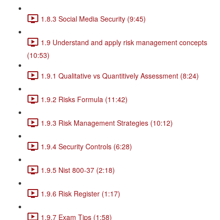
1.8.3 Social Media Security (9:45)
1.9 Understand and apply risk management concepts
(10:53)
1.9.1 Qualitative vs Quantitively Assessment (8:24)
1.9.2 Risks Formula (11:42)
1.9.3 Risk Management Strategies (10:12)
1.9.4 Security Controls (6:28)
1.9.5 Nist 800-37 (2:18)
1.9.6 Risk Register (1:17)
1.9.7 Exam Tips (1:58)