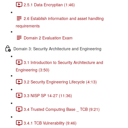
2.5.1 Data Encryptian (1:46)
2.6 Establish information and asset handling
requirements
Domain 2 Evaluation Exam
Domain 3: Security Architecture and Engineering
3.1 Introduction to Security Architecture and
Engineering (3:50)
3.2 Security Engineering Lifecycle (4:13)
3.3 NISP SP 14-27 (11:36)
3.4 Trusted Computing Base _ TCB (9:21)
3.4.1 TCB Vulnerability (9:46)