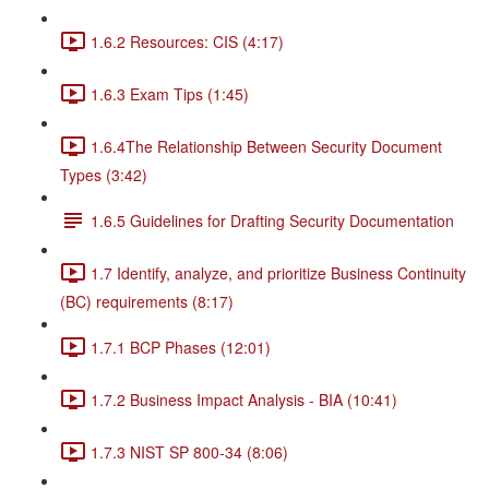
1.6.2 Resources: CIS (4:17)
1.6.3 Exam Tips (1:45)
1.6.4The Relationship Between Security Document
Types (3:42)
1.6.5 Guidelines for Drafting Security Documentation
1.7 Identify, analyze, and prioritize Business Continuity
(BC) requirements (8:17)
1.7.1 BCP Phases (12:01)
1.7.2 Business Impact Analysis - BIA (10:41)
1.7.3 NIST SP 800-34 (8:06)