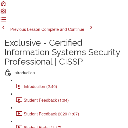
Previous Lesson
Complete and Continue
Exclusive - Certified
Information Systems Security
Professional | CISSP
Introduction
Introduction (2:40)
Student Feedback (1:04)
Student Feedback 2020 (1:07)
Student Portal (1:47)