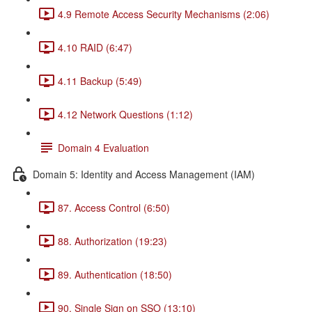
4.9 Remote Access Security Mechanisms (2:06)
4.10 RAID (6:47)
4.11 Backup (5:49)
4.12 Network Questions (1:12)
Domain 4 Evaluation
Domain 5: Identity and Access Management (IAM)
87. Access Control (6:50)
88. Authorization (19:23)
89. Authentication (18:50)
90. Single Sign on SSO (13:10)