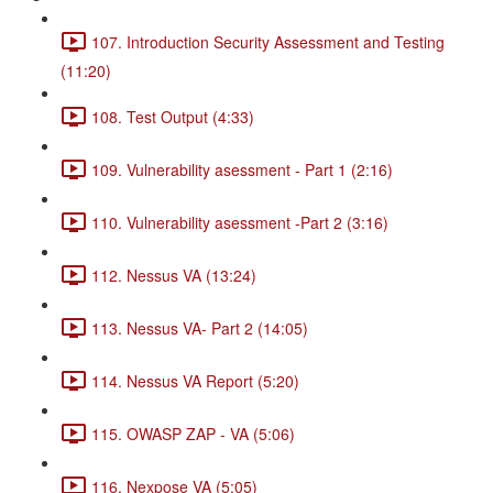
107. Introduction Security Assessment and Testing
(11:20)
108. Test Output (4:33)
109. Vulnerability asessment - Part 1 (2:16)
110. Vulnerability asessment -Part 2 (3:16)
112. Nessus VA (13:24)
113. Nessus VA- Part 2 (14:05)
114. Nessus VA Report (5:20)
115. OWASP ZAP - VA (5:06)
116. Nexpose VA (5:05)