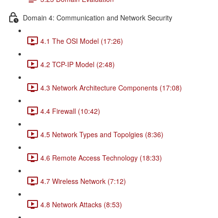
Domain 4: Communication and Network Security
4.1 The OSI Model (17:26)
4.2 TCP-IP Model (2:48)
4.3 Network Architecture Components (17:08)
4.4 Firewall (10:42)
4.5 Network Types and Topolgies (8:36)
4.6 Remote Access Technology (18:33)
4.7 Wireless Network (7:12)
4.8 Network Attacks (8:53)