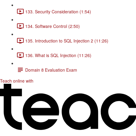
133. Security Consideration (1:54)
134. Software Control (2:50)
135. Introduction to SQL Injection 2 (11:26)
136. What is SQL Injection (11:26)
Domain 8 Evaluation Exam
Teach online with