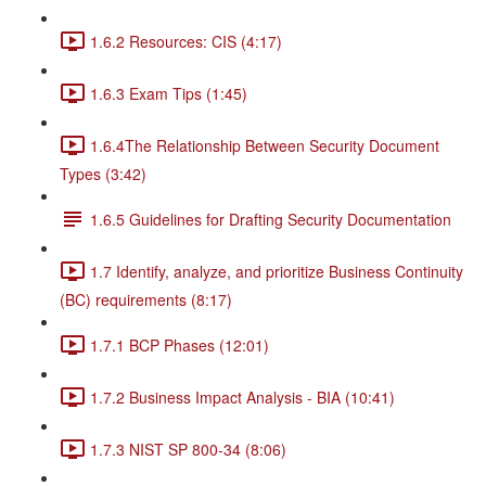
1.6.2 Resources: CIS (4:17)
1.6.3 Exam Tips (1:45)
1.6.4The Relationship Between Security Document
Types (3:42)
1.6.5 Guidelines for Drafting Security Documentation
1.7 Identify, analyze, and prioritize Business Continuity
(BC) requirements (8:17)
1.7.1 BCP Phases (12:01)
1.7.2 Business Impact Analysis - BIA (10:41)
1.7.3 NIST SP 800-34 (8:06)