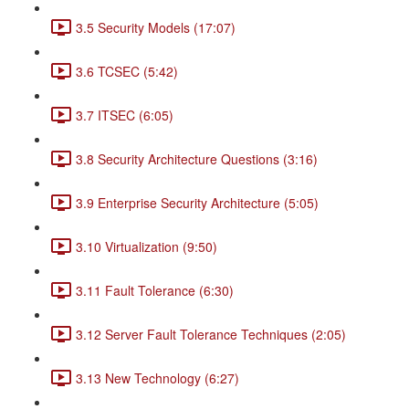
3.5 Security Models (17:07)
3.6 TCSEC (5:42)
3.7 ITSEC (6:05)
3.8 Security Architecture Questions (3:16)
3.9 Enterprise Security Architecture (5:05)
3.10 Virtualization (9:50)
3.11 Fault Tolerance (6:30)
3.12 Server Fault Tolerance Techniques (2:05)
3.13 New Technology (6:27)