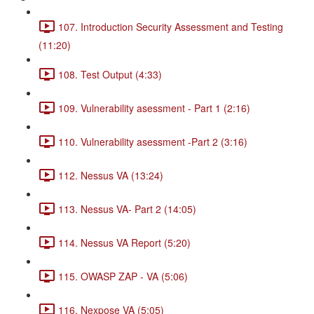
107. Introduction Security Assessment and Testing
(11:20)
108. Test Output (4:33)
109. Vulnerability asessment - Part 1 (2:16)
110. Vulnerability asessment -Part 2 (3:16)
112. Nessus VA (13:24)
113. Nessus VA- Part 2 (14:05)
114. Nessus VA Report (5:20)
115. OWASP ZAP - VA (5:06)
116. Nexpose VA (5:05)