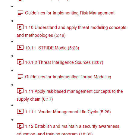
Guidelines for Implementing Risk Management
1.10 Understand and apply threat modeling concepts
and methodologies (5:46)
10.1.1 STRIDE Modle (5:23)
10.1.2 Threat Intelligence Sources (3:07)
Guidelines for Implementing Threat Modeling
1.11 Apply risk-based management concepts to the
supply chain (6:17)
1.11.1 Vendor Management Life Cycle (5:26)
1.12 Establish and maintain a security awareness,
education, and training program (18:39)