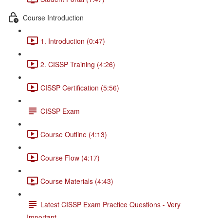
Course Introduction
1. Introduction (0:47)
2. CISSP Training (4:26)
CISSP Certification (5:56)
CISSP Exam
Course Outline (4:13)
Course Flow (4:17)
Course Materials (4:43)
Latest CISSP Exam Practice Questions - Very
Important