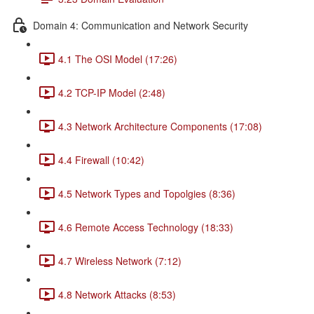
Domain 4: Communication and Network Security
4.1 The OSI Model (17:26)
4.2 TCP-IP Model (2:48)
4.3 Network Architecture Components (17:08)
4.4 Firewall (10:42)
4.5 Network Types and Topolgies (8:36)
4.6 Remote Access Technology (18:33)
4.7 Wireless Network (7:12)
4.8 Network Attacks (8:53)