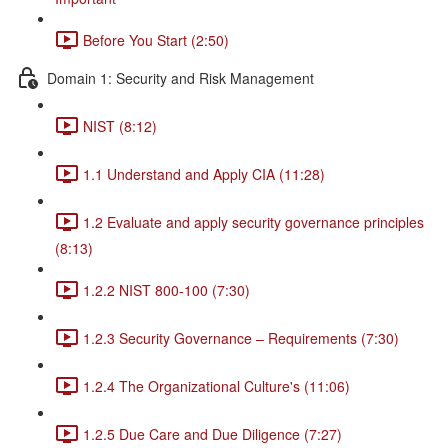
Before You Start (2:50)
Domain 1: Security and Risk Management
NIST (8:12)
1.1 Understand and Apply CIA (11:28)
1.2 Evaluate and apply security governance principles
(8:13)
1.2.2 NIST 800-100 (7:30)
1.2.3 Security Governance – Requirements (7:30)
1.2.4 The Organizational Culture's (11:06)
1.2.5 Due Care and Due Diligence (7:27)