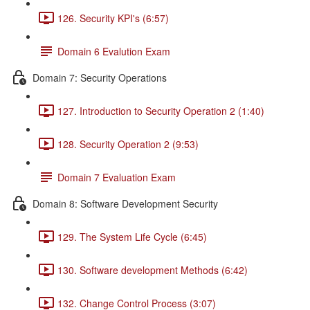
126. Security KPI's (6:57)
Domain 6 Evalution Exam
Domain 7: Security Operations
127. Introduction to Security Operation 2 (1:40)
128. Security Operation 2 (9:53)
Domain 7 Evaluation Exam
Domain 8: Software Development Security
129. The System Life Cycle (6:45)
130. Software development Methods (6:42)
132. Change Control Process (3:07)