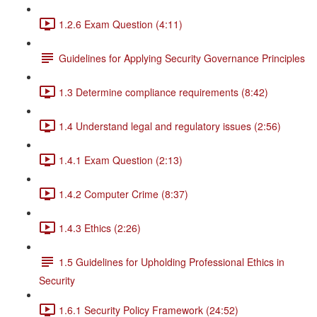
1.2.6 Exam Question (4:11)
Guidelines for Applying Security Governance Principles
1.3 Determine compliance requirements (8:42)
1.4 Understand legal and regulatory issues (2:56)
1.4.1 Exam Question (2:13)
1.4.2 Computer Crime (8:37)
1.4.3 Ethics (2:26)
1.5 Guidelines for Upholding Professional Ethics in
Security
1.6.1 Security Policy Framework (24:52)