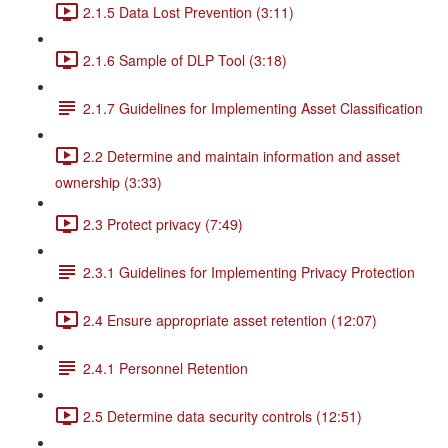
2.1.5 Data Lost Prevention (3:11)
2.1.6 Sample of DLP Tool (3:18)
2.1.7 Guidelines for Implementing Asset Classification
2.2 Determine and maintain information and asset
ownership (3:33)
2.3 Protect privacy (7:49)
2.3.1 Guidelines for Implementing Privacy Protection
2.4 Ensure appropriate asset retention (12:07)
2.4.1 Personnel Retention
2.5 Determine data security controls (12:51)