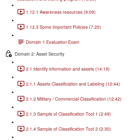
1.12.1 Awareness resources (9:09)
1.12.3 Some Important Policies (7:20)
Domain 1 Evaluation Exam
Domain 2: Asset Security
2.1 Identify information and assets (14:19)
2.1.1 Assets Classification and Labeling (12:44)
2.1.2 Military / Commercial Classification (12:42)
2.1.3 Sample of Classification Tool 1 (2:49)
2.1.4 Sample of Classification Tool 2 (2:30)