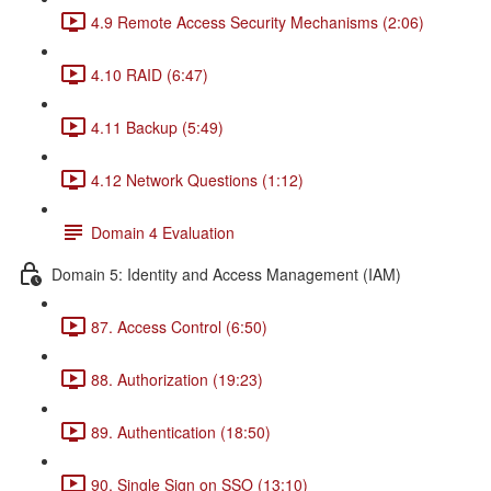
4.9 Remote Access Security Mechanisms (2:06)
4.10 RAID (6:47)
4.11 Backup (5:49)
4.12 Network Questions (1:12)
Domain 4 Evaluation
Domain 5: Identity and Access Management (IAM)
87. Access Control (6:50)
88. Authorization (19:23)
89. Authentication (18:50)
90. Single Sign on SSO (13:10)