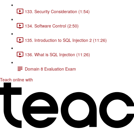
133. Security Consideration (1:54)
134. Software Control (2:50)
135. Introduction to SQL Injection 2 (11:26)
136. What is SQL Injection (11:26)
Domain 8 Evaluation Exam
Teach online with