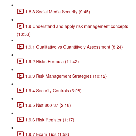
1.8.3 Social Media Security (9:45)
1.9 Understand and apply risk management concepts
(10:53)
1.9.1 Qualitative vs Quantitively Assessment (8:24)
1.9.2 Risks Formula (11:42)
1.9.3 Risk Management Strategies (10:12)
1.9.4 Security Controls (6:28)
1.9.5 Nist 800-37 (2:18)
1.9.6 Risk Register (1:17)
1.9.7 Exam Tips (1:58)