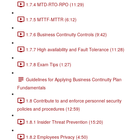
1.7.4 MTD-RTO-RPO (11:29)
1.7.5 MTTF-MTTR (6:12)
1.7.6 Business Continuity Controls (9:42)
1.7.7 High availability and Fault Tolerance (11:28)
1.7.8 Exam Tips (1:27)
Guidelines for Applying Business Continuity Plan
Fundamentals
1.8 Contribute to and enforce personnel security
policies and procedures (12:59)
1.8.1 Insider Threat Prevention (15:20)
1.8.2 Employees Privacy (4:50)