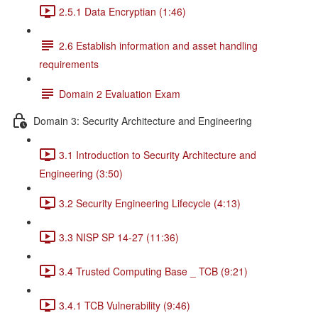
2.5.1 Data Encryptian (1:46)
2.6 Establish information and asset handling
requirements
Domain 2 Evaluation Exam
Domain 3: Security Architecture and Engineering
3.1 Introduction to Security Architecture and
Engineering (3:50)
3.2 Security Engineering Lifecycle (4:13)
3.3 NISP SP 14-27 (11:36)
3.4 Trusted Computing Base _ TCB (9:21)
3.4.1 TCB Vulnerability (9:46)