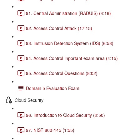
91. Central Administration (RADUIS) (4:16)
92. Access Control Attack (17:15)
93. Instrusion Detection System (IDS) (6:58)
94. Access Control Inportant exam area (4:15)
95. Access Control Questions (8:02)
Domain 5 Evaluation Exam
Cloud Security
96. Introduction to Cloud Security (2:50)
97. NIST 800-145 (1:55)