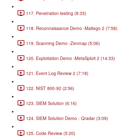
117. Penetration testing (8:33)
118. Reconnaissance Demo -Maltego 2 (7:58)
119. Scanning Demo -Zenmap (5:06)
120. Exploitation Demo -MetaSploit 2 (14:33)
121. Event Log Review 2 (7:18)
122. NIST 800-92 (2:56)
123. SIEM Solution (6:16)
124. SIEM Solution Demo - Qradar (3:09)
125. Code Review (5:20)