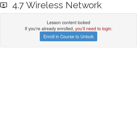
4.7 Wireless Network
Lesson content locked
If you're already enrolled,
you'll need to login
.
Enroll in Course to Unlock