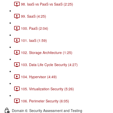
98. IaaS vs PaaS vs SaaS (2:25)
99. SaaS (4:25)
100. PaaS (2:04)
101. IaaS (1:59)
102. Storage Architecture (1:25)
103. Data Life Cycle Security (4:27)
104. Hypervisor (4:49)
105. Virtualization Security (5:26)
106. Perimeter Security (6:05)
Domain 6: Security Assessment and Testing