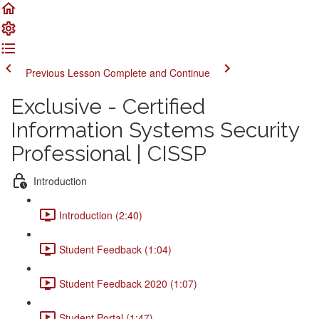
Previous Lesson
Complete and Continue
Exclusive - Certified
Information Systems Security
Professional | CISSP
Introduction
Introduction (2:40)
Student Feedback (1:04)
Student Feedback 2020 (1:07)
Student Portal (1:47)