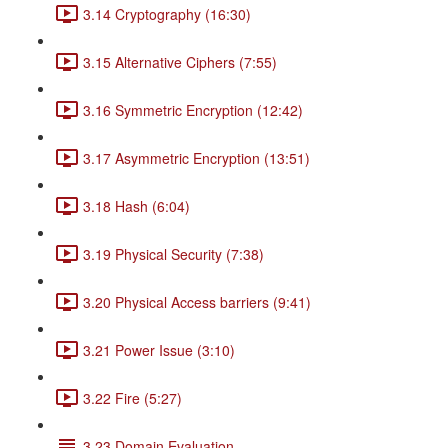
3.14 Cryptography (16:30)
3.15 Alternative Ciphers (7:55)
3.16 Symmetric Encryption (12:42)
3.17 Asymmetric Encryption (13:51)
3.18 Hash (6:04)
3.19 Physical Security (7:38)
3.20 Physical Access barriers (9:41)
3.21 Power Issue (3:10)
3.22 Fire (5:27)
3.23 Domain Evaluation