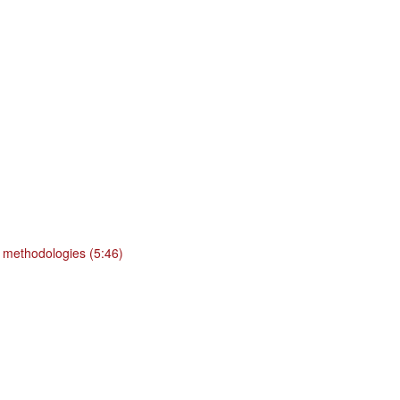
 methodologies (5:46)