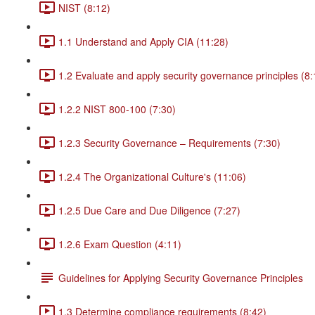
NIST (8:12)
1.1 Understand and Apply CIA (11:28)
1.2 Evaluate and apply security governance principles (8:
1.2.2 NIST 800-100 (7:30)
1.2.3 Security Governance – Requirements (7:30)
1.2.4 The Organizational Culture's (11:06)
1.2.5 Due Care and Due Diligence (7:27)
1.2.6 Exam Question (4:11)
Guidelines for Applying Security Governance Principles
1.3 Determine compliance requirements (8:42)