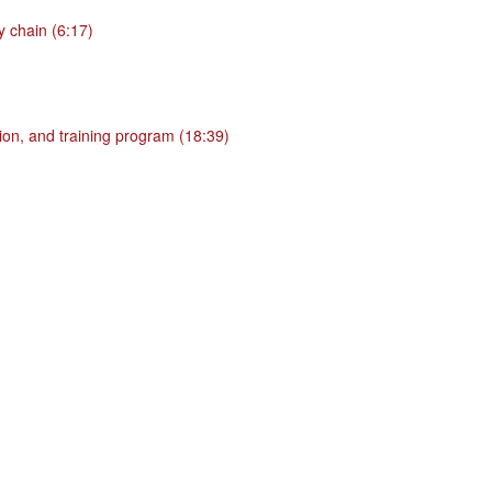
 chain (6:17)
ion, and training program (18:39)