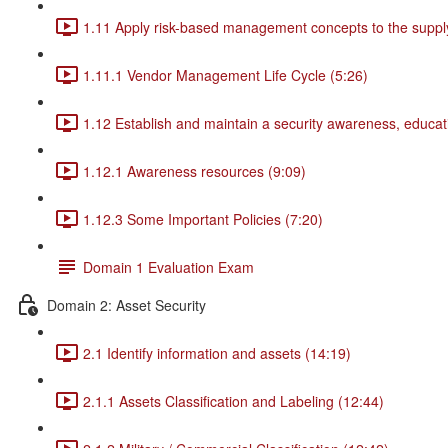
1.11 Apply risk-based management concepts to the supply
1.11.1 Vendor Management Life Cycle (5:26)
1.12 Establish and maintain a security awareness, educat
1.12.1 Awareness resources (9:09)
1.12.3 Some Important Policies (7:20)
Domain 1 Evaluation Exam
Domain 2: Asset Security
2.1 Identify information and assets (14:19)
2.1.1 Assets Classification and Labeling (12:44)