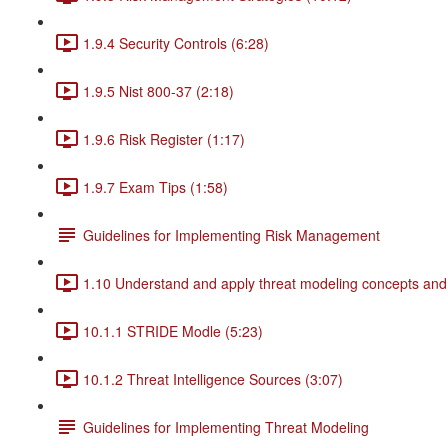
1.9.4 Security Controls (6:28)
1.9.5 Nist 800-37 (2:18)
1.9.6 Risk Register (1:17)
1.9.7 Exam Tips (1:58)
Guidelines for Implementing Risk Management
1.10 Understand and apply threat modeling concepts and
10.1.1 STRIDE Modle (5:23)
10.1.2 Threat Intelligence Sources (3:07)
Guidelines for Implementing Threat Modeling