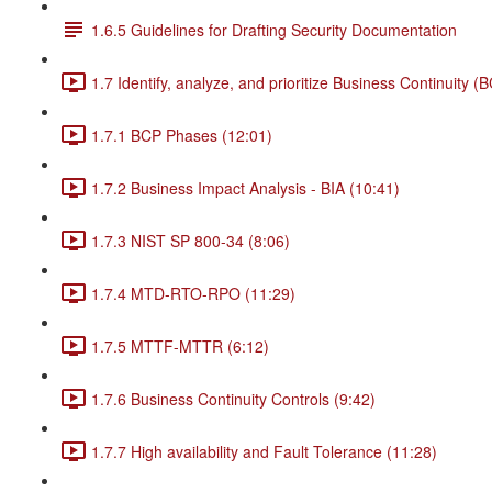
1.6.5 Guidelines for Drafting Security Documentation
1.7 Identify, analyze, and prioritize Business Continuity (
1.7.1 BCP Phases (12:01)
1.7.2 Business Impact Analysis - BIA (10:41)
1.7.3 NIST SP 800-34 (8:06)
1.7.4 MTD-RTO-RPO (11:29)
1.7.5 MTTF-MTTR (6:12)
1.7.6 Business Continuity Controls (9:42)
1.7.7 High availability and Fault Tolerance (11:28)