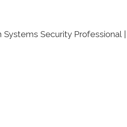
on Systems Security Professional 