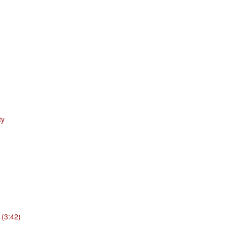
ty
 (3:42)