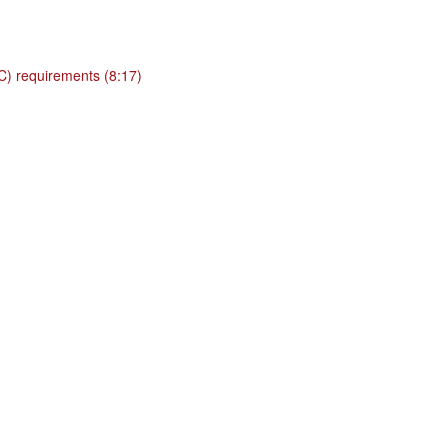
BC) requirements (8:17)