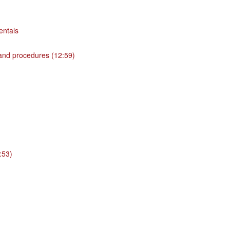
entals
 and procedures (12:59)
:53)