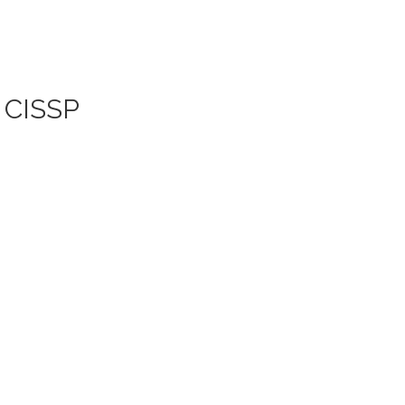
| CISSP