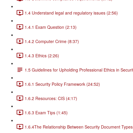
1.4 Understand legal and regulatory issues (2:56)
1.4.1 Exam Question (2:13)
1.4.2 Computer Crime (8:37)
1.4.3 Ethics (2:26)
1.5 Guidelines for Upholding Professional Ethics in Securi
1.6.1 Security Policy Framework (24:52)
1.6.2 Resources: CIS (4:17)
1.6.3 Exam Tips (1:45)
1.6.4The Relationship Between Security Document Types