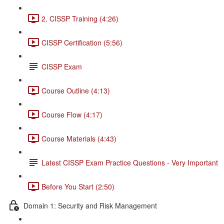
2. CISSP Training (4:26)
CISSP Certification (5:56)
CISSP Exam
Course Outline (4:13)
Course Flow (4:17)
Course Materials (4:43)
Latest CISSP Exam Practice Questions - Very Important
Before You Start (2:50)
Domain 1: Security and Risk Management