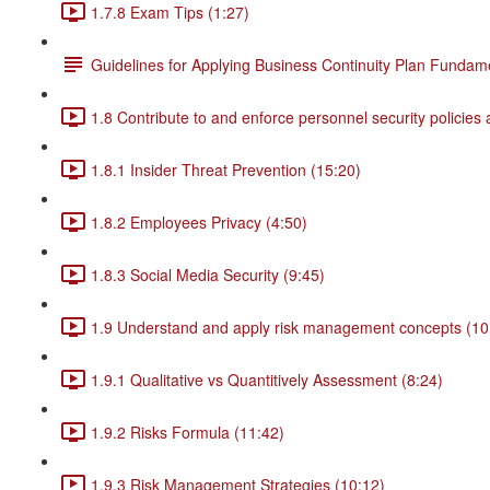
1.7.8 Exam Tips (1:27)
Guidelines for Applying Business Continuity Plan Fundam
1.8 Contribute to and enforce personnel security policies
1.8.1 Insider Threat Prevention (15:20)
1.8.2 Employees Privacy (4:50)
1.8.3 Social Media Security (9:45)
1.9 Understand and apply risk management concepts (10
1.9.1 Qualitative vs Quantitively Assessment (8:24)
1.9.2 Risks Formula (11:42)
1.9.3 Risk Management Strategies (10:12)