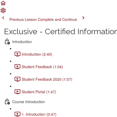
Previous Lesson
Complete and Continue
Exclusive - Certified Informati
Introduction
Introduction (2:40)
Student Feedback (1:04)
Student Feedback 2020 (1:07)
Student Portal (1:47)
Course Introduction
1. Introduction (0:47)