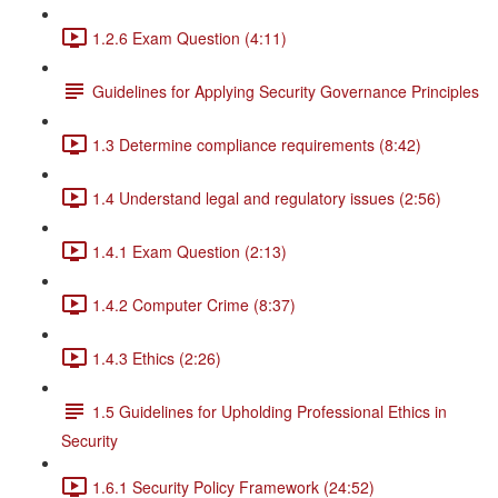
1.2.6 Exam Question (4:11)
Guidelines for Applying Security Governance Principles
1.3 Determine compliance requirements (8:42)
1.4 Understand legal and regulatory issues (2:56)
1.4.1 Exam Question (2:13)
1.4.2 Computer Crime (8:37)
1.4.3 Ethics (2:26)
1.5 Guidelines for Upholding Professional Ethics in
Security
1.6.1 Security Policy Framework (24:52)