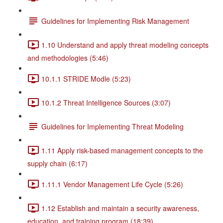
Guidelines for Implementing Risk Management
1.10 Understand and apply threat modeling concepts
and methodologies (5:46)
10.1.1 STRIDE Modle (5:23)
10.1.2 Threat Intelligence Sources (3:07)
Guidelines for Implementing Threat Modeling
1.11 Apply risk-based management concepts to the
supply chain (6:17)
1.11.1 Vendor Management Life Cycle (5:26)
1.12 Establish and maintain a security awareness,
education, and training program (18:39)