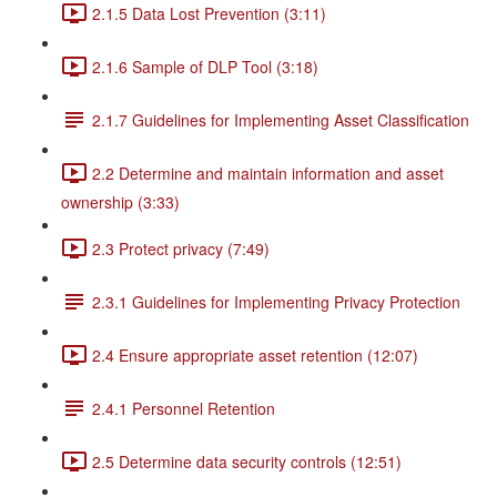
2.1.5 Data Lost Prevention (3:11)
2.1.6 Sample of DLP Tool (3:18)
2.1.7 Guidelines for Implementing Asset Classification
2.2 Determine and maintain information and asset
ownership (3:33)
2.3 Protect privacy (7:49)
2.3.1 Guidelines for Implementing Privacy Protection
2.4 Ensure appropriate asset retention (12:07)
2.4.1 Personnel Retention
2.5 Determine data security controls (12:51)