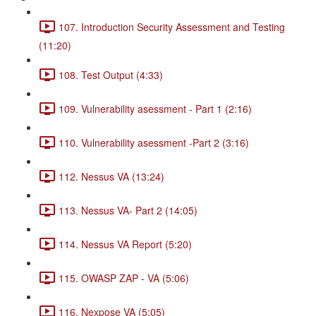
107. Introduction Security Assessment and Testing
(11:20)
108. Test Output (4:33)
109. Vulnerability asessment - Part 1 (2:16)
110. Vulnerability asessment -Part 2 (3:16)
112. Nessus VA (13:24)
113. Nessus VA- Part 2 (14:05)
114. Nessus VA Report (5:20)
115. OWASP ZAP - VA (5:06)
116. Nexpose VA (5:05)