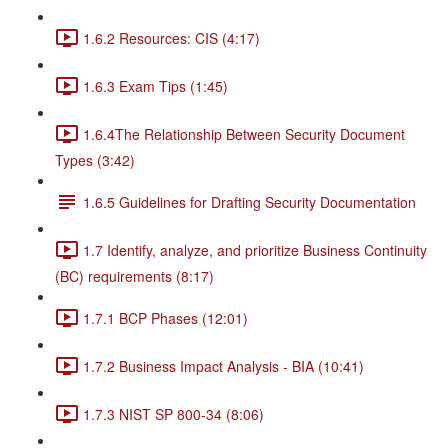
1.6.2 Resources: CIS (4:17)
1.6.3 Exam Tips (1:45)
1.6.4The Relationship Between Security Document
Types (3:42)
1.6.5 Guidelines for Drafting Security Documentation
1.7 Identify, analyze, and prioritize Business Continuity
(BC) requirements (8:17)
1.7.1 BCP Phases (12:01)
1.7.2 Business Impact Analysis - BIA (10:41)
1.7.3 NIST SP 800-34 (8:06)