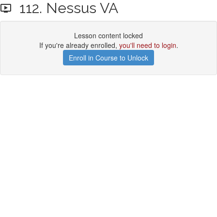
112. Nessus VA
Lesson content locked
If you're already enrolled,
you'll need to login
.
Enroll in Course to Unlock