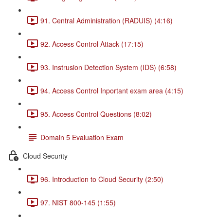
91. Central Administration (RADUIS) (4:16)
92. Access Control Attack (17:15)
93. Instrusion Detection System (IDS) (6:58)
94. Access Control Inportant exam area (4:15)
95. Access Control Questions (8:02)
Domain 5 Evaluation Exam
Cloud Security
96. Introduction to Cloud Security (2:50)
97. NIST 800-145 (1:55)