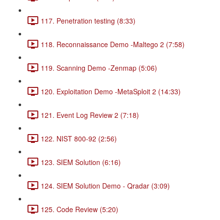
117. Penetration testing (8:33)
118. Reconnaissance Demo -Maltego 2 (7:58)
119. Scanning Demo -Zenmap (5:06)
120. Exploitation Demo -MetaSploit 2 (14:33)
121. Event Log Review 2 (7:18)
122. NIST 800-92 (2:56)
123. SIEM Solution (6:16)
124. SIEM Solution Demo - Qradar (3:09)
125. Code Review (5:20)