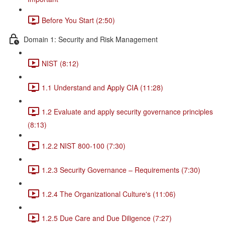
Before You Start (2:50)
Domain 1: Security and Risk Management
NIST (8:12)
1.1 Understand and Apply CIA (11:28)
1.2 Evaluate and apply security governance principles
(8:13)
1.2.2 NIST 800-100 (7:30)
1.2.3 Security Governance – Requirements (7:30)
1.2.4 The Organizational Culture's (11:06)
1.2.5 Due Care and Due Diligence (7:27)