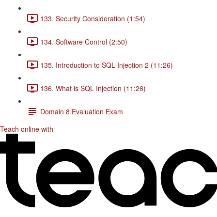
133. Security Consideration (1:54)
134. Software Control (2:50)
135. Introduction to SQL Injection 2 (11:26)
136. What is SQL Injection (11:26)
Domain 8 Evaluation Exam
Teach online with