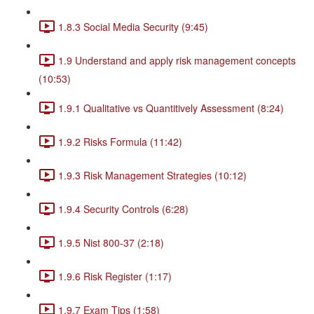
1.8.3 Social Media Security (9:45)
1.9 Understand and apply risk management concepts
(10:53)
1.9.1 Qualitative vs Quantitively Assessment (8:24)
1.9.2 Risks Formula (11:42)
1.9.3 Risk Management Strategies (10:12)
1.9.4 Security Controls (6:28)
1.9.5 Nist 800-37 (2:18)
1.9.6 Risk Register (1:17)
1.9.7 Exam Tips (1:58)