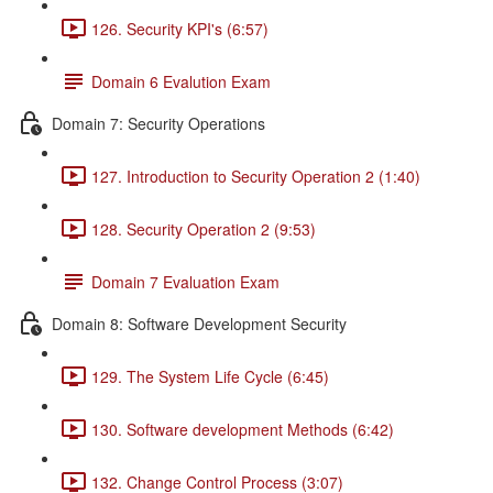
126. Security KPI's (6:57)
Domain 6 Evalution Exam
Domain 7: Security Operations
127. Introduction to Security Operation 2 (1:40)
128. Security Operation 2 (9:53)
Domain 7 Evaluation Exam
Domain 8: Software Development Security
129. The System Life Cycle (6:45)
130. Software development Methods (6:42)
132. Change Control Process (3:07)