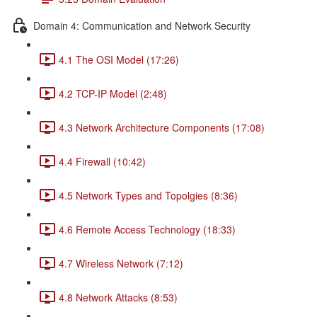
Domain 4: Communication and Network Security
4.1 The OSI Model (17:26)
4.2 TCP-IP Model (2:48)
4.3 Network Architecture Components (17:08)
4.4 Firewall (10:42)
4.5 Network Types and Topolgies (8:36)
4.6 Remote Access Technology (18:33)
4.7 Wireless Network (7:12)
4.8 Network Attacks (8:53)