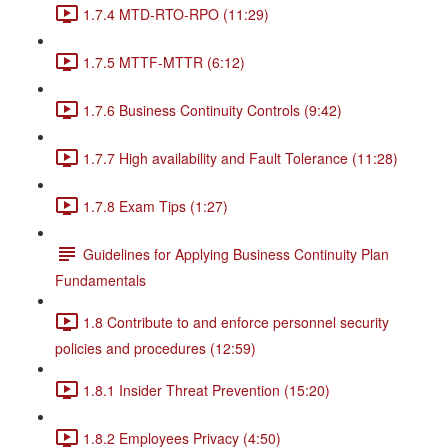
1.7.4 MTD-RTO-RPO (11:29)
1.7.5 MTTF-MTTR (6:12)
1.7.6 Business Continuity Controls (9:42)
1.7.7 High availability and Fault Tolerance (11:28)
1.7.8 Exam Tips (1:27)
Guidelines for Applying Business Continuity Plan
Fundamentals
1.8 Contribute to and enforce personnel security
policies and procedures (12:59)
1.8.1 Insider Threat Prevention (15:20)
1.8.2 Employees Privacy (4:50)