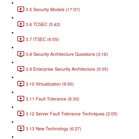
3.5 Security Models (17:07)
3.6 TCSEC (5:42)
3.7 ITSEC (6:05)
3.8 Security Architecture Questions (3:16)
3.9 Enterprise Security Architecture (5:05)
3.10 Virtualization (9:50)
3.11 Fault Tolerance (6:30)
3.12 Server Fault Tolerance Techniques (2:05)
3.13 New Technology (6:27)