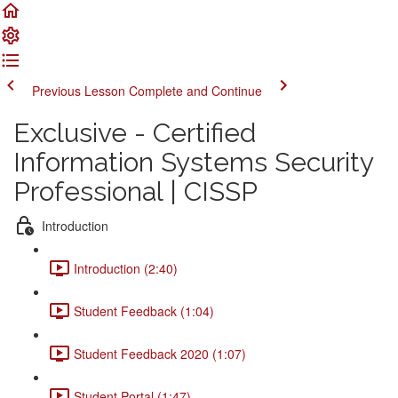
Previous Lesson
Complete and Continue
Exclusive - Certified
Information Systems Security
Professional | CISSP
Introduction
Introduction (2:40)
Student Feedback (1:04)
Student Feedback 2020 (1:07)
Student Portal (1:47)