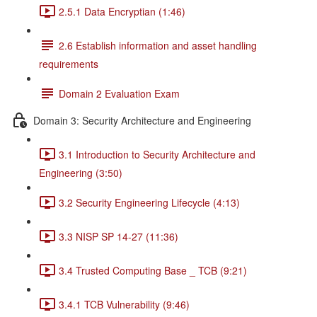
2.5.1 Data Encryptian (1:46)
2.6 Establish information and asset handling
requirements
Domain 2 Evaluation Exam
Domain 3: Security Architecture and Engineering
3.1 Introduction to Security Architecture and
Engineering (3:50)
3.2 Security Engineering Lifecycle (4:13)
3.3 NISP SP 14-27 (11:36)
3.4 Trusted Computing Base _ TCB (9:21)
3.4.1 TCB Vulnerability (9:46)