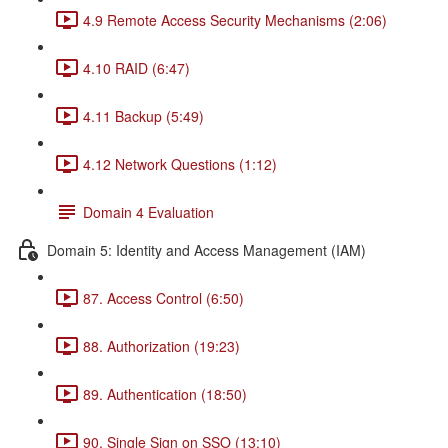
4.9 Remote Access Security Mechanisms (2:06)
4.10 RAID (6:47)
4.11 Backup (5:49)
4.12 Network Questions (1:12)
Domain 4 Evaluation
Domain 5: Identity and Access Management (IAM)
87. Access Control (6:50)
88. Authorization (19:23)
89. Authentication (18:50)
90. Single Sign on SSO (13:10)