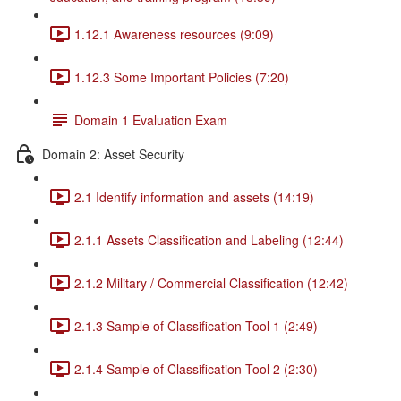
1.12.1 Awareness resources (9:09)
1.12.3 Some Important Policies (7:20)
Domain 1 Evaluation Exam
Domain 2: Asset Security
2.1 Identify information and assets (14:19)
2.1.1 Assets Classification and Labeling (12:44)
2.1.2 Military / Commercial Classification (12:42)
2.1.3 Sample of Classification Tool 1 (2:49)
2.1.4 Sample of Classification Tool 2 (2:30)