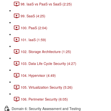
98. IaaS vs PaaS vs SaaS (2:25)
99. SaaS (4:25)
100. PaaS (2:04)
101. IaaS (1:59)
102. Storage Architecture (1:25)
103. Data Life Cycle Security (4:27)
104. Hypervisor (4:49)
105. Virtualization Security (5:26)
106. Perimeter Security (6:05)
Domain 6: Security Assessment and Testing