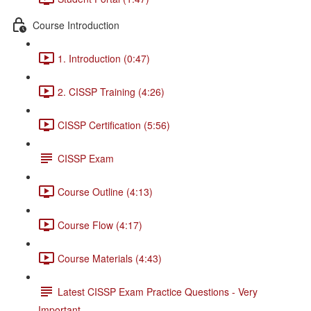
Course Introduction
1. Introduction (0:47)
2. CISSP Training (4:26)
CISSP Certification (5:56)
CISSP Exam
Course Outline (4:13)
Course Flow (4:17)
Course Materials (4:43)
Latest CISSP Exam Practice Questions - Very
Important