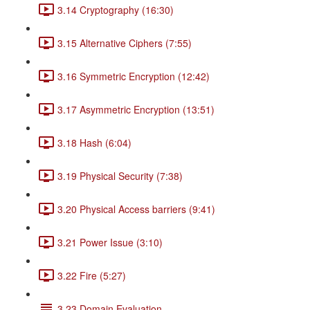
3.14 Cryptography (16:30)
3.15 Alternative Ciphers (7:55)
3.16 Symmetric Encryption (12:42)
3.17 Asymmetric Encryption (13:51)
3.18 Hash (6:04)
3.19 Physical Security (7:38)
3.20 Physical Access barriers (9:41)
3.21 Power Issue (3:10)
3.22 Fire (5:27)
3.23 Domain Evaluation